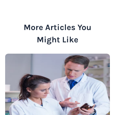
More Articles You
Might Like