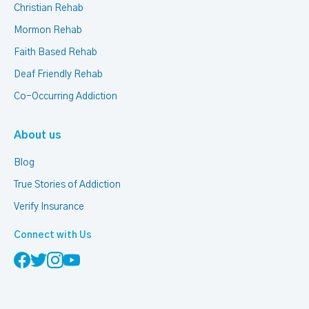
Christian Rehab
Mormon Rehab
Faith Based Rehab
Deaf Friendly Rehab
Co-Occurring Addiction
About us
Blog
True Stories of Addiction
Verify Insurance
Connect with Us