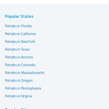
Popular States
Rehabs in Florida
Rehabs in California
Rehabs in New York
Rehabs in Texas
Rehabs in Arizona
Rehabs in Colorado
Rehabs in Massachusetts
Rehabs in Oregon
Rehabs in Pennsylvania
Rehabs in Virginia