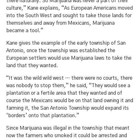
there naturally. So Marijuana was never a part of their
culture,” Kane explains, “As European Americans moved
into the South West and sought to take those lands for
themselves and away from Mexicans, Marijuana
became a tool.”
Kane gives the example of the early township of San
Antonio, once the township was established the
European settlers would use Marijuana laws to take the
land that they wanted.
“It was the wild wild west … there were no courts, there
was nobody to stop them,” he said, “They would see a
plantation or a fertile area that they wanted and of
course the Mexicans would be on that land owning it and
farming it, the San Antonio Township would expand its
‘borders’ onto that plantation.”
Since Marijuana was illegal in the township that meant
now the farmers who smoked it could be arrested and