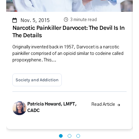
3 minute read
Nov. 5, 2015
Narcotic Painkiller Darvocet: The Devil Is In
The Details
Originally invented back in 1957, Darvocet is a narcotic
painkiller comprised of an opioid similar to codeine called
propoxyphene. This...
Society and Addiction
Patricia Howard, LMFT,
Read Article
CADC