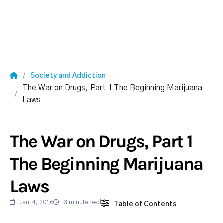
Society and Addiction
The War on Drugs, Part 1 The Beginning Marijuana
Laws
The War on Drugs, Part 1
The Beginning Marijuana
Laws
Jan. 4, 2016
3 minute read
Table of Contents