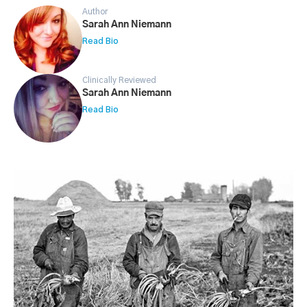
Author
Sarah Ann Niemann
Read Bio
Clinically Reviewed
Sarah Ann Niemann
Read Bio