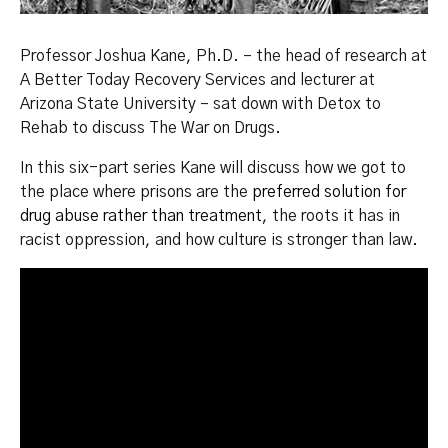
Professor Joshua Kane, Ph.D. – the head of research at
A Better Today Recovery Services and lecturer at
Arizona State University – sat down with Detox to
Rehab to discuss The War on Drugs.
In this six-part series Kane will discuss how we got to
the place where prisons are the
preferred solution for
drug abuse rather than treatment
, the roots it has in
racist oppression, and how culture is stronger than law.