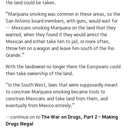
the land could be taken.
“Marijuana smoking was common in these areas, so the
San Antonio board members, with guns, would wait for
… Mexicans smoking Marijuana on the land that they
wanted, when they found it they would arrest the
Mexican and either take him to jail, or more often,
throw him on a wagon and leave him south of the Rio
Grande.”
With the landowner no longer there the Europeans could
then take ownership of the land.
“In the South West, laws that were supposedly meant
to constrain Marijuana smoking became tools to
constrain Mexicans and take land from them, and
eventually from Mexico entirely.”
…continue on to
The War on Drugs, Part 2 – Making
Drugs Illegal