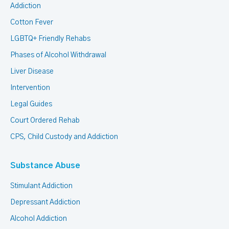
Addiction
Cotton Fever
LGBTQ+ Friendly Rehabs
Phases of Alcohol Withdrawal
Liver Disease
Intervention
Legal Guides
Court Ordered Rehab
CPS, Child Custody and Addiction
Substance Abuse
Stimulant Addiction
Depressant Addiction
Alcohol Addiction