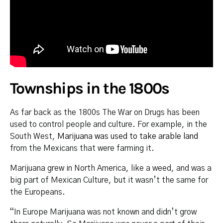
Townships in the 1800s
As far back as the 1800s The War on Drugs has been
used to control people and culture. For example, in the
South West,
Marijuana was used to take arable land
from the Mexicans that were farming it.
Marijuana grew in North America, like a weed, and was a
big part of Mexican Culture, but it wasn’t the same for
the Europeans.
“In Europe Marijuana was not known and didn’t grow