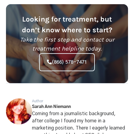
Looking for treatment, but
don’t know where to start?
Take the first step and contact our
treatment helpline today.
(866) 578-7471
Author
Sarah Ann Niemann
Coming from a journalistic background,
after college I found my home in a
marketing position. There I eagerly learned