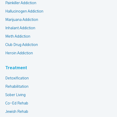
Painkiller Addiction
Hallucinogen Addiction
Marijuana Addiction
Inhalant Addiction
Meth Addiction
Club Drug Addiction
Heroin Addiction
Treatment
Detoxification
Rehabilitation
Sober Living
Co-Ed Rehab
Jewish Rehab