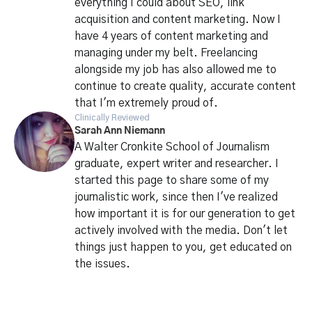
everything I could about SEO, link
acquisition and content marketing. Now I
have 4 years of content marketing and
managing under my belt. Freelancing
alongside my job has also allowed me to
continue to create quality, accurate content
that I'm extremely proud of.
Clinically Reviewed
Sarah Ann Niemann
A Walter Cronkite School of Journalism
graduate, expert writer and researcher. I
started this page to share some of my
journalistic work, since then I've realized
how important it is for our generation to get
actively involved with the media. Don't let
things just happen to you, get educated on
the issues.