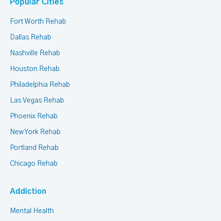
Popular Cities
Fort Worth Rehab
Dallas Rehab
Nashville Rehab
Houston Rehab
Philadelphia Rehab
Las Vegas Rehab
Phoenix Rehab
New York Rehab
Portland Rehab
Chicago Rehab
Addiction
Mental Health