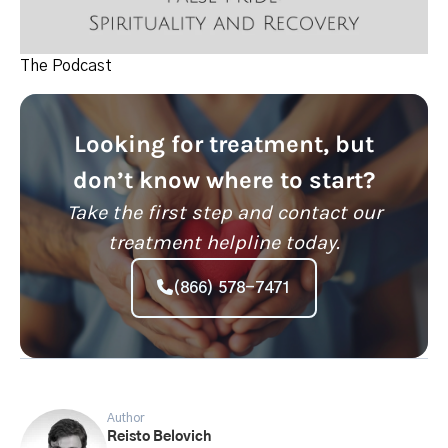
The Podcast
Looking for treatment, but
don’t know where to start?
Take the first step and contact our
treatment helpline today.
(866) 578-7471
Author
Reisto Belovich