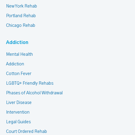
New York Rehab
Portland Rehab
Chicago Rehab
Addiction
Mental Health
Addiction
Cotton Fever
LGBTQ+ Friendly Rehabs
Phases of Alcohol Withdrawal
Liver Disease
Intervention
Legal Guides
Court Ordered Rehab