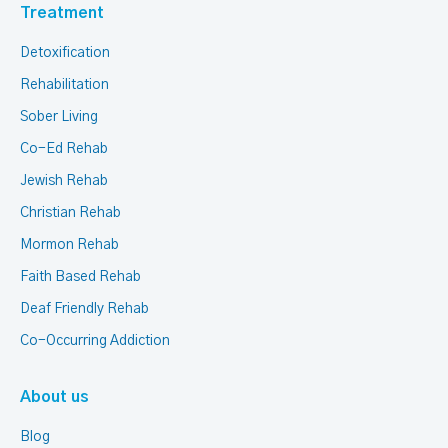
Treatment
Detoxification
Rehabilitation
Sober Living
Co-Ed Rehab
Jewish Rehab
Christian Rehab
Mormon Rehab
Faith Based Rehab
Deaf Friendly Rehab
Co-Occurring Addiction
About us
Blog