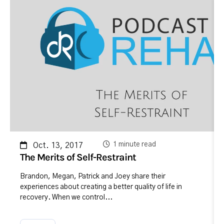
1 minute read
Oct. 13, 2017
The Merits of Self-Restraint
Brandon, Megan, Patrick and Joey share their
experiences about creating a better quality of life in
recovery. When we control...