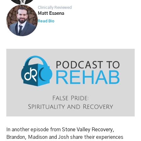
Clinically Reviewed
Matt Esaena
Read Bio
In another episode from
Stone Valley Recovery
,
Brandon, Madison and Josh share their experiences