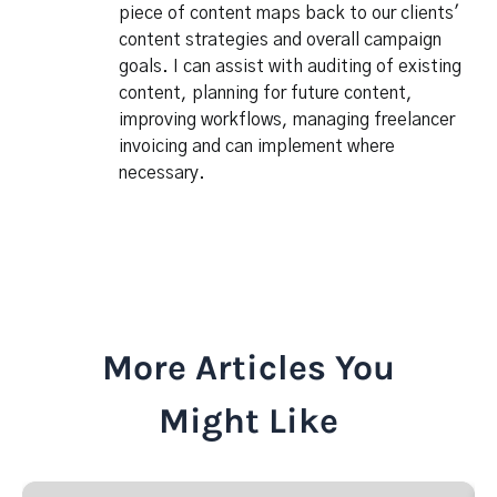
piece of content maps back to our clients'
content strategies and overall campaign
goals. I can assist with auditing of existing
content, planning for future content,
improving workflows, managing freelancer
invoicing and can implement where
necessary.
More Articles You
Might Like