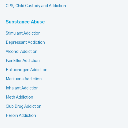
CPS, Child Custody and Addiction
Substance Abuse
Stimulant Addiction
Depressant Addiction
Alcohol Addiction
Painkiller Addiction
Hallucinogen Addiction
Marijuana Addiction
Inhalant Addiction
Meth Addiction
Club Drug Addiction
Heroin Addiction