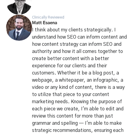
Clinically Reviewed
Matt Esaena
I think about my clients strategically. I
understand how SEO can inform content and
how content strategy can inform SEO and
authority and how it all comes together to
create better content with a better
experience for our clients and their
customers. Whether it be a blog post, a
webpage, a whitepaper, an infographic, a
video or any kind of content, there is a way
to utilize that piece to your content
marketing needs. Knowing the purpose of
each piece we create, I'm able to edit and
review this content for more than just
grammar and spelling — I'm able to make
strategic recommendations, ensuring each