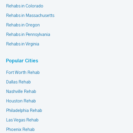
Rehabs in Colorado
Rehabs in Massachusetts
Rehabs in Oregon
Rehabs in Pennsylvania
Rehabs in Virginia
Popular Cities
Fort Worth Rehab
Dallas Rehab
Nashville Rehab
Houston Rehab
Philadelphia Rehab
Las Vegas Rehab
Phoenix Rehab