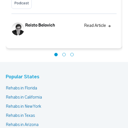
Podcast
Reisto Belovich
Read Article
Popular States
Rehabs in Florida
Rehabs in California
Rehabs in New York
Rehabs in Texas
Rehabs in Arizona