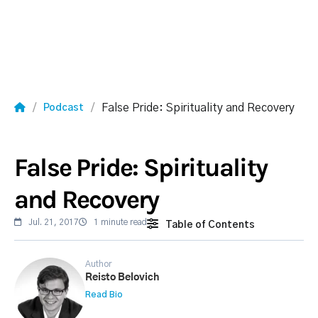
False Pride: Spirituality and Recovery
Podcast
False Pride: Spirituality
and Recovery
Jul. 21, 2017
1 minute read
Table of Contents
Author
Reisto Belovich
Read Bio