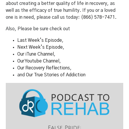
about creating a better quality of life in recovery, as
well as the efficacy of true humility. If you or a loved
one is in need, please call us today:
(866) 578-7471.
Also, Please be sure check out
Last Week’s Episode
,
Next Week’s Episode
,
Our iTune Channel
,
Our Youtube Channel
,
Our Recovery Reflections
,
and
Our True Stories of Addiction