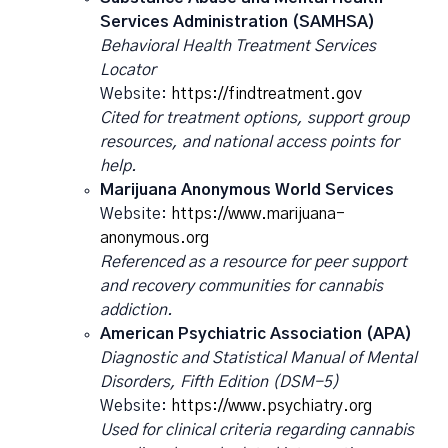
Services Administration (SAMHSA)
Behavioral Health Treatment Services
Locator
Website:
https://findtreatment.gov
Cited for treatment options, support group
resources, and national access points for
help.
Marijuana Anonymous World Services
Website:
https://www.marijuana-
anonymous.org
Referenced as a resource for peer support
and recovery communities for cannabis
addiction.
American Psychiatric Association (APA)
Diagnostic and Statistical Manual of Mental
Disorders, Fifth Edition (DSM-5)
Website:
https://www.psychiatry.org
Used for clinical criteria regarding cannabis