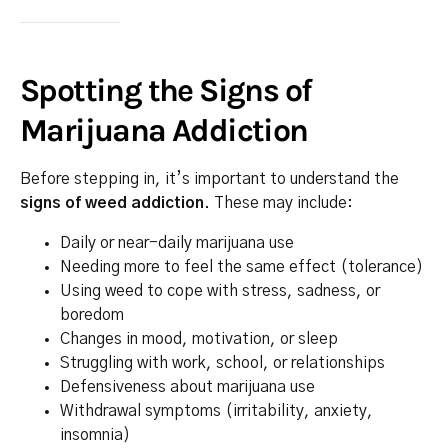
Spotting the Signs of
Marijuana Addiction
Before stepping in, it’s important to understand the
signs of weed addiction
. These may include:
Daily or near-daily marijuana use
Needing more to feel the same effect (tolerance)
Using weed to cope with stress, sadness, or
boredom
Changes in mood, motivation, or sleep
Struggling with work, school, or relationships
Defensiveness about marijuana use
Withdrawal symptoms (irritability, anxiety,
insomnia)