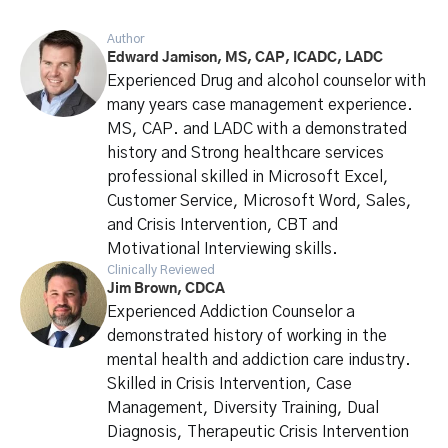
Author
Edward Jamison, MS, CAP, ICADC, LADC
Experienced Drug and alcohol counselor with
many years case management experience.
MS, CAP. and LADC with a demonstrated
history and Strong healthcare services
professional skilled in Microsoft Excel,
Customer Service, Microsoft Word, Sales,
and Crisis Intervention, CBT and
Motivational Interviewing skills.
Clinically Reviewed
Jim Brown, CDCA
Experienced Addiction Counselor a
demonstrated history of working in the
mental health and addiction care industry.
Skilled in Crisis Intervention, Case
Management, Diversity Training, Dual
Diagnosis, Therapeutic Crisis Intervention