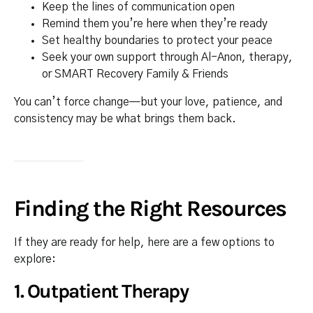
Keep the lines of communication open
Remind them you’re here when they’re ready
Set healthy boundaries to protect your peace
Seek your own support through Al-Anon, therapy,
or SMART Recovery Family & Friends
You can’t force change—but your love, patience, and
consistency may be what brings them back.
Finding the Right Resources
If they are ready for help, here are a few options to
explore:
1.
Outpatient Therapy