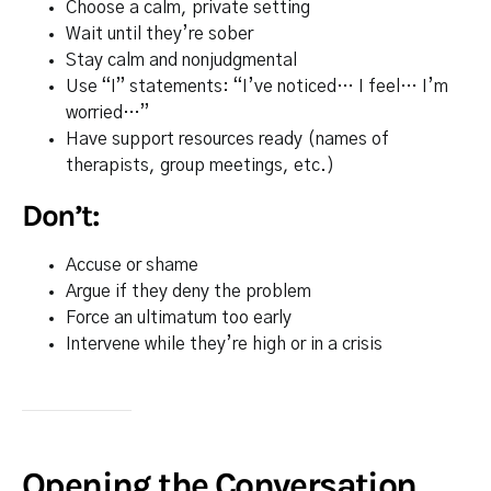
Choose a calm, private setting
Wait until they’re sober
Stay calm and nonjudgmental
Use “I” statements: “I’ve noticed… I feel… I’m
worried…”
Have support resources ready (names of
therapists, group meetings, etc.)
Don’t:
Accuse or shame
Argue if they deny the problem
Force an ultimatum too early
Intervene while they’re high or in a crisis
Opening the Conversation