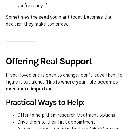
you’re ready.”
Sometimes the seed you plant today becomes the
decision they make tomorrow.
Offering Real Support
If your loved one is open to change, don’t leave them to
figure it out alone.
This is where your role becomes
even more important.
Practical Ways to Help:
Offer to help them research treatment options
Drive them to their first appointment