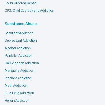
Court Ordered Rehab
CPS, Child Custody and Addiction
Substance Abuse
Stimulant Addiction
Depressant Addiction
Alcohol Addiction
Painkiller Addiction
Hallucinogen Addiction
Marijuana Addiction
Inhalant Addiction
Meth Addiction
Club Drug Addiction
Heroin Addiction