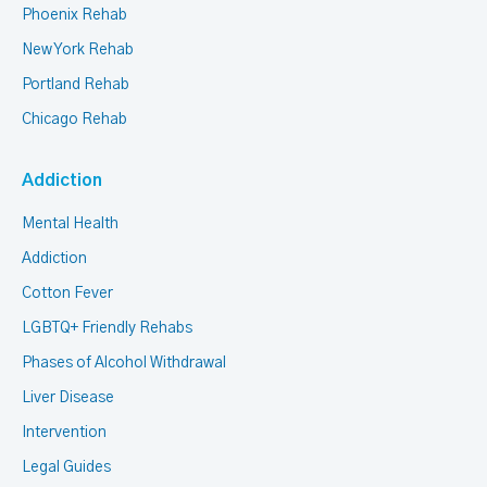
Phoenix Rehab
New York Rehab
Portland Rehab
Chicago Rehab
Addiction
Mental Health
Addiction
Cotton Fever
LGBTQ+ Friendly Rehabs
Phases of Alcohol Withdrawal
Liver Disease
Intervention
Legal Guides