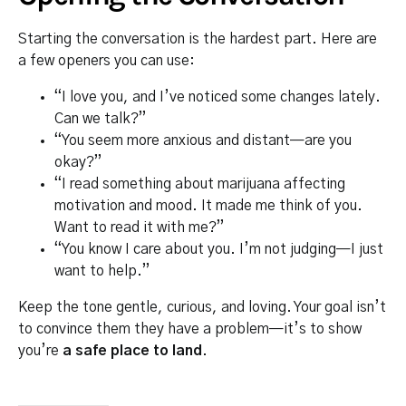
Starting the conversation is the hardest part. Here are
a few openers you can use:
“I love you, and I’ve noticed some changes lately.
Can we talk?”
“You seem more anxious and distant—are you
okay?”
“I read something about marijuana affecting
motivation and mood. It made me think of you.
Want to read it with me?”
“You know I care about you. I’m not judging—I just
want to help.”
Keep the tone gentle, curious, and loving. Your goal isn’t
to convince them they have a problem—it’s to show
you’re
a safe place to land
.