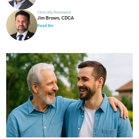
Clinically Reviewed
Jim Brown, CDCA
Read Bio