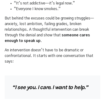
“It’s not addictive—it’s legal now.”
“Everyone I know smokes.”
But behind the excuses could be growing struggles—
anxiety, lost ambition, failing grades, broken
relationships. A thoughtful intervention can break
through the denial and show that
someone cares
enough to speak up
.
An intervention doesn’t have to be dramatic or
confrontational. It starts with one conversation that
says:
“I see you. I care. I want to help.”