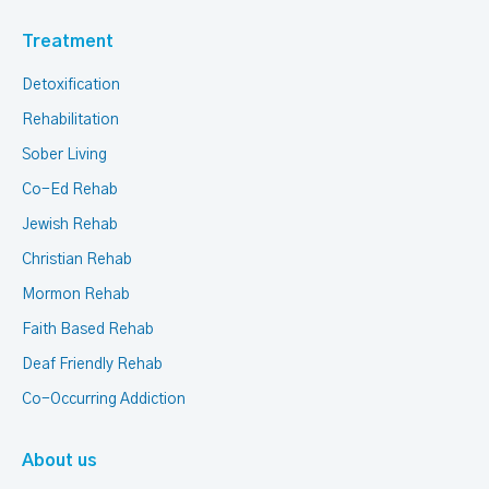
Treatment
Detoxification
Rehabilitation
Sober Living
Co-Ed Rehab
Jewish Rehab
Christian Rehab
Mormon Rehab
Faith Based Rehab
Deaf Friendly Rehab
Co-Occurring Addiction
About us