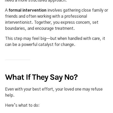
need a more structured approach.
A
formal intervention
involves gathering close family or
friends and often working with a professional
interventionist. Together, you express concern, set
boundaries, and encourage treatment.
This step may feel big—but when handled with care, it
can be a powerful catalyst for change.
What If They Say No?
Even with your best effort, your loved one may refuse
help.
Here’s what to do: