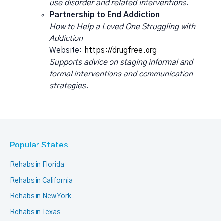
use disorder and related interventions.
Partnership to End Addiction
How to Help a Loved One Struggling with
Addiction
Website:
https://drugfree.org
Supports advice on staging informal and
formal interventions and communication
strategies.
Popular States
Rehabs in Florida
Rehabs in California
Rehabs in New York
Rehabs in Texas