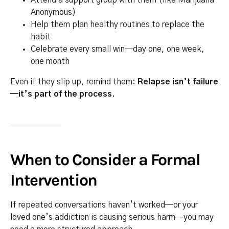
Attend a support group with them (like Marijuana
Anonymous)
Help them plan healthy routines to replace the
habit
Celebrate every small win—day one, one week,
one month
Even if they slip up, remind them:
Relapse isn’t failure
—it’s part of the process.
When to Consider a Formal
Intervention
If repeated conversations haven’t worked—or your
loved one’s addiction is causing serious harm—you may