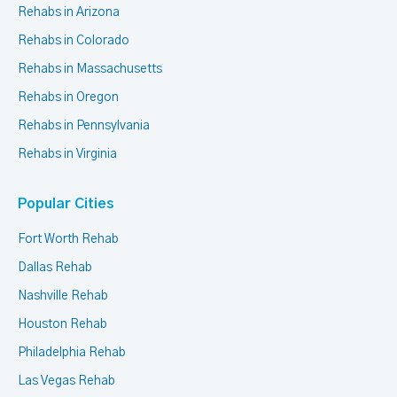
Rehabs in Arizona
Rehabs in Colorado
Rehabs in Massachusetts
Rehabs in Oregon
Rehabs in Pennsylvania
Rehabs in Virginia
Popular Cities
Fort Worth Rehab
Dallas Rehab
Nashville Rehab
Houston Rehab
Philadelphia Rehab
Las Vegas Rehab