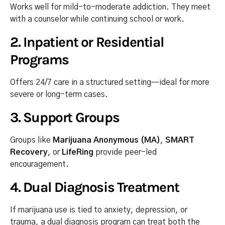
Works well for mild-to-moderate addiction. They meet
with a counselor while continuing school or work.
2.
Inpatient or Residential
Programs
Offers 24/7 care in a structured setting—ideal for more
severe or long-term cases.
3.
Support Groups
Groups like
Marijuana Anonymous (MA)
,
SMART
Recovery
, or
LifeRing
provide peer-led
encouragement.
4.
Dual Diagnosis Treatment
If marijuana use is tied to anxiety, depression, or
trauma, a dual diagnosis program can treat both the