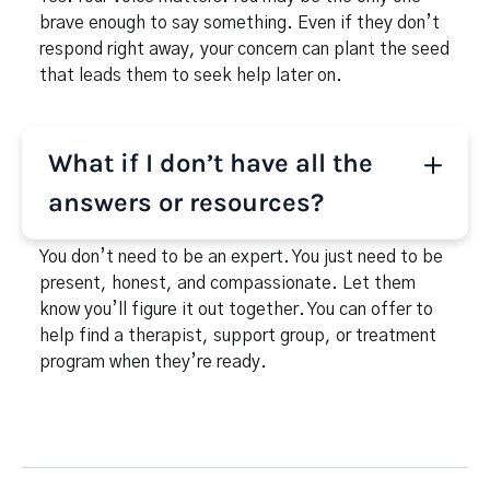
brave enough to say something. Even if they don’t
respond right away, your concern can plant the seed
that leads them to seek help later on.
What if I don’t have all the
answers or resources?
You don’t need to be an expert. You just need to be
present, honest, and compassionate. Let them
know you’ll figure it out together. You can offer to
help find a therapist, support group, or treatment
program when they’re ready.