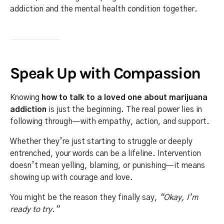
addiction and the mental health condition together.
Speak Up with Compassion
Knowing
how to talk to a loved one about marijuana
addiction
is just the beginning. The real power lies in
following through—with empathy, action, and support.
Whether they’re just starting to struggle or deeply
entrenched, your words can be a lifeline. Intervention
doesn’t mean yelling, blaming, or punishing—it means
showing up with courage and love.
You might be the reason they finally say,
“Okay, I’m
ready to try.”