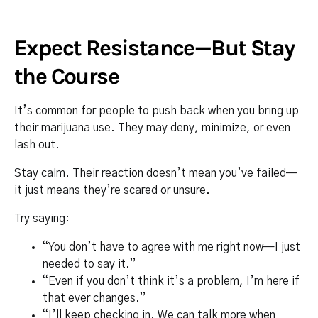
Expect Resistance—But Stay
the Course
It’s common for people to push back when you bring up
their marijuana use. They may deny, minimize, or even
lash out.
Stay calm. Their reaction doesn’t mean you’ve failed—
it just means they’re scared or unsure.
Try saying:
“You don’t have to agree with me right now—I just
needed to say it.”
“Even if you don’t think it’s a problem, I’m here if
that ever changes.”
“I’ll keep checking in. We can talk more when