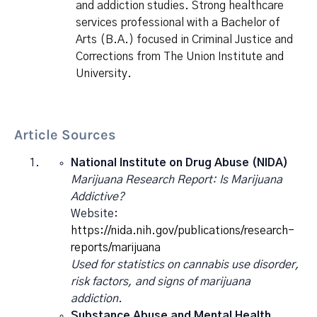
and addiction studies. Strong healthcare
services professional with a Bachelor of
Arts (B.A.) focused in Criminal Justice and
Corrections from The Union Institute and
University.
Article Sources
National Institute on Drug Abuse (NIDA)
Marijuana Research Report: Is Marijuana
Addictive?
Website:
https://nida.nih.gov/publications/research-
reports/marijuana
Used for statistics on cannabis use disorder,
risk factors, and signs of marijuana
addiction.
Substance Abuse and Mental Health