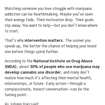
Watching someone you love struggle with marijuana
addiction can be heartbreaking. Maybe you’ve seen
their energy fade. Their motivation drop. Their goals
slip away. You want to help—but you don’t know where
to start.
That’s why
intervention matters
. The sooner you
speak up, the better the chance of helping your loved
one before things spiral further.
According to the
National Institute on Drug Abuse
(NIDA)
, about
30% of people who use marijuana may
develop cannabis use disorder
, and many don’t
realize how much it’s affecting their mental health,
relationships, or future. Early action—through a
compassionate, honest conversation—can be the
turning point.
As Johann Hari said: