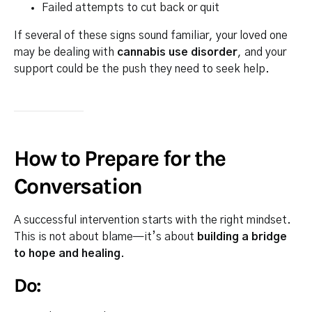
Failed attempts to cut back or quit
If several of these signs sound familiar, your loved one
may be dealing with
cannabis use disorder
, and your
support could be the push they need to seek help.
How to Prepare for the
Conversation
A successful intervention starts with the right mindset.
This is not about blame—it’s about
building a bridge
to hope and healing
.
Do: