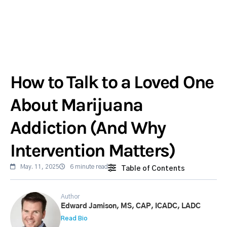
How to Talk to a Loved One
About Marijuana
Addiction (And Why
Intervention Matters)
May. 11, 2025
6 minute read
Table of Contents
Author
Edward Jamison, MS, CAP, ICADC, LADC
Read Bio