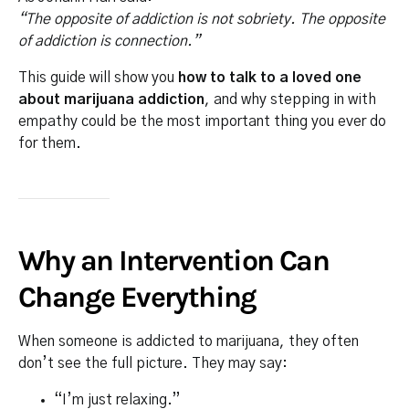
“The opposite of addiction is not sobriety. The opposite
of addiction is connection.”
This guide will show you
how to talk to a loved one
about marijuana addiction
, and why stepping in with
empathy could be the most important thing you ever do
for them.
Why an Intervention Can
Change Everything
When someone is addicted to marijuana, they often
don’t see the full picture. They may say:
“I’m just relaxing.”