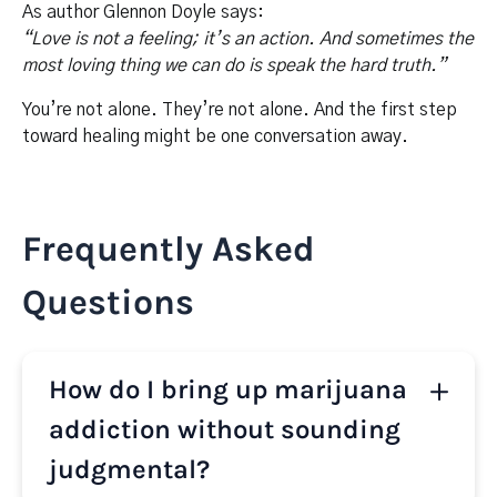
As author Glennon Doyle says:
“Love is not a feeling; it’s an action. And sometimes the
most loving thing we can do is speak the hard truth.”
You’re not alone. They’re not alone. And the first step
toward healing might be one conversation away.
Frequently Asked
Questions
How do I bring up marijuana
addiction without sounding
judgmental?