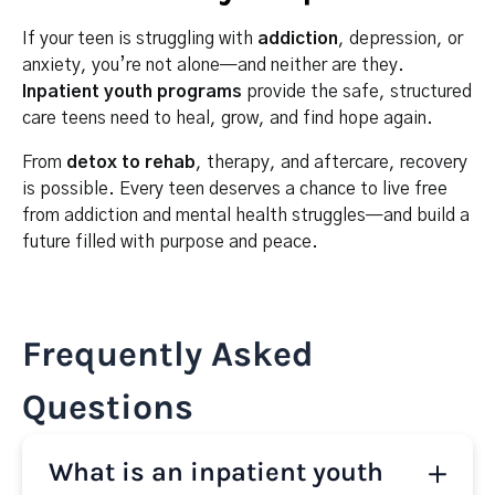
If your teen is struggling with
addiction
, depression, or
anxiety, you’re not alone—and neither are they.
Inpatient youth programs
provide the safe, structured
care teens need to heal, grow, and find hope again.
From
detox to rehab
, therapy, and aftercare, recovery
is possible. Every teen deserves a chance to live free
from addiction and mental health struggles—and build a
future filled with purpose and peace.
Frequently Asked
Questions
What is an inpatient youth