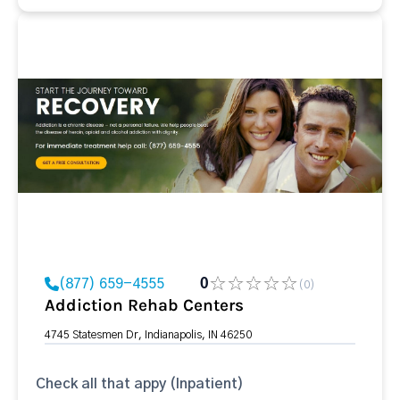
(877) 659-4555
0
(0)
Addiction Rehab Centers
4745 Statesmen Dr, Indianapolis, IN 46250
Check all that appy (Inpatient)