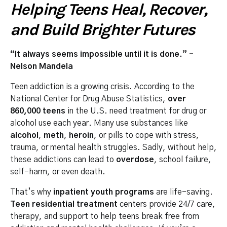
Helping Teens Heal, Recover,
and Build Brighter Futures
“It always seems impossible until it is done.” –
Nelson Mandela
Teen addiction is a growing crisis. According to the
National Center for Drug Abuse Statistics,
over
860,000 teens
in the U.S. need treatment for drug or
alcohol use each year. Many use substances like
alcohol
,
meth
,
heroin
, or pills to cope with stress,
trauma, or mental health struggles. Sadly, without help,
these addictions can lead to
overdose
, school failure,
self-harm, or even death.
That’s why
inpatient youth programs
are life-saving.
Teen residential treatment
centers provide 24/7 care,
therapy, and support to help teens break free from