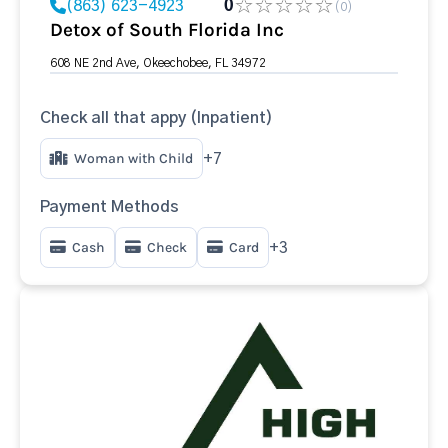
(863) 623-4923
0
(0)
Detox of South Florida Inc
608 NE 2nd Ave, Okeechobee, FL 34972
Check all that appy (Inpatient)
Woman with Child
+7
Payment Methods
Cash
Check
Card
+3