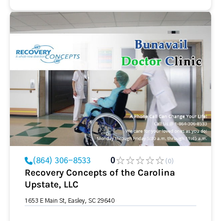
(864) 306-8533
0
(0)
Recovery Concepts of the Carolina
Upstate, LLC
1653 E Main St, Easley, SC 29640