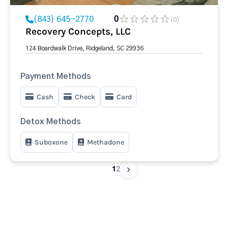
(843) 645-2770
0
(0)
Recovery Concepts, LLC
124 Boardwalk Drive, Ridgeland, SC 29936
Payment Methods
Cash
Check
Card
Detox Methods
Suboxone
Methadone
1
2