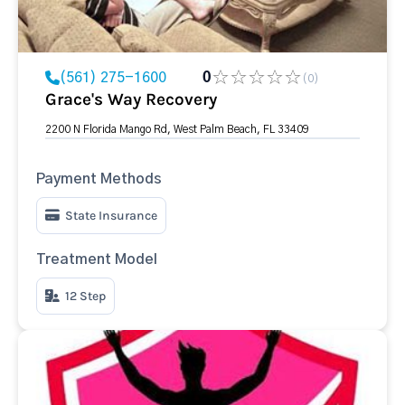
(561) 275-1600
0
(0)
Grace's Way Recovery
2200 N Florida Mango Rd, West Palm Beach, FL 33409
Payment Methods
State Insurance
Treatment Model
12 Step