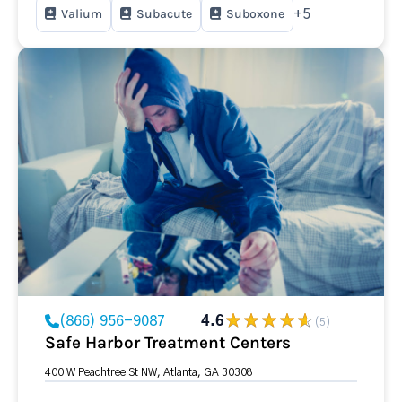
Valium
Subacute
Suboxone
+5
(866) 956-9087
4.6
(5)
Safe Harbor Treatment Centers
400 W Peachtree St NW, Atlanta, GA 30308