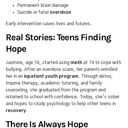
Permanent brain damage
Suicide or fatal
overdose
Early intervention saves lives and futures.
Real Stories: Teens Finding
Hope
Jasmine, age 16, started using
meth
at 14 to cope with
bullying. After an overdose scare, her parents enrolled
her in an
inpatient youth program
. Through detox,
trauma therapy, academic tutoring, and family
counseling, she graduated from the program and
returned to school with confidence. Today, she’s sober
and hopes to study psychology to help other teens in
recovery
.
There Is Always Hope