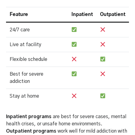
Feature
Inpatient
Outpatient
24/7 care
Live at facility
Flexible schedule
Best for severe
addiction
Stay at home
Inpatient programs
are best for severe cases, mental
health crises, or unsafe home environments.
Outpatient programs
work well for mild addiction with