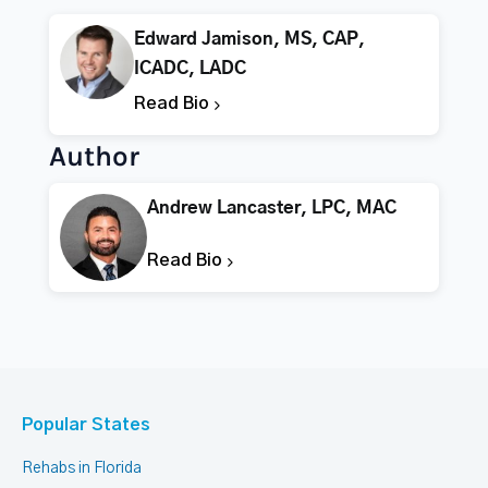
Edward Jamison, MS, CAP,
ICADC, LADC
Read Bio
Author
Andrew Lancaster, LPC, MAC
Read Bio
Popular States
Rehabs in Florida