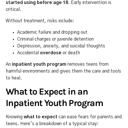
started using before age 18
. Early intervention is
critical.
Without treatment, risks include:
Academic failure and dropping out
Criminal charges or juvenile detention
Depression, anxiety, and suicidal thoughts
Accidental
overdose
or death
An
inpatient youth program
removes teens from
harmful environments and gives them the care and tools
to heal.
What to Expect in an
Inpatient Youth Program
Knowing
what to expect
can ease fears for parents and
teens. Here’s a breakdown of a typical stay: