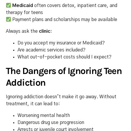
Medicaid
often covers detox, inpatient care, and
therapy for teens
Payment plans and scholarships may be available
Always ask the
clinic
:
Do you accept my insurance or Medicaid?
Are academic services included?
What out-of-pocket costs should I expect?
The Dangers of Ignoring Teen
Addiction
Ignoring addiction doesn’t make it go away. Without
treatment, it can lead to:
Worsening mental health
Dangerous drug use progression
Arrests or juvenile court involvement