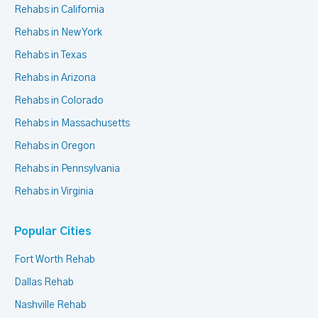
Rehabs in California
Rehabs in New York
Rehabs in Texas
Rehabs in Arizona
Rehabs in Colorado
Rehabs in Massachusetts
Rehabs in Oregon
Rehabs in Pennsylvania
Rehabs in Virginia
Popular Cities
Fort Worth Rehab
Dallas Rehab
Nashville Rehab