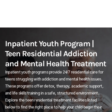
Inpatient Youth Program |
Teen Residential Addiction
and Mental Health Treatment
Inpatient youth programs provide 24/7 residential care for
teens struggling with addiction and mental health issues.
These programs offer detox, therapy, academic support,
and life skills training in a safe, structured environment.
Explore the teen residential treatment facilities listed
below to find the right place to help your child begin their