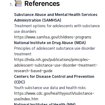
References
Substance Abuse and Mental Health Services
Administration (SAMHSA)
Treatment options for adolescents with substance
use disorders
https://www.samhsa.gov/childrens-programs
National Institute on Drug Abuse (NIDA)
Principles of adolescent substance use disorder
treatment
https://nida.nih.gov/publications/principles-
adolescent-substance-use-disorder-treatment-
research-based-guide
Centers for Disease Control and Prevention
(CDC)
Youth substance use data and health risks
https://www.cdc.gov/healthyyouth/substance-
use/index.htm
National Institutes of Health (NIH)