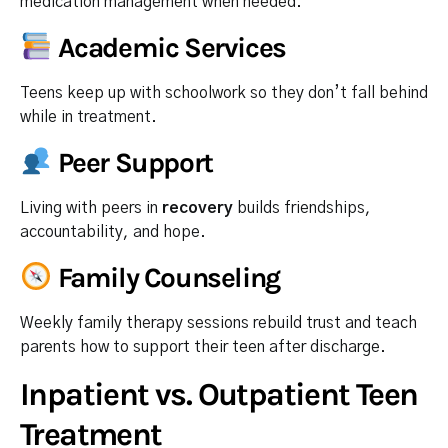
medication management when needed.
Academic Services
Teens keep up with schoolwork so they don’t fall behind
while in treatment.
Peer Support
Living with peers in
recovery
builds friendships,
accountability, and hope.
Family Counseling
Weekly family therapy sessions rebuild trust and teach
parents how to support their teen after discharge.
Inpatient vs. Outpatient Teen
Treatment