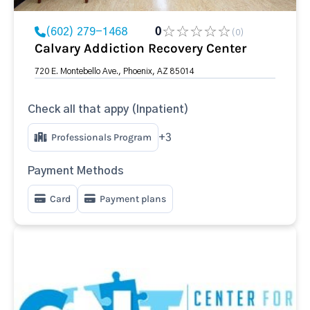
(602) 279-1468
0
(0)
Calvary Addiction Recovery Center
720 E. Montebello Ave., Phoenix, AZ 85014
Check all that appy (Inpatient)
Professionals Program
+3
Payment Methods
Card
Payment plans