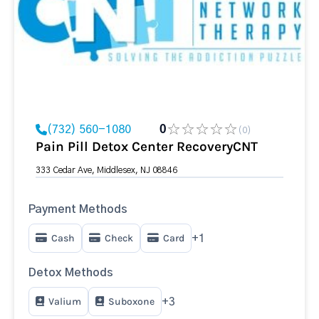
(732) 560-1080
0
(0)
Pain Pill Detox Center RecoveryCNT
333 Cedar Ave, Middlesex, NJ 08846
Payment Methods
Cash
Check
Card
+1
Detox Methods
Valium
Suboxone
+3