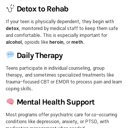
Detox to Rehab
If your teen is physically dependent, they begin with
detox
, monitored by medical staff to keep them safe
and comfortable. This is especially important for
alcohol
, opioids like
heroin
, or
meth
.
Daily Therapy
Teens participate in individual counseling, group
therapy, and sometimes specialized treatments like
trauma-focused CBT or EMDR to process pain and learn
coping skills.
Mental Health Support
Most programs offer psychiatric care for co-occurring
conditions like depression, anxiety, or PTSD, with