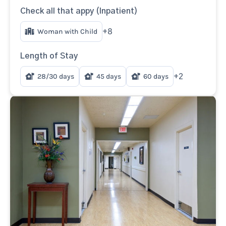
Check all that appy (Inpatient)
Woman with Child
+8
Length of Stay
28/30 days
45 days
60 days
+2