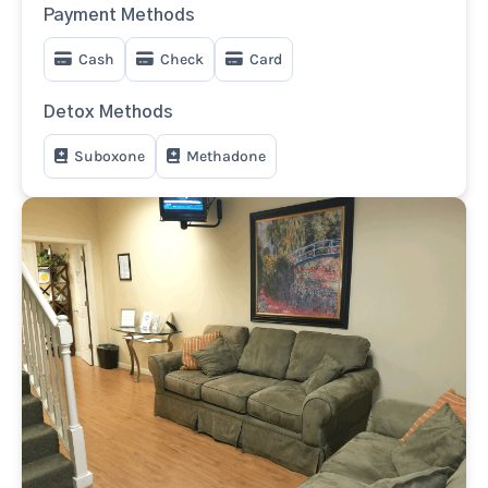
Payment Methods
Cash
Check
Card
Detox Methods
Suboxone
Methadone