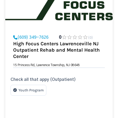
(609) 349-7626
0
(0)
High Focus Centers Lawrenceville NJ
Outpatient Rehab and Mental Health
Center
15 Princess Rd, Lawrence Township, NJ 08648
Check all that appy (Outpatient)
Youth Program