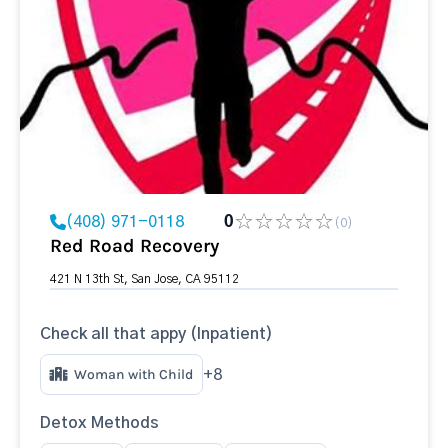
(408) 971-0118
0
(0)
Red Road Recovery
421 N 13th St, San Jose, CA 95112
Check all that appy (Inpatient)
Woman with Child
+8
Detox Methods