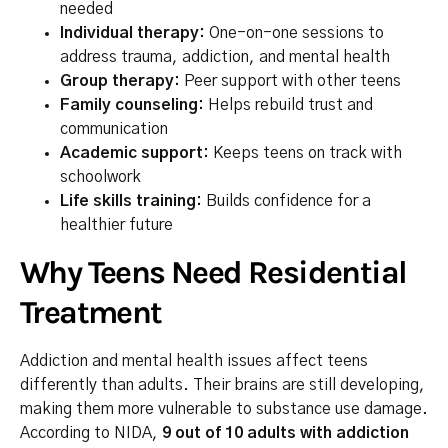
needed
Individual therapy:
One-on-one sessions to
address trauma, addiction, and mental health
Group therapy:
Peer support with other teens
Family counseling:
Helps rebuild trust and
communication
Academic support:
Keeps teens on track with
schoolwork
Life skills training:
Builds confidence for a
healthier future
Why Teens Need Residential
Treatment
Addiction and mental health issues affect teens
differently than adults. Their brains are still developing,
making them more vulnerable to substance use damage.
According to NIDA,
9 out of 10 adults with addiction