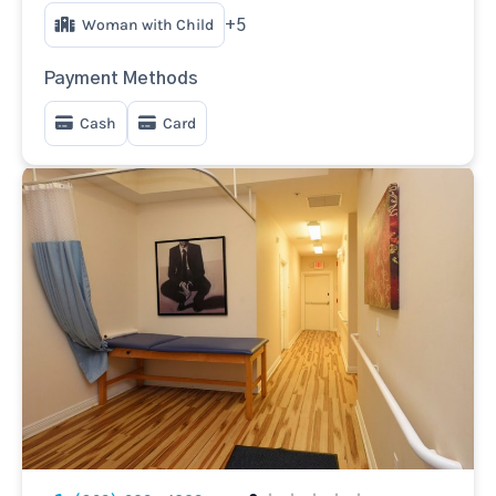
Woman with Child
+5
Payment Methods
Cash
Card