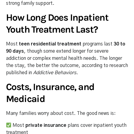
strong family support.
How Long Does Inpatient
Youth Treatment Last?
Most
teen residential treatment
programs last
30 to
90 days
, though some extend longer for severe
addiction or complex mental health needs. The longer
the stay, the better the outcome, according to research
published in
Addictive Behaviors
.
Costs, Insurance, and
Medicaid
Many families worry about cost. The good news is:
Most
private insurance
plans cover inpatient youth
treatment