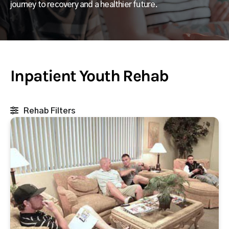
journey to recovery and a healthier future.
Inpatient Youth Rehab
Rehab Filters