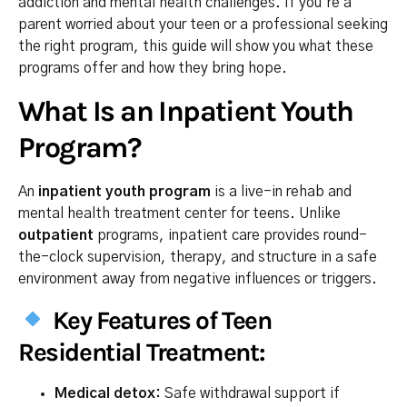
addiction and mental health challenges. If you’re a
parent worried about your teen or a professional seeking
the right program, this guide will show you what these
programs offer and how they bring hope.
What Is an Inpatient Youth
Program?
An
inpatient youth program
is a live-in rehab and
mental health treatment center for teens. Unlike
outpatient
programs, inpatient care provides round-
the-clock supervision, therapy, and structure in a safe
environment away from negative influences or triggers.
Key Features of Teen
Residential Treatment:
Medical detox:
Safe withdrawal support if