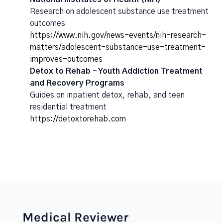
Research on adolescent substance use treatment
outcomes
https://www.nih.gov/news-events/nih-research-
matters/adolescent-substance-use-treatment-
improves-outcomes
Detox to Rehab – Youth Addiction Treatment
and Recovery Programs
Guides on inpatient detox, rehab, and teen
residential treatment
https://detoxtorehab.com
Medical Reviewer