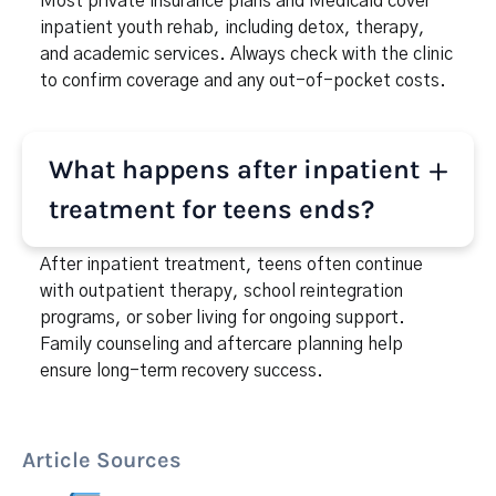
Most private insurance plans and Medicaid cover
inpatient youth rehab, including detox, therapy,
and academic services. Always check with the clinic
to confirm coverage and any out-of-pocket costs.
What happens after inpatient
treatment for teens ends?
After inpatient treatment, teens often continue
with outpatient therapy, school reintegration
programs, or sober living for ongoing support.
Family counseling and aftercare planning help
ensure long-term recovery success.
Article Sources