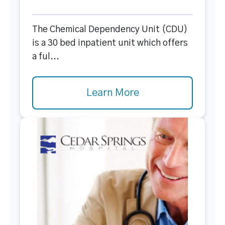
The Chemical Dependency Unit (CDU)
is a 30 bed inpatient unit which offers
a ful...
Learn More