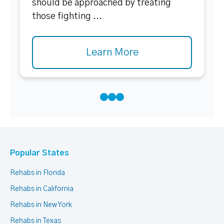
should be approached by treating
those fighting ...
Learn More
Popular States
Rehabs in Florida
Rehabs in California
Rehabs in New York
Rehabs in Texas