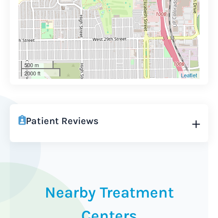
500 m
2000 ft
Leaflet
Patient Reviews
Nearby Treatment
Centers