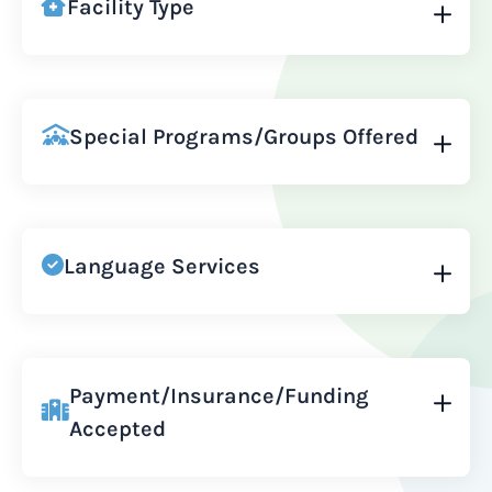
Facility Type
Special Programs/Groups Offered
Language Services
Payment/Insurance/Funding
Accepted