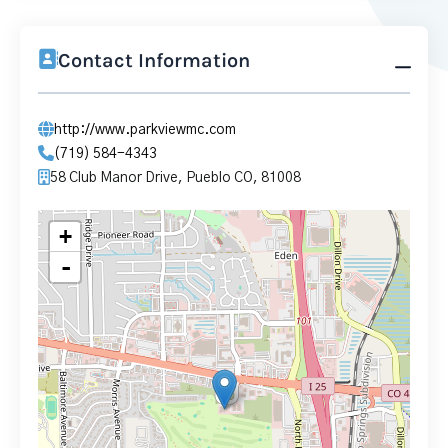
Contact Information
http://www.parkviewmc.com
(719) 584-4343
58 Club Manor Drive, Pueblo CO, 81008
+
-