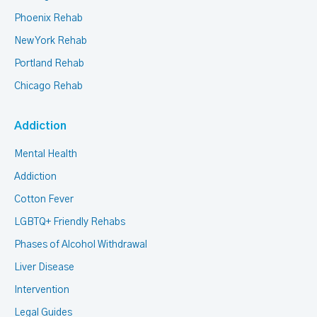
Phoenix Rehab
New York Rehab
Portland Rehab
Chicago Rehab
Addiction
Mental Health
Addiction
Cotton Fever
LGBTQ+ Friendly Rehabs
Phases of Alcohol Withdrawal
Liver Disease
Intervention
Legal Guides