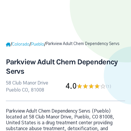
Parkview Adult Chem Dependency Servs
/
/
/
Colorado
Pueblo
Parkview Adult Chem Dependency
Servs
58 Club Manor Drive
4.0
(1
)
Pueblo CO, 81008
Parkview Adult Chem Dependency Servs (Pueblo)
located at 58 Club Manor Drive, Pueblo, CO 81008,
United States is a drug treatment center providing
substance abuse treatment, detoxification, and