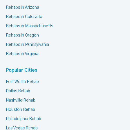
Rehabs in Arizona
Rehabs in Colorado
Rehabs in Massachusetts
Rehabs in Oregon
Rehabs in Pennsylvania
Rehabs in Virginia
Popular Cities
Fort Worth Rehab
Dallas Rehab
Nashville Rehab
Houston Rehab
Philadelphia Rehab
Las Vegas Rehab