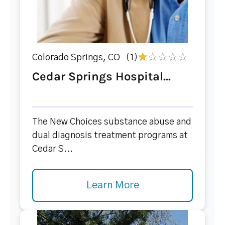
Colorado Springs, CO
(1)
Cedar Springs Hospital...
The New Choices substance abuse and
dual diagnosis treatment programs at
Cedar S...
Learn More