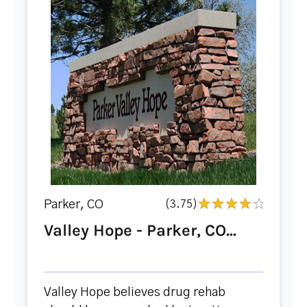
Parker, CO
(3.75)
Valley Hope - Parker, CO...
Valley Hope believes drug rehab