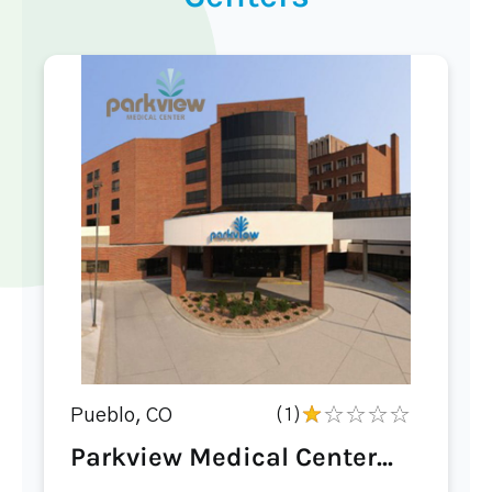
Pueblo, CO
(1)
Parkview Medical Center...