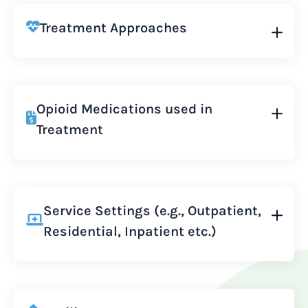
Treatment Approaches
Opioid Medications used in
Treatment
Service Settings (e.g., Outpatient,
Residential, Inpatient etc.)