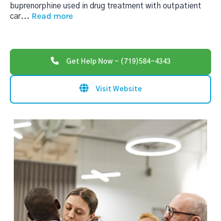
buprenorphine used in drug treatment with outpatient
Read more
car
...
Get Help Now - (719)584-4343
Visit Website