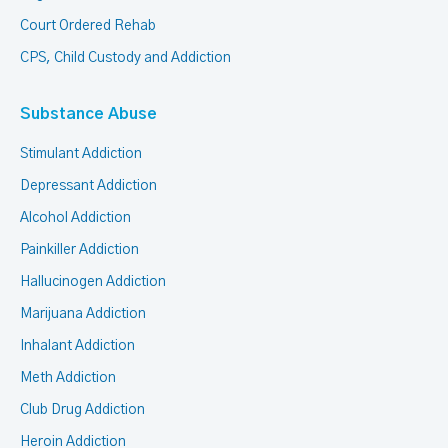
Court Ordered Rehab
CPS, Child Custody and Addiction
Substance Abuse
Stimulant Addiction
Depressant Addiction
Alcohol Addiction
Painkiller Addiction
Hallucinogen Addiction
Marijuana Addiction
Inhalant Addiction
Meth Addiction
Club Drug Addiction
Heroin Addiction