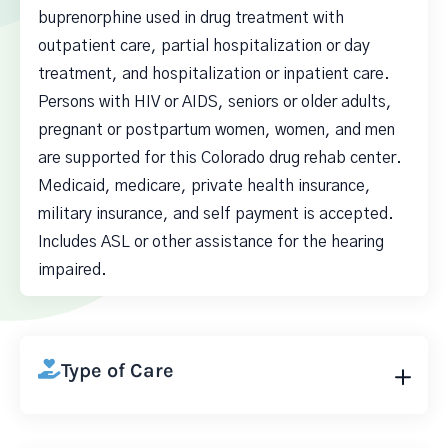
buprenorphine used in drug treatment with
outpatient care, partial hospitalization or day
treatment, and hospitalization or inpatient care.
Persons with HIV or AIDS, seniors or older adults,
pregnant or postpartum women, women, and men
are supported for this Colorado drug rehab center.
Medicaid, medicare, private health insurance,
military insurance, and self payment is accepted.
Includes ASL or other assistance for the hearing
impaired.
Type of Care