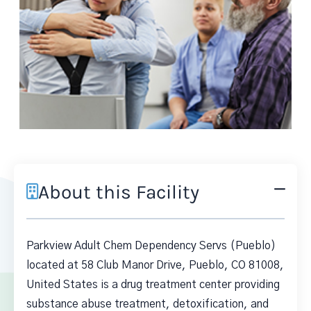
About this Facility
Parkview Adult Chem Dependency Servs (Pueblo)
located at 58 Club Manor Drive, Pueblo, CO 81008,
United States is a drug treatment center providing
substance abuse treatment, detoxification, and