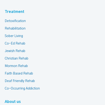
Treatment
Detoxification
Rehabilitation
Sober Living
Co-Ed Rehab
Jewish Rehab
Christian Rehab
Mormon Rehab
Faith Based Rehab
Deaf Friendly Rehab
Co-Occurring Addiction
About us