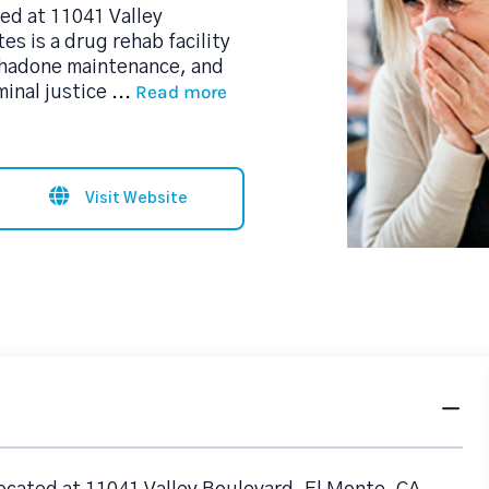
ed at 11041 Valley
s is a drug rehab facility
thadone maintenance, and
Read more
minal justice
...
Visit Website