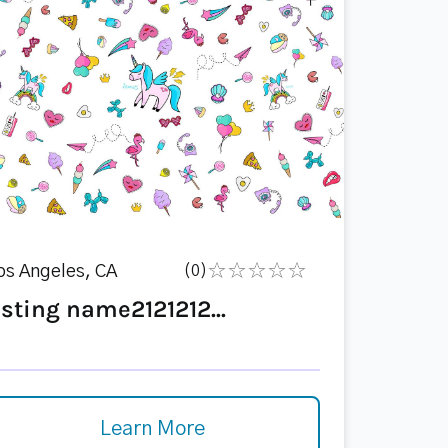
os Angeles, CA
(0)
isting name2121212...
Learn More