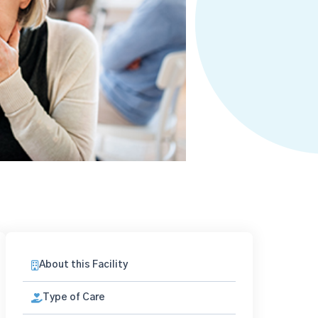
About this Facility
Type of Care