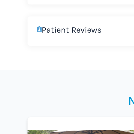
Patient Reviews