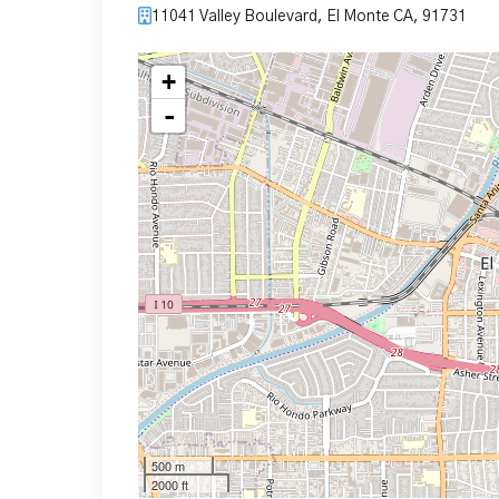
11041 Valley Boulevard, El Monte CA, 91731
+
-
500 m
2000 ft