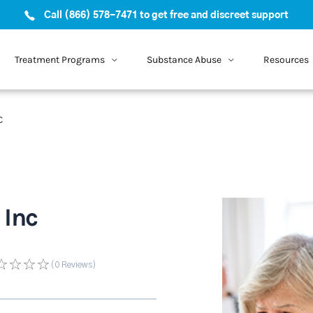
Call (866) 578-7471 to get free and discreet support
Treatment Programs
Substance Abuse
Resources
c
 Inc
(0
Reviews
)