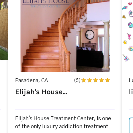
Pasadena, CA
(5)
L
Elijah's House...
l
Elijah's House Treatment Center, is one
of the only luxury addiction treatment