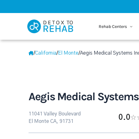
Rehab Centers
/
California
/
El Monte
/
Aegis Medical Systems In
Aegis Medical Systems
11041 Valley Boulevard
0.0
El Monte CA, 91731