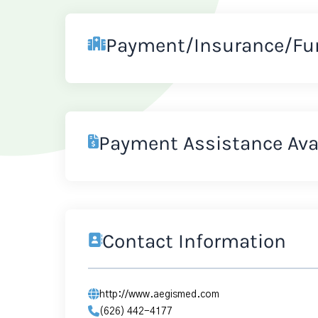
Payment/Insurance/Fu
Payment Assistance Ava
Contact Information
http://www.aegismed.com
(626) 442-4177