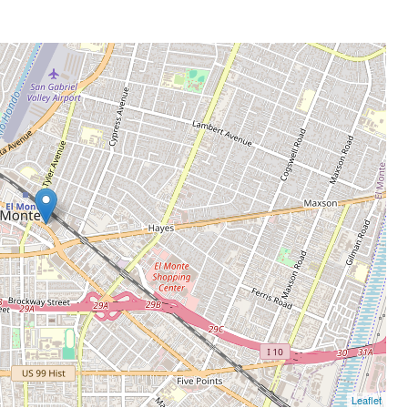
Leaflet