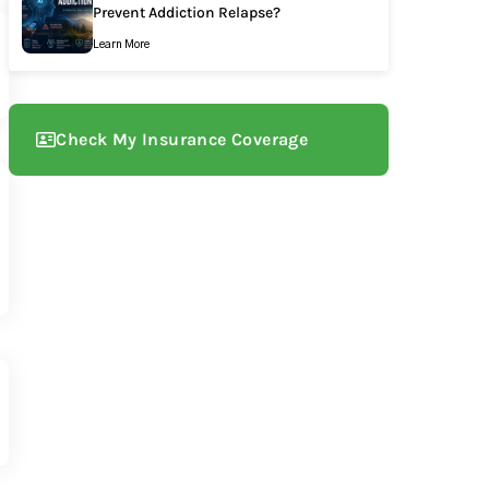
Prevent Addiction Relapse?
Learn More
Check My Insurance Coverage