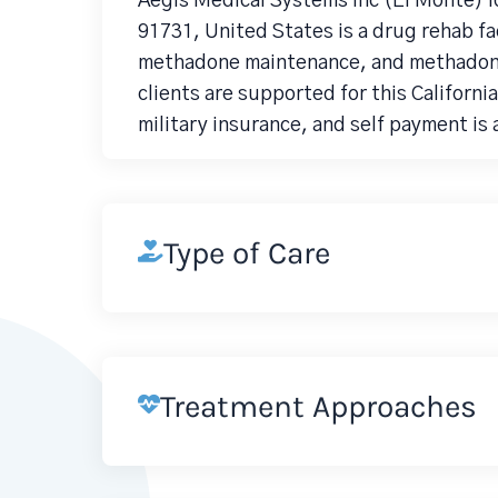
Aegis Medical Systems Inc (El Monte) l
91731, United States is a drug rehab f
methadone maintenance, and methadone 
clients are supported for this Californ
military insurance, and self payment is 
Type of Care
Treatment Approaches