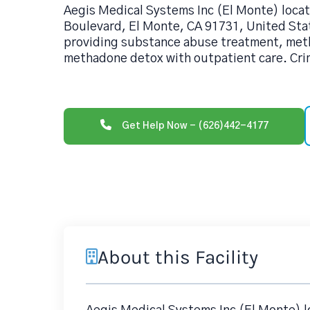
Aegis Medical Systems Inc (El Monte) locat
Boulevard, El Monte, CA 91731, United State
providing substance abuse treatment, me
methadone detox with outpatient care. Cri
Get Help Now - (626)442-4177
About this Facility