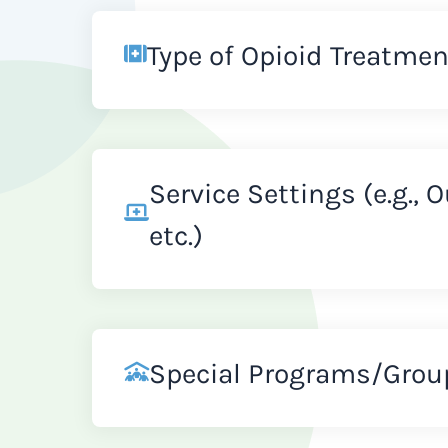
Type of Opioid Treatmen
Service Settings (e.g., 
etc.)
Special Programs/Grou