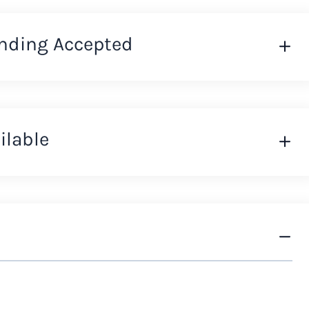
nding Accepted
ilable