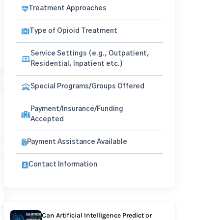
Treatment Approaches
Type of Opioid Treatment
Service Settings (e.g., Outpatient,
Residential, Inpatient etc.)
Special Programs/Groups Offered
Payment/Insurance/Funding
Accepted
Payment Assistance Available
Contact Information
Can Artificial Intelligence Predict or