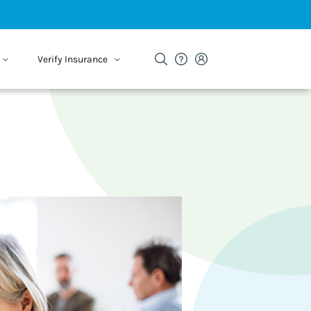
Verify Insurance