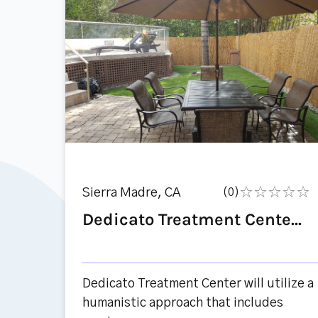
Sierra Madre, CA
(0)
Dedicato Treatment Cente...
Dedicato Treatment Center will utilize a
humanistic approach that includes