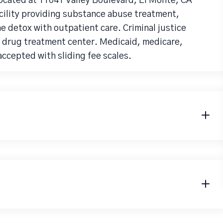
ocated at 11041 Valley Boulevard, El Monte, CA
acility providing substance abuse treatment,
detox with outpatient care. Criminal justice
ia drug treatment center. Medicaid, medicare,
accepted with sliding fee scales.