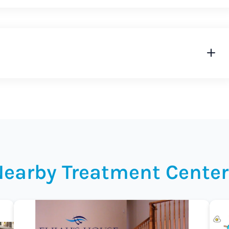
Nearby Treatment Center