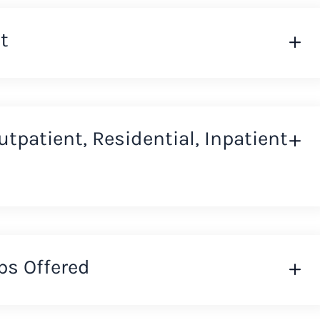
t
Outpatient, Residential, Inpatient
ps Offered