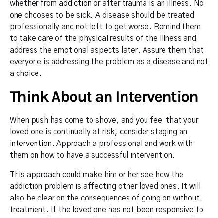
whether from
addiction
or after trauma is an illness. No
one chooses to be sick. A disease should be treated
professionally and not left to get worse. Remind them
to take care of the physical results of the illness and
address the emotional aspects later. Assure them that
everyone is addressing the problem as a disease and not
a choice.
Think About an Intervention
When push has come to shove, and you feel that your
loved one is continually at risk, consider staging an
intervention
. Approach a professional and work with
them on how to have a successful intervention.
This approach could make him or her see how the
addiction problem is affecting other loved ones. It will
also be clear on the consequences of going on without
treatment. If the loved one has not been responsive to