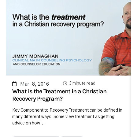
3 minute read
Mar. 8, 2016
What is the Treatment in a Christian
Recovery Program?
Key Component to Recovery Treatment can be defined in
many different ways. Some view treatment as getting
advice on how...