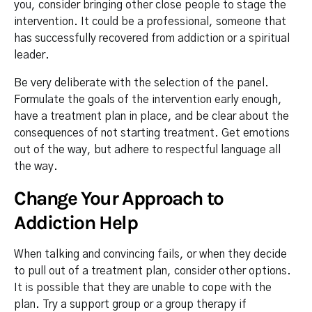
you, consider bringing other close people to stage the
intervention. It could be a professional, someone that
has successfully recovered from addiction or a spiritual
leader.
Be very deliberate with the selection of the panel.
Formulate the goals of the intervention early enough,
have a treatment plan in place, and be clear about the
consequences of not starting treatment. Get emotions
out of the way, but adhere to respectful language all
the way.
Change Your Approach to
Addiction Help
When talking and convincing fails, or when they decide
to pull out of a treatment plan, consider other options.
It is possible that they are unable to cope with the
plan. Try a support group or a group therapy if