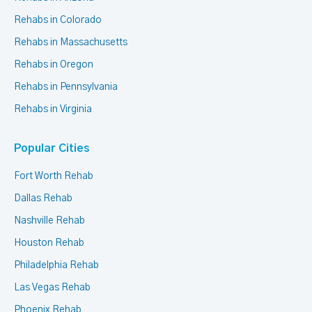
Rehabs in Colorado
Rehabs in Massachusetts
Rehabs in Oregon
Rehabs in Pennsylvania
Rehabs in Virginia
Popular Cities
Fort Worth Rehab
Dallas Rehab
Nashville Rehab
Houston Rehab
Philadelphia Rehab
Las Vegas Rehab
Phoenix Rehab