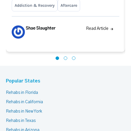
Addiction & Recovery
Aftercare
Shae Slaughter
Read Article
Popular States
Rehabs in Florida
Rehabs in California
Rehabs in New York
Rehabs in Texas
Rehabs in Arizona