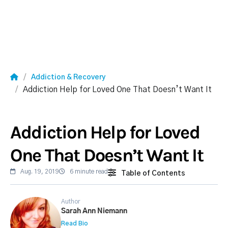
Addiction & Recovery
Addiction Help for Loved One That Doesn’t Want It
Addiction Help for Loved
One That Doesn’t Want It
Aug. 19, 2019
6 minute read
Table of Contents
Author
Sarah Ann Niemann
Read Bio