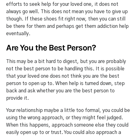
efforts to seek help for your loved one, it does not
always go well. This does not mean you have to give up
though. If these shoes fit right now, then you can still
be there for them and perhaps get them addiction help
eventually.
Are You the Best Person?
This may be a bit hard to digest, but you are probably
not the best person to be handling this. It is possible
that your loved one does not think you are the best
person to open up to. When help is turned down, step
back and ask whether you are the best person to
provide it.
Your relationship maybe a little too formal, you could be
using the wrong approach, or they might feel judged.
When this happens, approach someone else they could
easily open up to or trust. You could also approach a