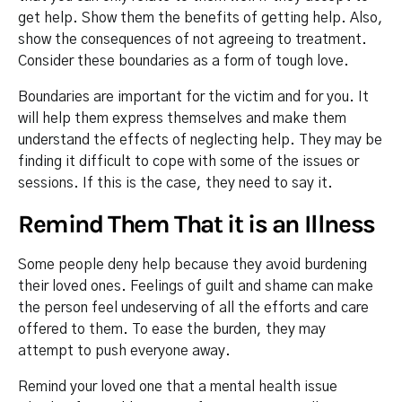
get help. Show them the benefits of getting help. Also,
show the consequences of not agreeing to treatment.
Consider these boundaries as a form of tough love.
Boundaries are important for the victim and for you. It
will help them express themselves and make them
understand the effects of neglecting help. They may be
finding it difficult to cope with some of the issues or
sessions. If this is the case, they need to say it.
Remind Them That it is an Illness
Some people deny help because they avoid burdening
their loved ones. Feelings of guilt and shame can make
the person feel undeserving of all the efforts and care
offered to them. To ease the burden, they may
attempt to push everyone away.
Remind your loved one that a mental health issue