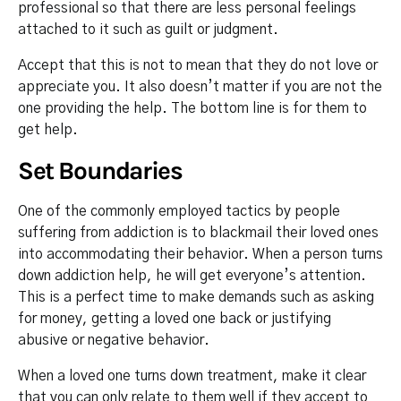
professional so that there are less personal feelings
attached to it such as guilt or judgment.
Accept that this is not to mean that they do not love or
appreciate you. It also doesn’t matter if you are not the
one providing the help. The bottom line is for them to
get help.
Set Boundaries
One of the commonly employed tactics by people
suffering from addiction is to blackmail their loved ones
into accommodating their behavior. When a person turns
down addiction help, he will get everyone’s attention.
This is a perfect time to make demands such as asking
for money, getting a loved one back or justifying
abusive or negative behavior.
When a loved one turns down treatment, make it clear
that you can only relate to them well if they accept to