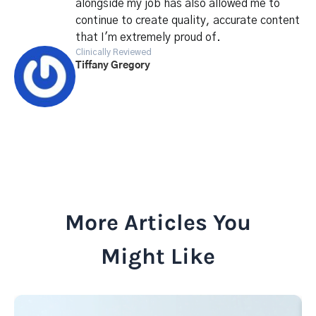
alongside my job has also allowed me to
continue to create quality, accurate content
that I'm extremely proud of.
Clinically Reviewed
Tiffany Gregory
More Articles You
Might Like