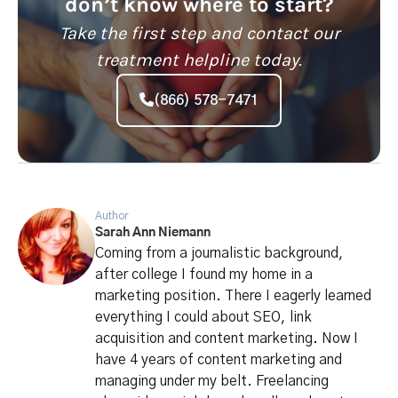
don’t know where to start?
Take the first step and contact our
treatment helpline today.
(866) 578-7471
Author
Sarah Ann Niemann
Coming from a journalistic background,
after college I found my home in a
marketing position. There I eagerly learned
everything I could about SEO, link
acquisition and content marketing. Now I
have 4 years of content marketing and
managing under my belt. Freelancing