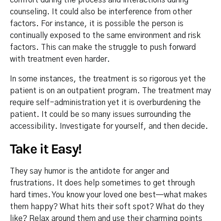
counseling. It could also be interference from other
factors. For instance, it is possible the person is
continually exposed to the same environment and risk
factors. This can make the struggle to push forward
with treatment even harder.
In some instances, the treatment is so rigorous yet the
patient is on an outpatient program. The treatment may
require self-administration yet it is overburdening the
patient. It could be so many issues surrounding the
accessibility. Investigate for yourself, and then decide.
Take it Easy!
They say humor is the antidote for anger and
frustrations. It does help sometimes to get through
hard times. You know your loved one best—what makes
them happy? What hits their soft spot? What do they
like? Relax around them and use their charming points