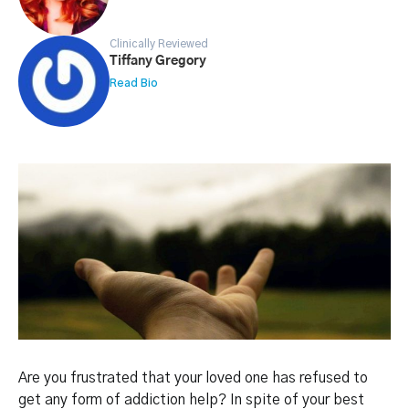
Clinically Reviewed
Tiffany Gregory
Read Bio
Are you frustrated that your loved one has refused to
get any form of addiction help? In spite of your best