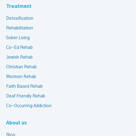
Treatment
Detoxification
Rehabilitation
Sober Living
Co-Ed Rehab
Jewish Rehab
Christian Rehab
Mormon Rehab
Faith Based Rehab
Deaf Friendly Rehab
Co-Occurring Addiction
About us
Blog