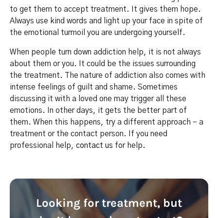
to get them to accept treatment. It gives them hope.
Always use kind words and light up your face in spite of
the emotional turmoil you are undergoing yourself.
When people turn down addiction help, it is not always
about them or you. It could be the issues surrounding
the treatment. The nature of addiction also comes with
intense feelings of guilt and shame. Sometimes
discussing it with a loved one may trigger all these
emotions. In other days, it gets the better part of
them. When this happens, try a different approach – a
treatment or the contact person. If you need
professional help,
contact us
for help.
Looking for treatment, but