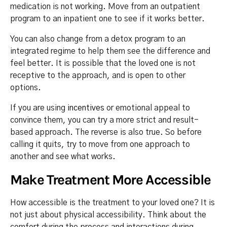
medication is not working. Move from an outpatient
program to an inpatient one to see if it works better.
You can also change from a detox program to an
integrated regime to help them see the difference and
feel better. It is possible that the loved one is not
receptive to the approach, and is open to other
options.
If you are using
incentives
or emotional appeal to
convince them, you can try a more strict and result-
based approach. The reverse is also true. So before
calling it quits, try to move from one approach to
another and see what works.
Make Treatment More Accessible
How accessible is the treatment to your loved one? It is
not just about physical accessibility. Think about the
comfort during the process and interactions during