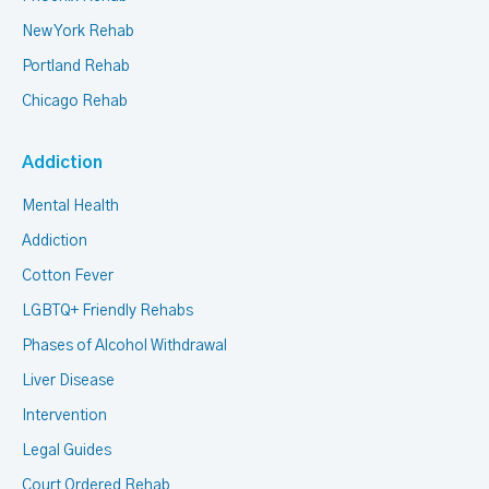
New York Rehab
Portland Rehab
Chicago Rehab
Addiction
Mental Health
Addiction
Cotton Fever
LGBTQ+ Friendly Rehabs
Phases of Alcohol Withdrawal
Liver Disease
Intervention
Legal Guides
Court Ordered Rehab