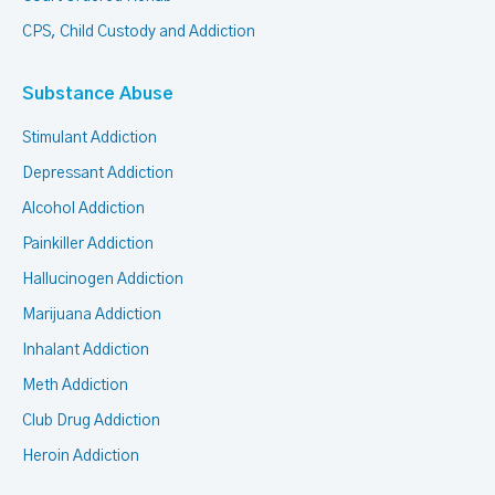
CPS, Child Custody and Addiction
Substance Abuse
Stimulant Addiction
Depressant Addiction
Alcohol Addiction
Painkiller Addiction
Hallucinogen Addiction
Marijuana Addiction
Inhalant Addiction
Meth Addiction
Club Drug Addiction
Heroin Addiction