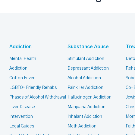
Addiction
Substance Abuse
Tre
Mental Health
Stimulant Addiction
Deto
Addiction
Depressant Addiction
Reha
Cotton Fever
Alcohol Addiction
Sobe
LGBTQ+ Friendly Rehabs
Painkiller Addiction
Co-
Phases of Alcohol Withdrawal
Hallucinogen Addiction
Jewi
Liver Disease
Marijuana Addiction
Chri
Intervention
Inhalant Addiction
Mor
Legal Guides
Meth Addiction
Fait