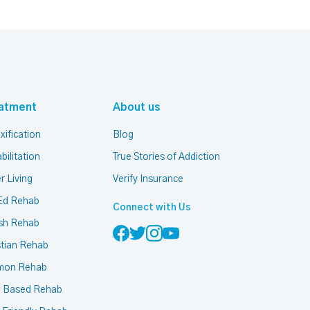
atment
About us
xification
Blog
bilitation
True Stories of Addiction
r Living
Verify Insurance
Ed Rehab
Connect with Us
sh Rehab
stian Rehab
mon Rehab
h Based Rehab