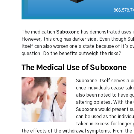
The medication
Suboxone
has demonstrated uses in
However, this drug has darker side. Even though Sub
itself can also worsen one’s state because of it’s o
question: Do the benefits outweigh the risks?
The Medical Use of Suboxone
Suboxone itself serves a p
once individuals cease taki
also been noted to have qu
altering opiates. With the 
Suboxone would present sub
can be used as the individu
taken in excess for longer 
the
effects of the withdrawal symptoms
. From the