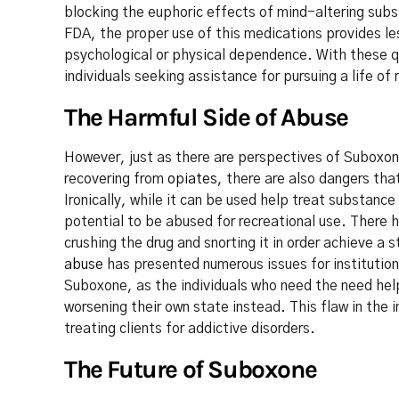
blocking the euphoric effects of mind-altering subs
FDA, the proper use of this medications provides le
psychological or physical dependence. With these q
individuals seeking assistance for pursuing a life of 
The Harmful Side of Abuse
However, just as there are perspectives of Suboxone
recovering from
opiates
, there are also dangers tha
Ironically, while it can be used help treat substan
potential to be abused for recreational use. There h
crushing the drug and snorting it in order achieve a 
abuse
has presented numerous issues for institution
Suboxone, as the individuals who need the need hel
worsening their own state instead. This flaw in the 
treating clients for addictive disorders.
The Future of Suboxone