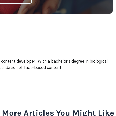
content developer. With a bachelor's degree in biological
 foundation of fact-based content.
More Articles You Might Like