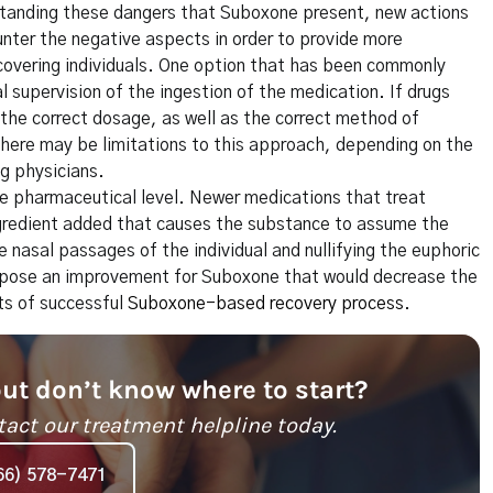
rstanding these dangers that Suboxone present, new actions
nter the negative aspects in order to provide more
covering individuals. One option that has been commonly
 supervision of the ingestion of the medication. If drugs
 the correct dosage, as well as the correct method of
here may be limitations to this approach, depending on the
ng physicians.
re pharmaceutical level. Newer medications that treat
ngredient added that causes the substance to assume the
 nasal passages of the individual and nullifying the euphoric
y pose an improvement for Suboxone that would decrease the
its of successful
Suboxone-based recovery process
.
but don’t know where to start?
tact our treatment helpline today.
66) 578-7471