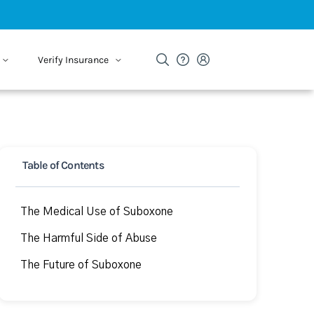
Verify Insurance
Table of Contents
The Medical Use of Suboxone
The Harmful Side of Abuse
The Future of Suboxone