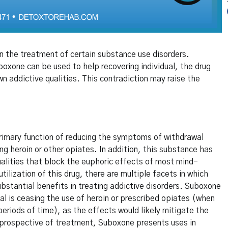
 the treatment of certain substance use disorders.
oxone can be used to help recovering individual, the drug
wn addictive qualities. This contradiction may raise the
rimary function of reducing the symptoms of withdrawal
ng heroin or other opiates. In addition, this substance has
alities that block the euphoric effects of most mind-
utilization of this drug, there are multiple facets in which
stantial benefits in treating addictive disorders. Suboxone
al is ceasing the use of heroin or prescribed opiates (when
periods of time), as the effects would likely mitigate the
 prospective of treatment, Suboxone presents uses in