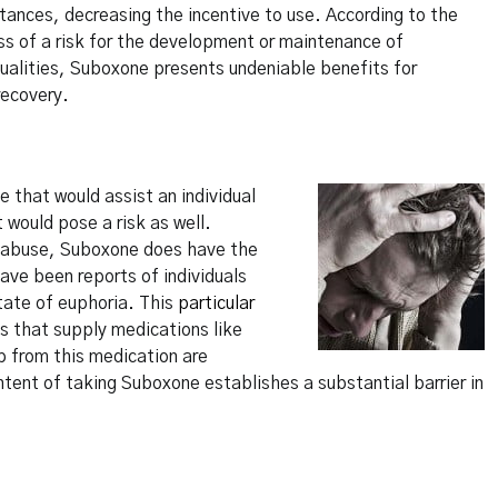
tances, decreasing the incentive to use. According to the
ss of a risk for the development or maintenance of
ualities, Suboxone presents undeniable benefits for
recovery.
 that would assist an individual
t would pose a risk as well.
ce abuse, Suboxone does have the
ave been reports of individuals
state of euphoria. This
particular
s that supply medications like
p from this medication are
intent of taking Suboxone establishes a substantial barrier in