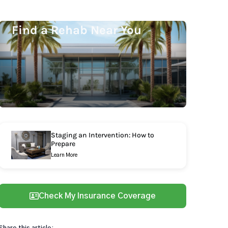
Find a Rehab Near You
Staging an Intervention: How to
Prepare
Learn More
Check My Insurance Coverage