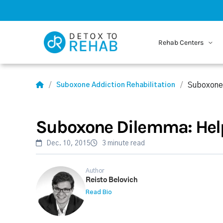
Rehab Centers
Suboxone
Suboxone Addiction Rehabilitation
Suboxone Dilemma: Help
Dec. 10, 2015
3 minute read
Author
Reisto Belovich
Read Bio