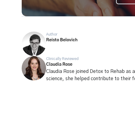
Author
Reisto Belovich
Clinically Reviewed
Claudia Rose
Claudia Rose joined Detox to Rehab as a 
science, she helped contribute to their