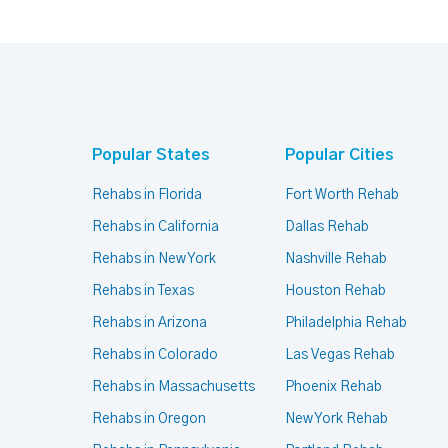
Popular States
Popular Cities
Rehabs in Florida
Fort Worth Rehab
Rehabs in California
Dallas Rehab
Rehabs in New York
Nashville Rehab
Rehabs in Texas
Houston Rehab
Rehabs in Arizona
Philadelphia Rehab
Rehabs in Colorado
Las Vegas Rehab
Rehabs in Massachusetts
Phoenix Rehab
Rehabs in Oregon
New York Rehab