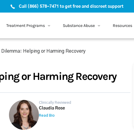
Call (866) 578-7471 to get free and discreet support
Treatment Programs
Substance Abuse
Resources
 Dilemma: Helping or Harming Recovery
ing or Harming Recovery
Clinically Reviewed
Claudia Rose
Read Bio