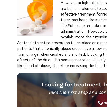
However, in light of unde
are being implement to cou
effective treatment for re
taken has been the medical
like Suboxone are taken in
administration. However, t
availability of the attendi
Another interesting precaution takes place on a mo
patients that chronically abuse drugs have a new i
form of a gel when crushed and snorted, blocking the
effects of the drug. This same concept could likel
likelihood of abuse, therefore increasing the benef
Looking for treatment, 
Take the first step and con
(8