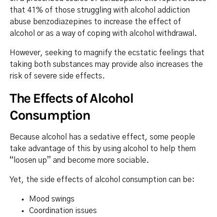
that 41% of those struggling with alcohol addiction
abuse benzodiazepines to increase the effect of
alcohol or as a way of coping with alcohol withdrawal.
However, seeking to magnify the ecstatic feelings that
taking both substances may provide also increases the
risk of severe side effects.
The Effects of Alcohol
Consumption
Because alcohol has a sedative effect, some people
take advantage of this by using alcohol to help them
“loosen up” and become more sociable.
Yet, the side effects of alcohol consumption can be:
Mood swings
Coordination issues