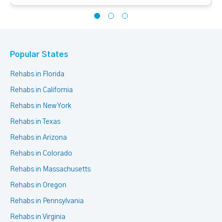
Popular States
Rehabs in Florida
Rehabs in California
Rehabs in New York
Rehabs in Texas
Rehabs in Arizona
Rehabs in Colorado
Rehabs in Massachusetts
Rehabs in Oregon
Rehabs in Pennsylvania
Rehabs in Virginia