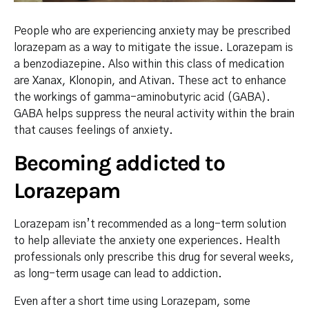
People who are experiencing anxiety may be prescribed
lorazepam as a way to mitigate the issue. Lorazepam is
a benzodiazepine. Also within this class of medication
are Xanax, Klonopin, and Ativan. These act to enhance
the workings of gamma-aminobutyric acid (GABA).
GABA helps suppress the neural activity within the brain
that causes feelings of anxiety.
Becoming addicted to
Lorazepam
Lorazepam isn’t recommended as a long-term solution
to help alleviate the anxiety one experiences. Health
professionals only prescribe this drug for several weeks,
as long-term usage can lead to addiction.
Even after a short time using Lorazepam, some