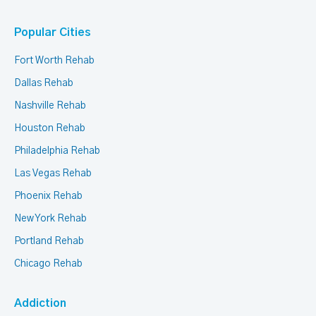
Popular Cities
Fort Worth Rehab
Dallas Rehab
Nashville Rehab
Houston Rehab
Philadelphia Rehab
Las Vegas Rehab
Phoenix Rehab
New York Rehab
Portland Rehab
Chicago Rehab
Addiction