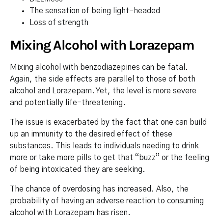
The sensation of being light-headed
Loss of strength
Mixing Alcohol with Lorazepam
Mixing alcohol with benzodiazepines can be fatal.
Again, the side effects are parallel to those of both
alcohol and Lorazepam. Yet, the level is more severe
and potentially life-threatening.
The issue is exacerbated by the fact that one can build
up an immunity to the desired effect of these
substances. This leads to individuals needing to drink
more or take more pills to get that “buzz” or the feeling
of being intoxicated they are seeking.
The chance of overdosing has increased. Also, the
probability of having an adverse reaction to consuming
alcohol with Lorazepam has risen.