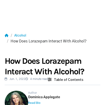
Alcohol
How Does Lorazepam Interact With Alcohol?
How Does Lorazepam
Interact With Alcohol?
Jun. 1, 2022
4 minute read
Table of Contents
Author
Dominica Applegate
Read Bio