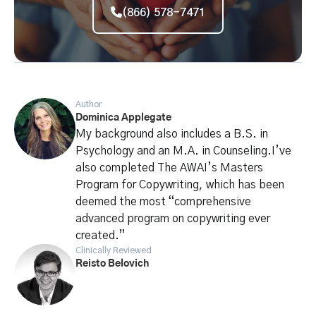
(866) 578-7471
Author
Dominica Applegate
My background also includes a B.S. in
Psychology and an M.A. in Counseling.I’ve
also completed The AWAI’s Masters
Program for Copywriting, which has been
deemed the most “comprehensive
advanced program on copywriting ever
created.”
Clinically Reviewed
Reisto Belovich