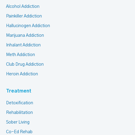
Alcohol Addiction
Painkiller Addiction
Hallucinogen Addiction
Marijuana Addiction
Inhalant Addiction
Meth Addiction
Club Drug Addiction
Heroin Addiction
Treatment
Detoxification
Rehabilitation
Sober Living
Co-Ed Rehab