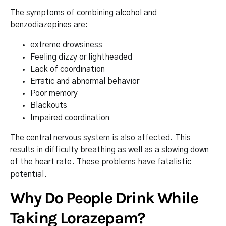
The symptoms of combining alcohol and
benzodiazepines are:
extreme drowsiness
Feeling dizzy or lightheaded
Lack of coordination
Erratic and abnormal behavior
Poor memory
Blackouts
Impaired coordination
The central nervous system is also affected. This
results in difficulty breathing as well as a slowing down
of the heart rate. These problems have fatalistic
potential.
Why Do People Drink While
Taking Lorazepam?