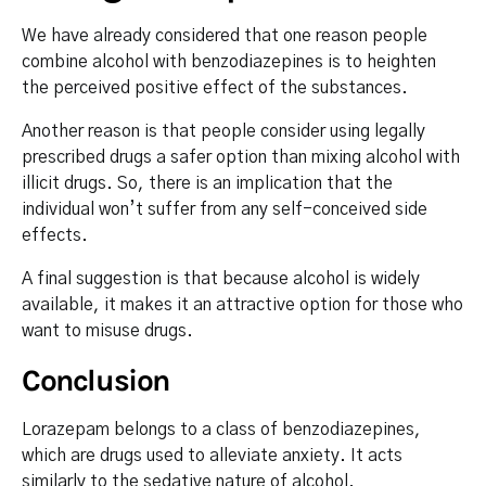
We have already considered that one reason people
combine alcohol with benzodiazepines is to heighten
the perceived positive effect of the substances.
Another reason is that people consider using legally
prescribed drugs a safer option than mixing alcohol with
illicit drugs. So, there is an implication that the
individual won’t suffer from any self-conceived side
effects.
A final suggestion is that because alcohol is widely
available, it makes it an attractive option for those who
want to misuse drugs.
Conclusion
Lorazepam belongs to a class of benzodiazepines,
which are drugs used to alleviate anxiety. It acts
similarly to the sedative nature of alcohol.