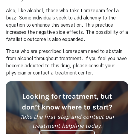
Also, like alcohol, those who take Lorazepam feel a
buzz. Some individuals seek to add alchemy to the
equation to enhance this sensation. This practice
increases the negative side effects. The possibility of a
fatalistic outcome is also expanded.
Those who are prescribed Lorazepam need to abstain
from alcohol throughout treatment. If you feel you have
become addicted to this drug, please consult your
physician or contact a treatment center.
Looking for treatment, but
don’t know where to start?
Take the first step and contact our
treatment helpline today.