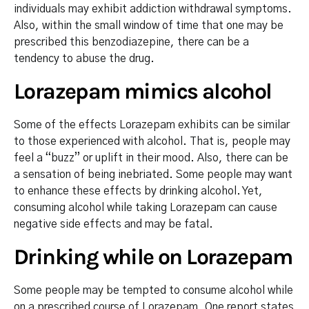
individuals may exhibit addiction withdrawal symptoms.
Also, within the small window of time that one may be
prescribed this benzodiazepine, there can be a
tendency to abuse the drug.
Lorazepam mimics alcohol
Some of the effects Lorazepam exhibits can be similar
to those experienced with alcohol. That is, people may
feel a “buzz” or uplift in their mood. Also, there can be
a sensation of being inebriated. Some people may want
to enhance these effects by drinking alcohol. Yet,
consuming alcohol while taking Lorazepam can cause
negative side effects and may be fatal.
Drinking while on Lorazepam
Some people may be tempted to consume alcohol while
on a prescribed course of Lorazepam. One report states