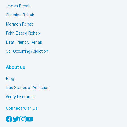
Jewish Rehab
Christian Rehab
Mormon Rehab
Faith Based Rehab
Deaf Friendly Rehab
Co-Occurring Addiction
About us
Blog
True Stories of Addiction
Verify Insurance
Connect with Us