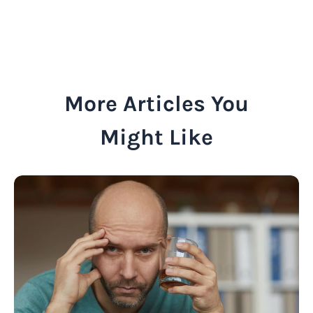
More Articles You
Might Like