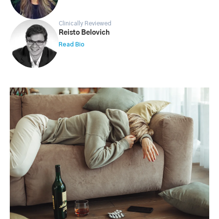
Clinically Reviewed
Reisto Belovich
Read Bio