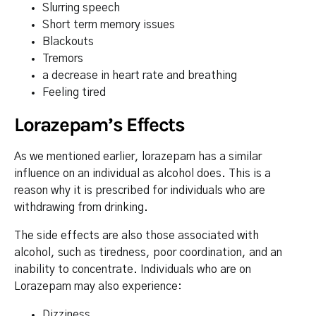
Slurring speech
Short term memory issues
Blackouts
Tremors
a decrease in heart rate and breathing
Feeling tired
Lorazepam’s Effects
As we mentioned earlier, lorazepam has a similar
influence on an individual as alcohol does. This is a
reason why it is prescribed for individuals who are
withdrawing from drinking.
The side effects are also those associated with
alcohol, such as tiredness, poor coordination, and an
inability to concentrate. Individuals who are on
Lorazepam may also experience:
Dizziness