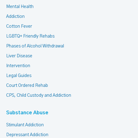
Mental Health
Addiction
Cotton Fever
LGBTQ+ Friendly Rehabs
Phases of Alcohol Withdrawal
Liver Disease
Intervention
Legal Guides
Court Ordered Rehab
CPS, Child Custody and Addiction
Substance Abuse
Stimulant Addiction
Depressant Addiction