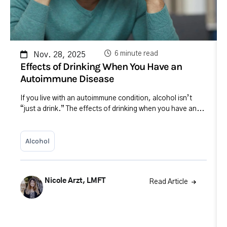
6 minute read
Nov. 28, 2025
Effects of Drinking When You Have an
Autoimmune Disease
If you live with an autoimmune condition, alcohol isn’t
“just a drink.” The effects of drinking when you have an...
Alcohol
Nicole Arzt, LMFT
Read Article