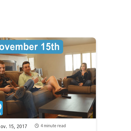
4 minute read
v. 15, 2017