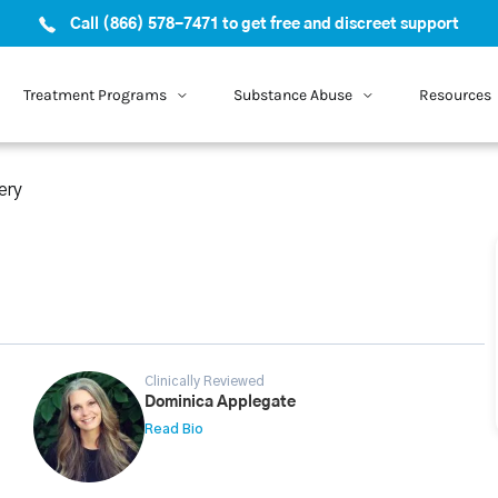
Call (866) 578-7471 to get free and discreet support
Treatment Programs
Substance Abuse
Resources
ery
Clinically Reviewed
Dominica Applegate
Read Bio