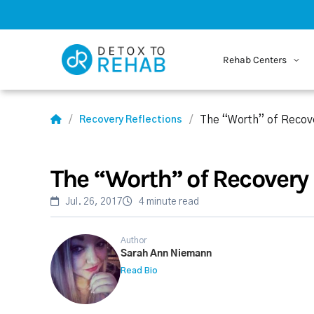
Rehab Centers
The “Worth” of Recov
Recovery Reflections
The “Worth” of Recovery
Jul. 26, 2017
4 minute read
Author
Sarah Ann Niemann
Read Bio