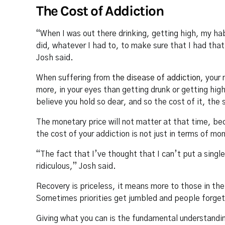
The Cost of Addiction
“When I was out there drinking, getting high, my hab
did, whatever I had to, to make sure that I had tha
Josh said.
When suffering from
the disease of addiction
, your 
more, in your eyes than getting drunk or getting hig
believe you hold so dear, and so the cost of it, the s
The monetary price will not matter at that time, be
the cost of your addiction is not just in terms of mo
“The fact that I’ve thought that I can’t put a single
ridiculous,” Josh said.
Recovery is priceless, it means more to those in th
Sometimes priorities get jumbled and people forget
Giving what you can is the fundamental understandi