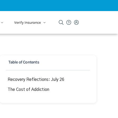
Verify Insurance
Table of Contents
Recovery Reflections: July 26
The Cost of Addiction