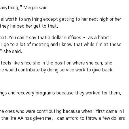
n anything,” Megan said.
eal worth to anything except getting to her next high or her
 they helped her get to that.
at. You can’t say that a dollar suffixes … as a habit I
I go to a lot of meeting and I know that while I’m at those
” she said.
eels like since she in the position where she can, she
he would contribute by doing service work to give back.
ngs and recovery programs
because they worked for them,
 ones who were contributing because when I first came in I
he life AA has given me, I can afford to throw a few dollars