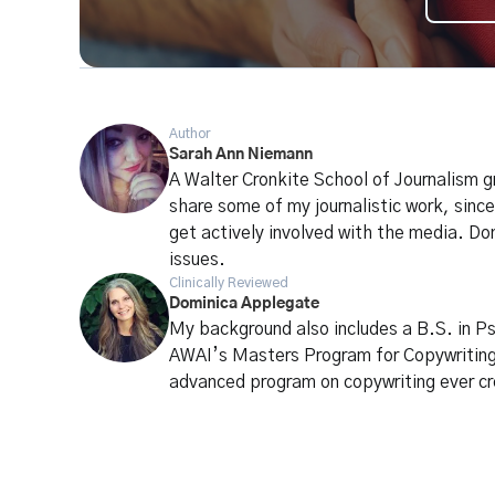
Author
Sarah Ann Niemann
A Walter Cronkite School of Journalism g
share some of my journalistic work, since
get actively involved with the media. Do
issues.
Clinically Reviewed
Dominica Applegate
My background also includes a B.S. in P
AWAI’s Masters Program for Copywritin
advanced program on copywriting ever c