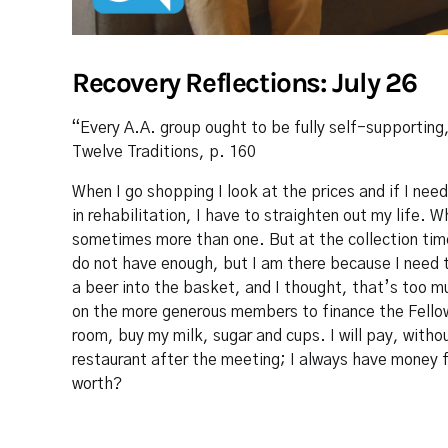
Recovery Reflections: July 26
“Every A.A. group ought to be fully self-supporting
Twelve Traditions, p. 160
When I go shopping I look at the prices and if I nee
in rehabilitation, I have to straighten out my life. 
sometimes more than one. But at the collection time
do not have enough, but I am there because I need 
a beer into the basket, and I thought, that’s too mu
on the more generous members to finance the Fellow
room, buy my milk, sugar and cups. I will pay, withou
restaurant after the meeting; I always have money 
worth?