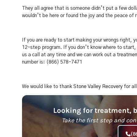
They all agree that is someone didn’t put a few dol
wouldn’t be here or found the joy and the peace of 
If you are ready to start making your wrongs right,
12-step program. If you don’t know where to start, 
us a call at any time and we can work out a
treatmen
number is: (866) 578-7471
We would like to thank
Stone Valley Recovery
for al
Looking for treatment, 
Take the first step and con
(8