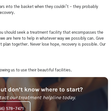
lars into the basket when they couldn’t – they probably
recovery.
 you should seek a treatment facility that encompasses the
we are here to help in whatever way we possibly can. Give
t plan
together. Never lose hope, recovery is possible. Our
lowing us to use their beautiful facilities.
but don’t know where to start?
tact our treatment helpline today.
66) 578-7471