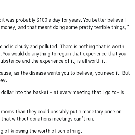
it was probably $100 a day for years. You better believe I
t money, and that meant doing some pretty terrible things,”
mind is cloudy and polluted. There is nothing that is worth
h. You would do anything to regain that experience that you
ubstance and the experience of it, is all worth it.
cause, as the disease wants you to believe, you need it. But
ney.
 dollar into the basket – at every meeting that I go to– is
e rooms than they could possibly put a monetary price on.
 that without donations meetings can’t run.
ng of knowing the worth of something.