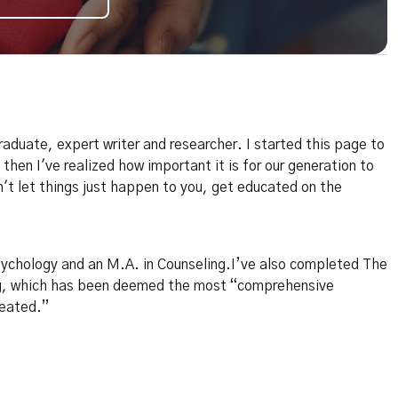
raduate, expert writer and researcher. I started this page to
 then I've realized how important it is for our generation to
n't let things just happen to you, get educated on the
sychology and an M.A. in Counseling.I’ve also completed The
g, which has been deemed the most “comprehensive
reated.”