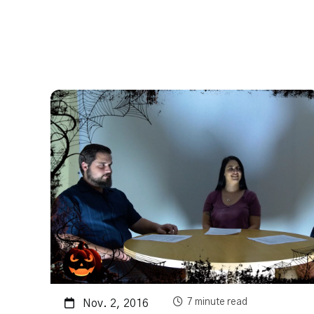
7 minute read
Nov. 2, 2016