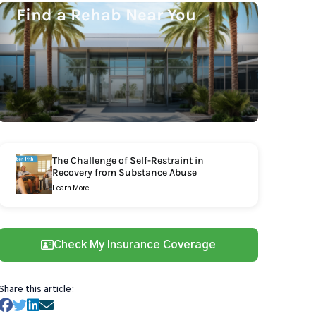
Find a Rehab Near You
The Challenge of Self-Restraint in
Recovery from Substance Abuse
Learn More
Check My Insurance Coverage
Share this article: