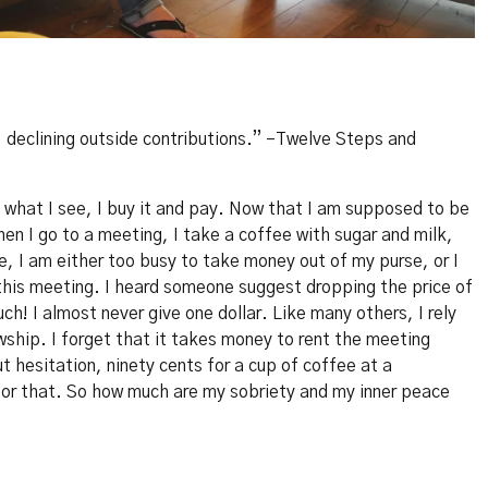
, declining outside contributions.” –Twelve Steps and
d what I see, I buy it and pay. Now that I am supposed to be
When I go to a meeting, I take a coffee with sugar and milk,
, I am either too busy to take money out of my purse, or I
this meeting. I heard someone suggest dropping the price of
ch! I almost never give one dollar. Like many others, I rely
ship. I forget that it takes money to rent the meeting
t hesitation, ninety cents for a cup of coffee at a
for that. So how much are my sobriety and my inner peace