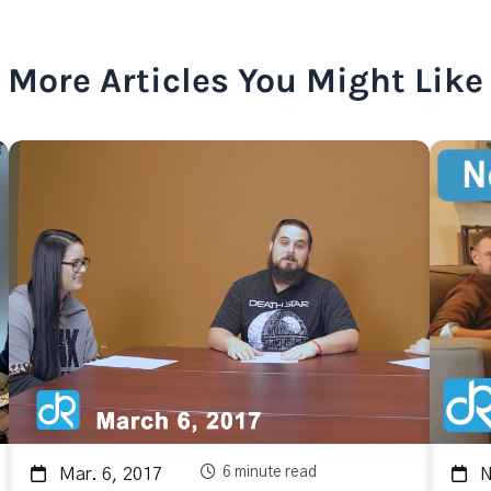
More Articles You Might Like
6 minute read
Mar. 6, 2017
No