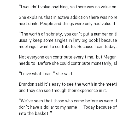
“I wouldn’t value anything, so there was no value o
She explains that in active addiction there was no r
next drink. People and things were only had value if
“The worth of sobriety, you can’t put a number on th
usually keep some singles in [my big book] because 
meetings I want to contribute. Because I can today,
Not everyone can contribute every time, but Megan f
needs to. Before she could contribute monetarily, s
“I give what I can,” she said.
Brandon said it’s easy to see the worth in the
meeti
and they can see through their experience in it.
“We’ve seen that those who came before us were the
don’t have a dollar to my name … Today because of t
into the basket.”