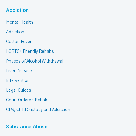
Addiction
Mental Health
Addiction
Cotton Fever
LGBTQ+ Friendly Rehabs
Phases of Alcohol Withdrawal
Liver Disease
Intervention
Legal Guides
Court Ordered Rehab
CPS, Child Custody and Addiction
Substance Abuse