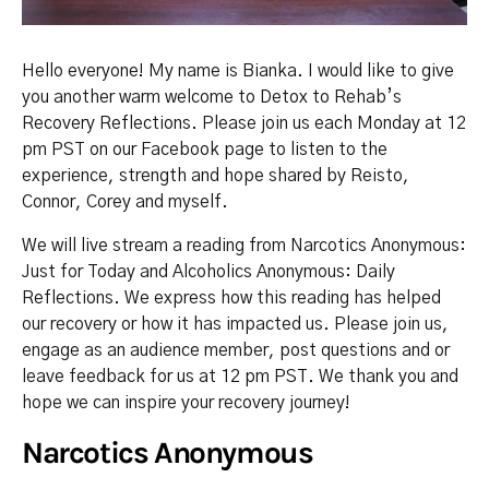
Hello everyone! My name is Bianka. I would like to give
you another warm welcome to Detox to Rehab’s
Recovery Reflections. Please join us each Monday at 12
pm PST on our Facebook page to listen to the
experience, strength and hope shared by Reisto,
Connor, Corey and myself.
We will live stream a reading from Narcotics Anonymous:
Just for Today and Alcoholics Anonymous: Daily
Reflections. We express how this reading has helped
our recovery or how it has impacted us. Please join us,
engage as an audience member, post questions and or
leave feedback for us at 12 pm PST. We thank you and
hope we can inspire your recovery journey!
Narcotics Anonymous