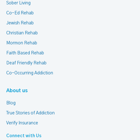
Sober Living
Co-Ed Rehab
Jewish Rehab
Christian Rehab
Mormon Rehab
Faith Based Rehab
Deaf Friendly Rehab
Co-Occurring Addiction
About us
Blog
True Stories of Addiction
Verify Insurance
Connect with Us