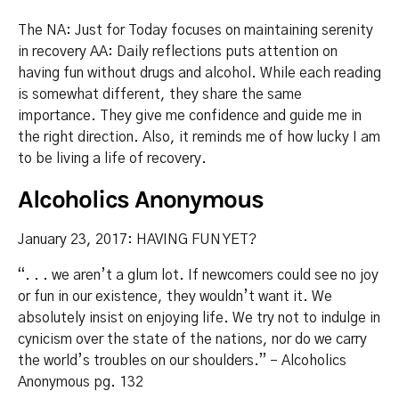
The NA: Just for Today focuses on maintaining serenity
in recovery AA: Daily reflections puts attention on
having fun without drugs and alcohol. While each reading
is somewhat different, they share the same
importance. They give me confidence and guide me in
the right direction. Also, it reminds me of how lucky I am
to be living a life of recovery.
Alcoholics Anonymous
January 23, 2017: HAVING FUN YET?
“. . . we aren’t a glum lot. If newcomers could see no joy
or fun in our existence, they wouldn’t want it. We
absolutely insist on enjoying life. We try not to indulge in
cynicism over the state of the nations, nor do we carry
the world’s troubles on our shoulders.” – Alcoholics
Anonymous pg. 132