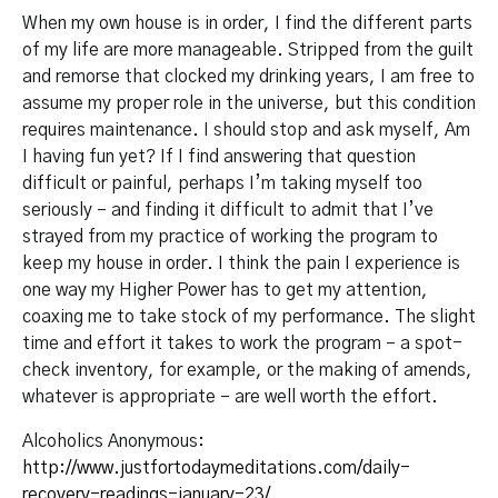
When my own house is in order, I find the different parts
of my life are more manageable. Stripped from the guilt
and remorse that clocked my drinking years, I am free to
assume my proper role in the universe, but this condition
requires maintenance. I should stop and ask myself, Am
I having fun yet? If I find answering that question
difficult or painful, perhaps I’m taking myself too
seriously – and finding it difficult to admit that I’ve
strayed from my practice of working the program to
keep my house in order. I think the pain I experience is
one way my Higher Power has to get my attention,
coaxing me to take stock of my performance. The slight
time and effort it takes to work the program – a spot-
check inventory, for example, or the making of amends,
whatever is appropriate – are well worth the effort.
Alcoholics Anonymous:
http://www.justfortodaymeditations.com/daily-
recovery-readings-january-23/