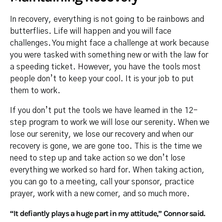
In recovery, everything is not going to be rainbows and
butterflies. Life will happen and you will face
challenges. You might face a challenge at work because
you were tasked with something new or with the law for
a speeding ticket. However, you have the tools most
people don’t to keep your cool. It is your job to put
them to work.
If you don’t put the tools we have learned in the 12-
step program to work we will lose our serenity. When we
lose our serenity, we lose our recovery and when our
recovery is gone, we are gone too. This is the time we
need to step up and take action so we don’t lose
everything we worked so hard for. When taking action,
you can go to a meeting, call your sponsor, practice
prayer, work with a new comer, and so much more.
“It defiantly plays a huge part in my attitude,” Connor said.