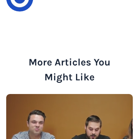
More Articles You
Might Like