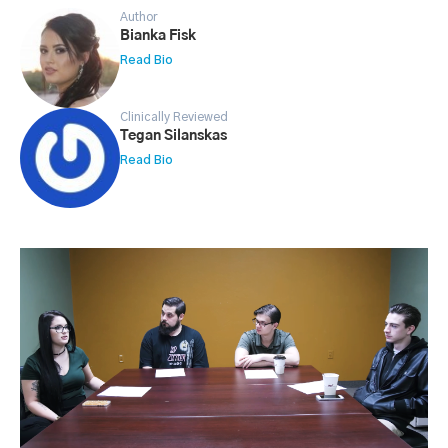
Author
Bianka Fisk
Read Bio
Clinically Reviewed
Tegan Silanskas
Read Bio