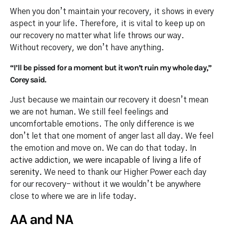
When you don’t maintain your recovery, it shows in every
aspect in your life. Therefore, it is vital to keep up on
our recovery no matter what life throws our way.
Without recovery, we don’t have anything.
“I’ll be pissed for a moment but it won’t ruin my whole day,”
Corey said.
Just because we maintain our recovery it doesn’t mean
we are not human. We still feel feelings and
uncomfortable emotions. The only difference is we
don’t let that one moment of anger last all day. We feel
the emotion and move on. We can do that today.
In
active addiction, we were incapable of living a life of
serenity.
We need to thank our Higher Power each day
for our recovery- without it we wouldn’t be anywhere
close to where we are in life today.
AA and NA