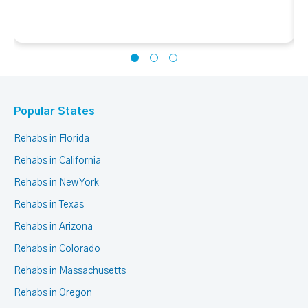
Popular States
Rehabs in Florida
Rehabs in California
Rehabs in New York
Rehabs in Texas
Rehabs in Arizona
Rehabs in Colorado
Rehabs in Massachusetts
Rehabs in Oregon