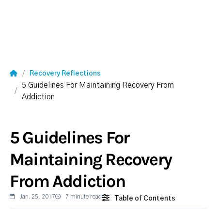
Recovery Reflections
5 Guidelines For Maintaining Recovery From
Addiction
5 Guidelines For
Maintaining Recovery
From Addiction
Jan. 25, 2017
7 minute read
Table of Contents