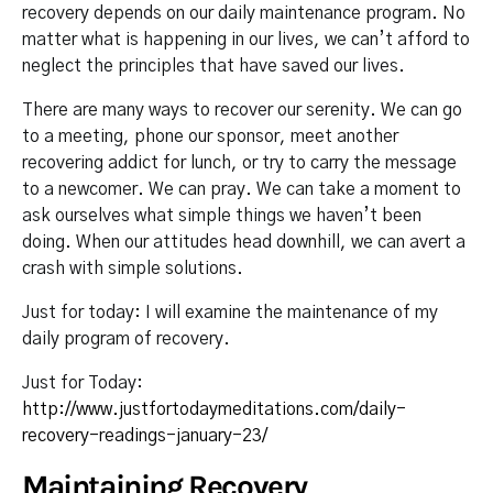
recovery depends on our daily maintenance program. No
matter what is happening in our lives, we can’t afford to
neglect the principles that have saved our lives.
There are many ways to recover our serenity. We can go
to a meeting, phone our sponsor, meet another
recovering addict for lunch, or try to carry the message
to a newcomer. We can pray. We can take a moment to
ask ourselves what simple things we haven’t been
doing. When our attitudes head downhill, we can avert a
crash with simple solutions.
Just for today: I will examine the maintenance of my
daily program of recovery.
Just for Today:
http://www.justfortodaymeditations.com/daily-
recovery-readings-january-23/
Maintaining Recovery