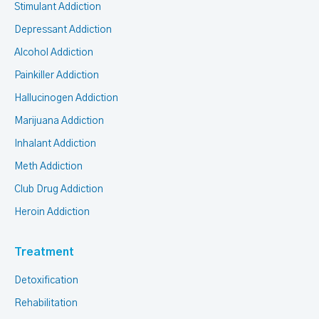
Stimulant Addiction
Depressant Addiction
Alcohol Addiction
Painkiller Addiction
Hallucinogen Addiction
Marijuana Addiction
Inhalant Addiction
Meth Addiction
Club Drug Addiction
Heroin Addiction
Treatment
Detoxification
Rehabilitation