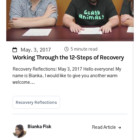
5 minute read
May. 3, 2017
Working Through the 12-Steps of Recovery
Recovery Reflections: May 3, 2017 Hello everyone! My
name is Bianka. I would like to give you another warm
welcome...
Recovery Reflections
Bianka Fisk
Read Article