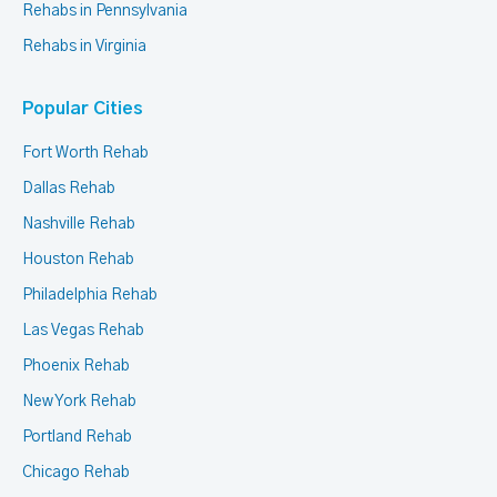
Rehabs in Pennsylvania
Rehabs in Virginia
Popular Cities
Fort Worth Rehab
Dallas Rehab
Nashville Rehab
Houston Rehab
Philadelphia Rehab
Las Vegas Rehab
Phoenix Rehab
New York Rehab
Portland Rehab
Chicago Rehab