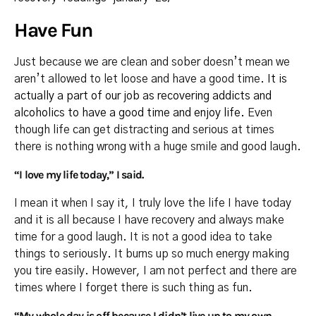
Have Fun
Just because we are clean and sober doesn’t mean we
aren’t allowed to let loose and have a good time.
It is
actually a part of our job as recovering addicts and
alcoholics to have a good time and enjoy life.
Even
though life can get distracting and serious at times
there is nothing wrong with a huge smile and good laugh.
“I love my life today,” I said.
I mean it when I say it, I truly love the life I have today
and it is all because I have recovery and always make
time for a good laugh. It is not a good idea to take
things to seriously. It burns up so much energy making
you tire easily. However, I am not perfect and there are
times where I forget there is such thing as fun.
“My whole day is off because I didn’t live up to my own