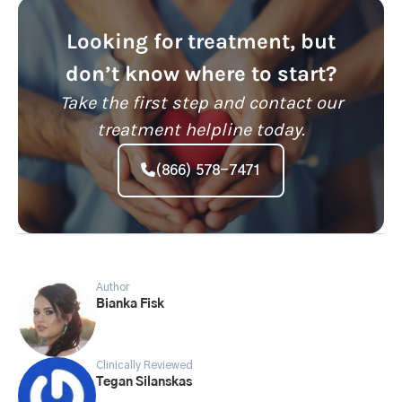
Looking for treatment, but
don’t know where to start?
Take the first step and contact our
treatment helpline today.
(866) 578-7471
Author
Bianka Fisk
Clinically Reviewed
Tegan Silanskas