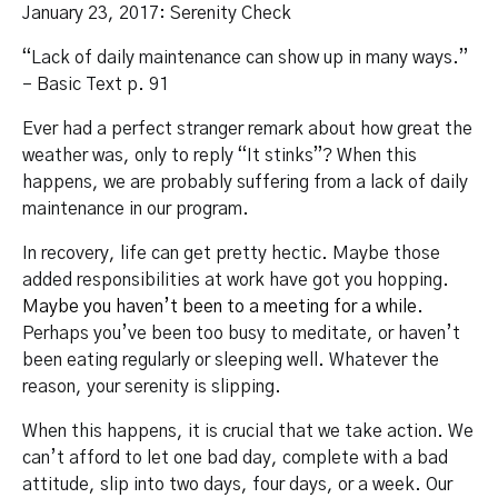
January 23, 2017: Serenity Check
“Lack of daily maintenance can show up in many ways.”
– Basic Text p. 91
Ever had a perfect stranger remark about how great the
weather was, only to reply “It stinks”? When this
happens, we are probably suffering from a lack of daily
maintenance in our program.
In recovery, life can get pretty hectic. Maybe those
added responsibilities at work have got you hopping.
Maybe you haven’t been to a meeting for a while.
Perhaps you’ve been too busy to meditate, or haven’t
been eating regularly or sleeping well. Whatever the
reason, your serenity is slipping.
When this happens, it is crucial that we take action. We
can’t afford to let one bad day, complete with a bad
attitude, slip into two days, four days, or a week. Our