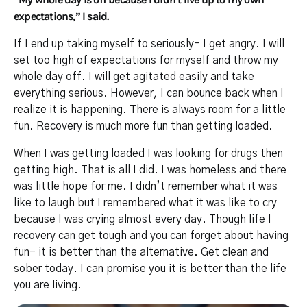
expectations,” I said.
If I end up taking myself to seriously- I get angry. I will
set too high of expectations for myself and throw my
whole day off. I will get agitated easily and take
everything serious. However, I can bounce back when I
realize it is happening. There is always room for a little
fun. Recovery is much more fun than getting loaded.
When I was getting loaded I was looking for drugs then
getting high. That is all I did. I was homeless and there
was little hope for me. I didn’t remember what it was
like to laugh but I remembered what it was like to cry
because I was crying almost every day. Though life I
recovery can get tough and you can forget about having
fun- it is better than the alternative. Get clean and
sober today. I can promise you it is better than the life
you are living.