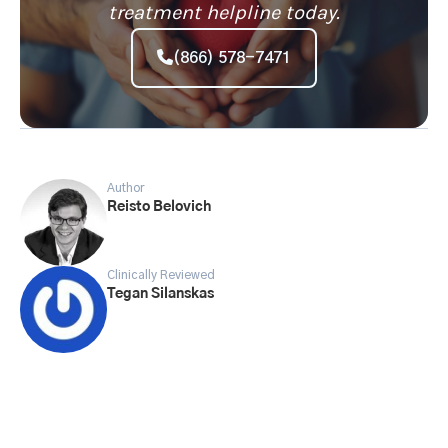
treatment helpline today.
(866) 578-7471
Author
Reisto Belovich
Clinically Reviewed
Tegan Silanskas