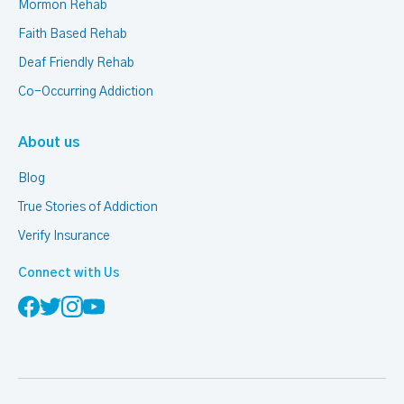
Mormon Rehab
Faith Based Rehab
Deaf Friendly Rehab
Co-Occurring Addiction
About us
Blog
True Stories of Addiction
Verify Insurance
Connect with Us