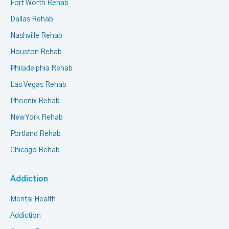
Fort Worth Rehab
Dallas Rehab
Nashville Rehab
Houston Rehab
Philadelphia Rehab
Las Vegas Rehab
Phoenix Rehab
New York Rehab
Portland Rehab
Chicago Rehab
Addiction
Mental Health
Addiction