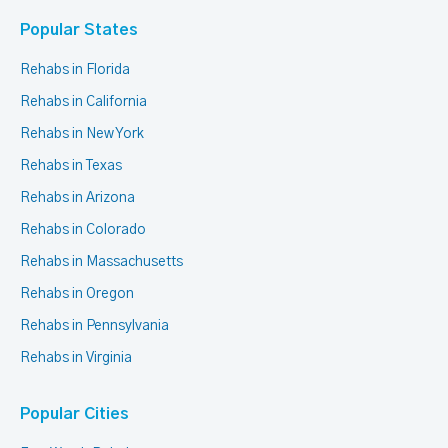
Popular States
Rehabs in Florida
Rehabs in California
Rehabs in New York
Rehabs in Texas
Rehabs in Arizona
Rehabs in Colorado
Rehabs in Massachusetts
Rehabs in Oregon
Rehabs in Pennsylvania
Rehabs in Virginia
Popular Cities