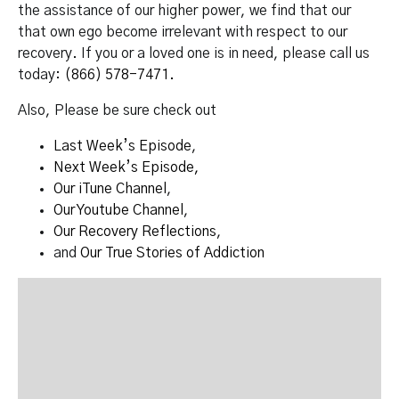
the assistance of our higher power, we find that our
that own ego become irrelevant with respect to our
recovery. If you or a loved one is in need, please call us
today:
(866) 578-7471.
Also, Please be sure check out
Last Week’s Episode
,
Next Week’s Episode,
Our iTune Channel
,
Our Youtube Channel
,
Our Recovery Reflections
,
and
Our True Stories of Addiction