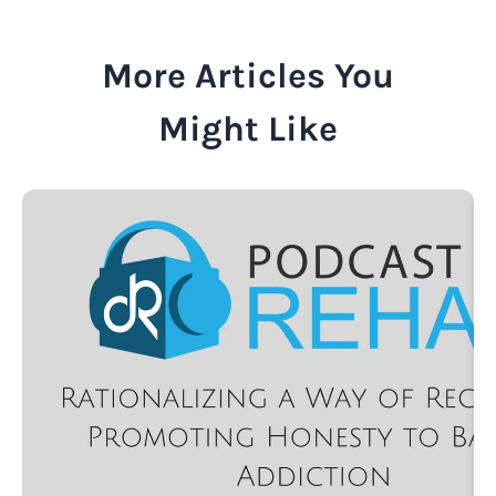
More Articles You
Might Like