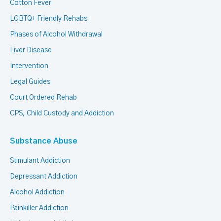
Cotton Fever
LGBTQ+ Friendly Rehabs
Phases of Alcohol Withdrawal
Liver Disease
Intervention
Legal Guides
Court Ordered Rehab
CPS, Child Custody and Addiction
Substance Abuse
Stimulant Addiction
Depressant Addiction
Alcohol Addiction
Painkiller Addiction