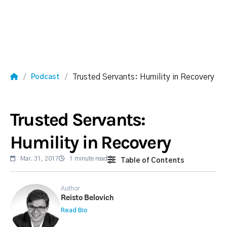
Trusted Servants: Humility in Recovery
Podcast
Trusted Servants:
Humility in Recovery
Mar. 31, 2017
1 minute read
Table of Contents
Author
Reisto Belovich
Read Bio