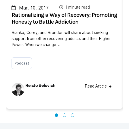
1 minute read
Mar. 10, 2017
Rationalizing a Way of Recovery: Promoting
Honesty to Battle Addiction
Bianka, Corey, and Brandon will share about seeking
support from other recovering addicts and their Higher
Power. When we change...
Podcast
Reisto Belovich
Read Article