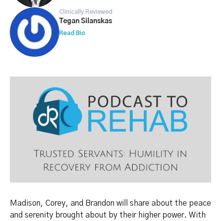
Clinically Reviewed
Tegan Silanskas
Read Bio
Madison, Corey, and Brandon will share about the peace
and serenity brought about by their higher power. With