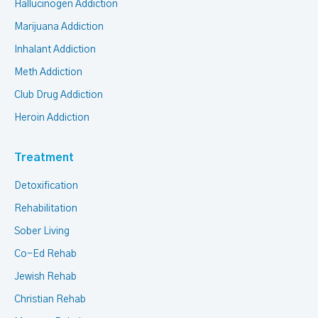
Hallucinogen Addiction
Marijuana Addiction
Inhalant Addiction
Meth Addiction
Club Drug Addiction
Heroin Addiction
Treatment
Detoxification
Rehabilitation
Sober Living
Co-Ed Rehab
Jewish Rehab
Christian Rehab