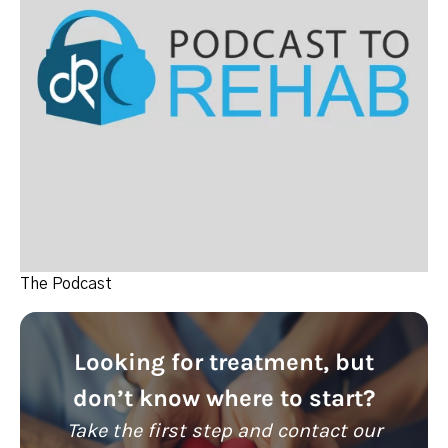
The Podcast
Looking for treatment, but
don’t know where to start?
Take the first step and contact our