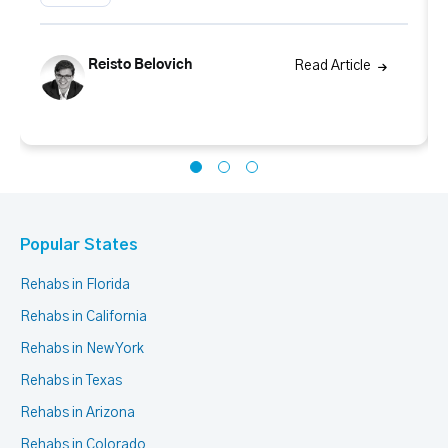
Reisto Belovich
Read Article
Popular States
Rehabs in Florida
Rehabs in California
Rehabs in New York
Rehabs in Texas
Rehabs in Arizona
Rehabs in Colorado