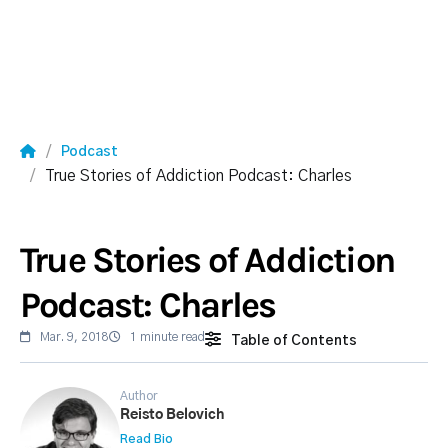
Podcast
True Stories of Addiction Podcast: Charles
True Stories of Addiction
Podcast: Charles
Mar. 9, 2018
1 minute read
Table of Contents
Author
Reisto Belovich
Read Bio