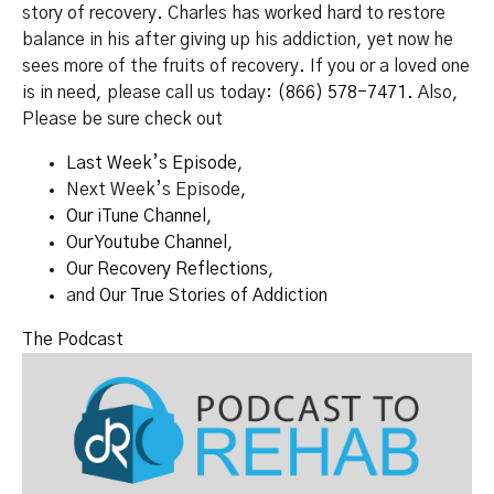
story of recovery. Charles has worked hard to restore
balance in his after giving up his addiction, yet now he
sees more of the fruits of recovery. If you or a loved one
is in need, please call us today:
(866) 578-7471.
Also,
Please be sure check out
Last Week’s Episode
,
Next Week’s Episode,
Our iTune Channel
,
Our Youtube Channel
,
Our Recovery Reflections
,
and
Our True Stories of Addiction
The Podcast