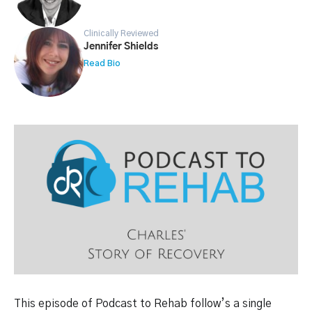
Clinically Reviewed
Jennifer Shields
Read Bio
This episode of Podcast to Rehab follow’s a single