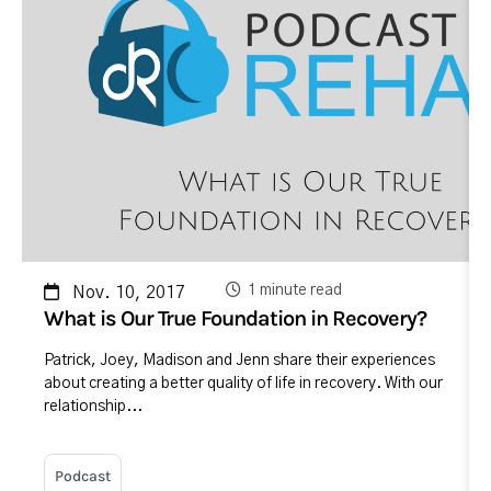
1 minute read
Nov. 10, 2017
What is Our True Foundation in Recovery?
Patrick, Joey, Madison and Jenn share their experiences
about creating a better quality of life in recovery. With our
relationship...
Podcast