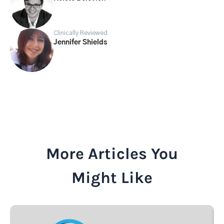
Clinically Reviewed
Jennifer Shields
More Articles You
Might Like