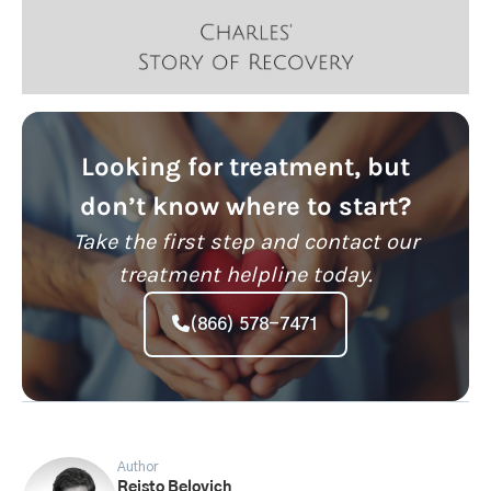
Looking for treatment, but
don’t know where to start?
Take the first step and contact our
treatment helpline today.
(866) 578-7471
Author
Reisto Belovich