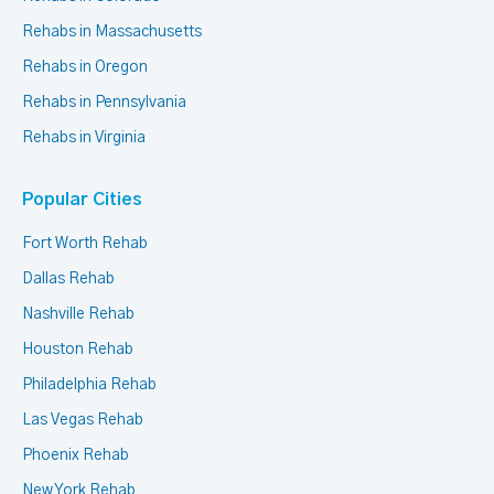
Rehabs in Massachusetts
Rehabs in Oregon
Rehabs in Pennsylvania
Rehabs in Virginia
Popular Cities
Fort Worth Rehab
Dallas Rehab
Nashville Rehab
Houston Rehab
Philadelphia Rehab
Las Vegas Rehab
Phoenix Rehab
New York Rehab