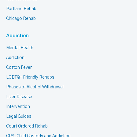
Portland Rehab
Chicago Rehab
Addiction
Mental Health
Addiction
Cotton Fever
LGBTQ+ Friendly Rehabs
Phases of Alcohol Withdrawal
Liver Disease
Intervention
Legal Guides
Court Ordered Rehab
CPS, Child Custody and Addiction