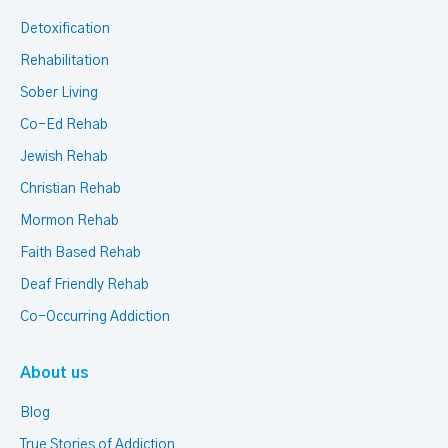
Detoxification
Rehabilitation
Sober Living
Co-Ed Rehab
Jewish Rehab
Christian Rehab
Mormon Rehab
Faith Based Rehab
Deaf Friendly Rehab
Co-Occurring Addiction
About us
Blog
True Stories of Addiction