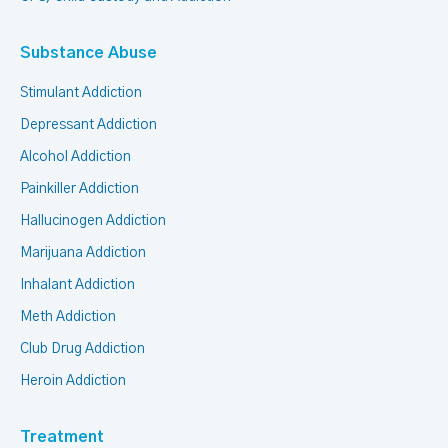
Substance Abuse
Stimulant Addiction
Depressant Addiction
Alcohol Addiction
Painkiller Addiction
Hallucinogen Addiction
Marijuana Addiction
Inhalant Addiction
Meth Addiction
Club Drug Addiction
Heroin Addiction
Treatment