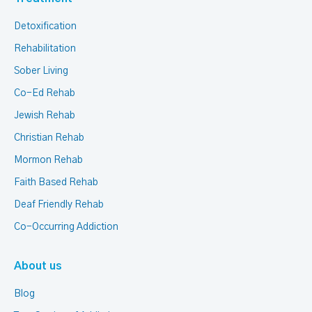
Detoxification
Rehabilitation
Sober Living
Co-Ed Rehab
Jewish Rehab
Christian Rehab
Mormon Rehab
Faith Based Rehab
Deaf Friendly Rehab
Co-Occurring Addiction
About us
Blog