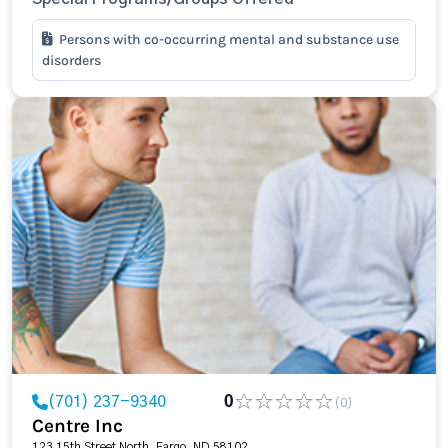
Persons with co-occurring mental and substance use
disorders
(701) 237-9340
0
(0)
Centre Inc
123 15th Street North, Fargo, ND 58102