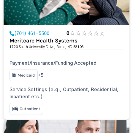
(701) 461-5500
0
(0)
Meritcare Health Systems
1720 South University Drive, Fargo, ND 58103
Payment/Insurance/Funding Accepted
Medicaid
+5
Service Settings (e.g., Outpatient, Residential,
Inpatient etc.)
Outpatient