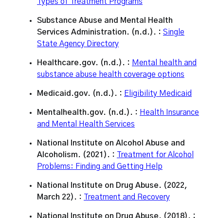
Types of Treatment Programs
Substance Abuse and Mental Health
Services Administration. (n.d.). :
Single
State Agency Directory
Healthcare.gov. (n.d.). :
Mental health and
substance abuse health coverage options
Medicaid.gov. (n.d.). :
Eligibility Medicaid
Mentalhealth.gov. (n.d.). :
Health Insurance
and Mental Health Services
National Institute on Alcohol Abuse and
Alcoholism. (2021). :
Treatment for Alcohol
Problems: Finding and Getting Help
National Institute on Drug Abuse. (2022,
March 22). :
Treatment and Recovery
National Institute on Drug Abuse. (2018). :