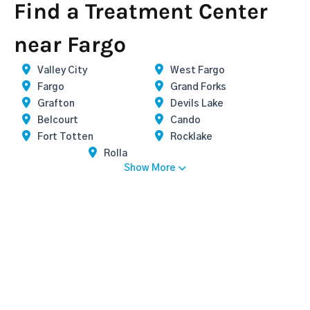
Find a Treatment Center
near Fargo
Valley City
West Fargo
Fargo
Grand Forks
Grafton
Devils Lake
Belcourt
Cando
Fort Totten
Rocklake
Rolla
Show More