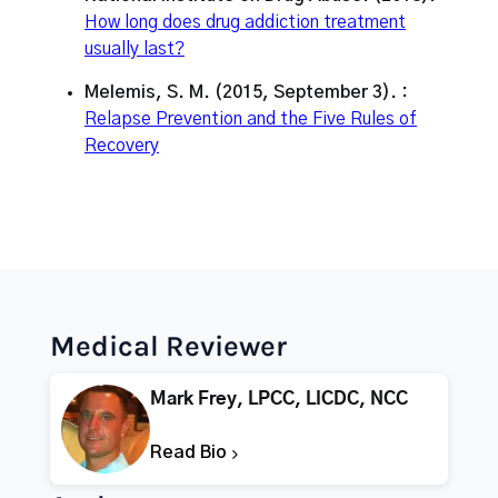
How long does drug addiction treatment
usually last?
Melemis, S. M. (2015, September 3). :
Relapse Prevention and the Five Rules of
Recovery
Medical Reviewer
Mark Frey, LPCC, LICDC, NCC
Read Bio