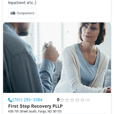
Inpatient etc.)
Outpatient
(701) 293-3384
0
(0)
First Step Recovery PLLP
409 7th Street South, Fargo, ND 58103