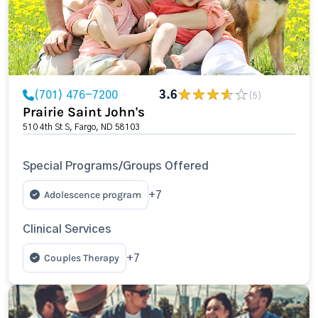
(701) 476-7200
3.6
(5)
Prairie Saint John's
510 4th St S, Fargo, ND 58103
Special Programs/Groups Offered
Adolescence program
+7
Clinical Services
Couples Therapy
+7