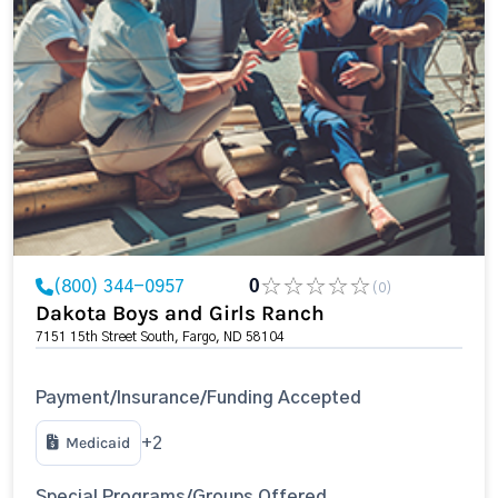
(800) 344-0957
0
(0)
Dakota Boys and Girls Ranch
7151 15th Street South, Fargo, ND 58104
Payment/Insurance/Funding Accepted
Medicaid
+2
Special Programs/Groups Offered