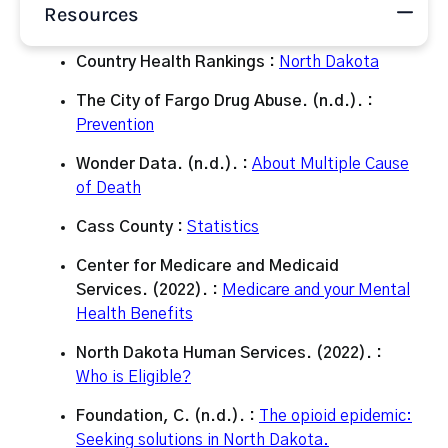
Resources
Country Health Rankings :
North Dakota
The City of Fargo Drug Abuse. (n.d.). :
Prevention
Wonder Data. (n.d.). :
About Multiple Cause
of Death
Cass County :
Statistics
Center for Medicare and Medicaid
Services. (2022). :
Medicare and your Mental
Health Benefits
North Dakota Human Services. (2022). :
Who is Eligible?
Foundation, C. (n.d.). :
The opioid epidemic:
Seeking solutions in North Dakota.