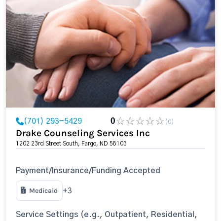
(701) 293-5429
0
(0)
Drake Counseling Services Inc
1202 23rd Street South, Fargo, ND 58103
Payment/Insurance/Funding Accepted
Medicaid
+3
Service Settings (e.g., Outpatient, Residential,