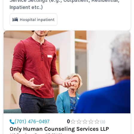
Service Settings (e.g., Outpatient, Residential,
Inpatient etc.)
Hospital inpatient
(701) 476-0497
0
(0)
Only Human Counseling Services LLP