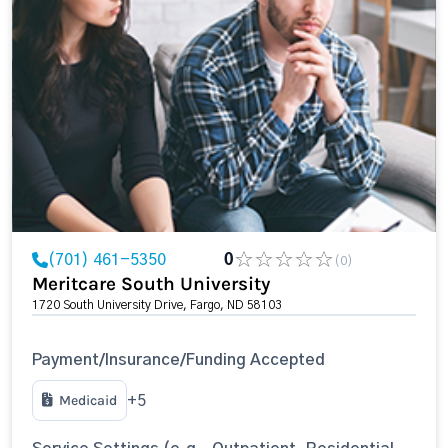
(701) 461-5350
0
(0)
Meritcare South University
1720 South University Drive, Fargo, ND 58103
Payment/Insurance/Funding Accepted
Medicaid
+5