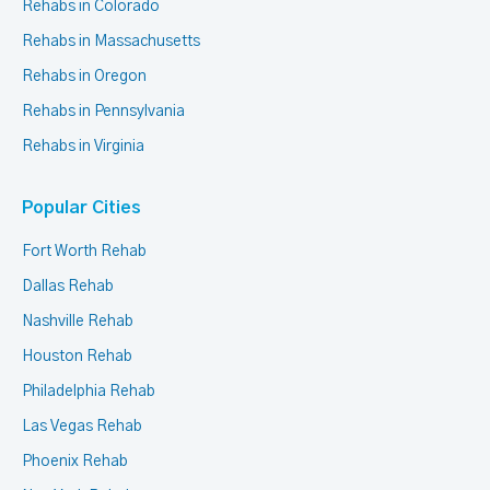
Rehabs in Colorado
Rehabs in Massachusetts
Rehabs in Oregon
Rehabs in Pennsylvania
Rehabs in Virginia
Popular Cities
Fort Worth Rehab
Dallas Rehab
Nashville Rehab
Houston Rehab
Philadelphia Rehab
Las Vegas Rehab
Phoenix Rehab