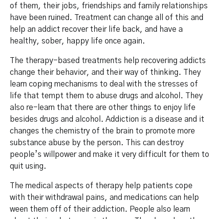
of them, their jobs, friendships and family relationships
have been ruined. Treatment can change all of this and
help an addict recover their life back, and have a
healthy, sober, happy life once again.
The therapy-based treatments help recovering addicts
change their behavior, and their way of thinking. They
learn coping mechanisms to deal with the stresses of
life that tempt them to abuse drugs and alcohol. They
also re-learn that there are other things to enjoy life
besides drugs and alcohol. Addiction is a disease and it
changes the chemistry of the brain to promote more
substance abuse by the person. This can destroy
people’s willpower and make it very difficult for them to
quit using.
The medical aspects of therapy help patients cope
with their withdrawal pains, and medications can help
ween them off of their addiction. People also learn