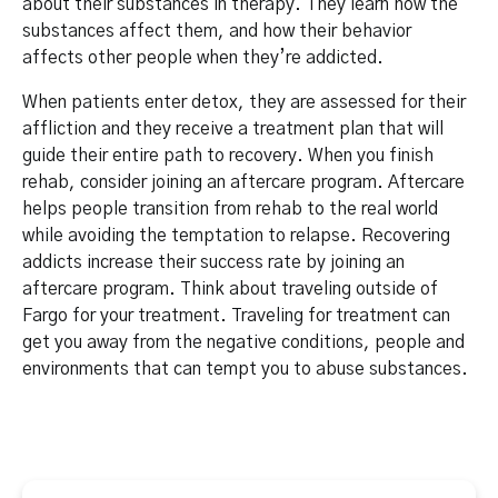
about their substances in therapy. They learn how the
substances affect them, and how their behavior
affects other people when they’re addicted.
When patients enter detox, they are assessed for their
affliction and they receive a treatment plan that will
guide their entire path to recovery. When you finish
rehab, consider joining an aftercare program. Aftercare
helps people transition from rehab to the real world
while avoiding the temptation to relapse. Recovering
addicts increase their success rate by joining an
aftercare program. Think about traveling outside of
Fargo for your treatment. Traveling for treatment can
get you away from the negative conditions, people and
environments that can tempt you to abuse substances.