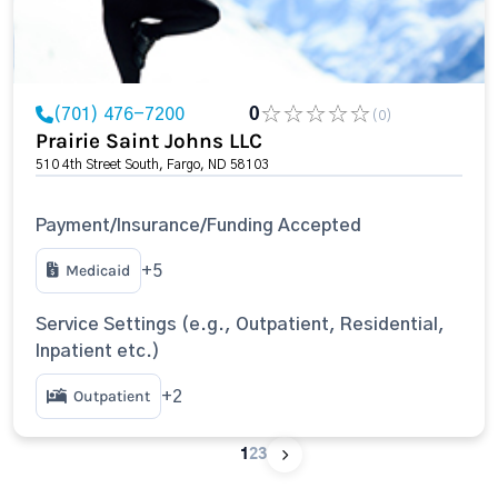
(701) 476-7200
0
(0)
Prairie Saint Johns LLC
510 4th Street South, Fargo, ND 58103
Payment/Insurance/Funding Accepted
Medicaid
+5
Service Settings (e.g., Outpatient, Residential,
Inpatient etc.)
Outpatient
+2
1
2
3