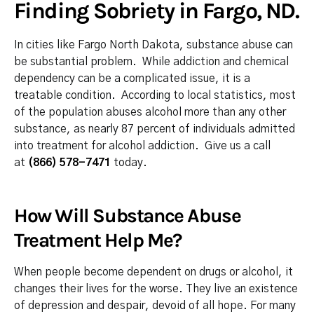
Finding Sobriety in Fargo, ND.
In cities like Fargo North Dakota, substance abuse can
be substantial problem. While addiction and chemical
dependency can be a complicated issue, it is a
treatable condition. According to local statistics, most
of the population abuses alcohol more than any other
substance, as nearly 87 percent of individuals admitted
into treatment for alcohol addiction. Give us a call
at
(866) 578-7471
today.
How Will Substance Abuse
Treatment Help Me?
When people become dependent on drugs or alcohol, it
changes their lives for the worse. They live an existence
of depression and despair, devoid of all hope. For many