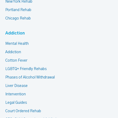
New York Rehab
Portland Rehab
Chicago Rehab
Addiction
Mental Health
Addiction
Cotton Fever
LGBTQ+ Friendly Rehabs
Phases of Alcohol Withdrawal
Liver Disease
Intervention
Legal Guides
Court Ordered Rehab