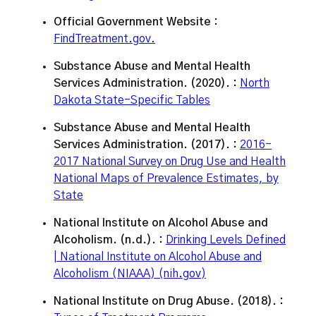
Official Government Website :
FindTreatment.gov.
Substance Abuse and Mental Health
Services Administration. (2020). :
North
Dakota State-Specific Tables
Substance Abuse and Mental Health
Services Administration. (2017). :
2016-
2017 National Survey on Drug Use and Health
National Maps of Prevalence Estimates, by
State
National Institute on Alcohol Abuse and
Alcoholism. (n.d.). :
Drinking Levels Defined
| National Institute on Alcohol Abuse and
Alcoholism (NIAAA) (nih.gov)
National Institute on Drug Abuse. (2018). :