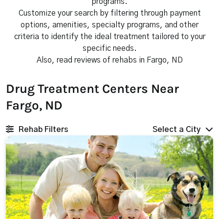
programs.
Customize your search by filtering through payment
options, amenities, specialty programs, and other
criteria to identify the ideal treatment tailored to your
specific needs.
Also, read reviews of rehabs in Fargo, ND
Drug Treatment Centers Near
Fargo, ND
Rehab Filters
Select a City