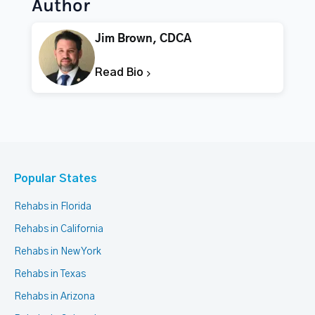
Author
Jim Brown, CDCA
Read Bio
Popular States
Rehabs in Florida
Rehabs in California
Rehabs in New York
Rehabs in Texas
Rehabs in Arizona