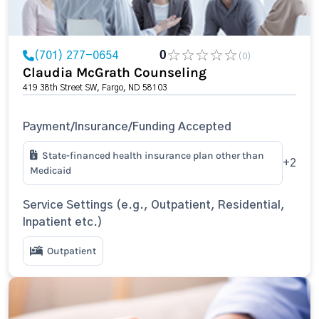
(701) 277-0654
0
(0)
Claudia McGrath Counseling
419 38th Street SW, Fargo, ND 58103
Payment/Insurance/Funding Accepted
State-financed health insurance plan other than
+2
Medicaid
Service Settings (e.g., Outpatient, Residential,
Inpatient etc.)
Outpatient