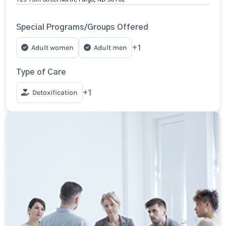
Special Programs/Groups Offered
Adult women
Adult men
+1
Type of Care
Detoxification
+1