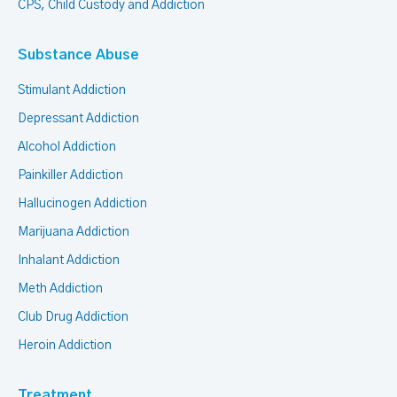
CPS, Child Custody and Addiction
Substance Abuse
Stimulant Addiction
Depressant Addiction
Alcohol Addiction
Painkiller Addiction
Hallucinogen Addiction
Marijuana Addiction
Inhalant Addiction
Meth Addiction
Club Drug Addiction
Heroin Addiction
Treatment