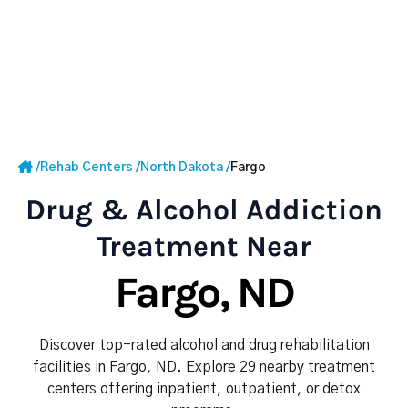
/
Rehab Centers
/
North Dakota
/
Fargo
Drug & Alcohol Addiction
Treatment Near
Fargo, ND
Discover top-rated alcohol and drug rehabilitation
facilities in Fargo, ND. Explore 29 nearby treatment
centers offering inpatient, outpatient, or detox