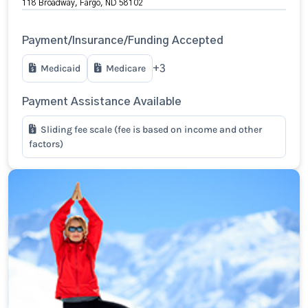
118 Broadway, Fargo, ND 58102
Payment/Insurance/Funding Accepted
Medicaid
Medicare
+3
Payment Assistance Available
Sliding fee scale (fee is based on income and other
factors)