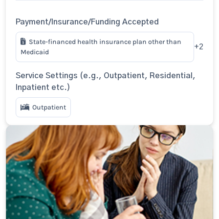
Payment/Insurance/Funding Accepted
State-financed health insurance plan other than
+2
Medicaid
Service Settings (e.g., Outpatient, Residential,
Inpatient etc.)
Outpatient