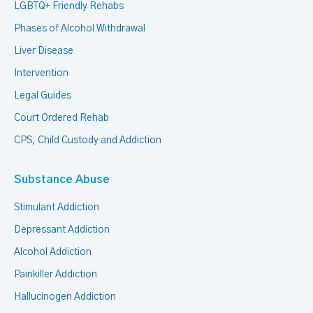
LGBTQ+ Friendly Rehabs
Phases of Alcohol Withdrawal
Liver Disease
Intervention
Legal Guides
Court Ordered Rehab
CPS, Child Custody and Addiction
Substance Abuse
Stimulant Addiction
Depressant Addiction
Alcohol Addiction
Painkiller Addiction
Hallucinogen Addiction