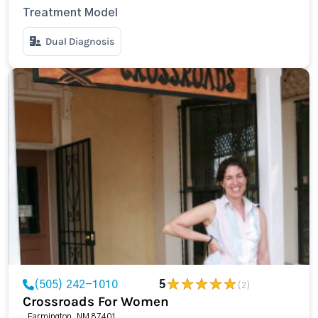
Treatment Model
Dual Diagnosis
(505) 242-1010
5
(2)
Crossroads For Women
, Farmington, NM 87401