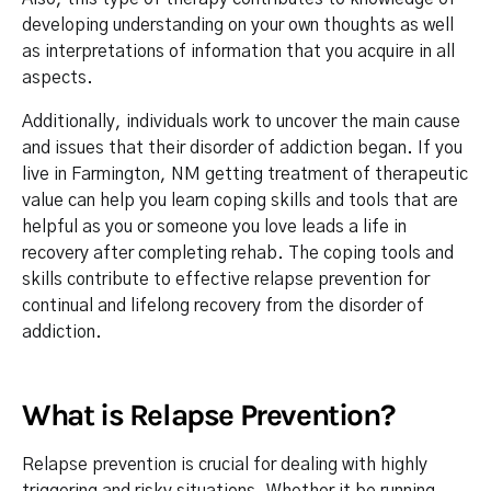
developing understanding on your own thoughts as well
as interpretations of information that you acquire in all
aspects.
Additionally, individuals work to uncover the main cause
and issues that their disorder of addiction began. If you
live in Farmington, NM getting treatment of therapeutic
value can help you learn coping skills and tools that are
helpful as you or someone you love leads a life in
recovery after completing rehab. The coping tools and
skills contribute to effective relapse prevention for
continual and lifelong recovery from the disorder of
addiction.
What is Relapse Prevention?
Relapse prevention is crucial for dealing with highly