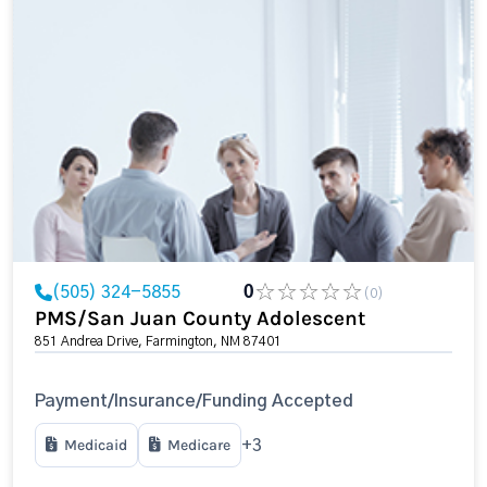
(505) 324-5855
0
(0)
PMS/San Juan County Adolescent
851 Andrea Drive, Farmington, NM 87401
Payment/Insurance/Funding Accepted
Medicaid
Medicare
+3