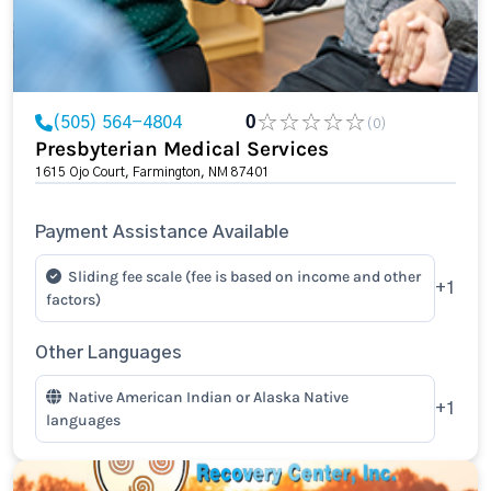
(505) 564-4804
0
(0)
Presbyterian Medical Services
1615 Ojo Court, Farmington, NM 87401
Payment Assistance Available
Sliding fee scale (fee is based on income and other
+1
factors)
Other Languages
Native American Indian or Alaska Native
+1
languages