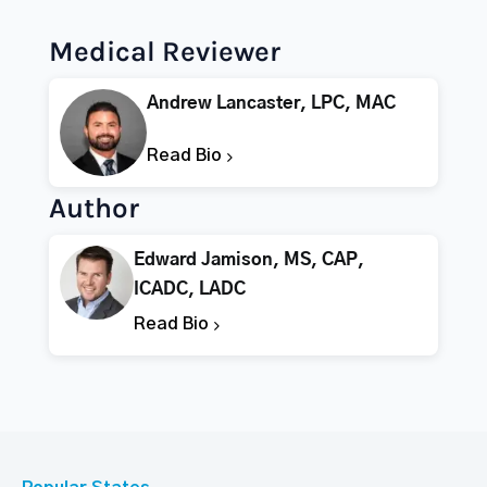
Medical Reviewer
Andrew Lancaster, LPC, MAC
Read Bio
Author
Edward Jamison, MS, CAP,
ICADC, LADC
Read Bio