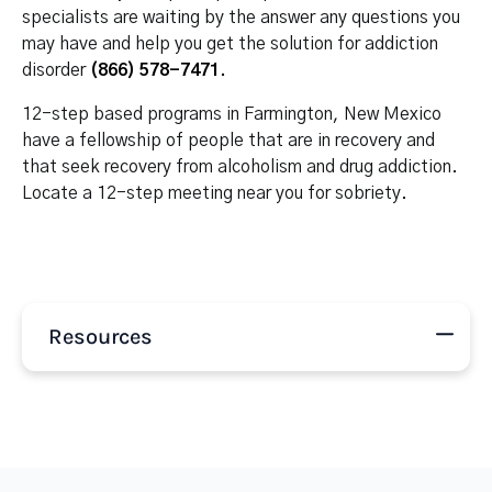
specialists are waiting by the answer any questions you
may have and help you get the solution for addiction
disorder
(866) 578-7471
.
12-step based programs in Farmington, New Mexico
have a fellowship of people that are in recovery and
that seek recovery from alcoholism and drug addiction.
Locate a 12-step meeting near you for sobriety.
Resources