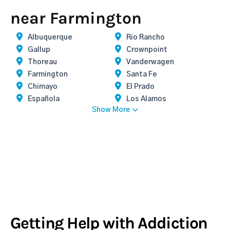
near Farmington
Albuquerque
Rio Rancho
Gallup
Crownpoint
Thoreau
Vanderwagen
Farmington
Santa Fe
Chimayo
El Prado
Española
Los Alamos
Show More
Getting Help with Addiction