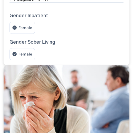
Gender Inpatient
Female
Gender Sober Living
Female