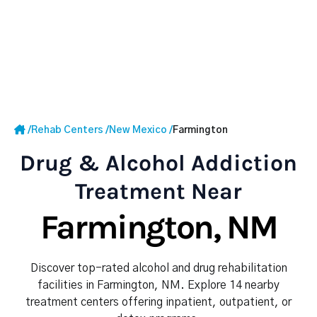
/
Rehab Centers
/
New Mexico
/
Farmington
Drug & Alcohol Addiction
Treatment Near
Farmington, NM
Discover top-rated alcohol and drug rehabilitation
facilities in Farmington, NM. Explore 14 nearby
treatment centers offering inpatient, outpatient, or