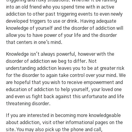
triggering and risky situations. Whether it be running
into an old friend who you spend time with in active
addiction to other past triggering events to even newly
developed triggers to use or drink. Having adequate
knowledge of yourself and the disorder of addiction will
allow you to have power of your life and the disorder
that centers in one's mind.
Knowledge isn't always powerful, however with the
disorder of addiction we beg to differ. Not
understanding addiction leaves you to be at greater risk
for the disorder to again take control over your mind. We
are hopeful that you wish to receive empowerment and
education of addiction to help yourself, your loved one
and even us fight back against this unfortunate and life
threatening disorder.
If you are interested in becoming more knowledgeable
about addiction, visit other informational pages on the
site. You may also pick up the phone and call,