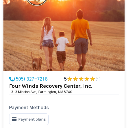
(505) 327-7218
5
(1)
Four Winds Recovery Center, Inc.
1313 Mission Ave, Farmington, NM 87401
Payment Methods
Payment plans