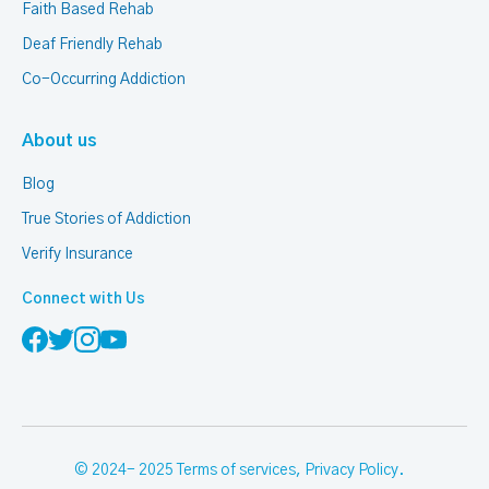
Faith Based Rehab
Deaf Friendly Rehab
Co-Occurring Addiction
About us
Blog
True Stories of Addiction
Verify Insurance
Connect with Us
© 2024- 2025
Terms of services
,
Privacy Policy
.