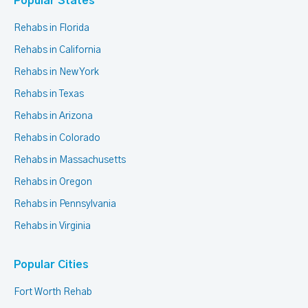
Popular States
Rehabs in Florida
Rehabs in California
Rehabs in New York
Rehabs in Texas
Rehabs in Arizona
Rehabs in Colorado
Rehabs in Massachusetts
Rehabs in Oregon
Rehabs in Pennsylvania
Rehabs in Virginia
Popular Cities
Fort Worth Rehab