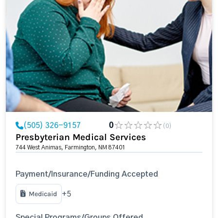
(505) 326-9157
0
(0)
Presbyterian Medical Services
744 West Animas, Farmington, NM 87401
Payment/Insurance/Funding Accepted
Medicaid
+5
Special Programs/Groups Offered