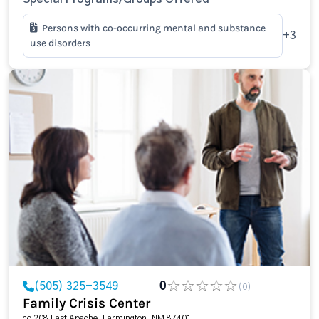
Persons with co-occurring mental and substance
+3
use disorders
(505) 325-3549
0
(0)
Family Crisis Center
co 208 East Apache, Farmington, NM 87401