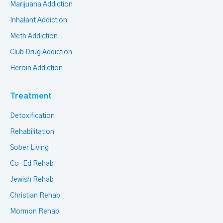
Marijuana Addiction
Inhalant Addiction
Meth Addiction
Club Drug Addiction
Heroin Addiction
Treatment
Detoxification
Rehabilitation
Sober Living
Co-Ed Rehab
Jewish Rehab
Christian Rehab
Mormon Rehab