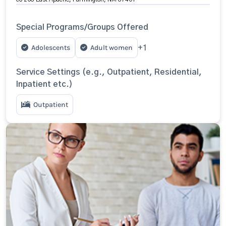
Special Programs/Groups Offered
Adolescents
Adult women
+1
Service Settings (e.g., Outpatient, Residential,
Inpatient etc.)
Outpatient