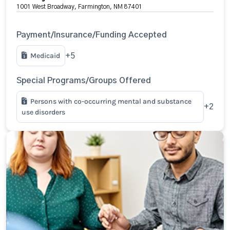
1001 West Broadway, Farmington, NM 87401
Payment/Insurance/Funding Accepted
Medicaid
+5
Special Programs/Groups Offered
Persons with co-occurring mental and substance
+2
use disorders