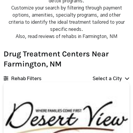
detox programs.
Customize your search by filtering through payment
options, amenities, specialty programs, and other
criteria to identify the ideal treatment tailored to your
specific needs.
Also, read reviews of rehabs in Farmington, NM
Drug Treatment Centers Near
Farmington, NM
Rehab Filters
Select a City