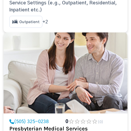
Service Settings (e.g., Outpatient, Residential,
Inpatient etc.)
Outpatient
+2
(505) 325-0238
0
(0)
Presbyterian Medical Services