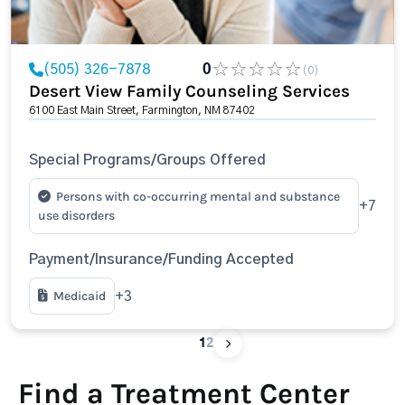
(505) 326-7878
0
(0)
Desert View Family Counseling Services
6100 East Main Street, Farmington, NM 87402
Special Programs/Groups Offered
Persons with co-occurring mental and substance
+7
use disorders
Payment/Insurance/Funding Accepted
Medicaid
+3
1
2
Find a Treatment Center