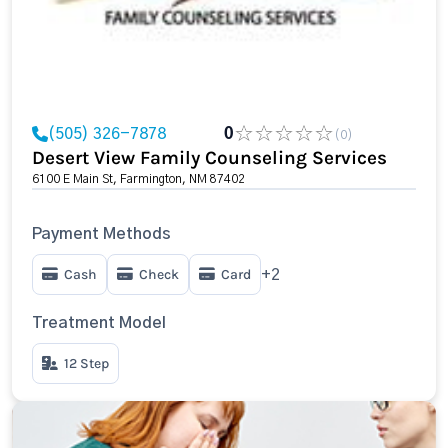
(505) 326-7878
0
(0)
Desert View Family Counseling Services
6100 E Main St, Farmington, NM 87402
Payment Methods
Cash
Check
Card
+2
Treatment Model
12 Step