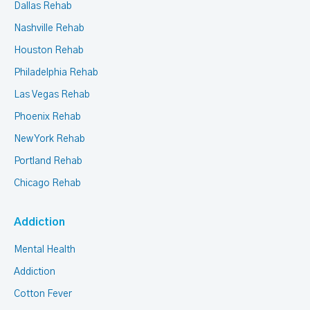
Dallas Rehab
Nashville Rehab
Houston Rehab
Philadelphia Rehab
Las Vegas Rehab
Phoenix Rehab
New York Rehab
Portland Rehab
Chicago Rehab
Addiction
Mental Health
Addiction
Cotton Fever