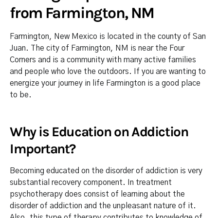
from Farmington, NM
Farmington, New Mexico is located in the county of San
Juan. The city of Farmington, NM is near the Four
Corners and is a community with many active families
and people who love the outdoors. If you are wanting to
energize your journey in life Farmington is a good place
to be.
Why is Education on Addiction
Important?
Becoming educated on the disorder of addiction is very
substantial recovery component. In treatment
psychotherapy does consist of learning about the
disorder of addiction and the unpleasant nature of it.
Also, this type of therapy contributes to knowledge of