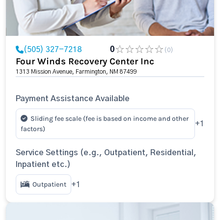
(505) 327-7218
0
(0)
Four Winds Recovery Center Inc
1313 Mission Avenue, Farmington, NM 87499
Payment Assistance Available
Sliding fee scale (fee is based on income and other
+1
factors)
Service Settings (e.g., Outpatient, Residential,
Inpatient etc.)
Outpatient
+1