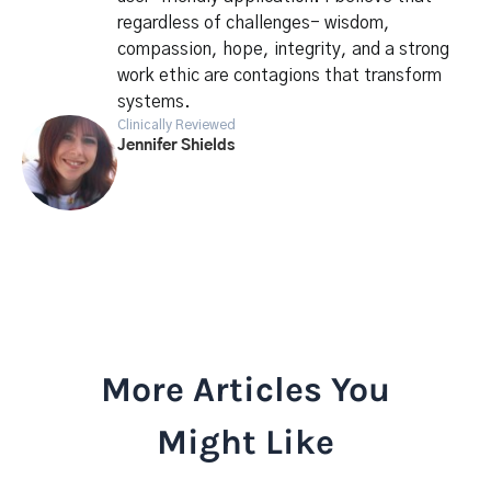
regardless of challenges- wisdom,
compassion, hope, integrity, and a strong
work ethic are contagions that transform
systems.
Clinically Reviewed
Jennifer Shields
More Articles You
Might Like