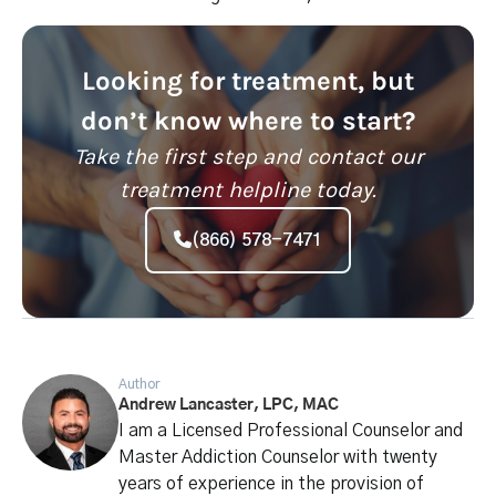
Looking for treatment, but
don’t know where to start?
Take the first step and contact our
treatment helpline today.
(866) 578-7471
Author
Andrew Lancaster, LPC, MAC
I am a Licensed Professional Counselor and
Master Addiction Counselor with twenty
years of experience in the provision of