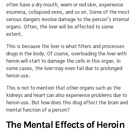
often have a dry mouth, warm or red skin, experience
insomnia, collapsed veins, and so on. Some of the most
serious dangers involve damage to the person’s internal
organs. Often, the liver will be affected to some
extent.
This is because the liver is what filters and processes
drugs in the body. Of course, overloading the liver with
heroin will start to damage the cells in this organ. In
some cases, the liver may even fail due to prolonged
heroin use.
This is not to mention that other organs such as the
kidneys and heart can also experience problems due to
heroin use. But how does this drug affect the brain and
mental function of a person?
The Mental Effects of Heroin