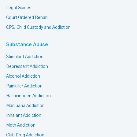
Legal Guides
Court Ordered Rehab
CPS, Child Custody and Addiction
Substance Abuse
Stimulant Addiction
Depressant Addiction
Alcohol Addiction
Painkiller Addiction
Hallucinogen Addiction
Marijuana Addiction
Inhalant Addiction
Meth Addiction
Club Drug Addiction