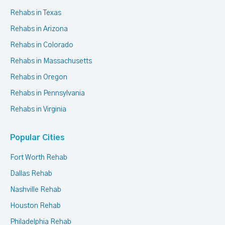
Rehabs in Texas
Rehabs in Arizona
Rehabs in Colorado
Rehabs in Massachusetts
Rehabs in Oregon
Rehabs in Pennsylvania
Rehabs in Virginia
Popular Cities
Fort Worth Rehab
Dallas Rehab
Nashville Rehab
Houston Rehab
Philadelphia Rehab