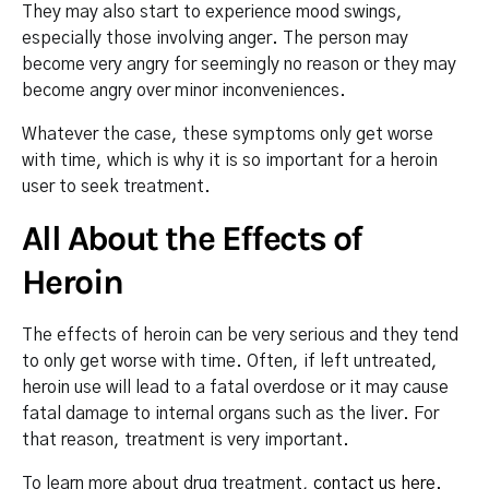
They may also start to experience mood swings,
especially those involving anger. The person may
become very angry for seemingly no reason or they may
become angry over minor inconveniences.
Whatever the case, these symptoms only get worse
with time, which is why it is so important for a heroin
user to seek treatment.
All About the Effects of
Heroin
The effects of heroin can be very serious and they tend
to only get worse with time. Often, if left untreated,
heroin use will lead to a fatal overdose or it may cause
fatal damage to internal organs such as the liver. For
that reason, treatment is very important.
To learn more about drug treatment,
contact us here
.