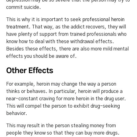
commit suicide.
This is why it is important to seek
professional heroin
treatment
. That way, as the addict recovers, they will
have plenty of support from trained professionals who
know how to deal with these withdrawal effects.
Besides these effects, there are also more mild mental
effects you should be aware of.
Other Effects
For example, heroin may change the way a person
thinks or behaves. In particular, heroin will produce a
near-constant craving for more heroin in the drug user.
This will compel the person to exhibit drug-seeking
behavior.
This may result in the person stealing money from
people they know so that they can buy more drugs.