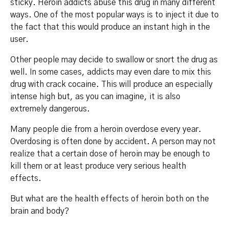
sticky. Heroin addicts abuse this drug in many different
ways. One of the most popular ways is to inject it due to
the fact that this would produce an instant high in the
user.
Other people may decide to swallow or snort the drug as
well. In some cases, addicts may even dare to mix this
drug with crack cocaine. This will produce an especially
intense high but, as you can imagine, it is also
extremely dangerous.
Many people die from a heroin overdose every year.
Overdosing is often done by accident. A person may not
realize that a certain dose of heroin may be enough to
kill them or at least produce very serious health
effects.
But what are the health effects of heroin both on the
brain and body?