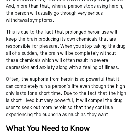
And, more than that, when a person stops using heroin,
the person will usually go through very serious
withdrawal symptoms.
This is due to the fact that prolonged heroin use will
keep the brain producing its own chemicals that are
responsible for pleasure. When you stop taking the drug
all of a sudden, the brain will be completely without
these chemicals which will often result in severe
depression and anxiety along with a feeling of illness.
Often, the euphoria from heroin is so powerful that it
can completely ruin a person’s life even though the high
only lasts for a short time. Due to the fact that the high
is short-lived but very powerful, it will compel the drug
user to seek out more heroin so that they continue
experiencing the euphoria as much as they want.
What You Need to Know