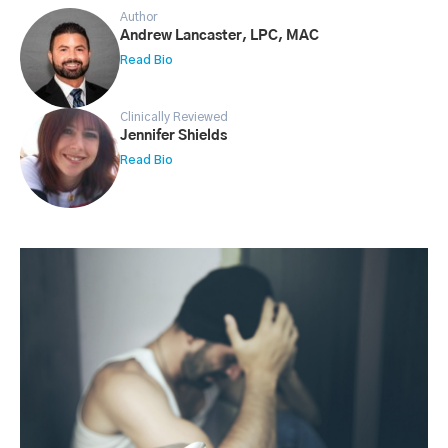
Author
Andrew Lancaster, LPC, MAC
Read Bio
Clinically Reviewed
Jennifer Shields
Read Bio