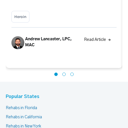
Heroin
Andrew Lancaster, LPC,
Read Article
MAC
Popular States
Rehabs in Florida
Rehabs in California
Rehabs in New York