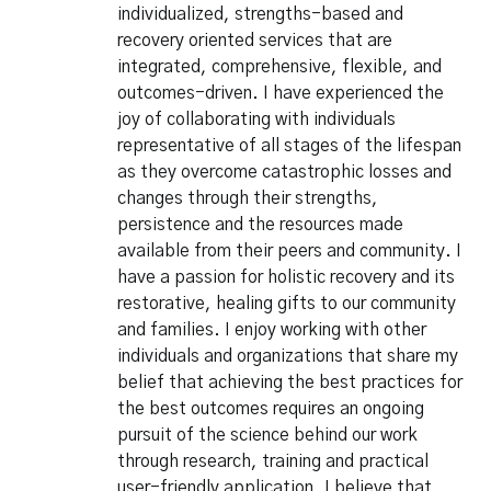
individualized, strengths-based and
recovery oriented services that are
integrated, comprehensive, flexible, and
outcomes-driven. I have experienced the
joy of collaborating with individuals
representative of all stages of the lifespan
as they overcome catastrophic losses and
changes through their strengths,
persistence and the resources made
available from their peers and community. I
have a passion for holistic recovery and its
restorative, healing gifts to our community
and families. I enjoy working with other
individuals and organizations that share my
belief that achieving the best practices for
the best outcomes requires an ongoing
pursuit of the science behind our work
through research, training and practical
user-friendly application. I believe that