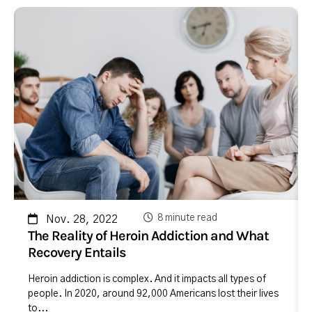
8 minute read
Nov. 28, 2022
The Reality of Heroin Addiction and What
Recovery Entails
Heroin addiction is complex. And it impacts all types of
people. In 2020, around 92,000 Americans lost their lives
to...