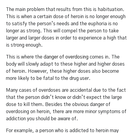
The main problem that results from this is habituation.
This is when a certain dose of heroin is no longer enough
to satisfy the person’s needs and the euphoria is no
longer as strong. This will compel the person to take
larger and larger doses in order to experience a high that
is strong enough.
This is where the
danger of overdosing
comes in. The
body will slowly adapt to these higher and higher doses
of heroin. However, these higher doses also become
more likely to be fatal to the drug user.
Many cases of overdoses are accidental due to the fact
that the person didn’t know or didn’t expect the large
dose to kill them. Besides the obvious danger of
overdosing on heroin, there are more minor symptoms of
addiction you should be aware of.
For example, a person who is addicted to heroin may