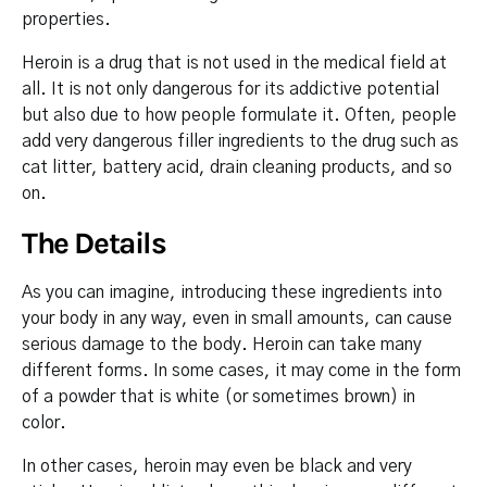
properties.
Heroin is a drug that is not used in the medical field at
all. It is not only dangerous for its addictive potential
but also due to how people formulate it. Often, people
add very dangerous filler ingredients to the drug such as
cat litter, battery acid, drain cleaning products, and so
on.
The Details
As you can imagine, introducing these ingredients into
your body in any way, even in small amounts, can cause
serious damage to the body. Heroin can take many
different forms. In some cases, it may come in the form
of a powder that is white (or sometimes brown) in
color.
In other cases, heroin may even be black and very