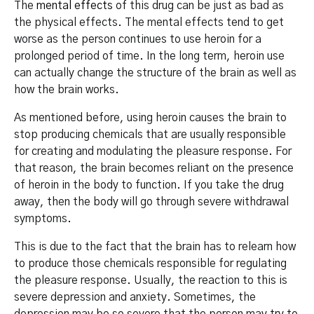
The
mental effects
of this drug can be just as bad as
the physical effects. The mental effects tend to get
worse as the person continues to use heroin for a
prolonged period of time. In the long term, heroin use
can actually change the structure of the brain as well as
how the brain works.
As mentioned before, using heroin causes the brain to
stop producing chemicals that are usually responsible
for creating and modulating the pleasure response. For
that reason, the brain becomes reliant on the presence
of heroin in the body to function. If you take the drug
away, then the body will go through severe withdrawal
symptoms.
This is due to the fact that the brain has to relearn how
to produce those chemicals responsible for regulating
the pleasure response. Usually, the reaction to this is
severe depression and anxiety. Sometimes, the
depression may be so severe that the person may try to