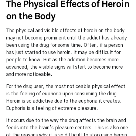
The Physical Effects of Heroin
on the Body
The physical and
visible effects
of heroin on the body
may not become prominent until the addict has already
been using the drug for some time. Often, if a person
has just started to use heroin, it may be difficult for
people to know. But as the addition becomes more
advanced, the visible signs will start to become more
and more noticeable.
For the drug user, the most noticeable physical effect
is the feeling of euphoria upon consuming the drug.
Heroin is so addictive due to the euphoria it creates.
Euphoria is a feeling of extreme pleasure.
It occurs due to the way the drug affects the brain and
feeds into the brain’s pleasure centers. This is also one
of the reasons why it is so difficult to stop using heroin.