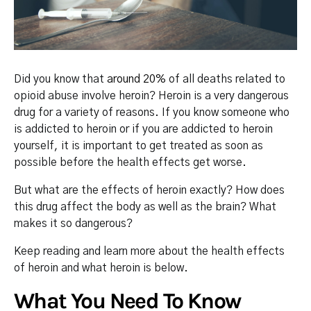
Did you know that
around 20%
of all deaths related to
opioid abuse involve heroin? Heroin is a very dangerous
drug for a variety of reasons. If you know someone who
is addicted to heroin or if you are addicted to heroin
yourself, it is important to get treated as soon as
possible before the health effects get worse.
But what are the effects of heroin exactly? How does
this drug affect the body as well as the brain? What
makes it so dangerous?
Keep reading and learn more about the health effects
of heroin and what heroin is below.
What You Need To Know