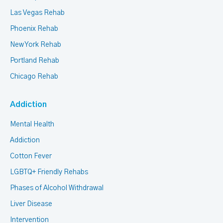
Las Vegas Rehab
Phoenix Rehab
New York Rehab
Portland Rehab
Chicago Rehab
Addiction
Mental Health
Addiction
Cotton Fever
LGBTQ+ Friendly Rehabs
Phases of Alcohol Withdrawal
Liver Disease
Intervention