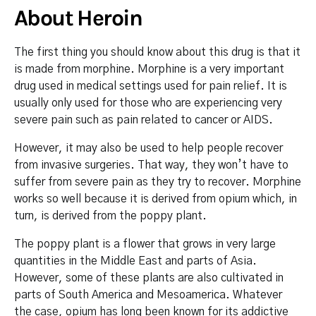
About Heroin
The first thing you should know about this drug is that it
is made from morphine. Morphine is a very important
drug used in medical settings used for pain relief. It is
usually only used for those who are experiencing very
severe pain such as pain related to cancer or AIDS.
However, it may also be used to help people recover
from invasive surgeries. That way, they won’t have to
suffer from severe pain as they try to recover. Morphine
works so well because it is derived from opium which, in
turn, is derived from the poppy plant.
The poppy plant is a flower that grows in very large
quantities in the Middle East and parts of Asia.
However, some of these plants are also cultivated in
parts of South America and Mesoamerica. Whatever
the case, opium has long been known for its addictive