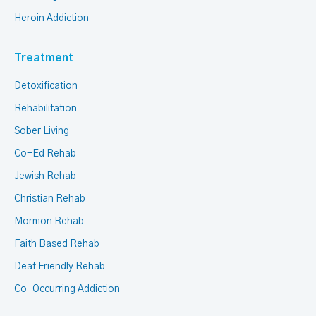
Heroin Addiction
Treatment
Detoxification
Rehabilitation
Sober Living
Co-Ed Rehab
Jewish Rehab
Christian Rehab
Mormon Rehab
Faith Based Rehab
Deaf Friendly Rehab
Co-Occurring Addiction