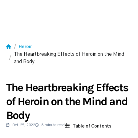
Heroin
The Heartbreaking Effects of Heroin on the Mind
and Body
The Heartbreaking Effects
of Heroin on the Mind and
Body
Oct. 25, 2022
8 minute read
Table of Contents