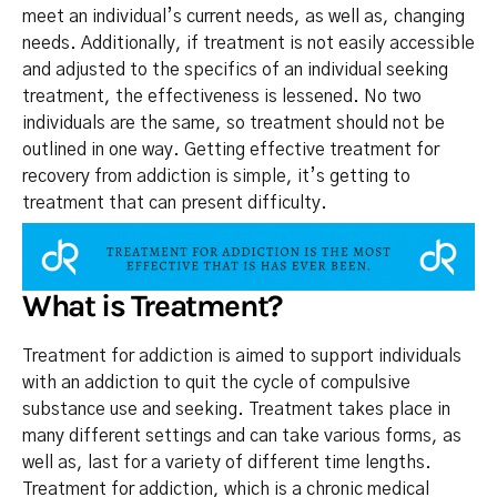
meet an individual’s current needs, as well as, changing
needs. Additionally, if treatment is not easily accessible
and adjusted to the specifics of an individual seeking
treatment, the effectiveness is lessened. No two
individuals are the same, so treatment should not be
outlined in one way. Getting effective treatment for
recovery from addiction is simple, it’s getting to
treatment that can present difficulty.
What is Treatment?
Treatment for addiction is aimed to support individuals
with an addiction to quit the cycle of compulsive
substance use and seeking. Treatment takes place in
many different settings and can take various forms, as
well as, last for a variety of different time lengths.
Treatment for addiction, which is a chronic medical