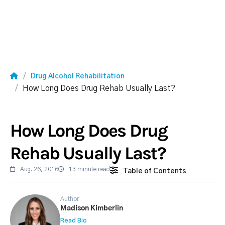
Drug Alcohol Rehabilitation
How Long Does Drug Rehab Usually Last?
How Long Does Drug
Rehab Usually Last?
Aug. 26, 2016
13 minute read
Table of Contents
Author
Madison Kimberlin
Read Bio