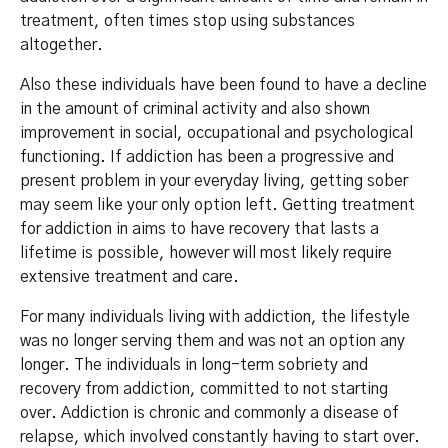
treatment, often times stop using substances
altogether.
Also these individuals have been found to have a decline
in the amount of criminal activity and also shown
improvement in social, occupational and psychological
functioning. If addiction has been a progressive and
present problem in your everyday living, getting sober
may seem like your only option left. Getting treatment
for addiction in aims to have recovery that lasts a
lifetime is possible, however will most likely require
extensive treatment and care.
For many individuals living with addiction, the lifestyle
was no longer serving them and was not an option any
longer. The individuals in long-term sobriety and
recovery from addiction, committed to not starting
over. Addiction is chronic and commonly a disease of
relapse, which involved constantly having to start over.