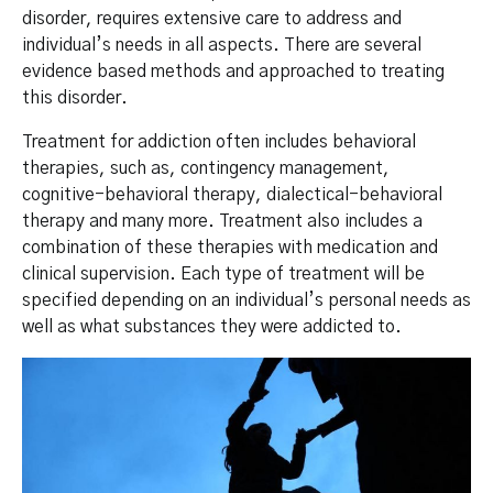
disorder, requires extensive care to address and
individual’s needs in all aspects. There are several
evidence based methods and approached to treating
this disorder.
Treatment for addiction often includes behavioral
therapies, such as, contingency management,
cognitive-behavioral therapy, dialectical-behavioral
therapy and many more. Treatment also includes a
combination of these therapies with medication and
clinical supervision. Each type of treatment will be
specified depending on an individual’s personal needs as
well as what substances they were addicted to.