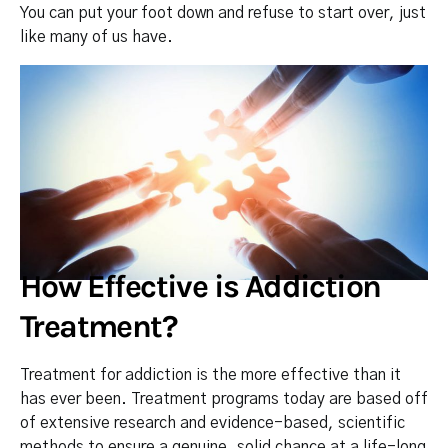
You can put your foot down and refuse to start over, just
like many of us have.
How Effective is Addiction
Treatment?
Treatment for addiction is the more effective than it
has ever been. Treatment programs today are based off
of extensive research and evidence-based, scientific
methods to ensure a genuine, solid chance at a life-long