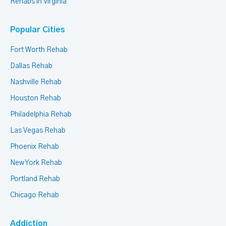
Rehabs in Virginia
Popular Cities
Fort Worth Rehab
Dallas Rehab
Nashville Rehab
Houston Rehab
Philadelphia Rehab
Las Vegas Rehab
Phoenix Rehab
New York Rehab
Portland Rehab
Chicago Rehab
Addiction