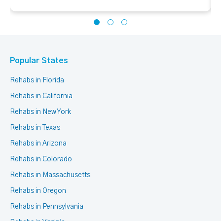
Popular States
Rehabs in Florida
Rehabs in California
Rehabs in New York
Rehabs in Texas
Rehabs in Arizona
Rehabs in Colorado
Rehabs in Massachusetts
Rehabs in Oregon
Rehabs in Pennsylvania