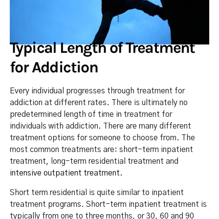
Typical Length of Treatment
for Addiction
Every individual progresses through treatment for
addiction at different rates. There is ultimately no
predetermined length of time in treatment for
individuals with addiction. There are many different
treatment options for someone to choose from. The
most common treatments are: short-term inpatient
treatment, long-term residential treatment and
intensive outpatient treatment
.
Short term residential is quite similar to inpatient
treatment programs. Short-term inpatient treatment is
typically from one to three months, or 30, 60 and 90