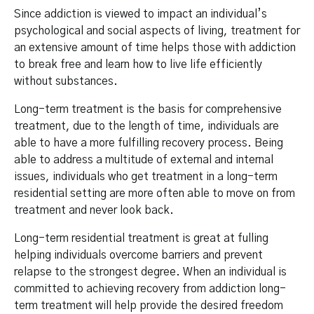
Since addiction is viewed to impact an individual’s
psychological and social aspects of living, treatment for
an extensive amount of time helps those with addiction
to break free and learn how to live life efficiently
without substances.
Long-term treatment is the basis for comprehensive
treatment, due to the length of time, individuals are
able to have a more fulfilling recovery process. Being
able to address a multitude of external and internal
issues, individuals who get treatment in a long-term
residential setting are more often able to move on from
treatment and never look back.
Long-term residential treatment is great at fulling
helping individuals overcome barriers and prevent
relapse to the strongest degree. When an individual is
committed to achieving recovery from addiction long-
term treatment will help provide the desired freedom