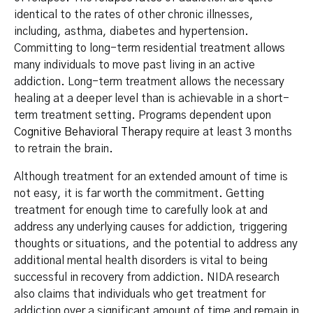
identical to the rates of other chronic illnesses,
including, asthma, diabetes and hypertension.
Committing to long-term residential treatment allows
many individuals to move past living in an active
addiction. Long-term treatment allows the necessary
healing at a deeper level than is achievable in a short-
term treatment setting. Programs dependent upon
Cognitive Behavioral Therapy
require at least 3 months
to retrain the brain.
Although treatment for an extended amount of time is
not easy, it is far worth the commitment. Getting
treatment for enough time to carefully look at and
address any underlying causes for addiction, triggering
thoughts or situations, and the potential to address any
additional mental health disorders is vital to being
successful in recovery from addiction. NIDA research
also claims that individuals who get treatment for
addiction over a significant amount of time and remain in