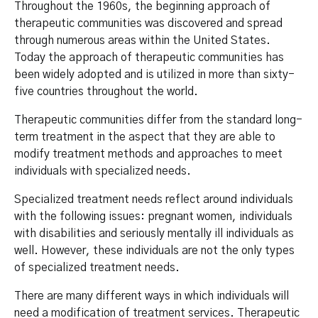
Throughout the 1960s, the beginning approach of
therapeutic communities was discovered and spread
through numerous areas within the United States.
Today the approach of therapeutic communities has
been widely adopted and is utilized in more than sixty-
five countries throughout the world.
Therapeutic communities differ from the standard long-
term treatment in the aspect that they are able to
modify treatment methods and approaches to meet
individuals with specialized needs.
Specialized treatment needs reflect around individuals
with the following issues: pregnant women, individuals
with disabilities and seriously mentally ill individuals as
well. However, these individuals are not the only types
of specialized treatment needs.
There are many different ways in which individuals will
need a modification of treatment services. Therapeutic