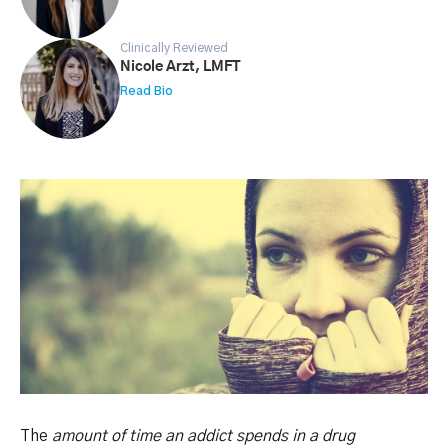
Clinically Reviewed
Nicole Arzt, LMFT
Read Bio
The
amount of time an addict spends in a drug