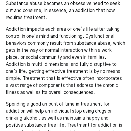
Substance abuse becomes an obsessive need to seek
out and consume, in essence, an addiction that now
requires treatment.
Addiction impacts each area of one’s life after taking
control in one’s mind and functioning. Dysfunctional
behaviors commonly result from substance abuse, which
gets in the way of normal interaction within a work-
place, or social community and even in families.
Addiction is multi-dimensional and fully disruptive to
one’s life, getting effective treatment is by no means
simple. Treatment that is effective often incorporates
a vast range of components that address the chronic
illness as well as its overall consequences.
Spending a good amount of time in treatment for
addiction will help an individual stop using drugs or
drinking alcohol, as well as maintain a happy and
positive substance free life. Treatment for addiction is