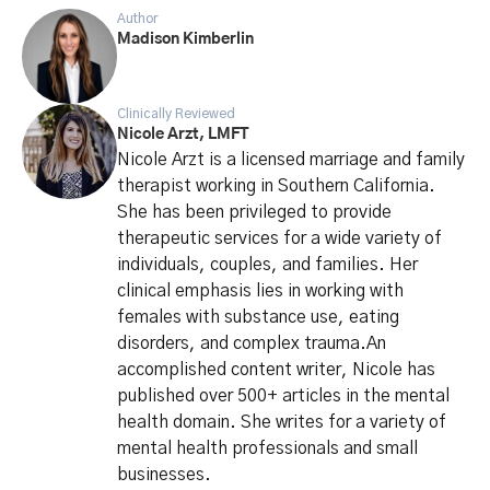
Author
Madison Kimberlin
Clinically Reviewed
Nicole Arzt, LMFT
Nicole Arzt is a licensed marriage and family
therapist working in Southern California.
She has been privileged to provide
therapeutic services for a wide variety of
individuals, couples, and families. Her
clinical emphasis lies in working with
females with substance use, eating
disorders, and complex trauma.An
accomplished content writer, Nicole has
published over 500+ articles in the mental
health domain. She writes for a variety of
mental health professionals and small
businesses.