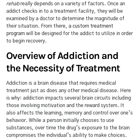
rehab
really depends on a variety of factors. Once an
addict checks in to a treatment facility, they will be
examined by a doctor to determine the magnitude of
their situation. From there,
a custom treatment
program
will be designed for the addict to utilize in order
to begin recovery.
Overview of Addiction and
the Necessity of Treatment
Addiction is a brain disease that requires medical
treatment just as does any other medical disease. Here
is why: addiction impacts several brain circuits including
those involving motivation and the reward system. It
also affects the learning, memory and control over one’s
behavior. While a person initially chooses to use
substances, over time the drug’s exposure to the brain
compromises the individual’s ability to make choices.