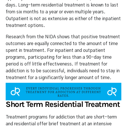
days. Long-term residential treatment is known to last
from six months to a year or even multiple years.
Outpatient is not as extensive as either of the inpatient
treatment options.
Research from the NIDA shows that positive treatment
outcomes are equally connected to the amount of time
spent in treatment. For inpatient and outpatient
programs, participating for less than a 90-day time
period is off little effectiveness. If treatment for
addiction is to be successful, individuals need to stay in
treatment for a significantly longer amount of time.
Short Term Residential Treatment
Treatment programs for addiction that are short-term
and residential offer brief treatment at an intensive