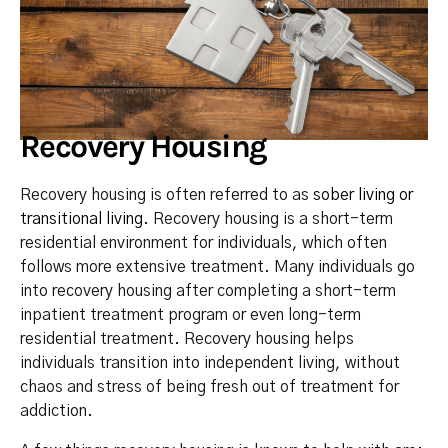
Recovery Housing
Recovery housing is often referred to as
sober living or
transitional living
. Recovery housing is a short-term
residential environment for individuals, which often
follows more extensive treatment. Many individuals go
into recovery housing after completing a short-term
inpatient treatment program or even long-term
residential treatment. Recovery housing helps
individuals transition into independent living, without
chaos and stress of being fresh out of treatment for
addiction.