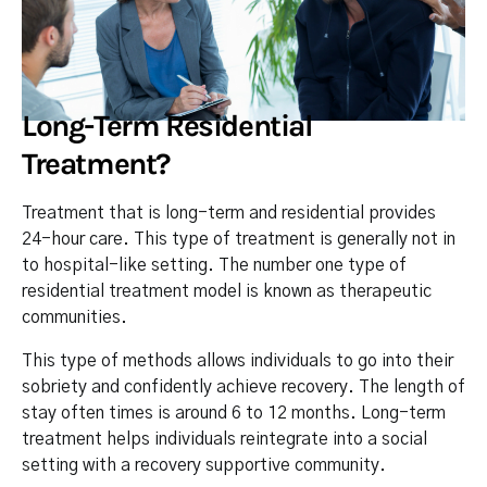
Long-Term Residential
Treatment?
Treatment that is long-term and residential provides
24-hour care. This type of treatment is generally not in
to hospital-like setting. The number one type of
residential treatment model is known as therapeutic
communities.
This type of methods allows individuals to go into their
sobriety and confidently achieve recovery. The length of
stay often times is around 6 to 12 months. Long-term
treatment helps individuals reintegrate into a social
setting with a recovery supportive community.