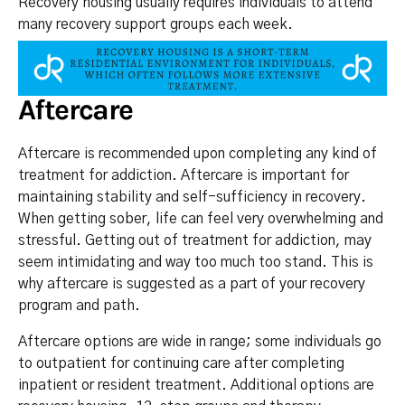
Recovery housing usually requires individuals to attend
many recovery support groups each week.
Aftercare
Aftercare is recommended upon completing any kind of
treatment for addiction. Aftercare is important for
maintaining stability and self-sufficiency in recovery.
When getting sober, life can feel very overwhelming and
stressful. Getting out of treatment for addiction, may
seem intimidating and way too much too stand. This is
why aftercare is suggested as a part of your recovery
program and path.
Aftercare options are wide in range; some individuals go
to outpatient for continuing care after completing
inpatient or resident treatment. Additional options are