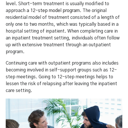
level. Short-term treatment is usually modified to
approach
a 12-step model program
. The original
residential model of treatment consisted of a length of
only one to two months, which was typically based in a
hospital setting of inpatient. When completing care in
an inpatient treatment setting, individuals often follow
up with extensive treatment through an outpatient
program.
Continuing care with outpatient programs also includes
becoming involved in self-support groups such as 12-
step meetings. Going to 12-step meetings helps to
lessen the risk of relapsing after leaving the inpatient
care setting.