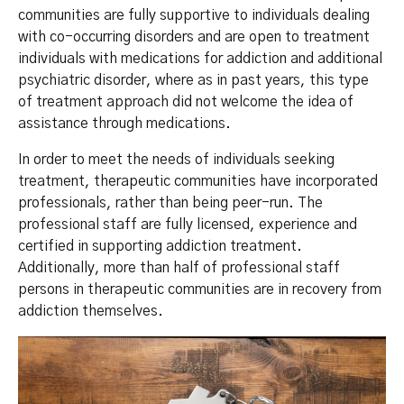
communities are fully supportive to individuals dealing
with co-occurring disorders and are open to treatment
individuals with medications for addiction and additional
psychiatric disorder, where as in past years, this type
of treatment approach did not welcome the idea of
assistance through medications.
In order to meet the needs of individuals seeking
treatment, therapeutic communities have incorporated
professionals, rather than being peer-run. The
professional staff are fully licensed, experience and
certified in supporting addiction treatment.
Additionally, more than half of professional staff
persons in therapeutic communities are in recovery from
addiction themselves.