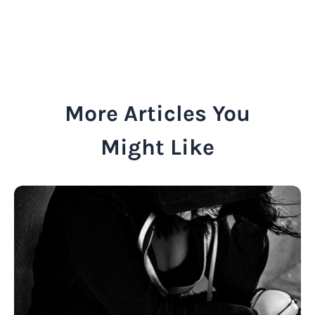
More Articles You
Might Like