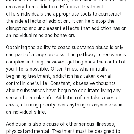
recovery from addiction. Effective treatment
offers individuals the appropriate tools to counteract
the side effects of addiction. It can help stop the
disrupting and unpleasant effects that addiction has on
an individual mind and behaviors.
Obtaining the ability to cease substance abuse is only
one part of a large process. The
pathway to recovery
is
complex and long, however, getting back the control of
your life is possible. Often times, when initially
beginning treatment, addiction has taken over all
control in one’s life. Constant, obsessive thoughts
about substances have begun to debilitate living any
sense of a regular life. Addiction often takes over all
areas, claiming priority over anything or anyone else in
an individual’s life.
Addiction is also a cause of other serious illnesses,
physical and mental. Treatment must be designed to