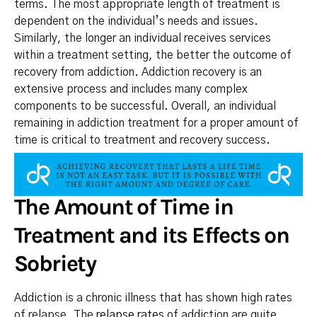
terms. The most appropriate length of treatment is
dependent on the individual’s needs and issues.
Similarly, the longer an individual receives services
within a treatment setting, the better the outcome of
recovery from addiction. Addiction recovery is an
extensive process and includes many complex
components to be successful. Overall, an individual
remaining in addiction treatment for a proper amount of
time is critical to treatment and recovery success.
The Amount of Time in
Treatment and its Effects on
Sobriety
Addiction is a chronic illness that has shown high rates
of relapse. The
relapse rates
of addiction are quite