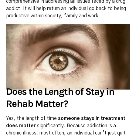
comprehensive in addressing all issues faced by a drug
addict. It will help return an individual go back to being
productive within society, family and work.
Does the Length of Stay in
Rehab Matter?
Yes, the length of time
someone stays in treatment
does matter
significantly. Because addiction is a
chronic illness, most often, an individual can’t just quit