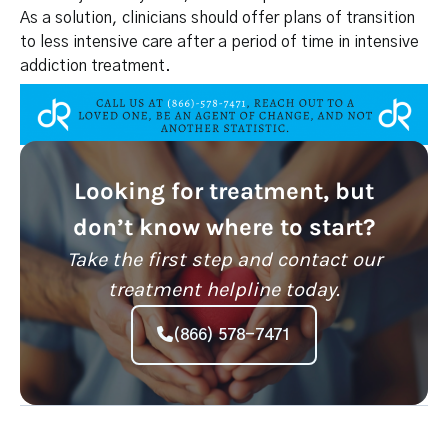
As a solution, clinicians should offer plans of transition
to less intensive care after a period of time in intensive
addiction treatment.
Looking for treatment, but
don’t know where to start?
Take the first step and contact our
treatment helpline today.
(866) 578-7471