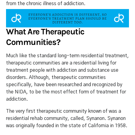
from the chronic illness of addiction.
What Are Therapeutic
Communities?
Much like the standard long-term residential treatment,
therapeutic communities are a residential living for
treatment people with addiction and substance use
disorders. Although, therapeutic communities
specifically, have been researched and recognized by
the NIDA, to be the most effect form of treatment for
addiction.
The very first therapeutic community known of was a
residential rehab community, called, Synanon. Synanon
was originally founded in the state of California in 1958.