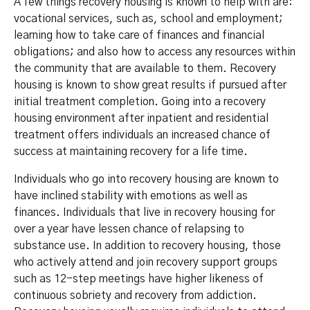
A few things recovery housing is known to help with are:
vocational services, such as, school and employment;
learning how to take care of finances and financial
obligations; and also how to access any resources within
the community that are available to them. Recovery
housing is known to show great results if pursued after
initial treatment completion. Going into a recovery
housing environment after inpatient and residential
treatment offers individuals an increased chance of
success at maintaining recovery for a life time.
Individuals who go into recovery housing are known to
have inclined stability with emotions as well as
finances. Individuals that live in recovery housing for
over a year have lessen chance of relapsing to
substance use. In addition to recovery housing, those
who actively attend and join recovery support groups
such as 12-step meetings have higher likeness of
continuous sobriety and recovery from addiction.