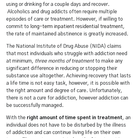
using or drinking for a couple days and recover.
Alcoholics and drug addicts often require multiple
episodes of care or treatment. However, if willing to
commit to
long-term inpatient residential treatment
,
the rate of maintained abstinence is greatly increased.
The National Institute of Drug Abuse (NIDA) claims
that most individuals who struggle with addiction need
at minimum,
three months of treatment
to make any
significant difference in reducing or stopping their
substance use altogether. Achieving recovery that lasts
a life time is not easy task, however, it is possible with
the right amount and degree of care. Unfortunately,
there is not a cure for addiction, however addiction can
be successfully managed.
With the
right amount of time spent in treatment
, an
individual does not have to be disturbed by the illness
of addiction and can continue living life on their own