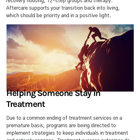
recovery housing, 12-step groups and therapy.
Aftercare supports your transition back into living,
which should be priority and in a positive light.
Helping Someone Stay in
Treatment
Due to a common ending of treatment services on a
premature basis, programs are being directed to
implement strategies to keep individuals in treatment