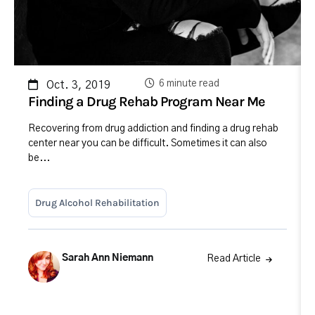
6 minute read
Oct. 3, 2019
Finding a Drug Rehab Program Near Me
Recovering from drug addiction and finding a drug rehab
center near you can be difficult. Sometimes it can also
be...
Drug Alcohol Rehabilitation
Sarah Ann Niemann
Read Article