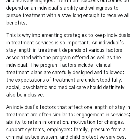
and actively engages. Treatment success outcomes do
depend on an individual’s ability and willingness to
pursue treatment with a stay long enough to receive all
benefits.
This is why implementing strategies to keep individuals
in treatment services is so important. An individual’s
stay length in treatment depends of various factors
associated with the program offered as well as the
individual. The program factors include: clinical
treatment plans are carefully designed and followed;
the expectations of treatment are understood fully;
social, psychiatric and medical care should definitely
also be inclusive.
An individual’s factors that affect one length of stay in
treatment are often similar to: engagement in services;
ability to retain information; motivation for changes;
support systems; employers; family, pressure from a
criminal justice system, and child protective services.