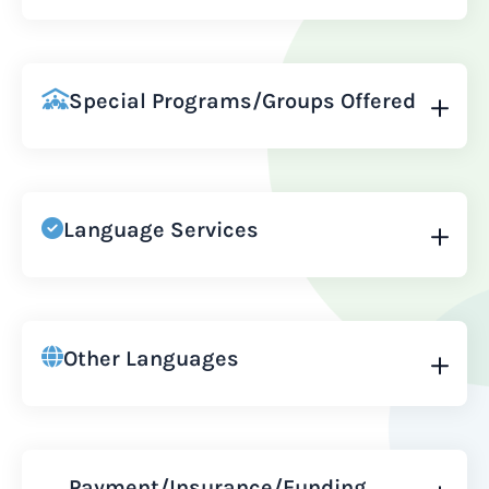
Special Programs/Groups Offered
Language Services
Other Languages
Payment/Insurance/Funding