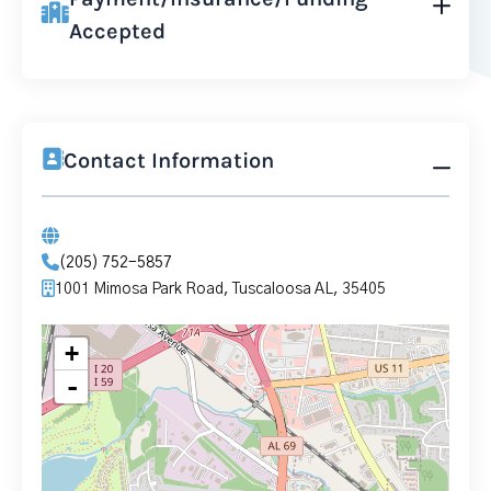
Accepted
Contact Information
(205) 752-5857
1001 Mimosa Park Road, Tuscaloosa AL, 35405
+
-