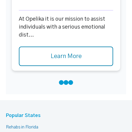
At Opelika it is our mission to assist
individuals with a serious emotional
dist...
Learn More
Popular States
Rehabs in Florida