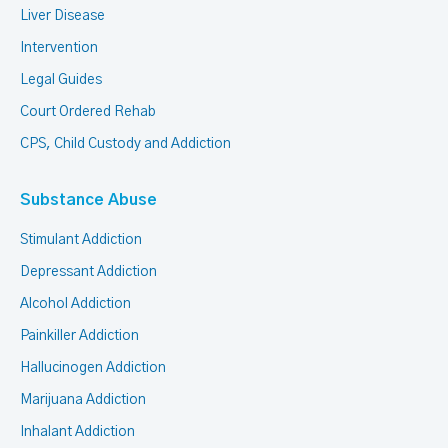
Liver Disease
Intervention
Legal Guides
Court Ordered Rehab
CPS, Child Custody and Addiction
Substance Abuse
Stimulant Addiction
Depressant Addiction
Alcohol Addiction
Painkiller Addiction
Hallucinogen Addiction
Marijuana Addiction
Inhalant Addiction