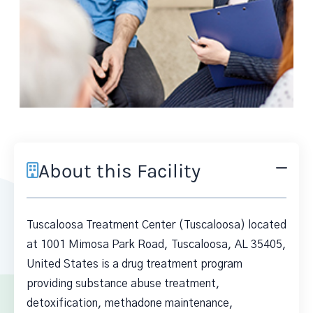
About this Facility
Tuscaloosa Treatment Center (Tuscaloosa) located
at 1001 Mimosa Park Road, Tuscaloosa, AL 35405,
United States is a drug treatment program
providing substance abuse treatment,
detoxification, methadone maintenance,