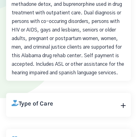
methadone detox, and buprenorphine used in drug
treatment with outpatient care. Dual diagnosis or
persons with co-occuring disorders, persons with
HIV or AIDS, gays and lesbians, seniors or older
adults, pregnant or postpartum women, women,
men, and criminal justice clients are supported for
this Alabama drug rehab center. Self payment is
accepted. Includes ASL or other assistance for the
hearing impaired and spanish language services.
Type of Care