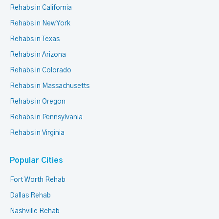
Rehabs in California
Rehabs in New York
Rehabs in Texas
Rehabs in Arizona
Rehabs in Colorado
Rehabs in Massachusetts
Rehabs in Oregon
Rehabs in Pennsylvania
Rehabs in Virginia
Popular Cities
Fort Worth Rehab
Dallas Rehab
Nashville Rehab