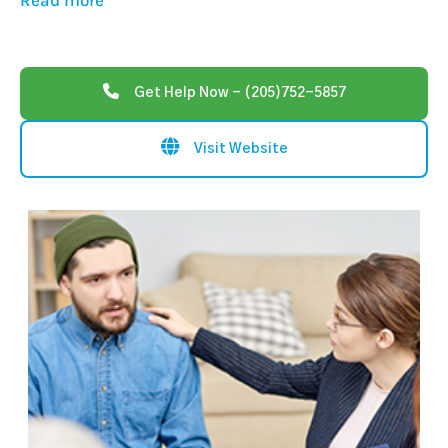
Read more
Get Help Now - (205)752-5857
Visit Website