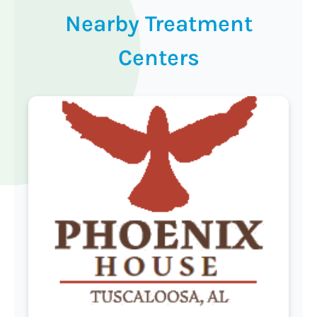
Nearby Treatment
Centers