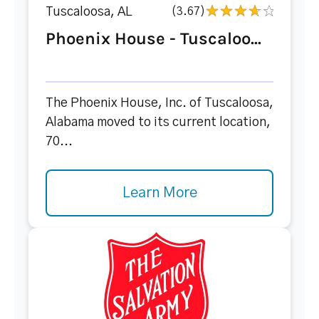
Tuscaloosa, AL
(3.67)
Phoenix House - Tuscaloo...
The Phoenix House, Inc. of Tuscaloosa,
Alabama moved to its current location,
70...
Learn More