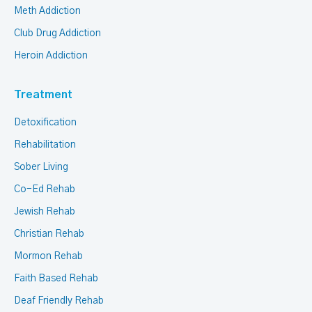
Meth Addiction
Club Drug Addiction
Heroin Addiction
Treatment
Detoxification
Rehabilitation
Sober Living
Co-Ed Rehab
Jewish Rehab
Christian Rehab
Mormon Rehab
Faith Based Rehab
Deaf Friendly Rehab