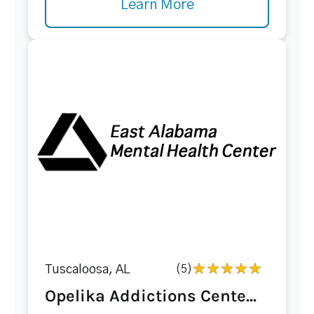
Learn More
Tuscaloosa, AL
(5)
Opelika Addictions Cente...