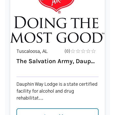
Tuscaloosa, AL
(0)
The Salvation Army, Daup...
Dauphin Way Lodge is a state certified
facility for alcohol and drug
rehabilitat...