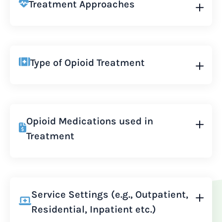
Treatment Approaches
Type of Opioid Treatment
Opioid Medications used in
Treatment
Service Settings (e.g., Outpatient,
Residential, Inpatient etc.)