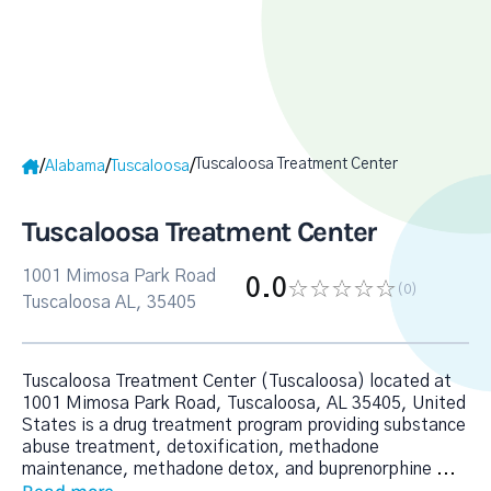
Tuscaloosa Treatment Center
/
/
/
Alabama
Tuscaloosa
Tuscaloosa Treatment Center
1001 Mimosa Park Road
0.0
(0
)
Tuscaloosa AL, 35405
Tuscaloosa Treatment Center (Tuscaloosa) located at
1001 Mimosa Park Road, Tuscaloosa, AL 35405, United
States is a drug treatment program providing substance
abuse treatment, detoxification, methadone
maintenance, methadone detox, and buprenorphine
...