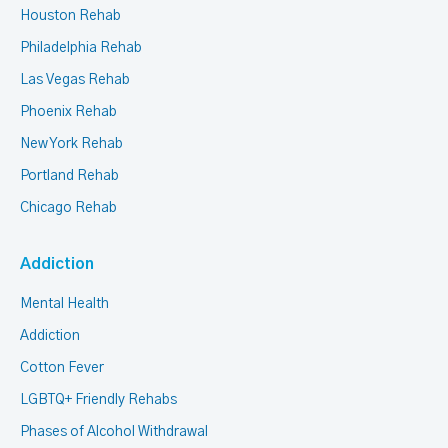
Houston Rehab
Philadelphia Rehab
Las Vegas Rehab
Phoenix Rehab
New York Rehab
Portland Rehab
Chicago Rehab
Addiction
Mental Health
Addiction
Cotton Fever
LGBTQ+ Friendly Rehabs
Phases of Alcohol Withdrawal