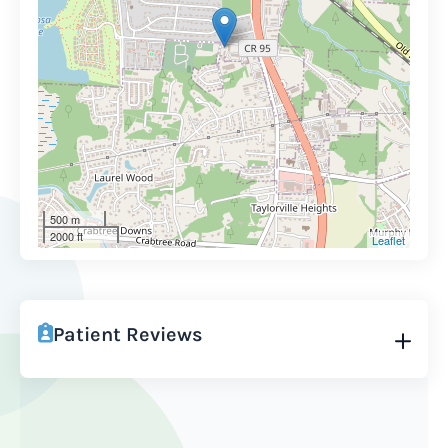
500 m
2000 ft
Leaflet
Patient Reviews