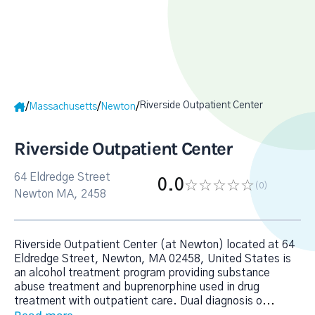
Riverside Outpatient Center
/
/
/
Massachusetts
Newton
Riverside Outpatient Center
64 Eldredge Street
0.0
(0
)
Newton MA, 2458
Riverside Outpatient Center (at Newton) located at 64
Eldredge Street, Newton, MA 02458, United States is
an alcohol treatment program providing substance
abuse treatment and buprenorphine used in drug
treatment with outpatient care. Dual diagnosis o
...