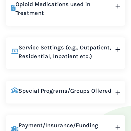
Opioid Medications used in
Treatment
Service Settings (e.g., Outpatient,
Residential, Inpatient etc.)
Special Programs/Groups Offered
Payment/Insurance/Funding