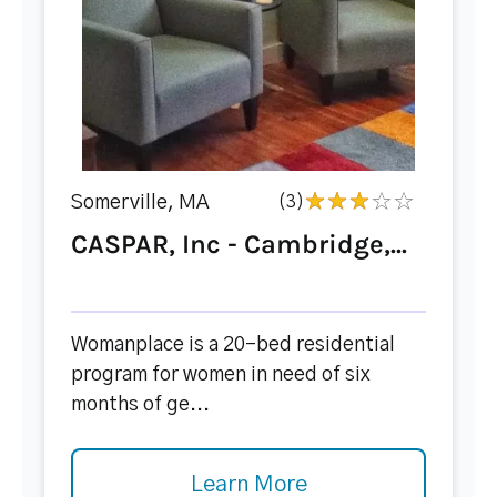
Somerville, MA
(3)
CASPAR, Inc - Cambridge,...
Womanplace is a 20-bed residential
program for women in need of six
months of ge...
Learn More