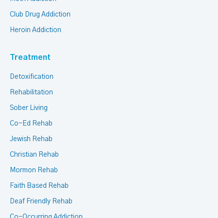
Club Drug Addiction
Heroin Addiction
Treatment
Detoxification
Rehabilitation
Sober Living
Co-Ed Rehab
Jewish Rehab
Christian Rehab
Mormon Rehab
Faith Based Rehab
Deaf Friendly Rehab
Co-Occurring Addiction