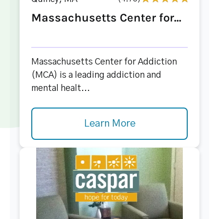
Massachusetts Center for...
Massachusetts Center for Addiction
(MCA) is a leading addiction and
mental healt...
Learn More