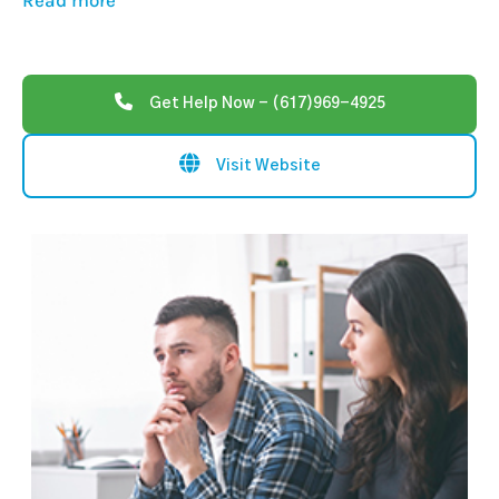
Read more
Get Help Now - (617)969-4925
Visit Website