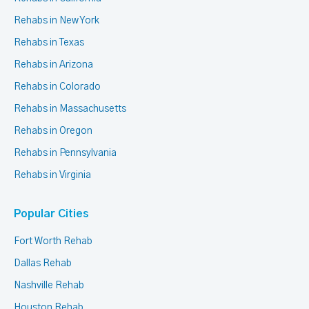
Rehabs in New York
Rehabs in Texas
Rehabs in Arizona
Rehabs in Colorado
Rehabs in Massachusetts
Rehabs in Oregon
Rehabs in Pennsylvania
Rehabs in Virginia
Popular Cities
Fort Worth Rehab
Dallas Rehab
Nashville Rehab
Houston Rehab