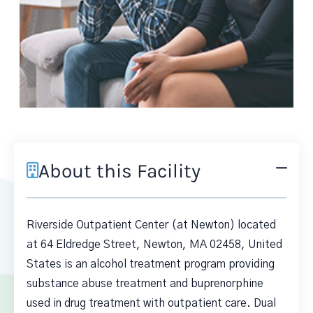
About this Facility
Riverside Outpatient Center (at Newton) located
at 64 Eldredge Street, Newton, MA 02458, United
States is an alcohol treatment program providing
substance abuse treatment and buprenorphine
used in drug treatment with outpatient care. Dual