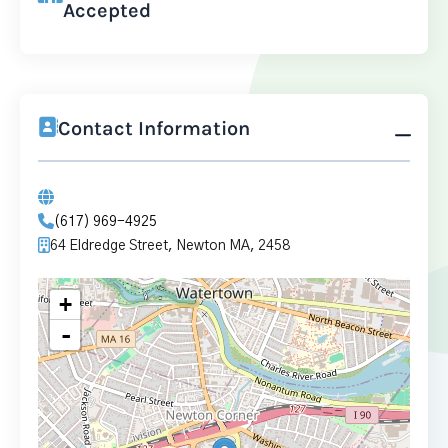
Accepted
Contact Information
(617) 969-4925
64 Eldredge Street, Newton MA, 2458
+
-