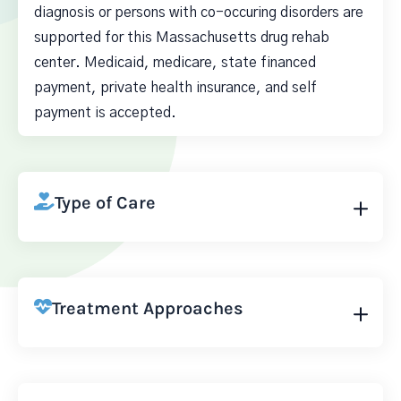
diagnosis or persons with co-occuring disorders are
supported for this Massachusetts drug rehab
center. Medicaid, medicare, state financed
payment, private health insurance, and self
payment is accepted.
Type of Care
Treatment Approaches