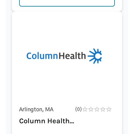
Arlington, MA
(0)
Column Health...