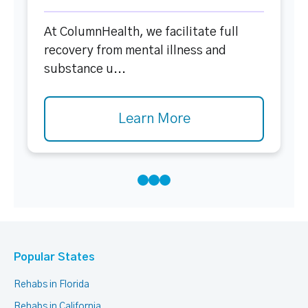
At ColumnHealth, we facilitate full
recovery from mental illness and
substance u...
Learn More
Popular States
Rehabs in Florida
Rehabs in California