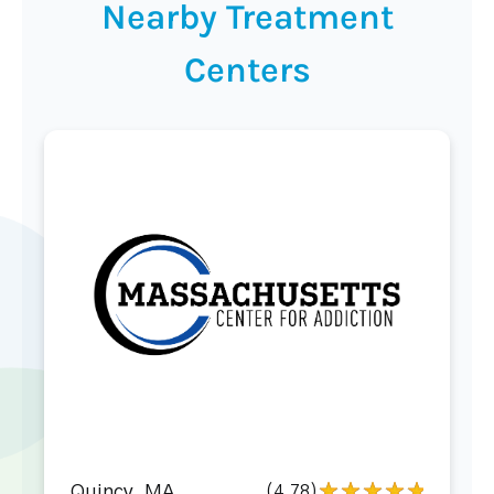
Nearby Treatment
Centers
Quincy, MA
(4.78)