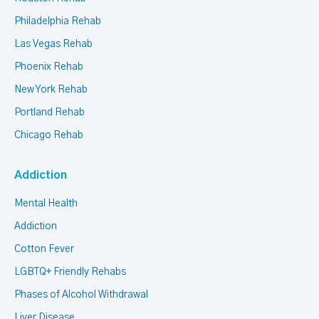
Philadelphia Rehab
Las Vegas Rehab
Phoenix Rehab
New York Rehab
Portland Rehab
Chicago Rehab
Addiction
Mental Health
Addiction
Cotton Fever
LGBTQ+ Friendly Rehabs
Phases of Alcohol Withdrawal
Liver Disease