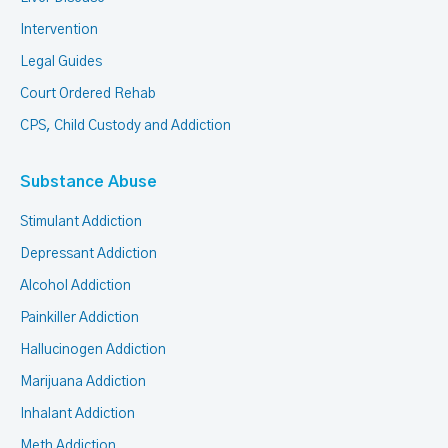
Intervention
Legal Guides
Court Ordered Rehab
CPS, Child Custody and Addiction
Substance Abuse
Stimulant Addiction
Depressant Addiction
Alcohol Addiction
Painkiller Addiction
Hallucinogen Addiction
Marijuana Addiction
Inhalant Addiction
Meth Addiction