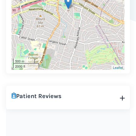
500 m
2000 ft
Leaflet
Patient Reviews