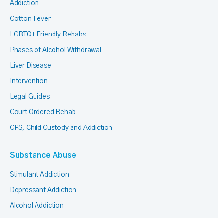
Addiction
Cotton Fever
LGBTQ+ Friendly Rehabs
Phases of Alcohol Withdrawal
Liver Disease
Intervention
Legal Guides
Court Ordered Rehab
CPS, Child Custody and Addiction
Substance Abuse
Stimulant Addiction
Depressant Addiction
Alcohol Addiction