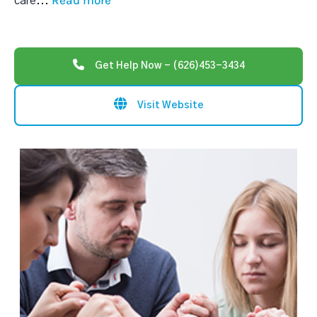
Read more
care
...
Get Help Now - (626)453-3434
Visit Website