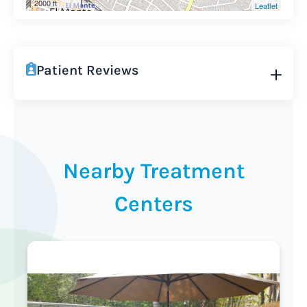
2000 ft
Leaflet
Patient Reviews
Nearby Treatment
Centers