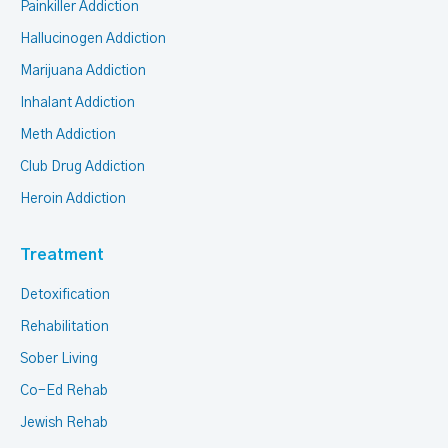
Painkiller Addiction
Hallucinogen Addiction
Marijuana Addiction
Inhalant Addiction
Meth Addiction
Club Drug Addiction
Heroin Addiction
Treatment
Detoxification
Rehabilitation
Sober Living
Co-Ed Rehab
Jewish Rehab