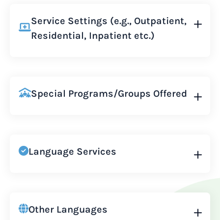
Service Settings (e.g., Outpatient,
Residential, Inpatient etc.)
Special Programs/Groups Offered
Language Services
Other Languages