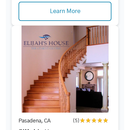
Learn More
Pasadena, CA
(5)