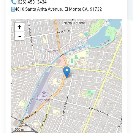
(626) 453-3434
4610 Santa Anita Avenue, El Monte CA, 91732
+
-
500 m