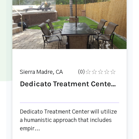
Sierra Madre, CA
(0)
Dedicato Treatment Cente...
Dedicato Treatment Center will utilize
a humanistic approach that includes
empir...