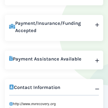
Payment/Insurance/Funding
Accepted
Payment Assistance Available
Contact Information
http://www.mvrecovery.org