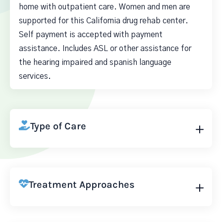
home with outpatient care. Women and men are
supported for this California drug rehab center.
Self payment is accepted with payment
assistance. Includes ASL or other assistance for
the hearing impaired and spanish language
services.
Type of Care
Treatment Approaches