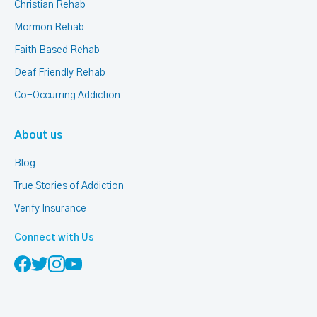
Christian Rehab
Mormon Rehab
Faith Based Rehab
Deaf Friendly Rehab
Co-Occurring Addiction
About us
Blog
True Stories of Addiction
Verify Insurance
Connect with Us