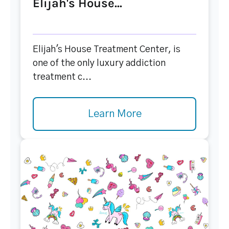
Elijah's House...
Elijah's House Treatment Center, is
one of the only luxury addiction
treatment c...
Learn More