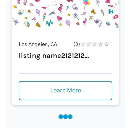
Los Angeles, CA
(0)
listing name2121212...
Learn More