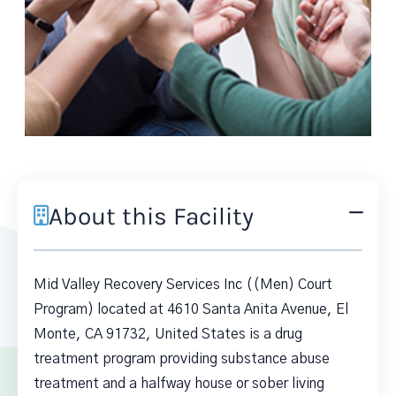
About this Facility
Mid Valley Recovery Services Inc ((Men) Court
Program) located at 4610 Santa Anita Avenue, El
Monte, CA 91732, United States is a drug
treatment program providing substance abuse
treatment and a halfway house or sober living