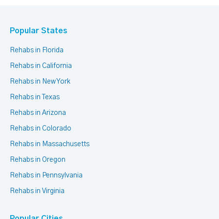
Popular States
Rehabs in Florida
Rehabs in California
Rehabs in New York
Rehabs in Texas
Rehabs in Arizona
Rehabs in Colorado
Rehabs in Massachusetts
Rehabs in Oregon
Rehabs in Pennsylvania
Rehabs in Virginia
Popular Cities