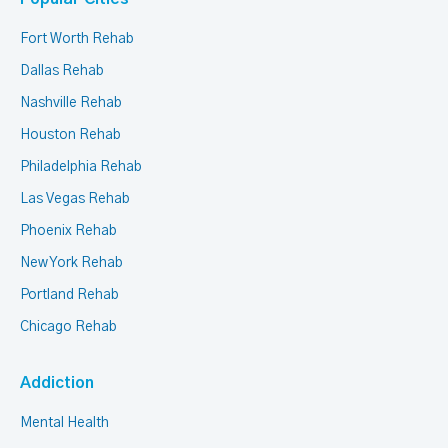
Fort Worth Rehab
Dallas Rehab
Nashville Rehab
Houston Rehab
Philadelphia Rehab
Las Vegas Rehab
Phoenix Rehab
New York Rehab
Portland Rehab
Chicago Rehab
Addiction
Mental Health