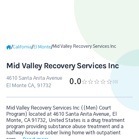
Mid Valley Recovery Services Inc
/
/
/
California
El Monte
Mid Valley Recovery Services Inc
4610 Santa Anita Avenue
0.0
(0
)
El Monte CA, 91732
Mid Valley Recovery Services Inc ((Men) Court
Program) located at 4610 Santa Anita Avenue, El
Monte, CA 91732, United States is a drug treatment
program providing substance abuse treatment and a
halfway house or sober living home with outpatient