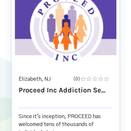
Elizabeth, NJ
(0)
Proceed Inc Addiction Se...
Since it's inception, PROCEED has
welcomed tens of thousands of