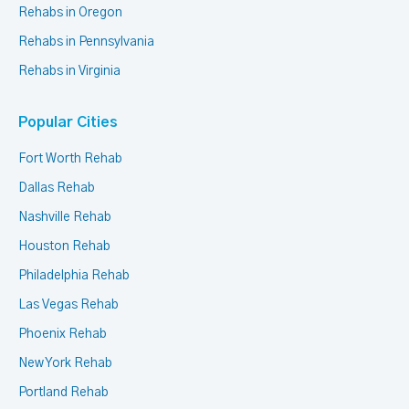
Rehabs in Oregon
Rehabs in Pennsylvania
Rehabs in Virginia
Popular Cities
Fort Worth Rehab
Dallas Rehab
Nashville Rehab
Houston Rehab
Philadelphia Rehab
Las Vegas Rehab
Phoenix Rehab
New York Rehab
Portland Rehab