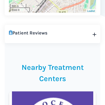
500 m
2000 ft
Leaflet
Patient Reviews
Nearby Treatment
Centers