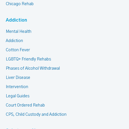
Chicago Rehab
Addiction
Mental Health
Addiction
Cotton Fever
LGBTQ+ Friendly Rehabs
Phases of Alcohol Withdrawal
Liver Disease
Intervention
Legal Guides
Court Ordered Rehab
CPS, Child Custody and Addiction