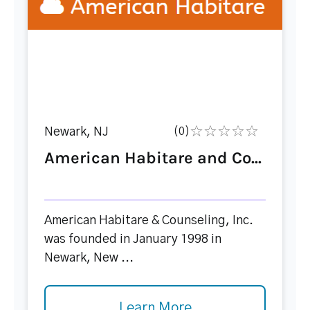
Newark, NJ
(0)
American Habitare and Co...
American Habitare & Counseling, Inc.
was founded in January 1998 in
Newark, New ...
Learn More