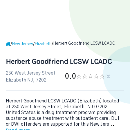
Herbert Goodfriend LCSW LCADC
/
/
/
New Jersey
Elizabeth
Herbert Goodfriend LCSW LCADC
230 West Jersey Street
0.0
(0
)
Elizabeth NJ, 7202
Herbert Goodfriend LCSW LCADC (Elizabeth) located
at 230 West Jersey Street, Elizabeth, NJ 07202,
United States is a drug treatment program providing
substance abuse treatment with outpatient care. DUI
or DWI offenders are supported for this New Jers
...