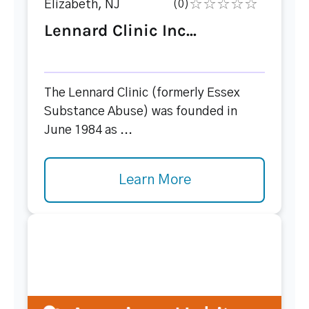
Elizabeth, NJ
(0)
Lennard Clinic Inc...
The Lennard Clinic (formerly Essex
Substance Abuse) was founded in
June 1984 as ...
Learn More