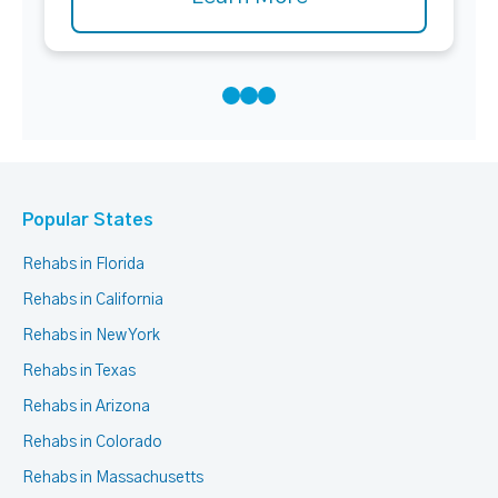
Popular States
Rehabs in Florida
Rehabs in California
Rehabs in New York
Rehabs in Texas
Rehabs in Arizona
Rehabs in Colorado
Rehabs in Massachusetts