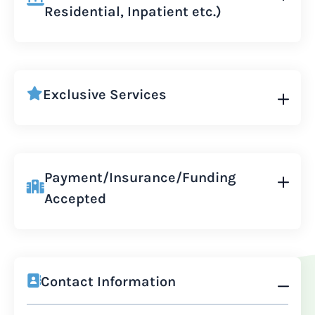
Residential, Inpatient etc.)
Exclusive Services
Payment/Insurance/Funding
Accepted
Contact Information