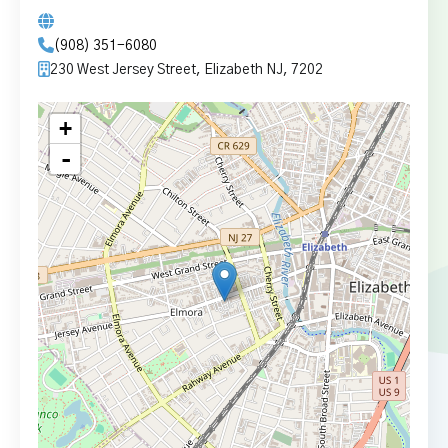
(908) 351-6080
230 West Jersey Street, Elizabeth NJ, 7202
+
-