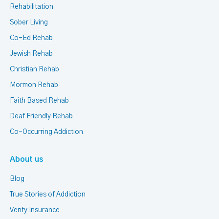
Rehabilitation
Sober Living
Co-Ed Rehab
Jewish Rehab
Christian Rehab
Mormon Rehab
Faith Based Rehab
Deaf Friendly Rehab
Co-Occurring Addiction
About us
Blog
True Stories of Addiction
Verify Insurance