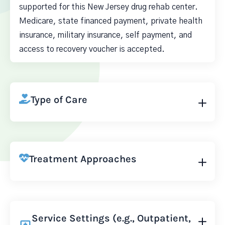
supported for this New Jersey drug rehab center.
Medicare, state financed payment, private health
insurance, military insurance, self payment, and
access to recovery voucher is accepted.
Type of Care
Treatment Approaches
Service Settings (e.g., Outpatient,