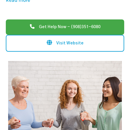
Read more
Get Help Now - (908)351-6080
Visit Website