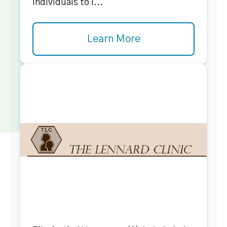
individuals to i...
Learn More