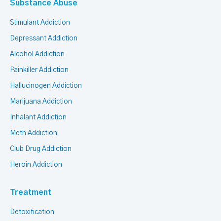
Substance Abuse
Stimulant Addiction
Depressant Addiction
Alcohol Addiction
Painkiller Addiction
Hallucinogen Addiction
Marijuana Addiction
Inhalant Addiction
Meth Addiction
Club Drug Addiction
Heroin Addiction
Treatment
Detoxification