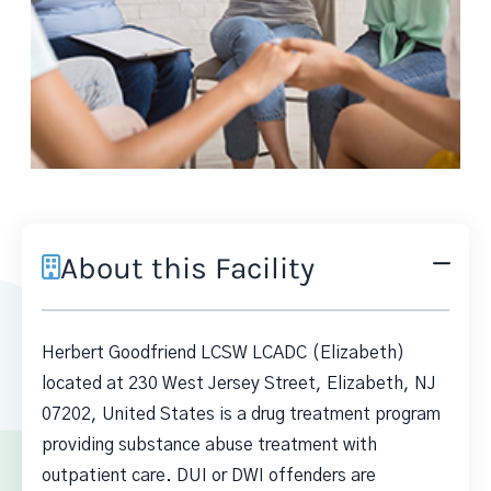
About this Facility
Herbert Goodfriend LCSW LCADC (Elizabeth)
located at 230 West Jersey Street, Elizabeth, NJ
07202, United States is a drug treatment program
providing substance abuse treatment with
outpatient care. DUI or DWI offenders are