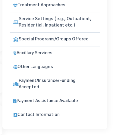
Treatment Approaches
Service Settings (e.g., Outpatient,
Residential, Inpatient etc.)
Special Programs/Groups Offered
Ancillary Services
Other Languages
Payment/Insurance/Funding
Accepted
Payment Assistance Available
Contact Information