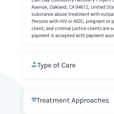
East Bay Community Recovery Project (
Avenue, Oakland, CA 94612, United Stat
substance abuse treatment with outpat
Persons with HIV or AIDS, pregnant or
client, and criminal justice clients are 
payment is accepted with payment assis
Type of Care
Treatment Approaches