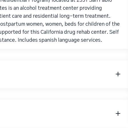
Residential Program) located at 2551 San Pablo
es is an alcohol treatment center providing
ient care and residential long-term treatment.
 postpartum women, women, beds for children of the
supported for this California drug rehab center. Self
tance. Includes spanish language services.