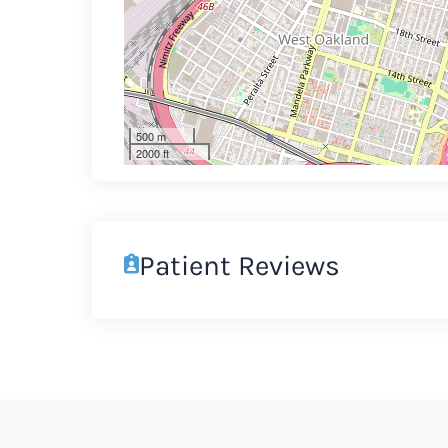
500 m
2000 ft
Patient Reviews