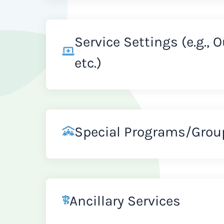
Service Settings (e.g., 
etc.)
Special Programs/Grou
Ancillary Services