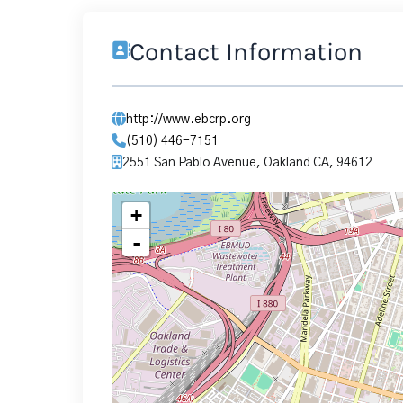
Contact Information
http://www.ebcrp.org
(510) 446-7151
2551 San Pablo Avenue, Oakland CA, 94612
+
-