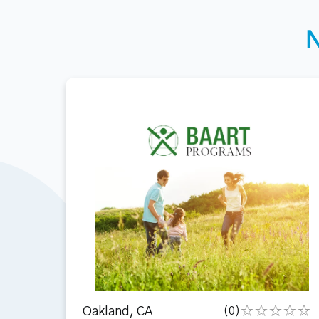
Oakland, CA
(0)