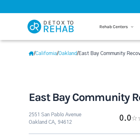
Rehab Centers
/
California
/
Oakland
/
East Bay Community Recov
East Bay Community Re
2551 San Pablo Avenue
0.0
Oakland CA, 94612