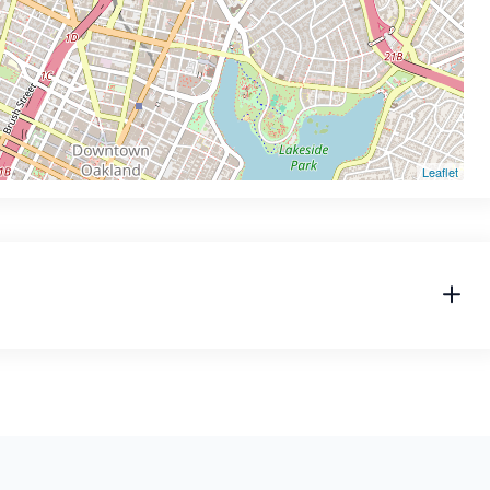
Leaflet