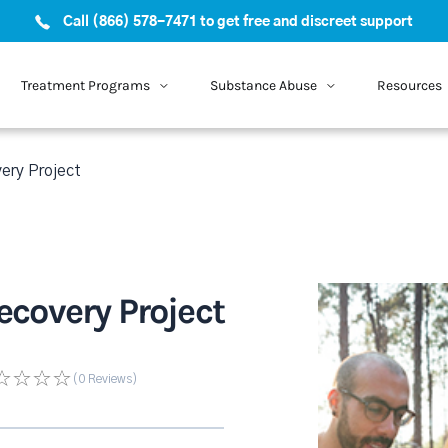
Call (866) 578-7471 to get free and discreet support
Treatment Programs
Substance Abuse
Resources
ery Project
covery Project
(0
Reviews
)