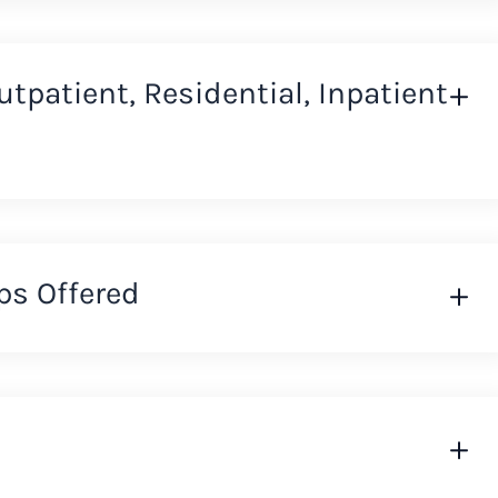
Outpatient, Residential, Inpatient
ps Offered