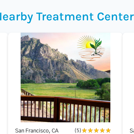
Nearby Treatment Center
San Francisco, CA
(5)
S