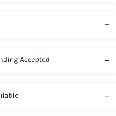
nding Accepted
ilable