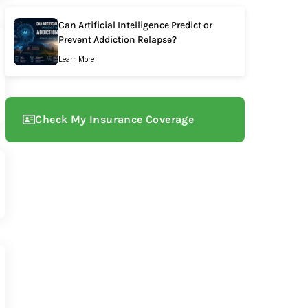
Can Artificial Intelligence Predict or
Prevent Addiction Relapse?
Learn More
Check My Insurance Coverage