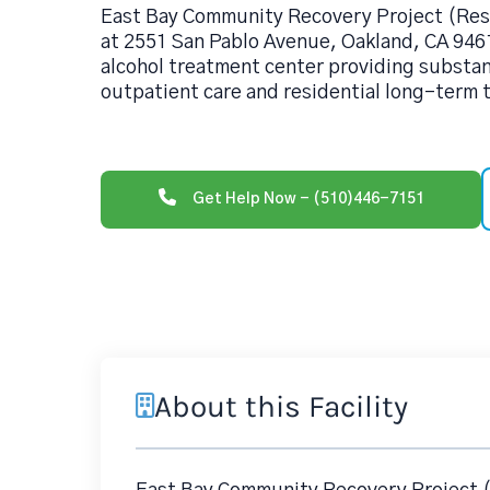
East Bay Community Recovery Project (Res
at 2551 San Pablo Avenue, Oakland, CA 9461
alcohol treatment center providing substa
outpatient care and residential long-term
Get Help Now - (510)446-7151
About this Facility