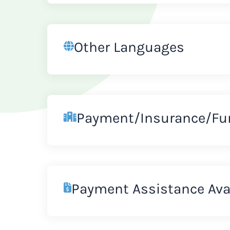
Other Languages
Payment/Insurance/Fu
Payment Assistance Ava