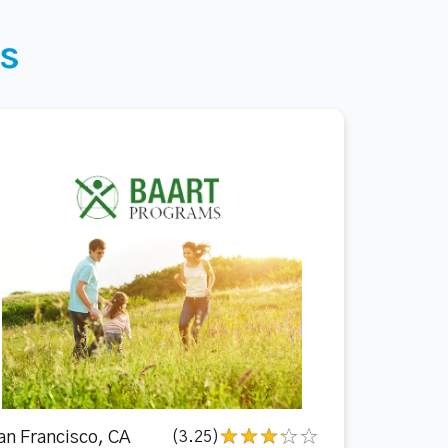
s
an Francisco, CA
(3.25)