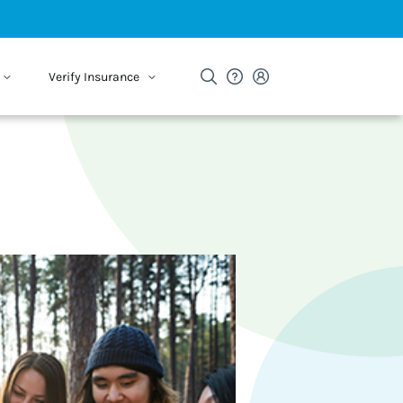
Verify Insurance