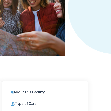
About this Facility
Type of Care