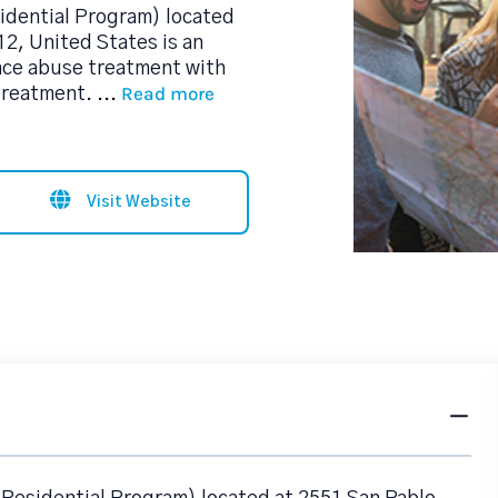
idential Program) located
2, United States is an
nce abuse treatment with
Read more
 treatment.
...
Visit Website