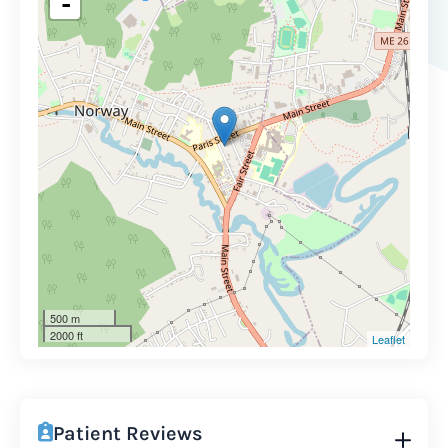
-
500 m
2000 ft
Leaflet
Patient Reviews