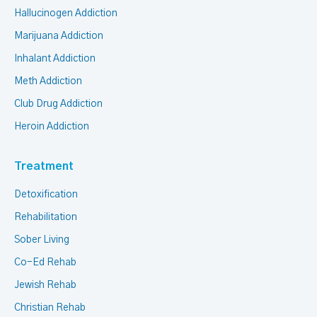
Hallucinogen Addiction
Marijuana Addiction
Inhalant Addiction
Meth Addiction
Club Drug Addiction
Heroin Addiction
Treatment
Detoxification
Rehabilitation
Sober Living
Co-Ed Rehab
Jewish Rehab
Christian Rehab