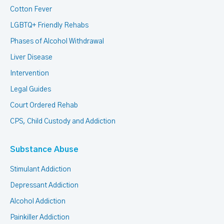
Cotton Fever
LGBTQ+ Friendly Rehabs
Phases of Alcohol Withdrawal
Liver Disease
Intervention
Legal Guides
Court Ordered Rehab
CPS, Child Custody and Addiction
Substance Abuse
Stimulant Addiction
Depressant Addiction
Alcohol Addiction
Painkiller Addiction