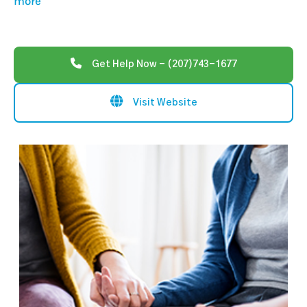
more
Get Help Now - (207)743-1677
Visit Website