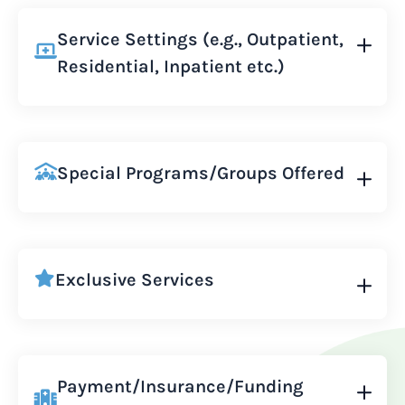
Service Settings (e.g., Outpatient,
Residential, Inpatient etc.)
Special Programs/Groups Offered
Exclusive Services
Payment/Insurance/Funding