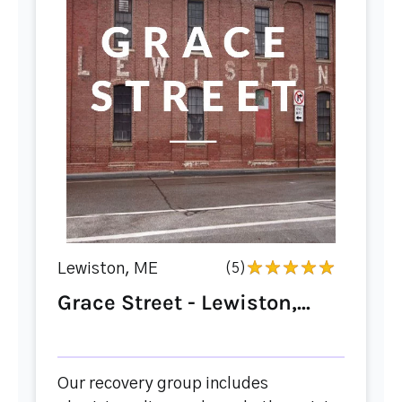
Lewiston, ME
(5)
Grace Street - Lewiston,...
Our recovery group includes