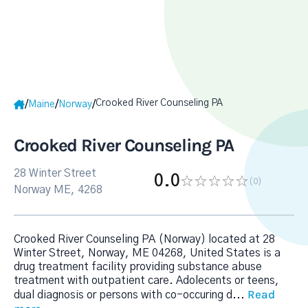
Crooked River Counseling PA
/
/
/
Maine
Norway
Crooked River Counseling PA
28 Winter Street
0.0
(0
)
Norway ME, 4268
Crooked River Counseling PA (Norway) located at 28
Winter Street, Norway, ME 04268, United States is a
drug treatment facility providing substance abuse
treatment with outpatient care. Adolecents or teens,
Read
dual diagnosis or persons with co-occuring d
...