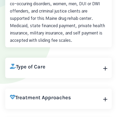
co-occuring disorders, women, men, DUI or DWI
offenders, and criminal justice clients are
supported for this Maine drug rehab center.
Medicaid, state financed payment, private health
insurance, military insurance, and self payment is
accepted with sliding fee scales.
Type of Care
Treatment Approaches