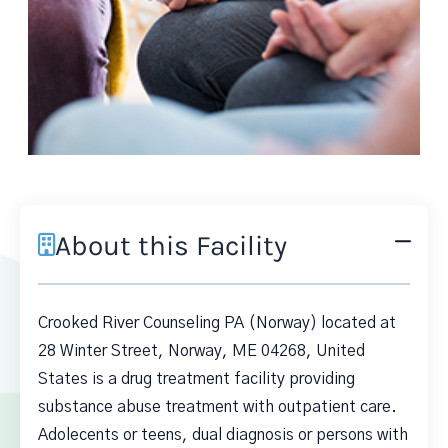
About this Facility
Crooked River Counseling PA (Norway) located at
28 Winter Street, Norway, ME 04268, United
States is a drug treatment facility providing
substance abuse treatment with outpatient care.
Adolecents or teens, dual diagnosis or persons with