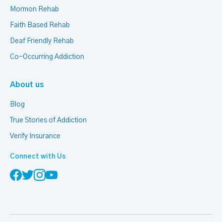
Mormon Rehab
Faith Based Rehab
Deaf Friendly Rehab
Co-Occurring Addiction
About us
Blog
True Stories of Addiction
Verify Insurance
Connect with Us