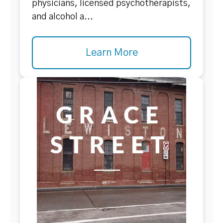
physicians, licensed psychotherapists,
and alcohol a...
Learn More