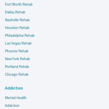
Fort Worth Rehab
Dallas Rehab
Nashville Rehab
Houston Rehab
Philadelphia Rehab
Las Vegas Rehab
Phoenix Rehab
New York Rehab
Portland Rehab
Chicago Rehab
Addiction
Mental Health
Addiction