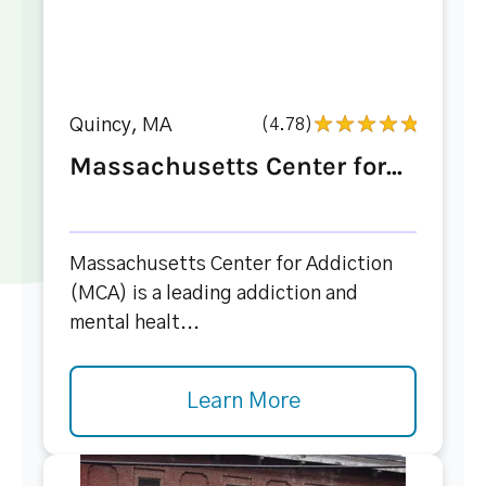
Quincy, MA
(4.78)
Massachusetts Center for...
Massachusetts Center for Addiction
(MCA) is a leading addiction and
mental healt...
Learn More