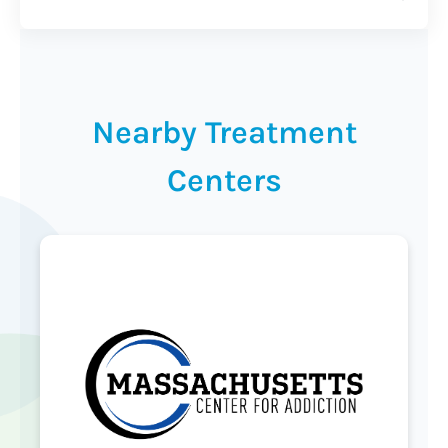
Nearby Treatment
Centers