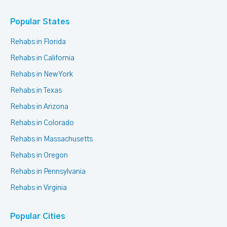
Popular States
Rehabs in Florida
Rehabs in California
Rehabs in New York
Rehabs in Texas
Rehabs in Arizona
Rehabs in Colorado
Rehabs in Massachusetts
Rehabs in Oregon
Rehabs in Pennsylvania
Rehabs in Virginia
Popular Cities