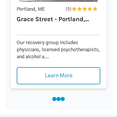
Portland, ME
(5)
Grace Street - Portland,...
Our recovery group includes
physicians, licensed psychotherapists,
and alcohol a...
Learn More