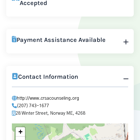
Accepted
Payment Assistance Available
Contact Information
http://www.crsacounseling.org
(207) 743-1677
28 Winter Street, Norway ME, 4268
+