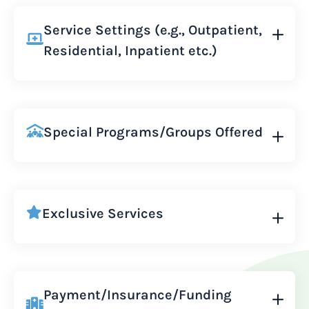
Service Settings (e.g., Outpatient,
Residential, Inpatient etc.)
Special Programs/Groups Offered
Exclusive Services
Payment/Insurance/Funding