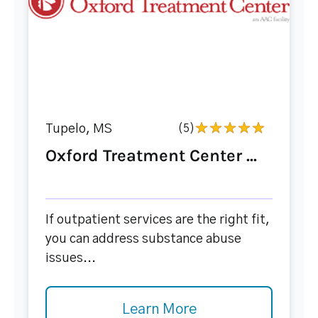
Tupelo, MS
(5)
Oxford Treatment Center ...
If outpatient services are the right fit,
you can address substance abuse
issues...
Learn More