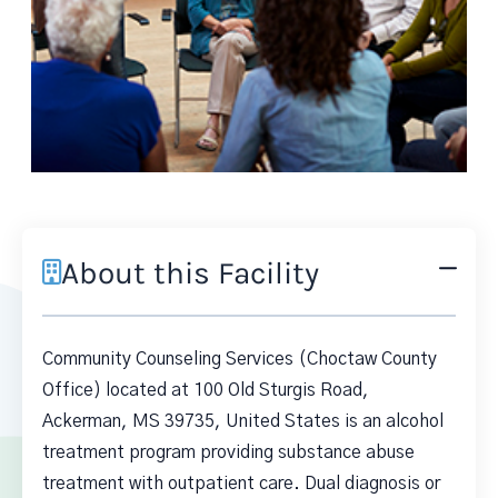
About this Facility
Community Counseling Services (Choctaw County
Office) located at 100 Old Sturgis Road,
Ackerman, MS 39735, United States is an alcohol
treatment program providing substance abuse
treatment with outpatient care. Dual diagnosis or