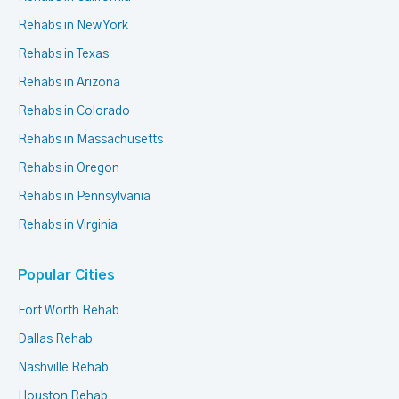
Rehabs in New York
Rehabs in Texas
Rehabs in Arizona
Rehabs in Colorado
Rehabs in Massachusetts
Rehabs in Oregon
Rehabs in Pennsylvania
Rehabs in Virginia
Popular Cities
Fort Worth Rehab
Dallas Rehab
Nashville Rehab
Houston Rehab