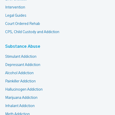
Intervention
Legal Guides
Court Ordered Rehab
CPS, Child Custody and Addiction
Substance Abuse
Stimulant Addiction
Depressant Addiction
Alcohol Addiction
Painkiller Addiction
Hallucinogen Addiction
Marijuana Addiction
Inhalant Addiction
Meth Addiction