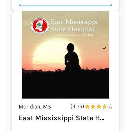
Meridian, MS
(3.75)
East Mississippi State H...