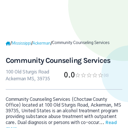
Community Counseling Services
/
/
/
Mississippi
Ackerman
Community Counseling Services
100 Old Sturgis Road
0.0
(0
)
Ackerman MS, 39735
Community Counseling Services (Choctaw County
Office) located at 100 Old Sturgis Road, Ackerman, MS
39735, United States is an alcohol treatment program
providing substance abuse treatment with outpatient
Read
care. Dual diagnosis or persons with co-occur
...