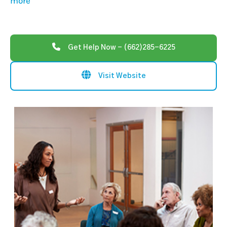
more
Get Help Now - (662)285-6225
Visit Website