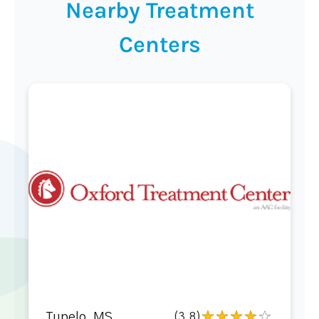
Nearby Treatment
Centers
Tupelo, MS
(3.8)