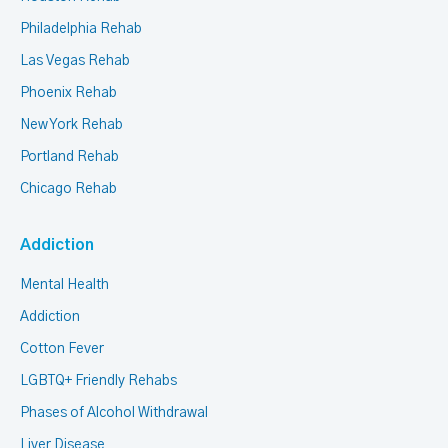
Philadelphia Rehab
Las Vegas Rehab
Phoenix Rehab
New York Rehab
Portland Rehab
Chicago Rehab
Addiction
Mental Health
Addiction
Cotton Fever
LGBTQ+ Friendly Rehabs
Phases of Alcohol Withdrawal
Liver Disease