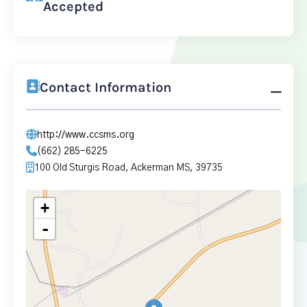
Accepted
Contact Information
http://www.ccsms.org
(662) 285-6225
100 Old Sturgis Road, Ackerman MS, 39735
+
-