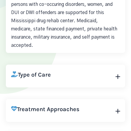
persons with co-occuring disorders, women, and
DUI or DWI offenders are supported for this
Mississippi drug rehab center. Medicaid,
medicare, state financed payment, private health
insurance, military insurance, and self payment is
accepted.
Type of Care
Treatment Approaches