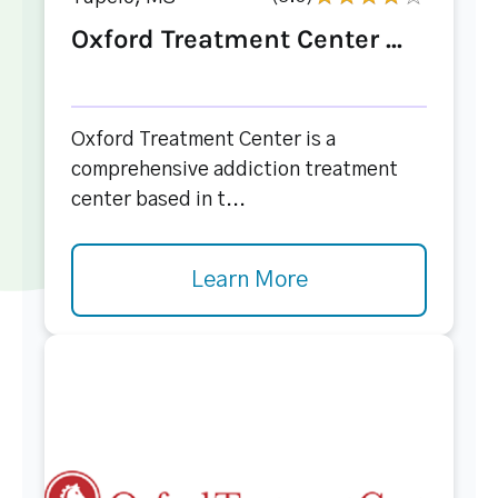
Oxford Treatment Center ...
Oxford Treatment Center is a
comprehensive addiction treatment
center based in t...
Learn More