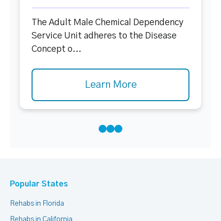
The Adult Male Chemical Dependency
Service Unit adheres to the Disease
Concept o...
Learn More
Popular States
Rehabs in Florida
Rehabs in California