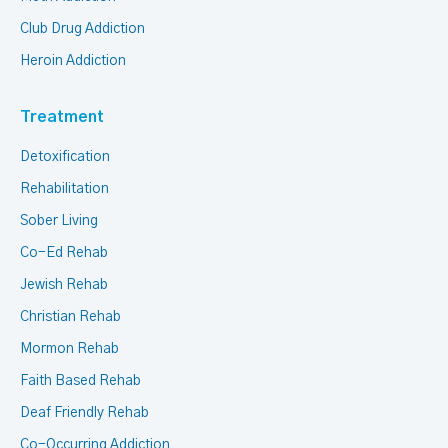
Club Drug Addiction
Heroin Addiction
Treatment
Detoxification
Rehabilitation
Sober Living
Co-Ed Rehab
Jewish Rehab
Christian Rehab
Mormon Rehab
Faith Based Rehab
Deaf Friendly Rehab
Co-Occurring Addiction