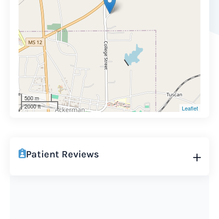
500 m
2000 ft
Leaflet
Patient Reviews