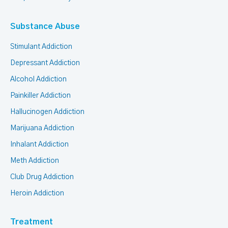
Substance Abuse
Stimulant Addiction
Depressant Addiction
Alcohol Addiction
Painkiller Addiction
Hallucinogen Addiction
Marijuana Addiction
Inhalant Addiction
Meth Addiction
Club Drug Addiction
Heroin Addiction
Treatment