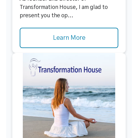
Transformation House, I am glad to
present you the op...
Learn More