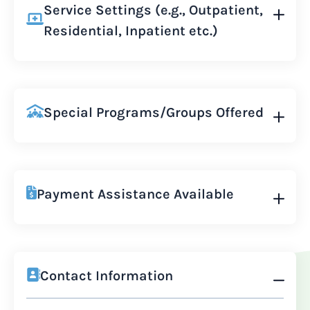
Service Settings (e.g., Outpatient,
Residential, Inpatient etc.)
Special Programs/Groups Offered
Payment Assistance Available
Contact Information