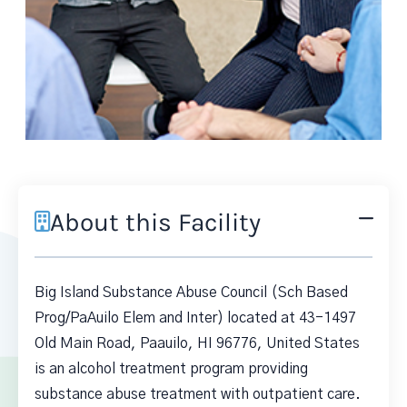
About this Facility
Big Island Substance Abuse Council (Sch Based
Prog/PaAuilo Elem and Inter) located at 43-1497
Old Main Road, Paauilo, HI 96776, United States
is an alcohol treatment program providing
substance abuse treatment with outpatient care.