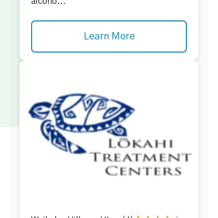
alcoho...
Learn More