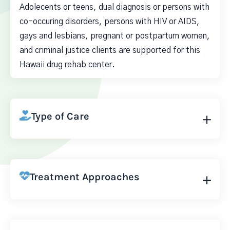
Adolecents or teens, dual diagnosis or persons with
co-occuring disorders, persons with HIV or AIDS,
gays and lesbians, pregnant or postpartum women,
and criminal justice clients are supported for this
Hawaii drug rehab center.
Type of Care
Treatment Approaches