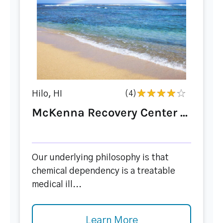
Hilo, HI
(4)
McKenna Recovery Center ...
Our underlying philosophy is that
chemical dependency is a treatable
medical ill...
Learn More