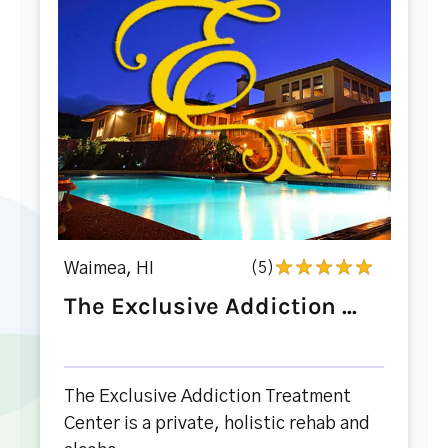
Waimea, HI
(5)
The Exclusive Addiction ...
The Exclusive Addiction Treatment
Center is a private, holistic rehab and