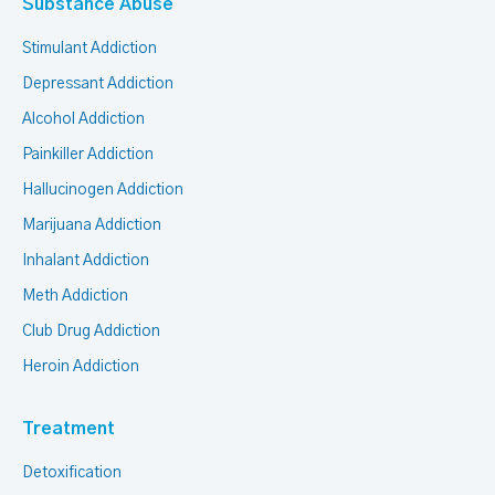
Substance Abuse
Stimulant Addiction
Depressant Addiction
Alcohol Addiction
Painkiller Addiction
Hallucinogen Addiction
Marijuana Addiction
Inhalant Addiction
Meth Addiction
Club Drug Addiction
Heroin Addiction
Treatment
Detoxification