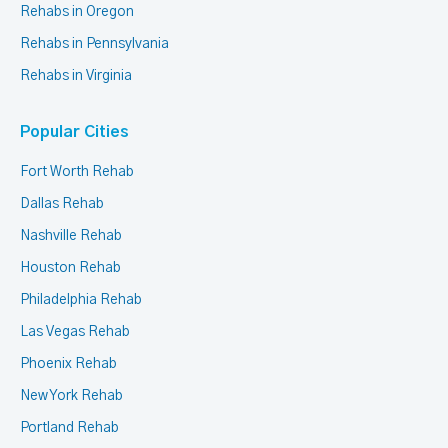
Rehabs in Oregon
Rehabs in Pennsylvania
Rehabs in Virginia
Popular Cities
Fort Worth Rehab
Dallas Rehab
Nashville Rehab
Houston Rehab
Philadelphia Rehab
Las Vegas Rehab
Phoenix Rehab
New York Rehab
Portland Rehab