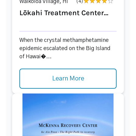
Waikoloa Village, HI
(4)
Lōkahi Treatment Center...
When the crystal methamphetamine
epidemic escalated on the Big Island
of Hawai�...
Learn More