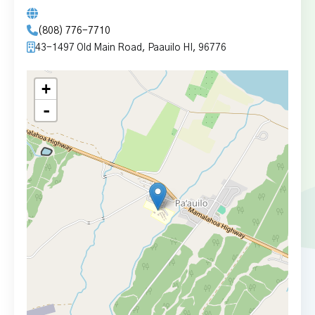
(808) 776-7710
43-1497 Old Main Road, Paauilo HI, 96776
+
-