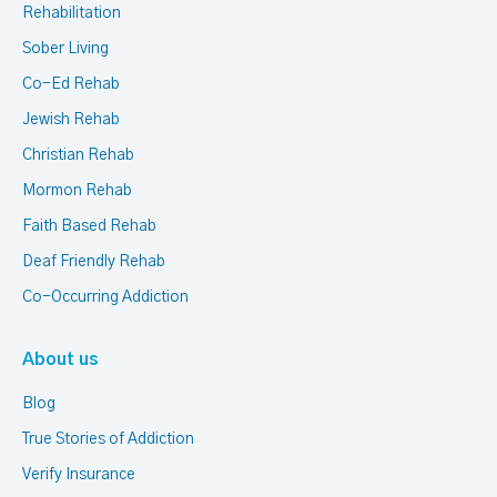
Rehabilitation
Sober Living
Co-Ed Rehab
Jewish Rehab
Christian Rehab
Mormon Rehab
Faith Based Rehab
Deaf Friendly Rehab
Co-Occurring Addiction
About us
Blog
True Stories of Addiction
Verify Insurance