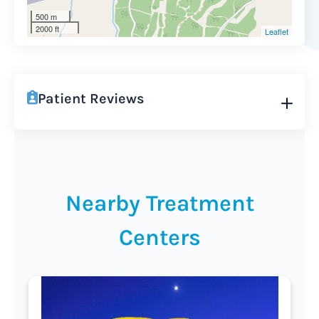
500 m
2000 ft
Leaflet
Patient Reviews
Nearby Treatment
Centers