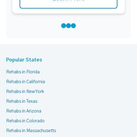
Popular States
Rehabs in Florida
Rehabs in California
Rehabs in New York
Rehabs in Texas
Rehabs in Arizona
Rehabs in Colorado
Rehabs in Massachusetts