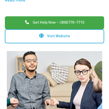
Read more
Get Help Now - (808)776-7710
Visit Website