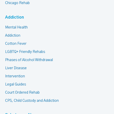
Chicago Rehab
Addiction
Mental Health
Addiction
Cotton Fever
LGBTQ+ Friendly Rehabs
Phases of Alcohol Withdrawal
Liver Disease
Intervention
Legal Guides
Court Ordered Rehab
CPS, Child Custody and Addiction