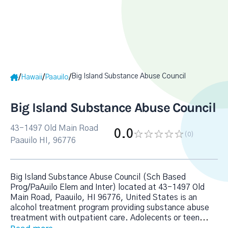
Big Island Substance Abuse Council
/
/
/
Hawaii
Paauilo
Big Island Substance Abuse Council
43-1497 Old Main Road
0.0
(0
)
Paauilo HI, 96776
Big Island Substance Abuse Council (Sch Based
Prog/PaAuilo Elem and Inter) located at 43-1497 Old
Main Road, Paauilo, HI 96776, United States is an
alcohol treatment program providing substance abuse
treatment with outpatient care. Adolecents or teen
...