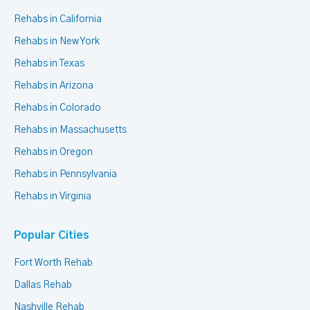
Rehabs in California
Rehabs in New York
Rehabs in Texas
Rehabs in Arizona
Rehabs in Colorado
Rehabs in Massachusetts
Rehabs in Oregon
Rehabs in Pennsylvania
Rehabs in Virginia
Popular Cities
Fort Worth Rehab
Dallas Rehab
Nashville Rehab