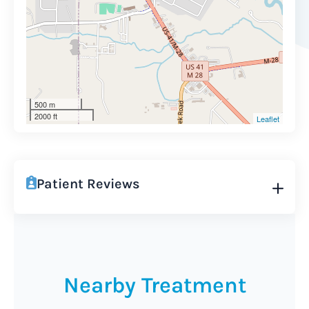
500 m
2000 ft
Leaflet
Patient Reviews
Nearby Treatment