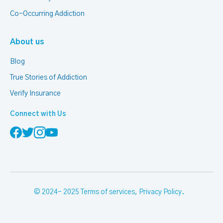
Co-Occurring Addiction
About us
Blog
True Stories of Addiction
Verify Insurance
Connect with Us
© 2024- 2025
Terms of services
,
Privacy Policy
.