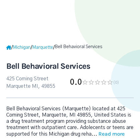
Bell Behavioral Services
/
/
/
Michigan
Marquette
Bell Behavioral Services
425 Corning Street
0.0
(0
)
Marquette MI, 49855
Bell Behavioral Services (Marquette) located at 425
Corning Street, Marquette, MI 49855, United States is
a drug treatment program providing substance abuse
treatment with outpatient care. Adolecents or teens are
Read more
supported for this Michigan drug reha
...