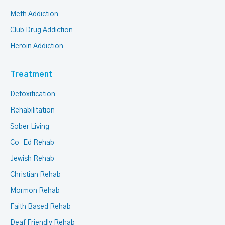
Meth Addiction
Club Drug Addiction
Heroin Addiction
Treatment
Detoxification
Rehabilitation
Sober Living
Co-Ed Rehab
Jewish Rehab
Christian Rehab
Mormon Rehab
Faith Based Rehab
Deaf Friendly Rehab