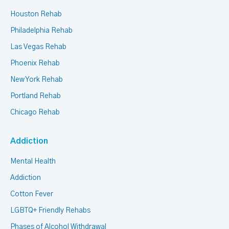
Houston Rehab
Philadelphia Rehab
Las Vegas Rehab
Phoenix Rehab
New York Rehab
Portland Rehab
Chicago Rehab
Addiction
Mental Health
Addiction
Cotton Fever
LGBTQ+ Friendly Rehabs
Phases of Alcohol Withdrawal