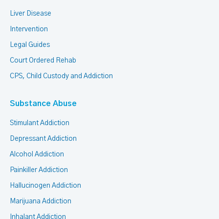
Liver Disease
Intervention
Legal Guides
Court Ordered Rehab
CPS, Child Custody and Addiction
Substance Abuse
Stimulant Addiction
Depressant Addiction
Alcohol Addiction
Painkiller Addiction
Hallucinogen Addiction
Marijuana Addiction
Inhalant Addiction