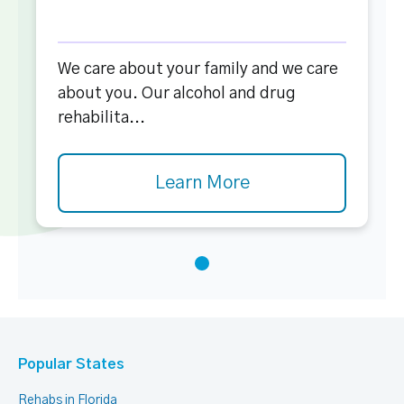
We care about your family and we care
about you. Our alcohol and drug
rehabilita...
Learn More
Popular States
Rehabs in Florida