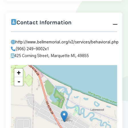
Contact Information
http://www.bellmemorial.org/v2/services/behavioral.php
(906) 249-9002x1
425 Corning Street, Marquette MI, 49855
+
-