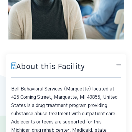
About this Facility
Bell Behavioral Services (Marquette) located at
425 Corning Street, Marquette, MI 49855, United
States is a drug treatment program providing
substance abuse treatment with outpatient care.
Adolecents or teens are supported for this
Michigan drug rehab center. Medicaid, state