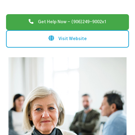
Get Help Now - (906)249-9002x1
Visit Website