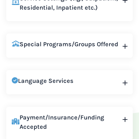
Residential, Inpatient etc.)
Special Programs/Groups Offered
Language Services
Payment/Insurance/Funding
Accepted