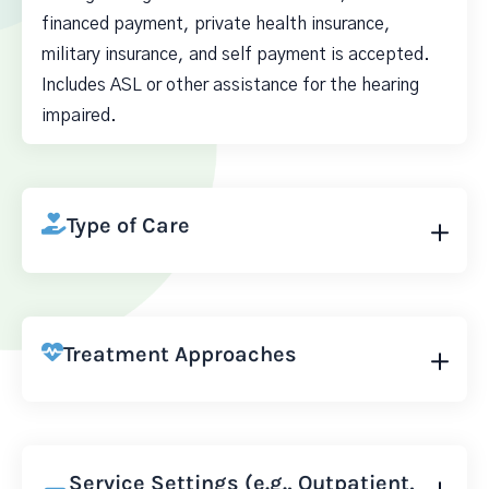
financed payment, private health insurance,
military insurance, and self payment is accepted.
Includes ASL or other assistance for the hearing
impaired.
Type of Care
Treatment Approaches
Service Settings (e.g., Outpatient,