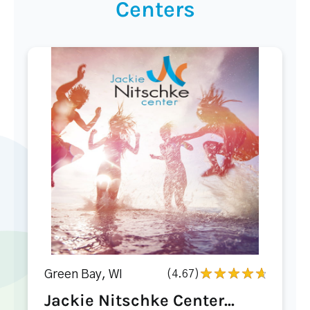
Centers
Green Bay, WI
(4.67)
Jackie Nitschke Center...