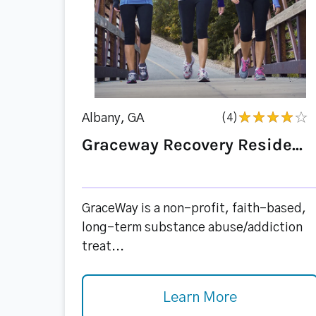
Albany, GA
(4)
Graceway Recovery Reside...
GraceWay is a non-profit, faith-based,
long-term substance abuse/addiction
treat...
Learn More