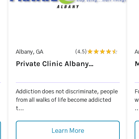
Albany, GA
(4.5)
A
Private Clinic Albany...
M
Addiction does not discriminate, people
F
from all walks of life become addicted
w
t...
..
Learn More