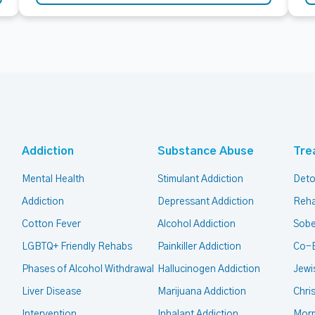
Addiction
Substance Abuse
Tre
Mental Health
Stimulant Addiction
Deto
Addiction
Depressant Addiction
Reha
Cotton Fever
Alcohol Addiction
Sobe
LGBTQ+ Friendly Rehabs
Painkiller Addiction
Co-
Phases of Alcohol Withdrawal
Hallucinogen Addiction
Jewi
Liver Disease
Marijuana Addiction
Chri
Intervention
Inhalant Addiction
Mor