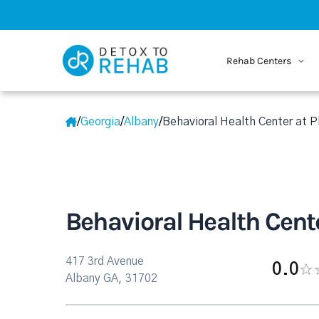
Rehab Centers
/
Georgia
/
Albany
/
Behavioral Health Center at 
Behavioral Health Cent
417 3rd Avenue
0.0
Albany GA, 31702