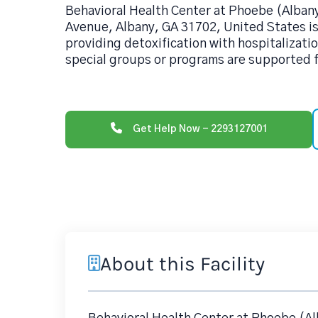
Behavioral Health Center at Phoebe (Albany
Avenue, Albany, GA 31702, United States is
providing detoxification with hospitalizatio
special groups or programs are supported f
Get Help Now - 2293127001
About this Facility