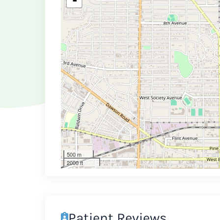
-
500 m
2000 ft
Patient Reviews