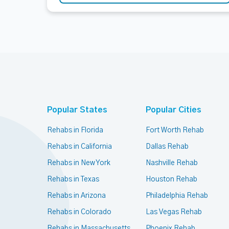
Popular States
Popular Cities
Rehabs in Florida
Fort Worth Rehab
Rehabs in California
Dallas Rehab
Rehabs in New York
Nashville Rehab
Rehabs in Texas
Houston Rehab
Rehabs in Arizona
Philadelphia Rehab
Rehabs in Colorado
Las Vegas Rehab
Rehabs in Massachusetts
Phoenix Rehab