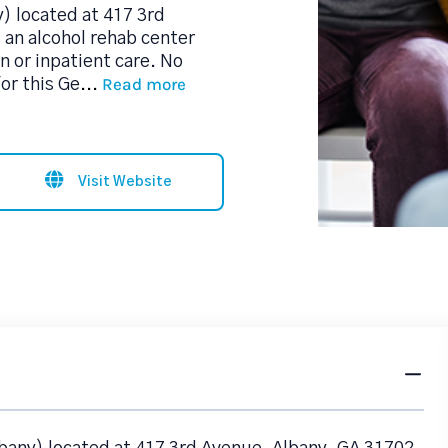
) located at 417 3rd
 an alcohol rehab center
n or inpatient care. No
Read more
or this Ge
...
Visit Website