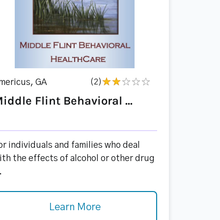
mericus, GA
(2)
iddle Flint Behavioral ...
or individuals and families who deal
ith the effects of alcohol or other drug
.
Learn More