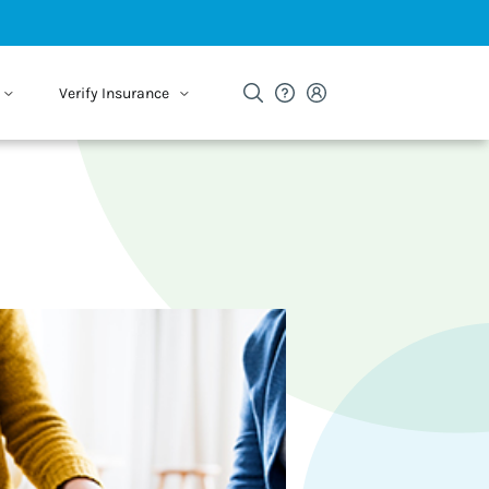
Verify Insurance