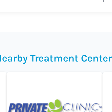
Nearby Treatment Center