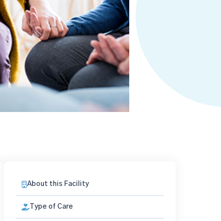
About this Facility
Type of Care