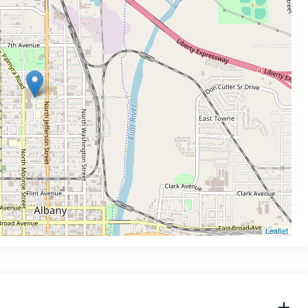
Leaflet