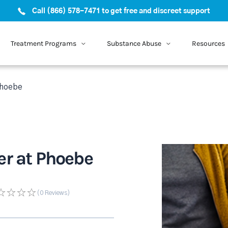
Call (866) 578-7471 to get free and discreet support
Treatment Programs
Substance Abuse
Resources
Phoebe
er at Phoebe
(0
Reviews
)