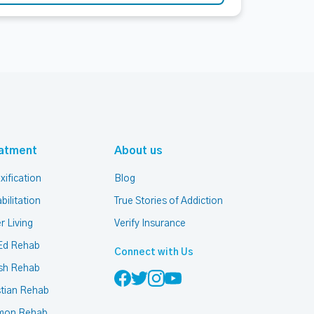
atment
About us
xification
Blog
bilitation
True Stories of Addiction
r Living
Verify Insurance
Ed Rehab
Connect with Us
sh Rehab
stian Rehab
mon Rehab