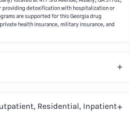
bany) located at 417 3rd Avenue, Albany, GA 31702,
 providing detoxification with hospitalization or
rograms are supported for this Georgia drug
rivate health insurance, military insurance, and
Outpatient, Residential, Inpatient