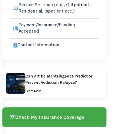
Service Settings (e.g., Outpatient,
Residential, Inpatient etc.)
Payment/Insurance/Funding
Accepted
Contact Information
Can Artificial Intelligence Predict or
Prevent Addiction Relapse?
Learn More
Check My Insurance Coverage