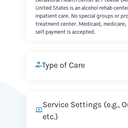
Behavioral Health Center at Phoebe (Al
United States is an alcohol rehab center
inpatient care. No special groups or p
treatment center. Medicaid, medicare, p
self payment is accepted.
Type of Care
Service Settings (e.g., 
etc.)