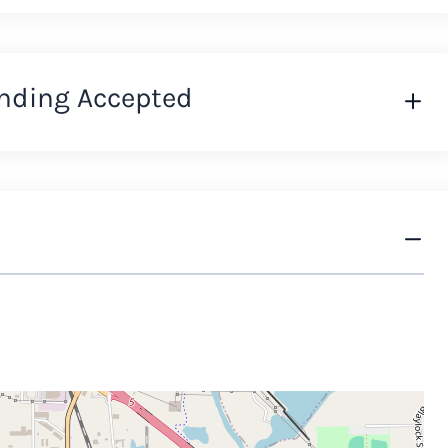
nding Accepted