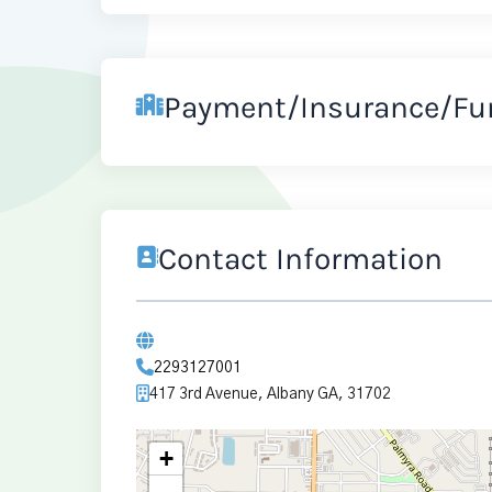
Payment/Insurance/Fu
Contact Information
2293127001
417 3rd Avenue, Albany GA, 31702
+