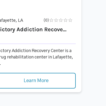
afayette, LA
(0)
ictory Addiction Recove...
ictory Addiction Recovery Center is a
rug rehabilitation center in Lafayette,
.
Learn More