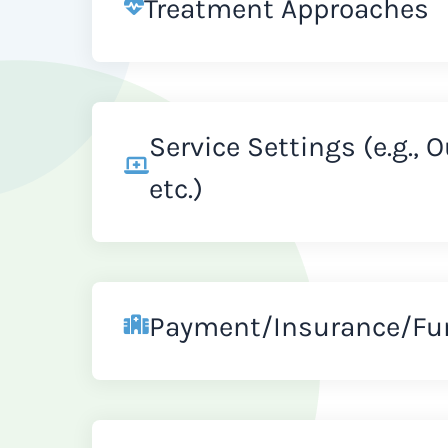
Treatment Approaches
Service Settings (e.g., 
etc.)
Payment/Insurance/Fu