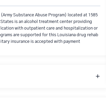
(Army Substance Abuse Program) located at 1585
 States is an alcohol treatment center providing
cation with outpatient care and hospitalization or
ograms are supported for this Louisiana drug rehab
litary insurance is accepted with payment