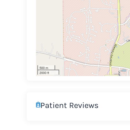
500 m
2000 ft
Patient Reviews