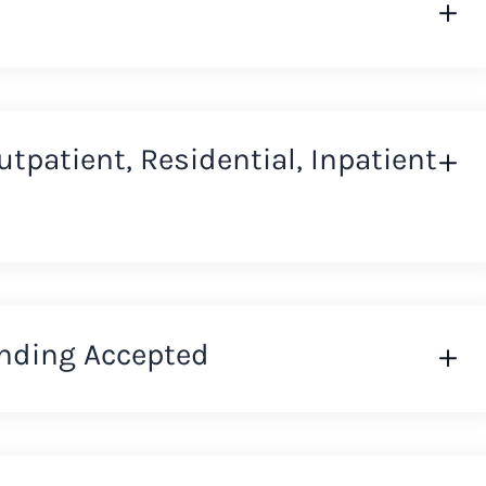
Outpatient, Residential, Inpatient
nding Accepted