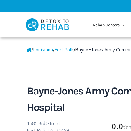
Rehab Centers
/
Louisiana
/
Fort Polk
/
Bayne-Jones Army Commun
Bayne-Jones Army Co
Hospital
1585 3rd Street
0.0
Fort Polk LA, 71459