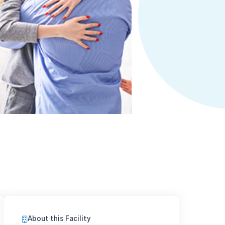
About this Facility