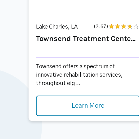
Lake Charles, LA
(3.67)
Townsend Treatment Cente...
Townsend offers a spectrum of
innovative rehabilitation services,
throughout eig...
Learn More