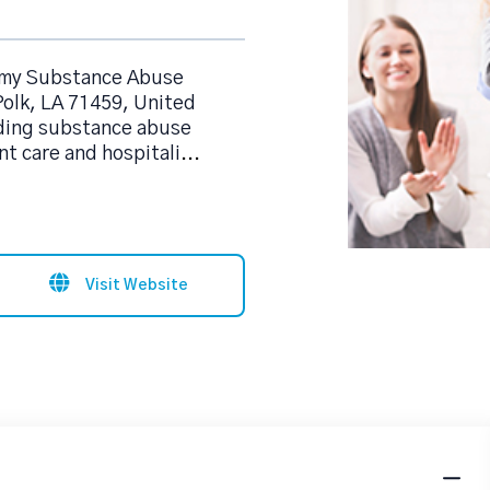
rmy Substance Abuse
Polk, LA 71459, United
iding substance abuse
t care and hospitali
...
Visit Website