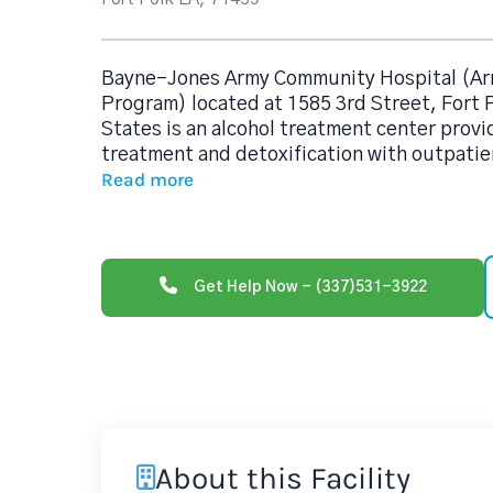
Bayne-Jones Army Community Hospital (A
Program) located at 1585 3rd Street, Fort 
States is an alcohol treatment center prov
treatment and detoxification with outpatien
Read more
Get Help Now - (337)531-3922
About this Facility