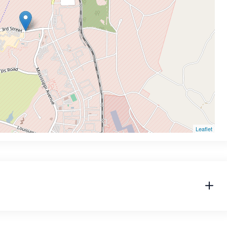
Leaflet