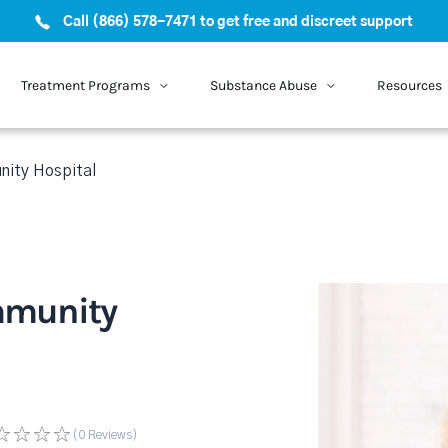
Call (866) 578-7471 to get free and discreet support
Treatment Programs
Substance Abuse
Resources
ity Hospital
mmunity
(0
Reviews
)