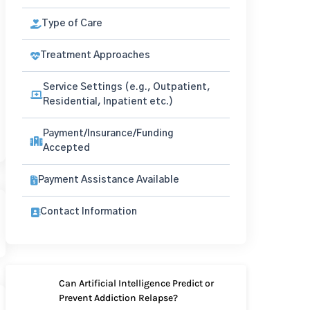
Type of Care
Treatment Approaches
Service Settings (e.g., Outpatient,
Residential, Inpatient etc.)
Payment/Insurance/Funding
Accepted
Payment Assistance Available
Contact Information
Can Artificial Intelligence Predict or
Prevent Addiction Relapse?