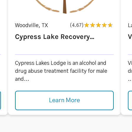
Woodville, TX
(4.67)
L
Cypress Lake Recovery...
V
Cypress Lakes Lodge is an alcohol and
V
drug abuse treatment facility for male
d
and...
..
Learn More