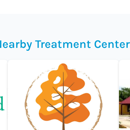
Nearby Treatment Center