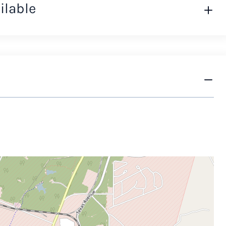
ilable