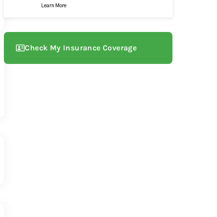
Learn More
Check My Insurance Coverage