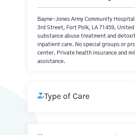
Bayne-Jones Army Community Hospital 
3rd Street, Fort Polk, LA 71459, United
substance abuse treatment and detoxifi
inpatient care. No special groups or pr
center. Private health insurance and mi
assistance.
Type of Care