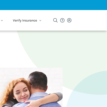
Verify Insurance