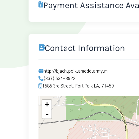
Payment Assistance Ava
Contact Information
http://bjach.polk.amedd.army.mil
(337) 531-3922
1585 3rd Street, Fort Polk LA, 71459
+
-