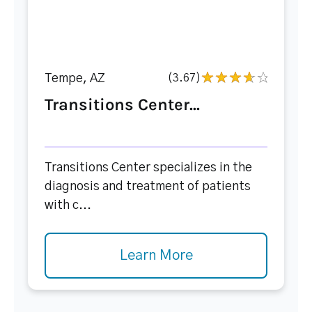
Tempe, AZ
(3.67)
Transitions Center...
Transitions Center specializes in the
diagnosis and treatment of patients
with c...
Learn More