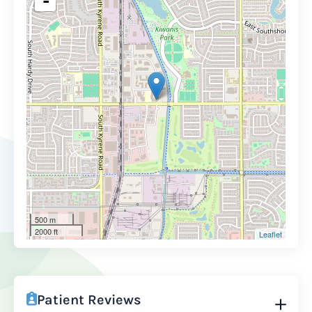
-
500 m
2000 ft
Leaflet
Patient Reviews