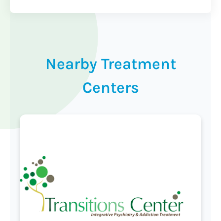
Nearby Treatment
Centers