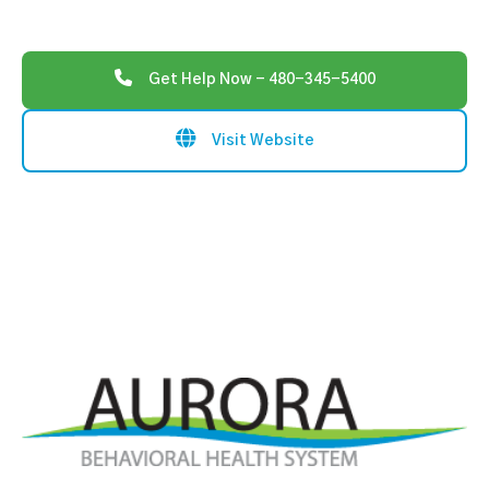
Get Help Now - 480-345-5400
Visit Website