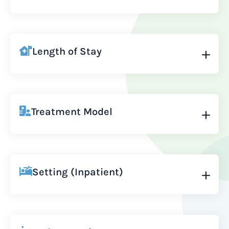
Length of Stay
Treatment Model
Setting (Inpatient)