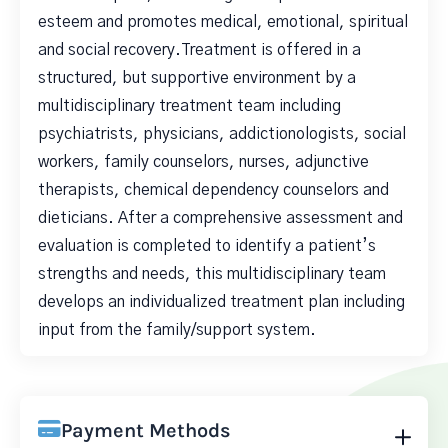
esteem and promotes medical, emotional, spiritual
and social recovery.Treatment is offered in a
structured, but supportive environment by a
multidisciplinary treatment team including
psychiatrists, physicians, addictionologists, social
workers, family counselors, nurses, adjunctive
therapists, chemical dependency counselors and
dieticians. After a comprehensive assessment and
evaluation is completed to identify a patient’s
strengths and needs, this multidisciplinary team
develops an individualized treatment plan including
input from the family/support system.
Payment Methods