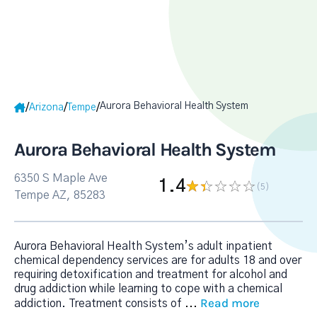
Aurora Behavioral Health System
/
/
/
Arizona
Tempe
Aurora Behavioral Health System
6350 S Maple Ave
1.4
(5
)
Tempe AZ, 85283
Aurora Behavioral Health System’s adult inpatient
chemical dependency services are for adults 18 and over
requiring detoxification and treatment for alcohol and
drug addiction while learning to cope with a chemical
Read more
addiction. Treatment consists of
...