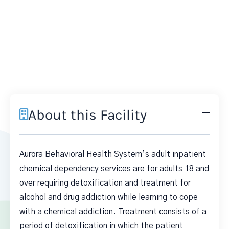
About this Facility
Aurora Behavioral Health System’s adult inpatient
chemical dependency services are for adults 18 and
over requiring detoxification and treatment for
alcohol and drug addiction while learning to cope
with a chemical addiction. Treatment consists of a
period of detoxification in which the patient