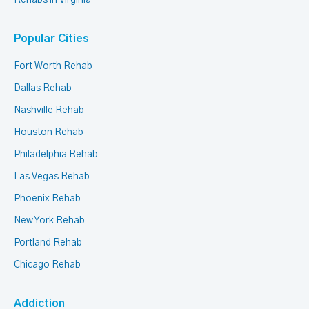
Rehabs in Virginia
Popular Cities
Fort Worth Rehab
Dallas Rehab
Nashville Rehab
Houston Rehab
Philadelphia Rehab
Las Vegas Rehab
Phoenix Rehab
New York Rehab
Portland Rehab
Chicago Rehab
Addiction