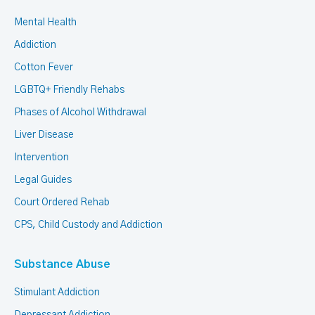
Mental Health
Addiction
Cotton Fever
LGBTQ+ Friendly Rehabs
Phases of Alcohol Withdrawal
Liver Disease
Intervention
Legal Guides
Court Ordered Rehab
CPS, Child Custody and Addiction
Substance Abuse
Stimulant Addiction