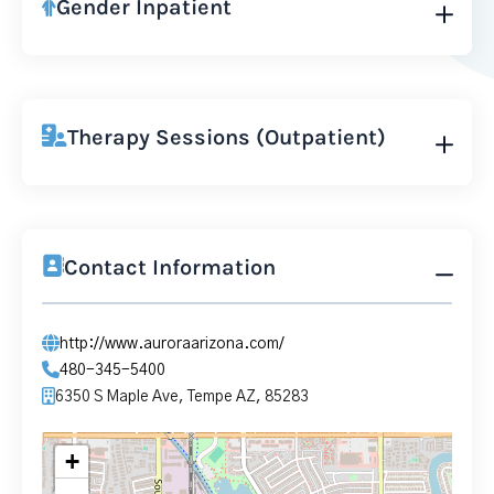
Gender Inpatient
Therapy Sessions (Outpatient)
Contact Information
http://www.auroraarizona.com/
480-345-5400
6350 S Maple Ave, Tempe AZ, 85283
+