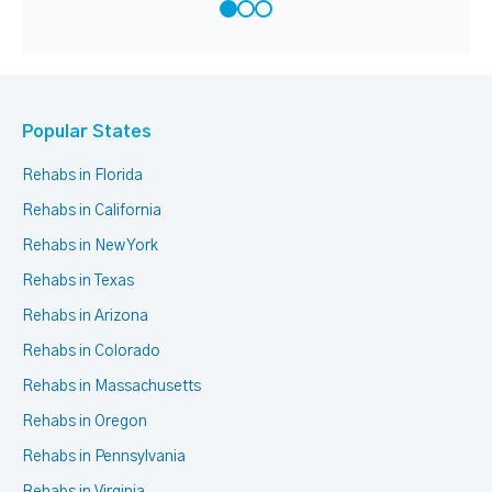
Popular States
Rehabs in Florida
Rehabs in California
Rehabs in New York
Rehabs in Texas
Rehabs in Arizona
Rehabs in Colorado
Rehabs in Massachusetts
Rehabs in Oregon
Rehabs in Pennsylvania