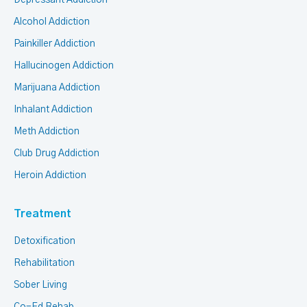
Depressant Addiction
Alcohol Addiction
Painkiller Addiction
Hallucinogen Addiction
Marijuana Addiction
Inhalant Addiction
Meth Addiction
Club Drug Addiction
Heroin Addiction
Treatment
Detoxification
Rehabilitation
Sober Living