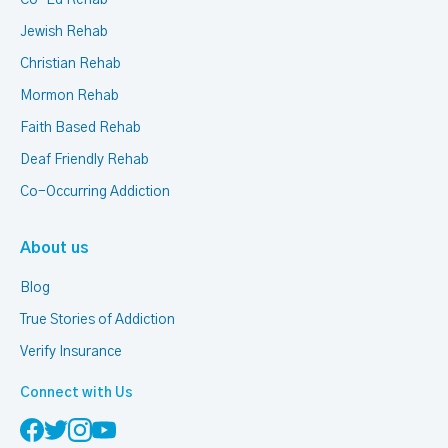
Co-Ed Rehab
Jewish Rehab
Christian Rehab
Mormon Rehab
Faith Based Rehab
Deaf Friendly Rehab
Co-Occurring Addiction
About us
Blog
True Stories of Addiction
Verify Insurance
Connect with Us