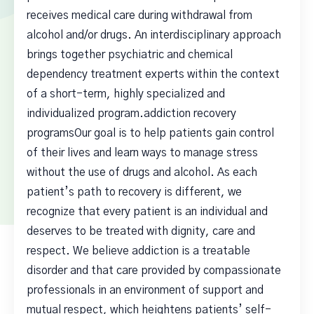
receives medical care during withdrawal from
alcohol and/or drugs. An interdisciplinary approach
brings together psychiatric and chemical
dependency treatment experts within the context
of a short-term, highly specialized and
individualized program.addiction recovery
programsOur goal is to help patients gain control
of their lives and learn ways to manage stress
without the use of drugs and alcohol. As each
patient’s path to recovery is different, we
recognize that every patient is an individual and
deserves to be treated with dignity, care and
respect. We believe addiction is a treatable
disorder and that care provided by compassionate
professionals in an environment of support and
mutual respect, which heightens patients’ self-