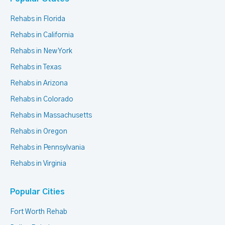
Rehabs in Florida
Rehabs in California
Rehabs in New York
Rehabs in Texas
Rehabs in Arizona
Rehabs in Colorado
Rehabs in Massachusetts
Rehabs in Oregon
Rehabs in Pennsylvania
Rehabs in Virginia
Popular Cities
Fort Worth Rehab