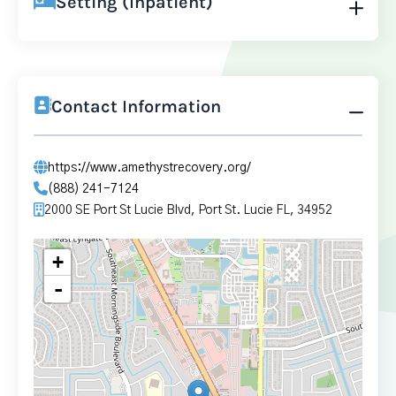
Setting (Inpatient)
Contact Information
https://www.amethystrecovery.org/
(888) 241-7124
2000 SE Port St Lucie Blvd, Port St. Lucie FL, 34952
+
-