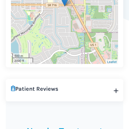
500 m
2000 ft
Leaflet
Patient Reviews