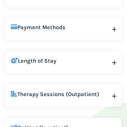
Payment Methods
Length of Stay
Therapy Sessions (Outpatient)