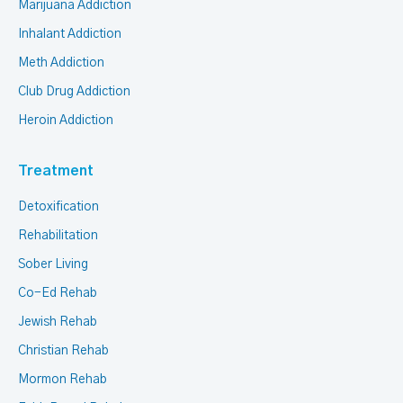
Marijuana Addiction
Inhalant Addiction
Meth Addiction
Club Drug Addiction
Heroin Addiction
Treatment
Detoxification
Rehabilitation
Sober Living
Co-Ed Rehab
Jewish Rehab
Christian Rehab
Mormon Rehab