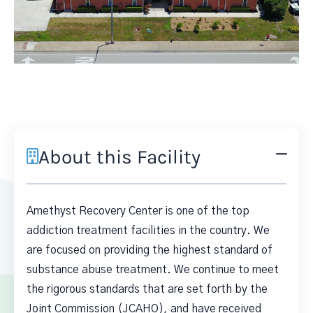
About this Facility
Amethyst Recovery Center is one of the top
addiction treatment facilities in the country. We
are focused on providing the highest standard of
substance abuse treatment. We continue to meet
the rigorous standards that are set forth by the
Joint Commission (JCAHO), and have received