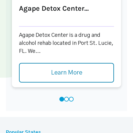
Agape Detox Center...
Agape Detox Center is a drug and
alcohol rehab located in Port St. Lucie,
FL. We...
Learn More
Popular States