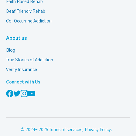
Faith Based Rehab
Deaf Friendly Rehab
Co-Occurring Addiction
About us
Blog
True Stories of Addiction
Verify Insurance
Connect with Us
© 2024- 2025
Terms of services
,
Privacy Policy
.