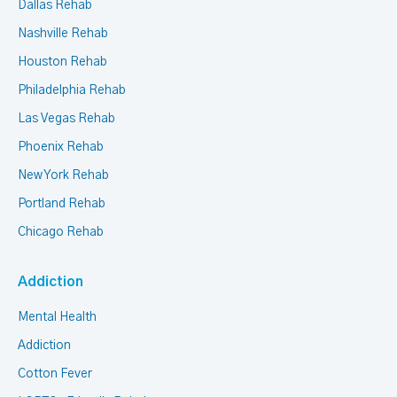
Dallas Rehab
Nashville Rehab
Houston Rehab
Philadelphia Rehab
Las Vegas Rehab
Phoenix Rehab
New York Rehab
Portland Rehab
Chicago Rehab
Addiction
Mental Health
Addiction
Cotton Fever