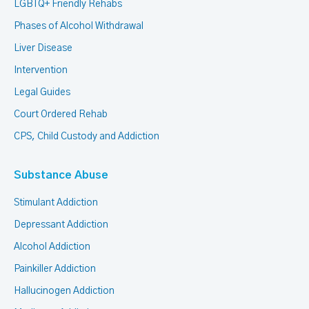
LGBTQ+ Friendly Rehabs
Phases of Alcohol Withdrawal
Liver Disease
Intervention
Legal Guides
Court Ordered Rehab
CPS, Child Custody and Addiction
Substance Abuse
Stimulant Addiction
Depressant Addiction
Alcohol Addiction
Painkiller Addiction
Hallucinogen Addiction