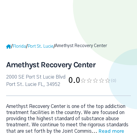
Amethyst Recovery Center
/
/
/
Florida
Port St. Lucie
Amethyst Recovery Center
2000 SE Port St Lucie Blvd
0.0
(0
)
Port St. Lucie FL, 34952
Amethyst Recovery Center is one of the top addiction
treatment facilities in the country. We are focused on
providing the highest standard of substance abuse
treatment. We continue to meet the rigorous standards
Read more
that are set forth by the Joint Commis
...