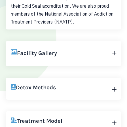
their Gold Seal accreditation. We are also proud
members of the National Association of Addiction
Treatment Providers (NAATP).
Facility Gallery
Detox Methods
Treatment Model