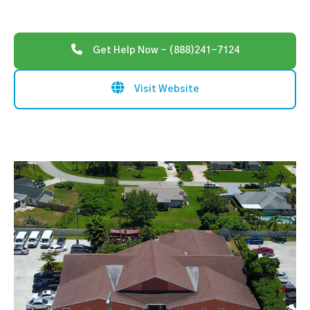
Get Help Now - (888)241-7124
Visit Website