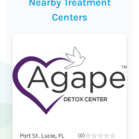
Nearby Treatment
Centers
Port St. Lucie, FL
(0)