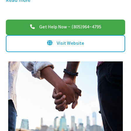
Read more
Get Help Now - (805)964-4795
Visit Website