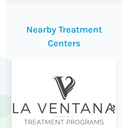
Nearby Treatment
Centers