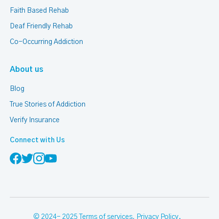
Faith Based Rehab
Deaf Friendly Rehab
Co-Occurring Addiction
About us
Blog
True Stories of Addiction
Verify Insurance
Connect with Us
© 2024- 2025
Terms of services
,
Privacy Policy
.