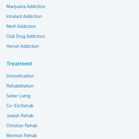
Marijuana Addiction
Inhalant Addiction
Meth Addiction
Club Drug Addiction
Heroin Addiction
Treatment
Detoxification
Rehabilitation
Sober Living
Co-Ed Rehab
Jewish Rehab
Christian Rehab
Mormon Rehab