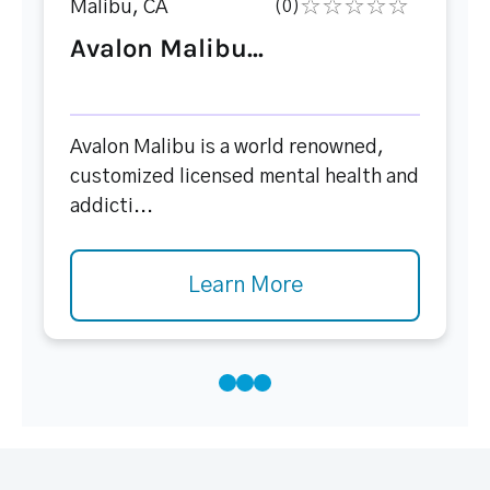
Malibu, CA
(0)
Avalon Malibu...
Avalon Malibu is a world renowned,
customized licensed mental health and
addicti...
Learn More