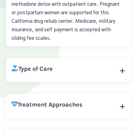
methadone detox with outpatient care. Pregnant
or postpartum women are supported for this
California drug rehab center. Medicare, military
insurance, and self payment is accepted with
sliding fee scales.
Type of Care
Treatment Approaches