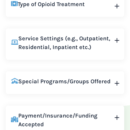
Type of Opioid Treatment
Service Settings (e.g., Outpatient,
Residential, Inpatient etc.)
Special Programs/Groups Offered
Payment/Insurance/Funding
Accepted