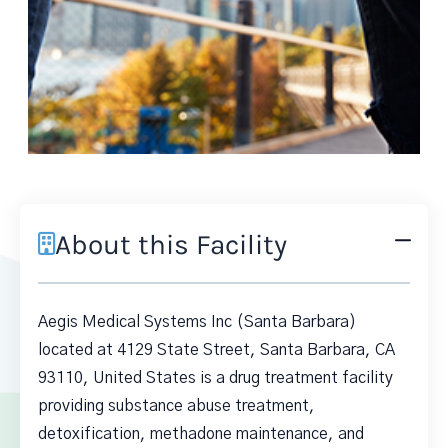
About this Facility
Aegis Medical Systems Inc (Santa Barbara)
located at 4129 State Street, Santa Barbara, CA
93110, United States is a drug treatment facility
providing substance abuse treatment,
detoxification, methadone maintenance, and