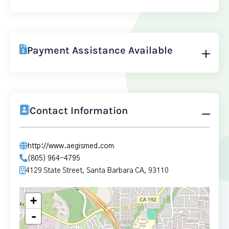
Payment Assistance Available
Contact Information
http://www.aegismed.com
(805) 964-4795
4129 State Street, Santa Barbara CA, 93110
+
-