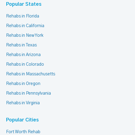
Popular States
Rehabs in Florida
Rehabs in California
Rehabs in New York
Rehabs in Texas
Rehabs in Arizona
Rehabs in Colorado
Rehabs in Massachusetts
Rehabs in Oregon
Rehabs in Pennsylvania
Rehabs in Virginia
Popular Cities
Fort Worth Rehab