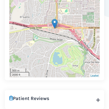
500 m
2000 ft
Leaflet
Patient Reviews