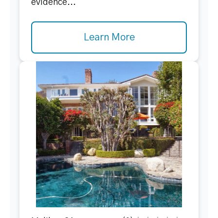
evidence...
Learn More