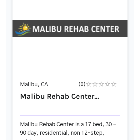
Malibu, CA
(0)
Malibu Rehab Center...
Malibu Rehab Center is a 17 bed, 30 -
90 day, residential, non 12-step,