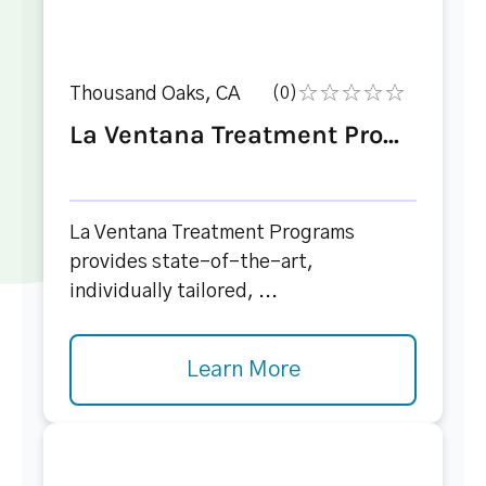
Thousand Oaks, CA
(0)
La Ventana Treatment Pro...
La Ventana Treatment Programs
provides state-of-the-art,
individually tailored, ...
Learn More