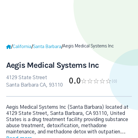
Aegis Medical Systems Inc
/
/
/
California
Santa Barbara
Aegis Medical Systems Inc
4129 State Street
0.0
(0
)
Santa Barbara CA, 93110
Aegis Medical Systems Inc (Santa Barbara) located at
4129 State Street, Santa Barbara, CA 93110, United
States is a drug treatment facility providing substance
abuse treatment, detoxification, methadone
maintenance, and methadone detox with outpatien
...