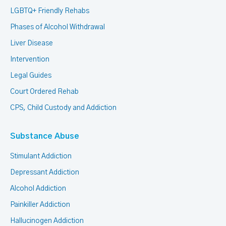
LGBTQ+ Friendly Rehabs
Phases of Alcohol Withdrawal
Liver Disease
Intervention
Legal Guides
Court Ordered Rehab
CPS, Child Custody and Addiction
Substance Abuse
Stimulant Addiction
Depressant Addiction
Alcohol Addiction
Painkiller Addiction
Hallucinogen Addiction