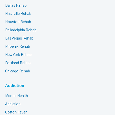
Dallas Rehab
Nashville Rehab
Houston Rehab
Philadelphia Rehab
Las Vegas Rehab
Phoenix Rehab
New York Rehab
Portland Rehab
Chicago Rehab
Addiction
Mental Health
Addiction
Cotton Fever