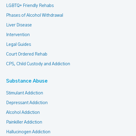
LGBTQ+ Friendly Rehabs
Phases of Alcohol Withdrawal
Liver Disease
Intervention
Legal Guides
Court Ordered Rehab
CPS, Child Custody and Addiction
Substance Abuse
Stimulant Addiction
Depressant Addiction
Alcohol Addiction
Painkiller Addiction
Hallucinogen Addiction