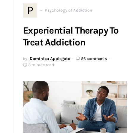
P
Psychology of Addiction
Experiential Therapy To
Treat Addiction
by
Dominica Applegate
56 comments
3 minute read