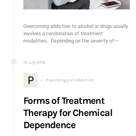
Overcoming addiction to alcohol or drugs usually
involves a combination of treatment
modalities. Depending on the severity of…
19
July
2016
P
Psychology of Addiction
Forms of Treatment
Therapy for Chemical
Dependence