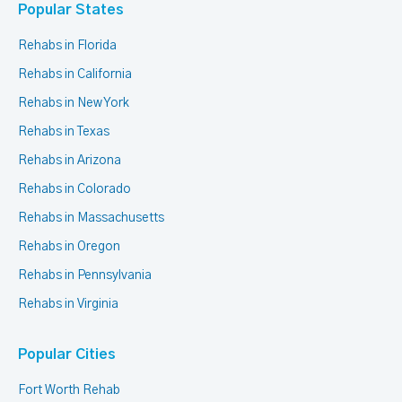
Popular States
Rehabs in Florida
Rehabs in California
Rehabs in New York
Rehabs in Texas
Rehabs in Arizona
Rehabs in Colorado
Rehabs in Massachusetts
Rehabs in Oregon
Rehabs in Pennsylvania
Rehabs in Virginia
Popular Cities
Fort Worth Rehab