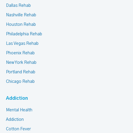
Dallas Rehab
Nashville Rehab
Houston Rehab
Philadelphia Rehab
Las Vegas Rehab
Phoenix Rehab
New York Rehab
Portland Rehab
Chicago Rehab
Addiction
Mental Health
Addiction
Cotton Fever