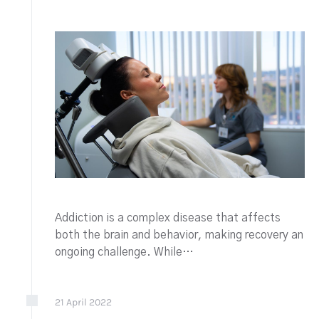
Addiction is a complex disease that affects
both the brain and behavior, making recovery an
ongoing challenge. While…
21
April
2022