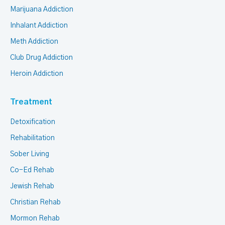
Marijuana Addiction
Inhalant Addiction
Meth Addiction
Club Drug Addiction
Heroin Addiction
Treatment
Detoxification
Rehabilitation
Sober Living
Co-Ed Rehab
Jewish Rehab
Christian Rehab
Mormon Rehab