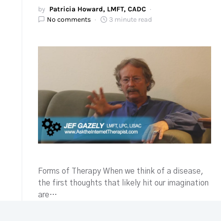
by
Patricia Howard, LMFT, CADC
No comments
3 minute read
Forms of Therapy When we think of a disease,
the first thoughts that likely hit our imagination
are…