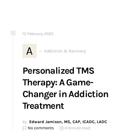
12
February
2025
A
Addiction & Recovery
Personalized TMS
Therapy: A Game-
Changer in Addiction
Treatment
by
Edward Jamison, MS, CAP, ICADC, LADC
No comments
4 minute read