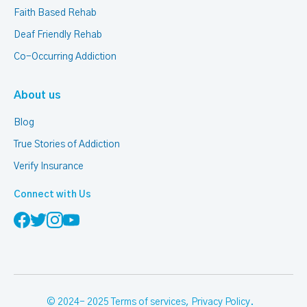
Faith Based Rehab
Deaf Friendly Rehab
Co-Occurring Addiction
About us
Blog
True Stories of Addiction
Verify Insurance
Connect with Us
© 2024- 2025
Terms of services
,
Privacy Policy
.