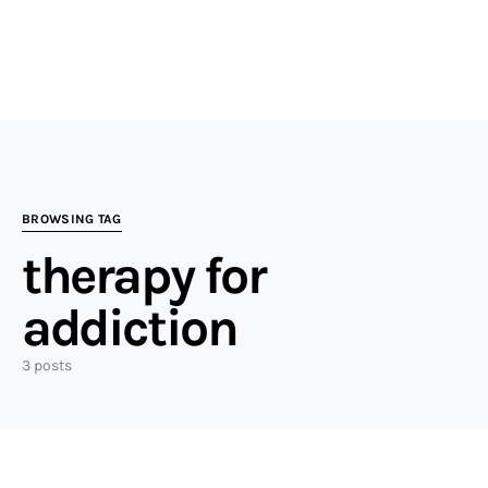
BROWSING TAG
therapy for
addiction
3 posts