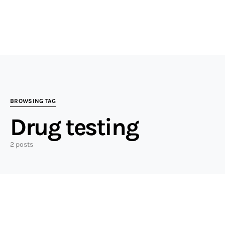
BROWSING TAG
Drug testing
2 posts