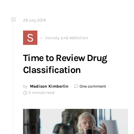
29
July
2019
S
Society and Addiction
Time to Review Drug
Classification
by
Madison Kimberlin
One comment
5 minute read