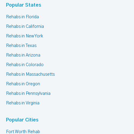
Popular States
Rehabs in Florida
Rehabs in California
Rehabs in New York
Rehabs in Texas
Rehabs in Arizona
Rehabs in Colorado
Rehabs in Massachusetts
Rehabs in Oregon
Rehabs in Pennsylvania
Rehabs in Virginia
Popular Cities
Fort Worth Rehab