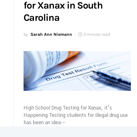
for Xanax in South
Carolina
by
Sarah Ann Niemann
3 minute read
High School Drug Testing for Xanax, it’s
Happening Testing students for illegal drug use
has been an idea…