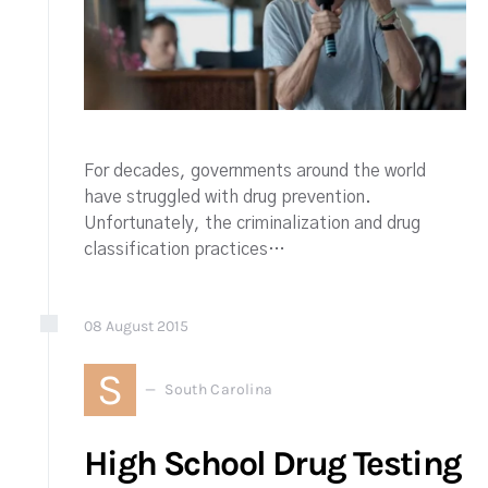
For decades, governments around the world
have struggled with drug prevention.
Unfortunately, the criminalization and drug
classification practices…
08
August
2015
S
South Carolina
High School Drug Testing