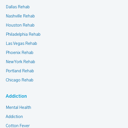
Dallas Rehab
Nashville Rehab
Houston Rehab
Philadelphia Rehab
Las Vegas Rehab
Phoenix Rehab
New York Rehab
Portland Rehab
Chicago Rehab
Addiction
Mental Health
Addiction
Cotton Fever