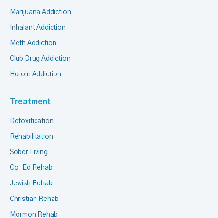
Marijuana Addiction
Inhalant Addiction
Meth Addiction
Club Drug Addiction
Heroin Addiction
Treatment
Detoxification
Rehabilitation
Sober Living
Co-Ed Rehab
Jewish Rehab
Christian Rehab
Mormon Rehab