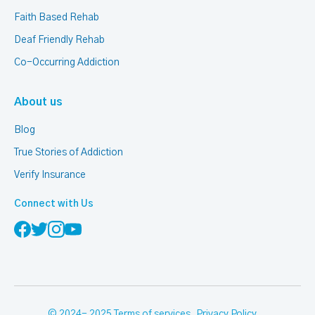
Faith Based Rehab
Deaf Friendly Rehab
Co-Occurring Addiction
About us
Blog
True Stories of Addiction
Verify Insurance
Connect with Us
© 2024- 2025
Terms of services
,
Privacy Policy
.