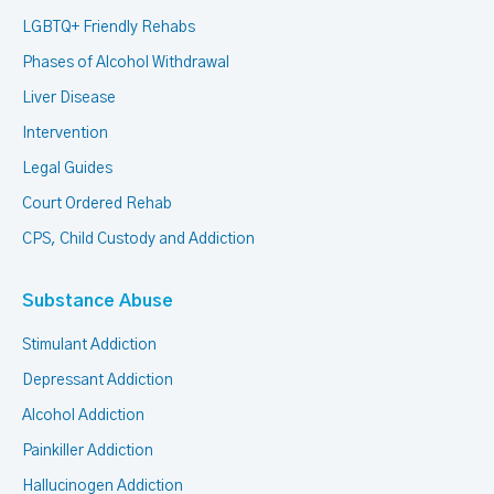
LGBTQ+ Friendly Rehabs
Phases of Alcohol Withdrawal
Liver Disease
Intervention
Legal Guides
Court Ordered Rehab
CPS, Child Custody and Addiction
Substance Abuse
Stimulant Addiction
Depressant Addiction
Alcohol Addiction
Painkiller Addiction
Hallucinogen Addiction