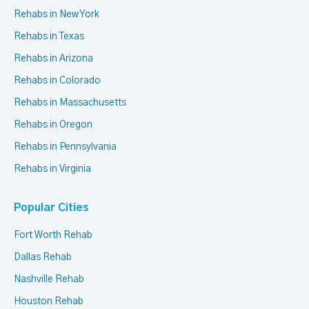
Rehabs in New York
Rehabs in Texas
Rehabs in Arizona
Rehabs in Colorado
Rehabs in Massachusetts
Rehabs in Oregon
Rehabs in Pennsylvania
Rehabs in Virginia
Popular Cities
Fort Worth Rehab
Dallas Rehab
Nashville Rehab
Houston Rehab