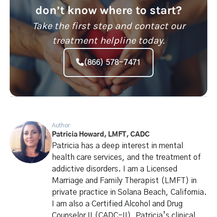
don’t know where to start?
Take the first step and contact our
treatment helpline today.
(866) 578-7471
Author
Patricia Howard, LMFT, CADC
Patricia has a deep interest in mental
health care services, and the treatment of
addictive disorders. I am a Licensed
Marriage and Family Therapist (LMFT) in
private practice in Solana Beach, California.
I am also a Certified Alcohol and Drug
Counselor II (CADC-II). Patricia’s clinical