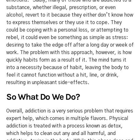
substance, whether illegal, prescription, or even
alcohol, revert to it because they either don’t know how
to express themselves or they use it to cope. They
could be coping with a personal loss, or attempting to
rebel, it could even be something as simple as stress:
desiring to take the edge off after a long day or week of
work. The problem with this approach, however, is how
quickly habits form as a result of it. The mind turns it
into a necessity because of habit, leaving the body to
feel it cannot function without a hit, line, or drink,
resulting in unpleasant side-effects.
So What Do We Do?
Overall, addiction is a very serious problem that requires
expert help, which comes in multiple flavors. Physical
addiction is treated with a process known as detox,
which helps to clean out any and all harmful, and