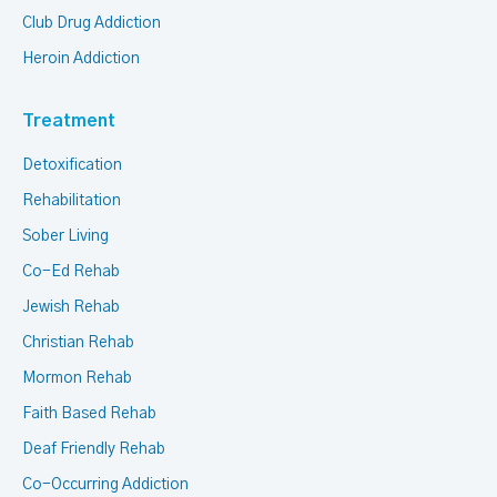
Club Drug Addiction
Heroin Addiction
Treatment
Detoxification
Rehabilitation
Sober Living
Co-Ed Rehab
Jewish Rehab
Christian Rehab
Mormon Rehab
Faith Based Rehab
Deaf Friendly Rehab
Co-Occurring Addiction