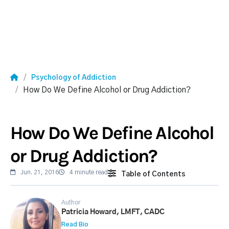
Psychology of Addiction
How Do We Define Alcohol or Drug Addiction?
How Do We Define Alcohol
or Drug Addiction?
Jun. 21, 2016
4 minute read
Table of Contents
Author
Patricia Howard, LMFT, CADC
Read Bio