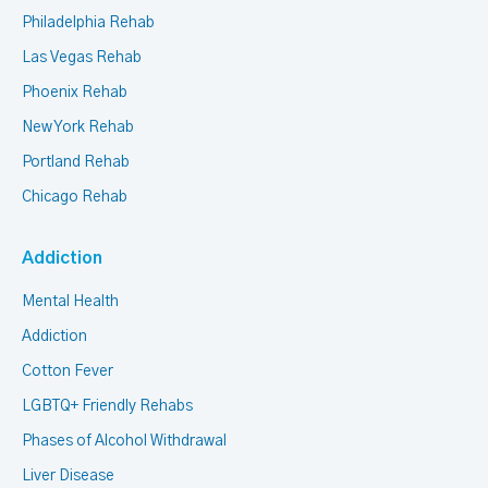
Philadelphia Rehab
Las Vegas Rehab
Phoenix Rehab
New York Rehab
Portland Rehab
Chicago Rehab
Addiction
Mental Health
Addiction
Cotton Fever
LGBTQ+ Friendly Rehabs
Phases of Alcohol Withdrawal
Liver Disease