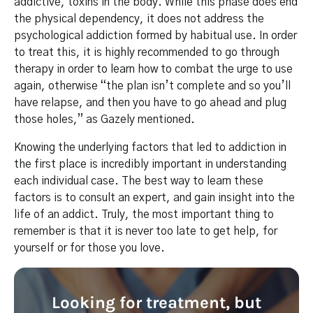
addictive, toxins in the body. While this phase does end
the physical dependency, it does not address the
psychological addiction formed by habitual use. In order
to treat this, it is highly recommended to go through
therapy in order to learn how to combat the urge to use
again, otherwise “the plan isn’t complete and so you’ll
have relapse, and then you have to go ahead and plug
those holes,” as Gazely mentioned.
Knowing the underlying factors that led to addiction in
the first place is incredibly important in understanding
each individual case. The best way to learn these
factors is to consult an expert, and gain insight into the
life of an addict. Truly, the most important thing to
remember is that it is never too late to get help, for
yourself or for those you love.
Looking for treatment, but