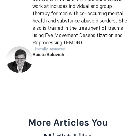
work at includes individual and group
therapy for men with co-occurring mental
health and substance abuse disorders. She
also is trained in the treatment of trauma
using Eye Movement Desensitization and
Reprocessing (EMDR).
Clinically Reviewed
Reisto Belovich
More Articles You