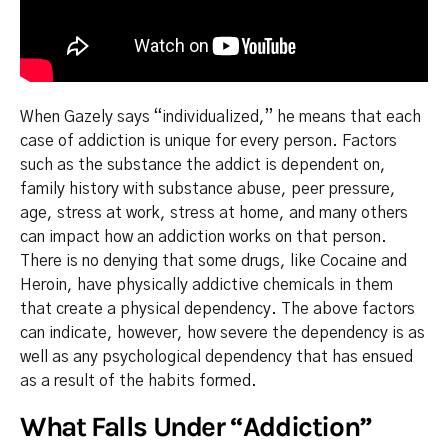
When Gazely says “individualized,” he means that each
case of addiction is unique for every person. Factors
such as the substance the addict is dependent on,
family history with substance abuse, peer pressure,
age, stress at work, stress at home, and many others
can impact how an addiction works on that person.
There is no denying that some drugs, like Cocaine and
Heroin, have physically addictive chemicals in them
that create a physical dependency. The above factors
can indicate, however, how severe the dependency is as
well as any psychological dependency that has ensued
as a result of the habits formed.
What Falls Under “Addiction”