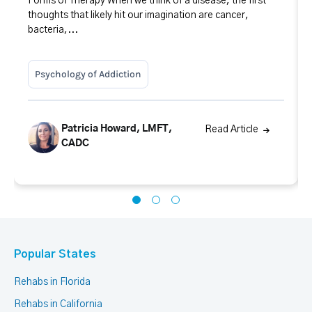
Forms of Therapy When we think of a disease, the first
thoughts that likely hit our imagination are cancer,
bacteria,...
Psychology of Addiction
Patricia Howard, LMFT,
Read Article
CADC
Popular States
Rehabs in Florida
Rehabs in California