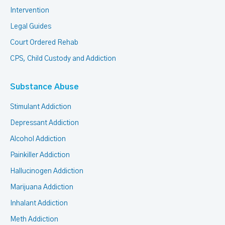
Intervention
Legal Guides
Court Ordered Rehab
CPS, Child Custody and Addiction
Substance Abuse
Stimulant Addiction
Depressant Addiction
Alcohol Addiction
Painkiller Addiction
Hallucinogen Addiction
Marijuana Addiction
Inhalant Addiction
Meth Addiction