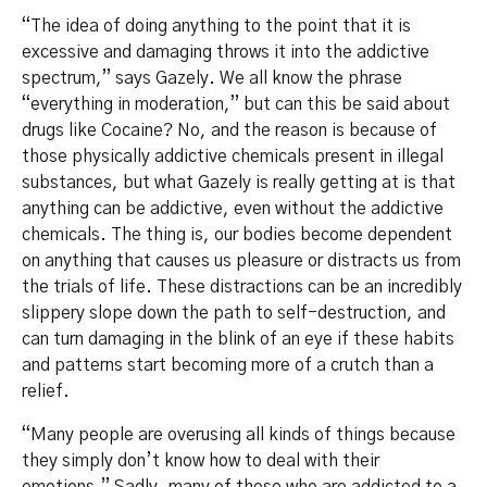
“The idea of doing anything to the point that it is
excessive and damaging throws it into the addictive
spectrum,” says Gazely. We all know the phrase
“everything in moderation,” but can this be said about
drugs like Cocaine? No, and the reason is because of
those physically addictive chemicals present in illegal
substances, but what Gazely is really getting at is that
anything can be addictive, even without the addictive
chemicals. The thing is, our bodies become dependent
on anything that causes us pleasure or distracts us from
the trials of life. These distractions can be an incredibly
slippery slope down the path to self-destruction, and
can turn damaging in the blink of an eye if these habits
and patterns start becoming more of a crutch than a
relief.
“Many people are overusing all kinds of things because
they simply don’t know how to deal with their
emotions.” Sadly, many of those who are addicted to a