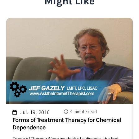
Might Like
4 minute read
Jul. 19, 2016
Forms of Treatment Therapy for Chemical
Dependence