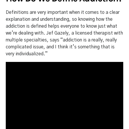
Definitions are very important when it comes to a clear
explanation and understanding, so knowing how the
addiction is defined helps everyone to know just what
we’re dealing with. Jef Gazely, a licensed therapist with
multiple specialties, says “addiction is a really, really
complicated issue, and I think it’s something that is
very individualized.”