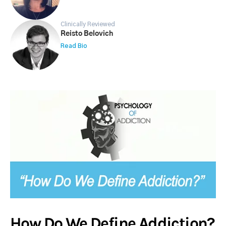
Clinically Reviewed
Reisto Belovich
Read Bio
How Do We Define Addiction?