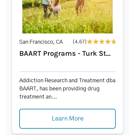
San Francisco, CA
(4.67)
BAART Programs - Turk St...
Addiction Research and Treatment dba
BAART, has been providing drug
treatment an...
Learn More