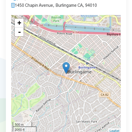
1450 Chapin Avenue, Burlingame CA, 94010
+
-
500 m
2000 ft
Leaflet