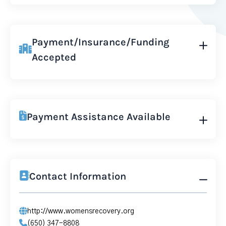
Payment/Insurance/Funding
Accepted
Payment Assistance Available
Contact Information
http://www.womensrecovery.org
(650) 347-8808