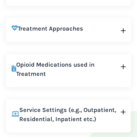
Treatment Approaches
Opioid Medications used in
Treatment
Service Settings (e.g., Outpatient,
Residential, Inpatient etc.)