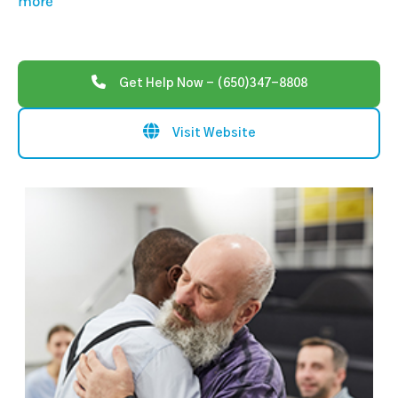
more
Get Help Now - (650)347-8808
Visit Website