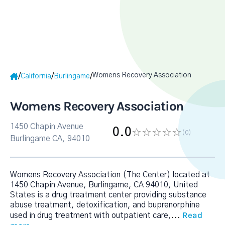
Womens Recovery Association
/
/
/
California
Burlingame
Womens Recovery Association
1450 Chapin Avenue
0.0
(0
)
Burlingame CA, 94010
Womens Recovery Association (The Center) located at
1450 Chapin Avenue, Burlingame, CA 94010, United
States is a drug treatment center providing substance
abuse treatment, detoxification, and buprenorphine
Read
used in drug treatment with outpatient care,
...