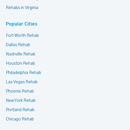
Rehabs in Virginia
Popular Cities
Fort Worth Rehab
Dallas Rehab
Nashville Rehab
Houston Rehab
Philadelphia Rehab
Las Vegas Rehab
Phoenix Rehab
New York Rehab
Portland Rehab
Chicago Rehab