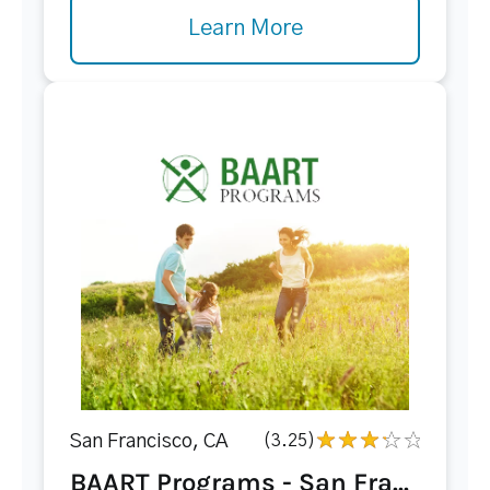
Learn More
San Francisco, CA
(3.25)
BAART Programs - San Fra...