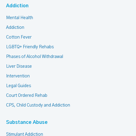
Addiction
Mental Health
Addiction
Cotton Fever
LGBTQ+ Friendly Rehabs
Phases of Alcohol Withdrawal
Liver Disease
Intervention
Legal Guides
Court Ordered Rehab
CPS, Child Custody and Addiction
Substance Abuse
Stimulant Addiction