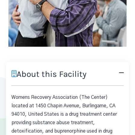
About this Facility
Womens Recovery Association (The Center)
located at 1450 Chapin Avenue, Burlingame, CA
94010, United States is a drug treatment center
providing substance abuse treatment,
detoxification, and buprenorphine used in drug