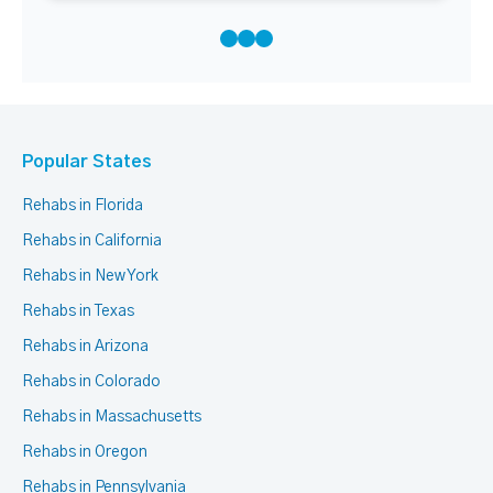
Popular States
Rehabs in Florida
Rehabs in California
Rehabs in New York
Rehabs in Texas
Rehabs in Arizona
Rehabs in Colorado
Rehabs in Massachusetts
Rehabs in Oregon
Rehabs in Pennsylvania