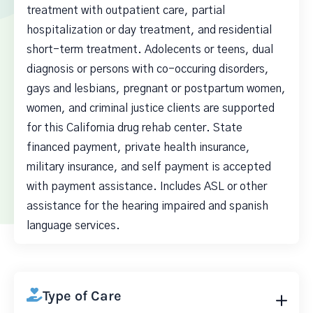
treatment with outpatient care, partial
hospitalization or day treatment, and residential
short-term treatment. Adolecents or teens, dual
diagnosis or persons with co-occuring disorders,
gays and lesbians, pregnant or postpartum women,
women, and criminal justice clients are supported
for this California drug rehab center. State
financed payment, private health insurance,
military insurance, and self payment is accepted
with payment assistance. Includes ASL or other
assistance for the hearing impaired and spanish
language services.
Type of Care