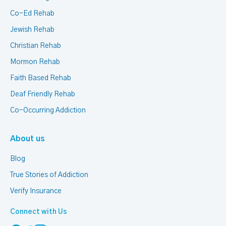
Co-Ed Rehab
Jewish Rehab
Christian Rehab
Mormon Rehab
Faith Based Rehab
Deaf Friendly Rehab
Co-Occurring Addiction
About us
Blog
True Stories of Addiction
Verify Insurance
Connect with Us