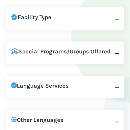
Facility Type
Special Programs/Groups Offered
Language Services
Other Languages