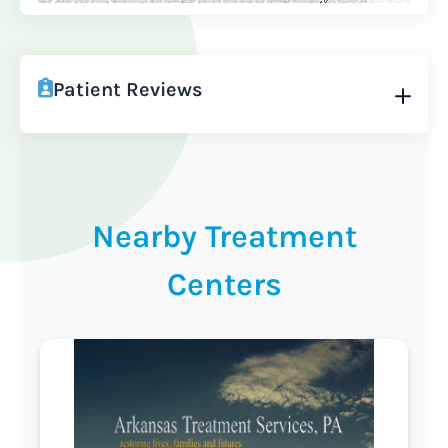
Patient Reviews
Nearby Treatment
Centers