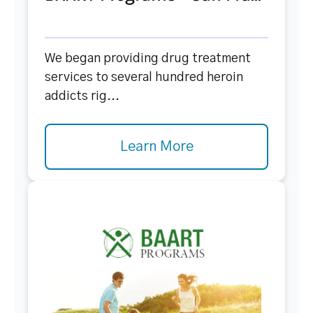
We began providing drug treatment
services to several hundred heroin
addicts rig...
Learn More