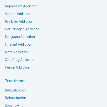
Depressant Addiction
Alcohol Addiction
Painkiller Addiction
Hallucinogen Addiction
Marijuana Addiction
Inhalant Addiction
Meth Addiction
Club Drug Addiction
Heroin Addiction
Treatment
Detoxification
Rehabilitation
Sober Living