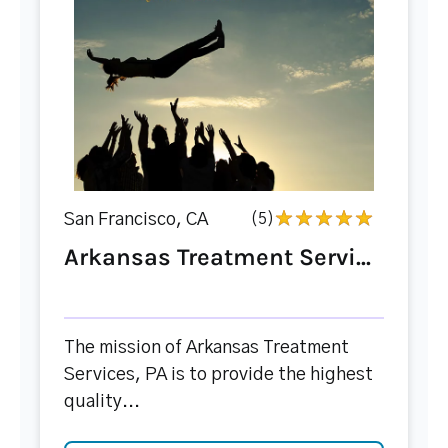
San Francisco, CA
(5)
Arkansas Treatment Servi...
The mission of Arkansas Treatment
Services, PA is to provide the highest
quality...