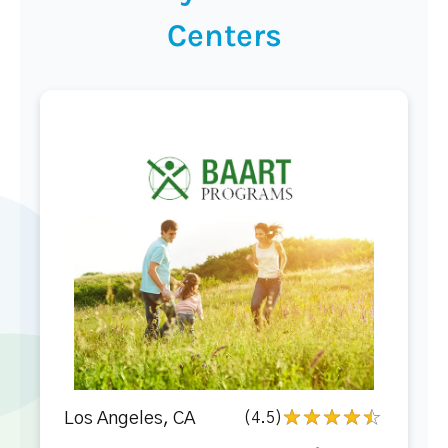
Centers
Los Angeles, CA
(4.5)