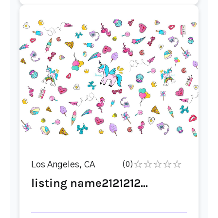
Los Angeles, CA
(0)
listing name2121212...