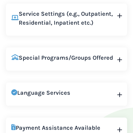
Service Settings (e.g., Outpatient,
Residential, Inpatient etc.)
Special Programs/Groups Offered
Language Services
Payment Assistance Available