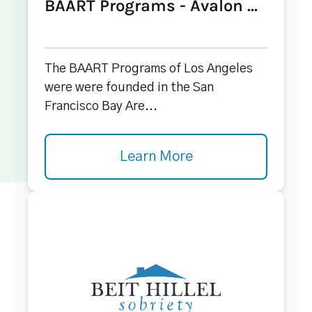
BAART Programs - Avalon ...
The BAART Programs of Los Angeles
were were founded in the San
Francisco Bay Are...
Learn More