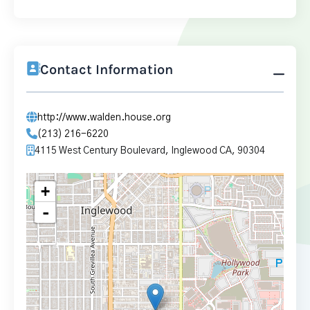
Contact Information
http://www.walden.house.org
(213) 216-6220
4115 West Century Boulevard, Inglewood CA, 90304
+
-