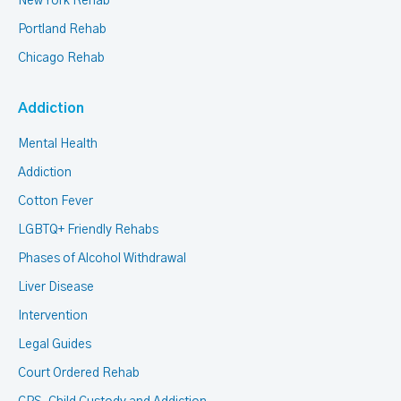
New York Rehab
Portland Rehab
Chicago Rehab
Addiction
Mental Health
Addiction
Cotton Fever
LGBTQ+ Friendly Rehabs
Phases of Alcohol Withdrawal
Liver Disease
Intervention
Legal Guides
Court Ordered Rehab