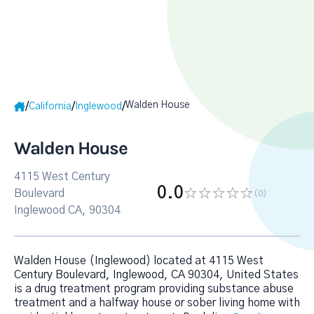
Walden House
/
/
/
California
Inglewood
Walden House
4115 West Century
0.0
Boulevard
(0
)
Inglewood CA, 90304
Walden House (Inglewood) located at 4115 West
Century Boulevard, Inglewood, CA 90304, United States
is a drug treatment program providing substance abuse
treatment and a halfway house or sober living home with