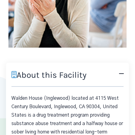
About this Facility
Walden House (Inglewood) located at 4115 West
Century Boulevard, Inglewood, CA 90304, United
States is a drug treatment program providing
substance abuse treatment and a halfway house or
sober living home with residential long-term