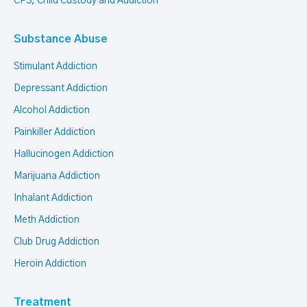
CPS, Child Custody and Addiction
Substance Abuse
Stimulant Addiction
Depressant Addiction
Alcohol Addiction
Painkiller Addiction
Hallucinogen Addiction
Marijuana Addiction
Inhalant Addiction
Meth Addiction
Club Drug Addiction
Heroin Addiction
Treatment