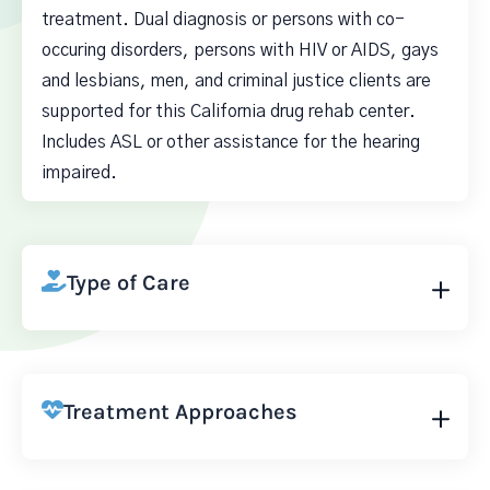
treatment. Dual diagnosis or persons with co-
occuring disorders, persons with HIV or AIDS, gays
and lesbians, men, and criminal justice clients are
supported for this California drug rehab center.
Includes ASL or other assistance for the hearing
impaired.
Type of Care
Treatment Approaches