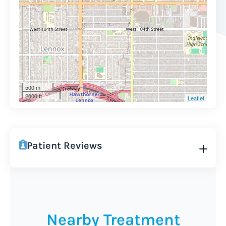
500 m
2000 ft
Leaflet
Patient Reviews
Nearby Treatment