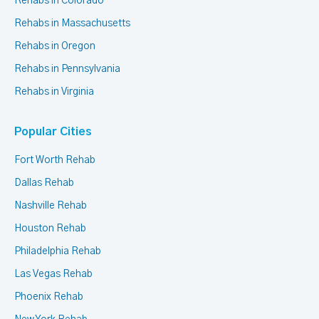
Rehabs in Colorado
Rehabs in Massachusetts
Rehabs in Oregon
Rehabs in Pennsylvania
Rehabs in Virginia
Popular Cities
Fort Worth Rehab
Dallas Rehab
Nashville Rehab
Houston Rehab
Philadelphia Rehab
Las Vegas Rehab
Phoenix Rehab