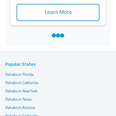
Learn More
Popular States
Rehabs in Florida
Rehabs in California
Rehabs in New York
Rehabs in Texas
Rehabs in Arizona