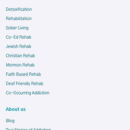
Detoxification
Rehabilitation
Sober Living
Co-Ed Rehab
Jewish Rehab
Christian Rehab
Mormon Rehab
Faith Based Rehab
Deaf Friendly Rehab
Co-Occurring Addiction
About us
Blog