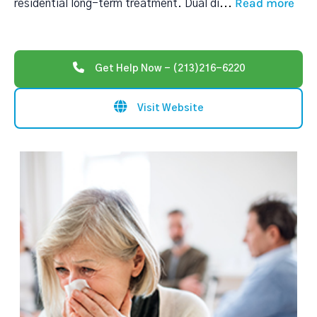
Read more
residential long-term treatment. Dual di
...
Get Help Now - (213)216-6220
Visit Website