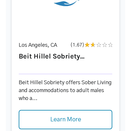
Los Angeles, CA
(1.67)
Beit Hillel Sobriety...
Beit Hillel Sobriety offers Sober Living
and accommodations to adult males
who a...
Learn More