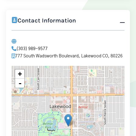
Contact Information
(303) 989-9577
777 South Wadsworth Boulevard, Lakewood CO, 80226
+
-