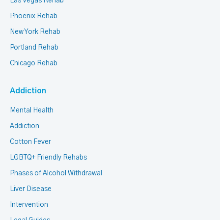
Las Vegas Rehab
Phoenix Rehab
New York Rehab
Portland Rehab
Chicago Rehab
Addiction
Mental Health
Addiction
Cotton Fever
LGBTQ+ Friendly Rehabs
Phases of Alcohol Withdrawal
Liver Disease
Intervention