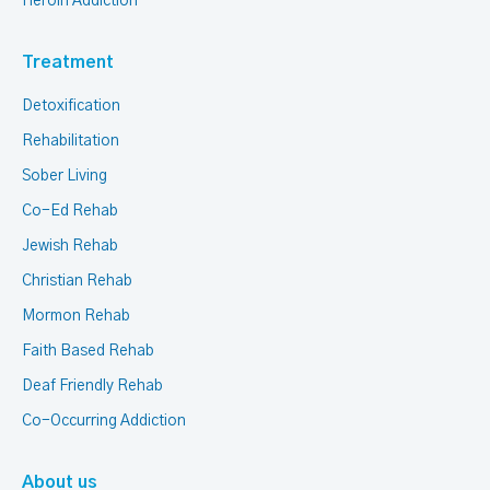
Heroin Addiction
Treatment
Detoxification
Rehabilitation
Sober Living
Co-Ed Rehab
Jewish Rehab
Christian Rehab
Mormon Rehab
Faith Based Rehab
Deaf Friendly Rehab
Co-Occurring Addiction
About us