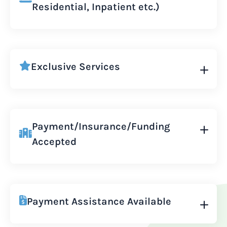
Residential, Inpatient etc.)
Exclusive Services
Payment/Insurance/Funding
Accepted
Payment Assistance Available