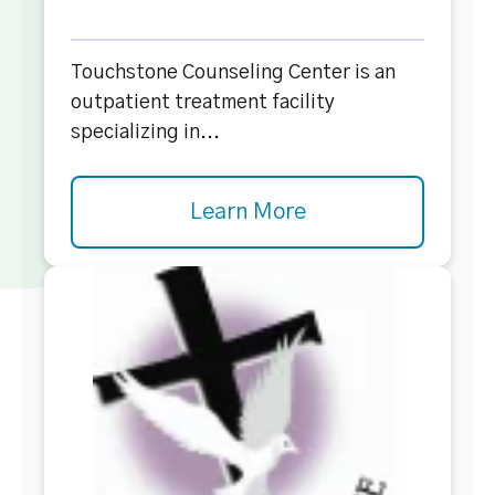
Touchstone Counseling Center is an
outpatient treatment facility
specializing in...
Learn More