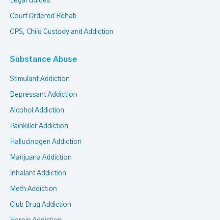
Legal Guides
Court Ordered Rehab
CPS, Child Custody and Addiction
Substance Abuse
Stimulant Addiction
Depressant Addiction
Alcohol Addiction
Painkiller Addiction
Hallucinogen Addiction
Marijuana Addiction
Inhalant Addiction
Meth Addiction
Club Drug Addiction