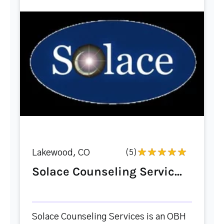
Lakewood, CO
(5)
Solace Counseling Servic...
Solace Counseling Services is an OBH