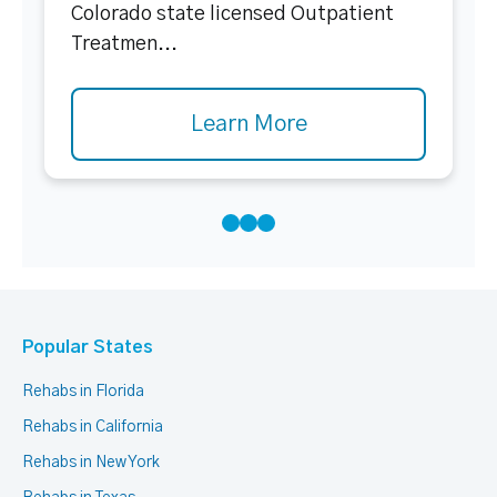
Colorado state licensed Outpatient
Treatmen...
Learn More
Popular States
Rehabs in Florida
Rehabs in California
Rehabs in New York