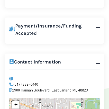
Payment/Insurance/Funding
Accepted
Contact Information
(517) 332-0440
2900 Hannah Boulevard, East Lansing MI, 48823
+