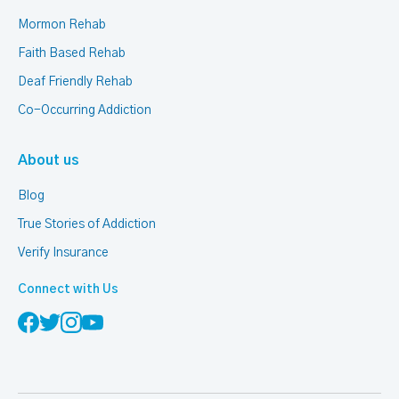
Mormon Rehab
Faith Based Rehab
Deaf Friendly Rehab
Co-Occurring Addiction
About us
Blog
True Stories of Addiction
Verify Insurance
Connect with Us