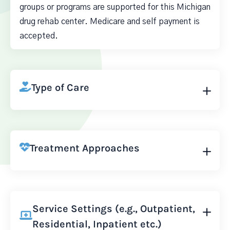
groups or programs are supported for this Michigan
drug rehab center. Medicare and self payment is
accepted.
Type of Care
Treatment Approaches
Service Settings (e.g., Outpatient,
Residential, Inpatient etc.)