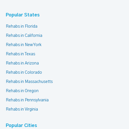
Popular States
Rehabs in Florida
Rehabs in California
Rehabs in New York
Rehabs in Texas
Rehabs in Arizona
Rehabs in Colorado
Rehabs in Massachusetts
Rehabs in Oregon
Rehabs in Pennsylvania
Rehabs in Virginia
Popular Cities