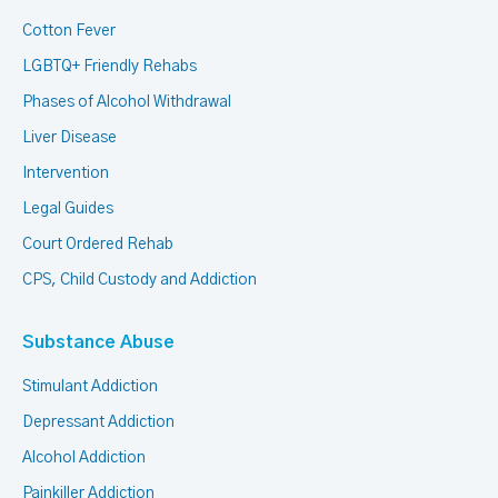
Cotton Fever
LGBTQ+ Friendly Rehabs
Phases of Alcohol Withdrawal
Liver Disease
Intervention
Legal Guides
Court Ordered Rehab
CPS, Child Custody and Addiction
Substance Abuse
Stimulant Addiction
Depressant Addiction
Alcohol Addiction
Painkiller Addiction