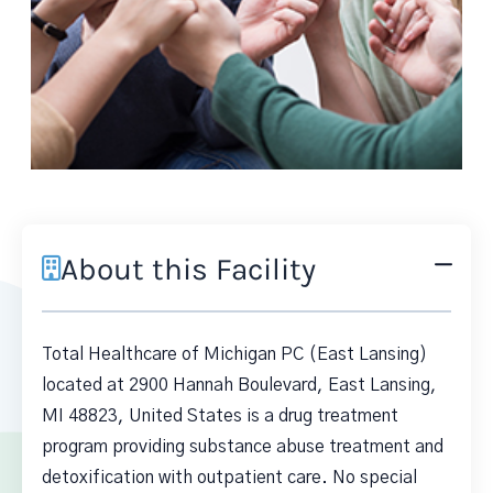
About this Facility
Total Healthcare of Michigan PC (East Lansing)
located at 2900 Hannah Boulevard, East Lansing,
MI 48823, United States is a drug treatment
program providing substance abuse treatment and
detoxification with outpatient care. No special