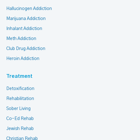
Hallucinogen Addiction
Marijuana Addiction
Inhalant Addiction
Meth Addiction
Club Drug Addiction
Heroin Addiction
Treatment
Detoxification
Rehabilitation
Sober Living
Co-Ed Rehab
Jewish Rehab
Christian Rehab