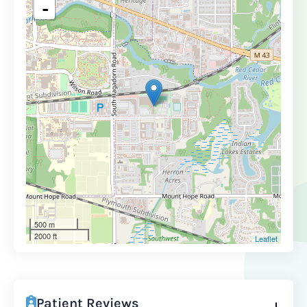
-
500 m
2000 ft
Leaflet
Patient Reviews