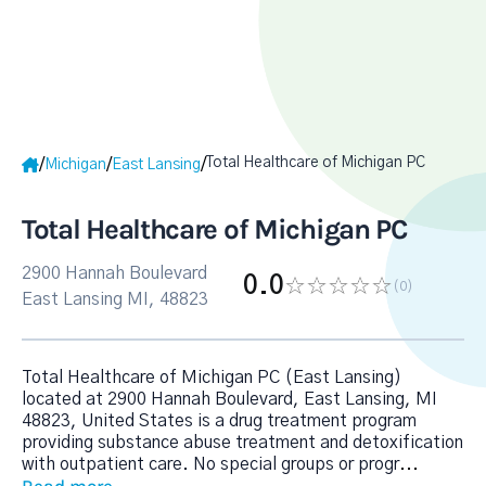
Total Healthcare of Michigan PC
/
/
/
Michigan
East Lansing
Total Healthcare of Michigan PC
2900 Hannah Boulevard
0.0
(0
)
East Lansing MI, 48823
Total Healthcare of Michigan PC (East Lansing)
located at 2900 Hannah Boulevard, East Lansing, MI
48823, United States is a drug treatment program
providing substance abuse treatment and detoxification
with outpatient care. No special groups or progr
...