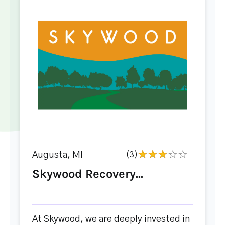
Augusta, MI
(3)
Skywood Recovery...
At Skywood, we are deeply invested in