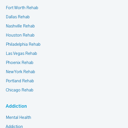
Fort Worth Rehab
Dallas Rehab
Nashville Rehab
Houston Rehab
Philadelphia Rehab
Las Vegas Rehab
Phoenix Rehab
New York Rehab
Portland Rehab
Chicago Rehab
Addiction
Mental Health
Addiction