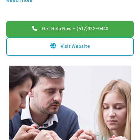
Read more
Get Help Now - (517)332-0440
Visit Website