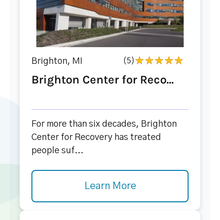
Brighton, MI
(5)
Brighton Center for Reco...
For more than six decades, Brighton
Center for Recovery has treated
people suf...
Learn More