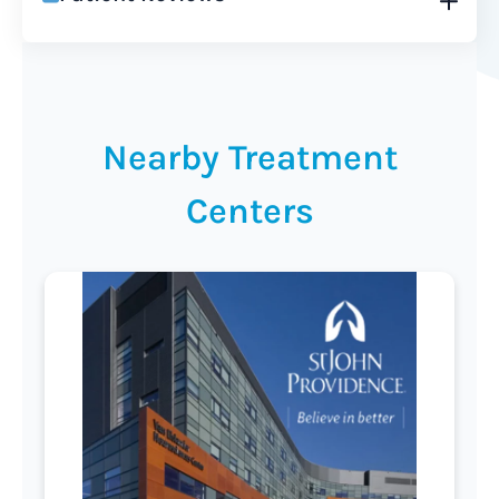
Nearby Treatment
Centers