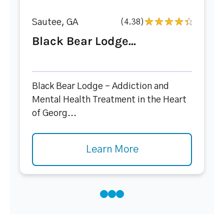
Sautee, GA
(4.38)
Black Bear Lodge...
Black Bear Lodge – Addiction and
Mental Health Treatment in the Heart
of Georg...
Learn More