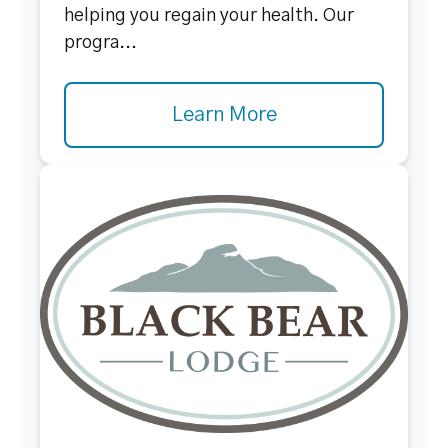
helping you regain your health. Our
progra...
Learn More