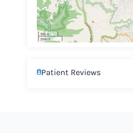
500 m
2000 ft
Patient Reviews