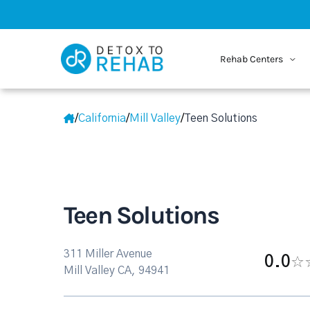
Rehab Centers
/
California
/
Mill Valley
/
Teen Solutions
Teen Solutions
311 Miller Avenue
0.0
Mill Valley CA, 94941