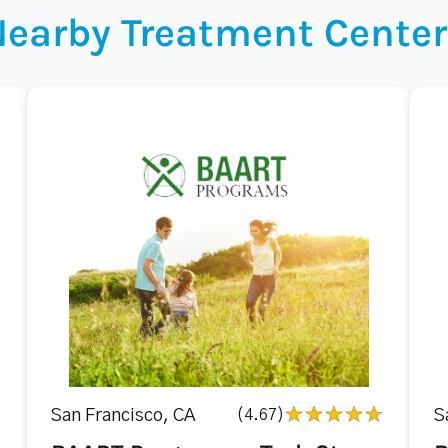
Nearby Treatment Center
San Francisco, CA
(4.67)
S