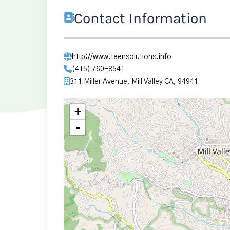
Contact Information
http://www.teensolutions.info
(415) 760-8541
311 Miller Avenue, Mill Valley CA, 94941
+
-