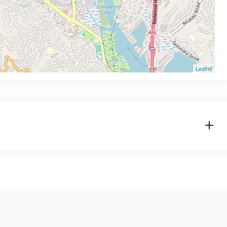
Leaflet