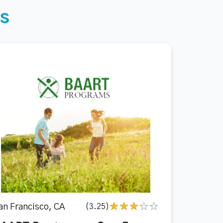
s
an Francisco, CA
(3.25)