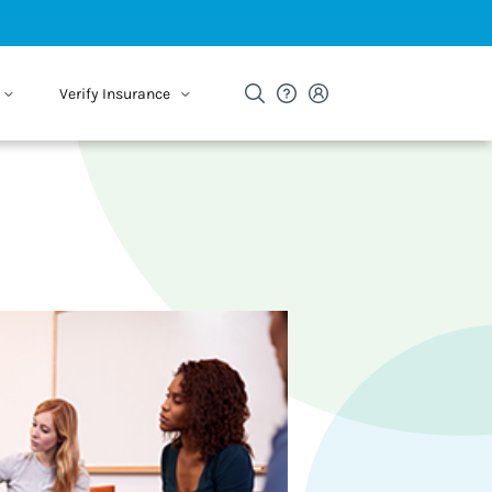
Verify Insurance