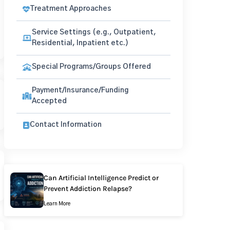
Treatment Approaches
Service Settings (e.g., Outpatient,
Residential, Inpatient etc.)
Special Programs/Groups Offered
Payment/Insurance/Funding
Accepted
Contact Information
Can Artificial Intelligence Predict or
Prevent Addiction Relapse?
Learn More