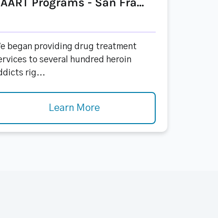
AART Programs - San Fra...
e began providing drug treatment
ervices to several hundred heroin
ddicts rig...
Learn More