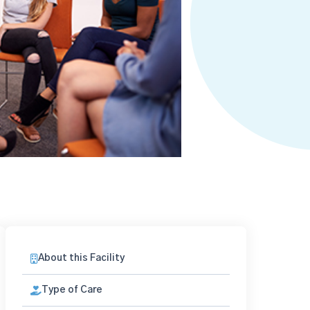
About this Facility
Type of Care