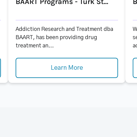
BAART Programs - Turk St...
B
Addiction Research and Treatment dba
W
BAART, has been providing drug
s
treatment an...
a
Learn More