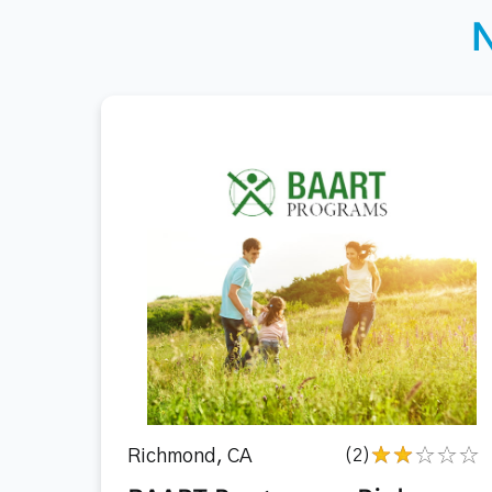
Richmond, CA
(2)