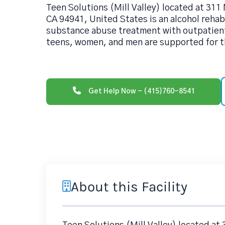
Teen Solutions (Mill Valley) located at 311 
CA 94941, United States is an alcohol reha
substance abuse treatment with outpatient
teens, women, and men are supported for th
Get Help Now - (415)760-8541
About this Facility