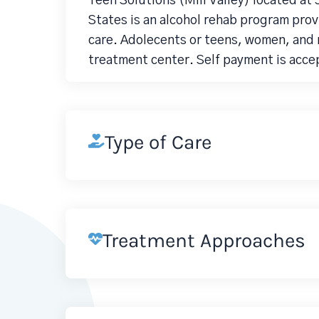
Teen Solutions (Mill Valley) located at 
States is an alcohol rehab program pro
care. Adolecents or teens, women, and 
treatment center. Self payment is acce
Type of Care
Treatment Approaches