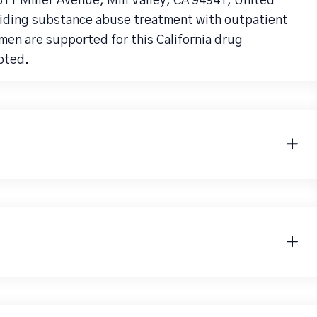
311 Miller Avenue, Mill Valley, CA 94941, United
viding substance abuse treatment with outpatient
men are supported for this California drug
pted.