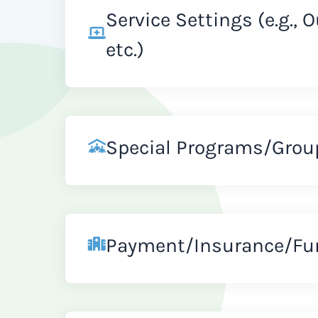
Service Settings (e.g., 
etc.)
Special Programs/Grou
Payment/Insurance/Fu