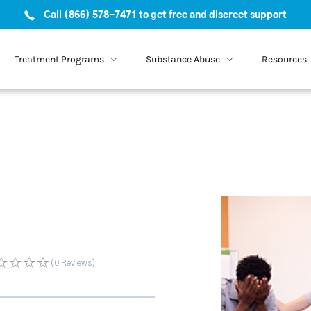
Call (866) 578-7471 to get free and discreet support
Treatment Programs
Substance Abuse
Resources
(0
Reviews
)