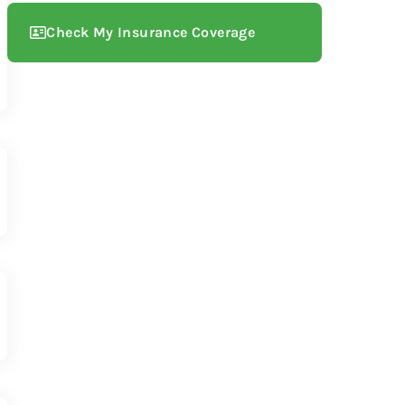
Check My Insurance Coverage