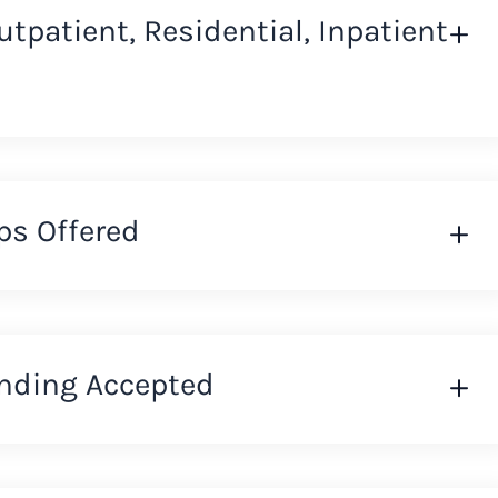
Outpatient, Residential, Inpatient
ps Offered
nding Accepted