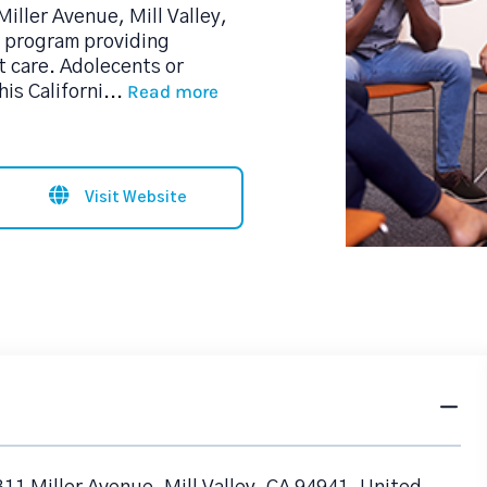
Miller Avenue, Mill Valley,
b program providing
 care. Adolecents or
Read more
is Californi
...
Visit Website