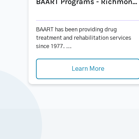
BAART Programs - Richmon...
BAART has been providing drug
treatment and rehabilitation services
since 1977. ...
Learn More