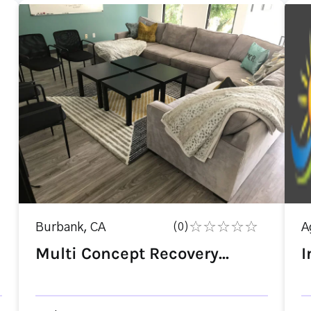
Burbank, CA
(0)
A
Multi Concept Recovery...
I