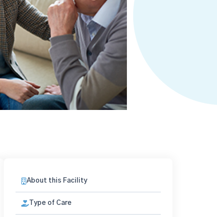
About this Facility
Type of Care