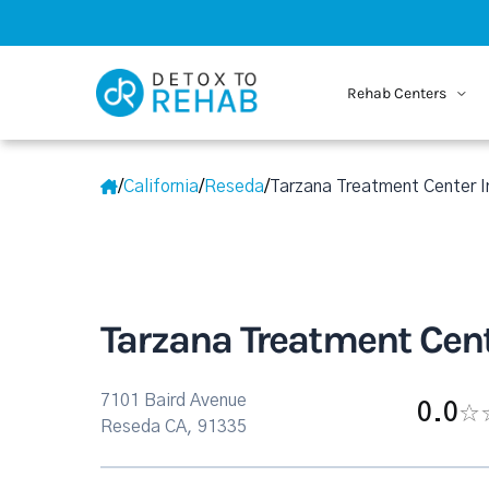
Rehab Centers
/
California
/
Reseda
/
Tarzana Treatment Center I
Tarzana Treatment Cent
7101 Baird Avenue
0.0
Reseda CA, 91335