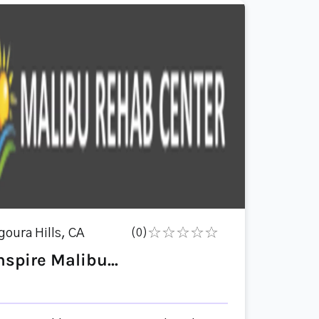
goura Hills, CA
(0)
nspire Malibu...