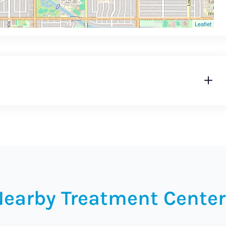
Leaflet
Nearby Treatment Center