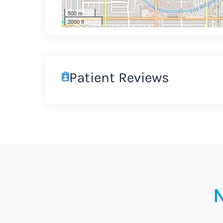
500 m
2000 ft
Patient Reviews