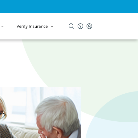
Verify Insurance