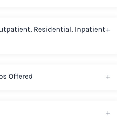
Outpatient, Residential, Inpatient
ps Offered