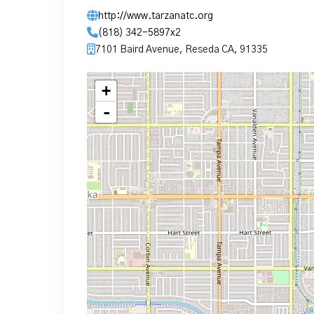
http://www.tarzanatc.org
(818) 342-5897x2
7101 Baird Avenue, Reseda CA, 91335
+
-