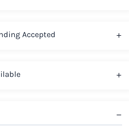
nding Accepted
ilable