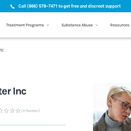
Call (866) 578-7471 to get free and discreet support
Treatment Programs
Substance Abuse
Resources
nc
er Inc
(0
Reviews
)