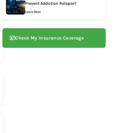
Prevent Addiction Relapse?
Learn More
Check My Insurance Coverage