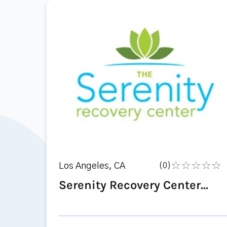
Los Angeles, CA
(0)
Serenity Recovery Center...