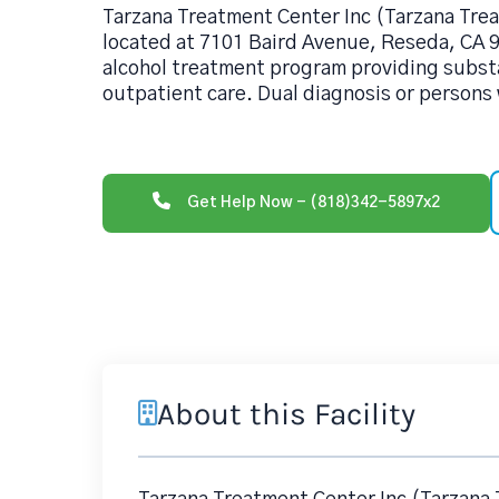
Tarzana Treatment Center Inc (Tarzana Tr
located at 7101 Baird Avenue, Reseda, CA 9
alcohol treatment program providing subs
outpatient care. Dual diagnosis or persons
Get Help Now - (818)342-5897x2
About this Facility