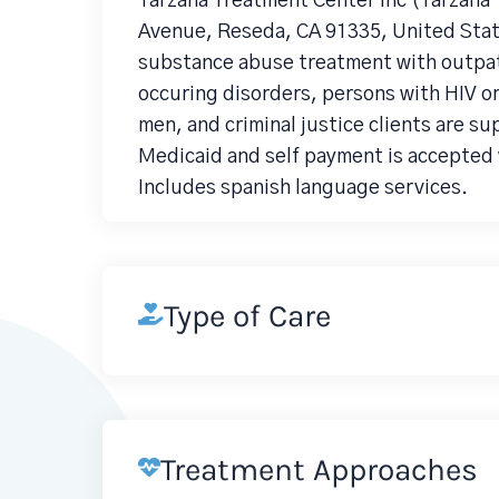
Tarzana Treatment Center Inc (Tarzana
Avenue, Reseda, CA 91335, United Stat
substance abuse treatment with outpati
occuring disorders, persons with HIV 
men, and criminal justice clients are su
Medicaid and self payment is accepted 
Includes spanish language services.
Type of Care
Treatment Approaches