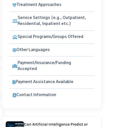
Treatment Approaches
Service Settings (e.g., Outpatient,
Residential, Inpatient etc.)
Special Programs/Groups Offered
Other Languages
Payment/Insurance/Funding
Accepted
Payment Assistance Available
Contact Information
Can Artificial Intelligence Predict or