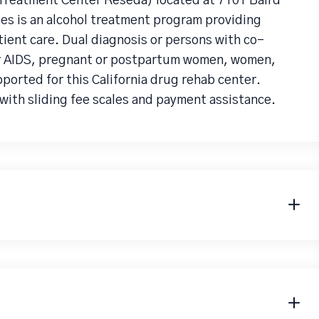
 Treatment Center Reseda) located at 7101 Baird
es is an alcohol treatment program providing
ent care. Dual diagnosis or persons with co-
or AIDS, pregnant or postpartum women, women,
pported for this California drug rehab center.
with sliding fee scales and payment assistance.