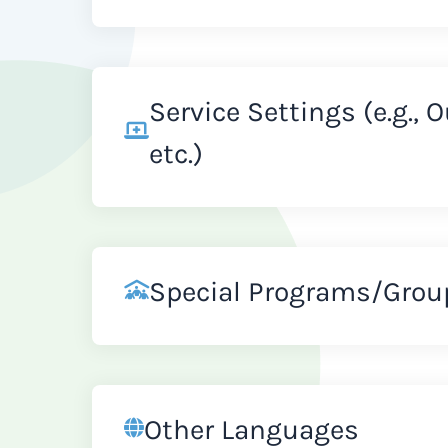
Service Settings (e.g., 
etc.)
Special Programs/Grou
Other Languages