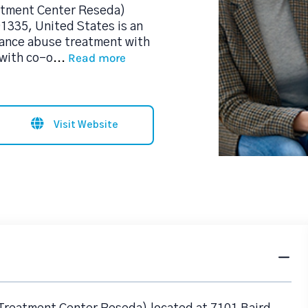
eatment Center Reseda)
1335, United States is an
tance abuse treatment with
Read more
 with co-o
...
Visit Website