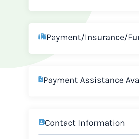
Payment/Insurance/Fu
Payment Assistance Ava
Contact Information