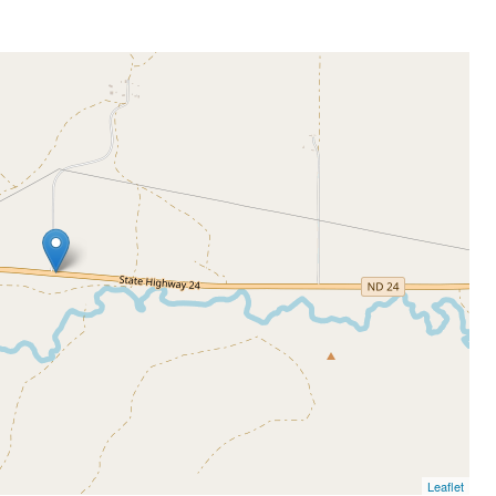
Leaflet