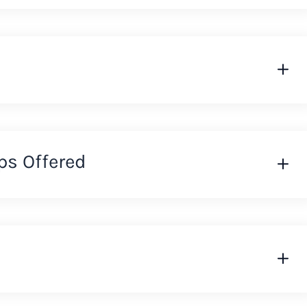
ps Offered