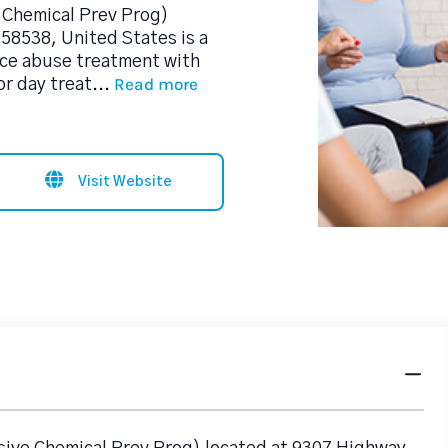
 Chemical Prev Prog)
 58538, United States is a
ce abuse treatment with
Read more
or day treat
...
Visit Website