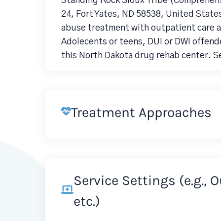
Standing Rock Sioux Tribe (Comprehens
24, Fort Yates, ND 58538, United State
abuse treatment with outpatient care an
Adolecents or teens, DUI or DWI offende
this North Dakota drug rehab center. S
Treatment Approaches
Service Settings (e.g., 
etc.)