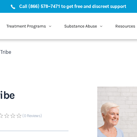
Call (866) 578-7471 to get free and discreet support
Treatment Programs
Substance Abuse
Resources
Tribe
ibe
(0
Reviews
)