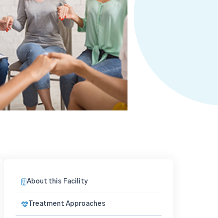
About this Facility
Treatment Approaches