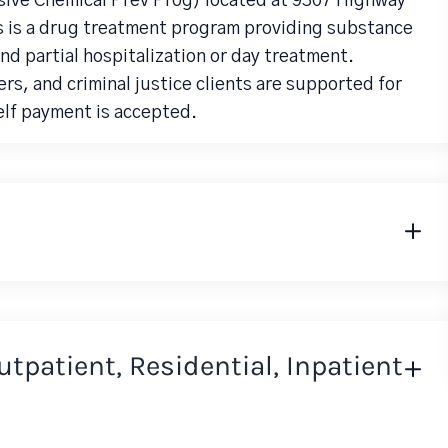
ive Chemical Prev Prog) located at 9307 Highway
s is a drug treatment program providing substance
d partial hospitalization or day treatment.
rs, and criminal justice clients are supported for
elf payment is accepted.
Outpatient, Residential, Inpatient