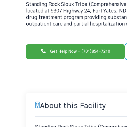
Standing Rock Sioux Tribe (Comprehensive
located at 9307 Highway 24, Fort Yates, ND
drug treatment program providing substan
outpatient care and partial hospitalization 
Get Help Now - (701)854-7210
About this Facility