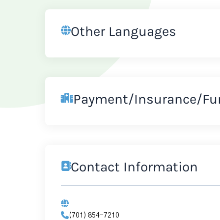
Other Languages
Payment/Insurance/Fu
Contact Information
(701) 854-7210