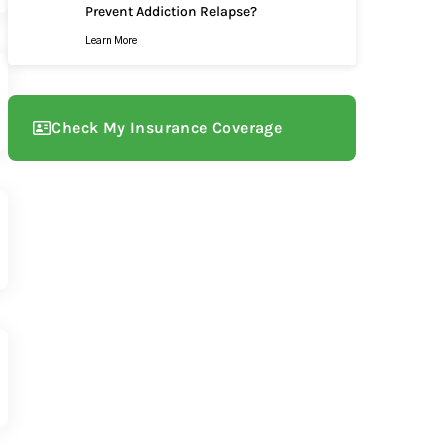
Prevent Addiction Relapse?
Learn More
Check My Insurance Coverage