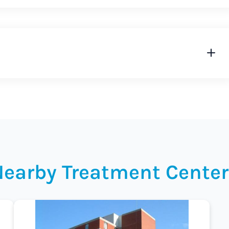
Nearby Treatment Center