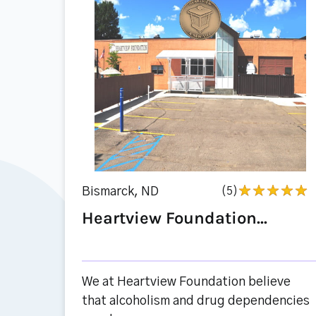
Bismarck, ND
(5)
Heartview Foundation...
We at Heartview Foundation believe
that alcoholism and drug dependencies