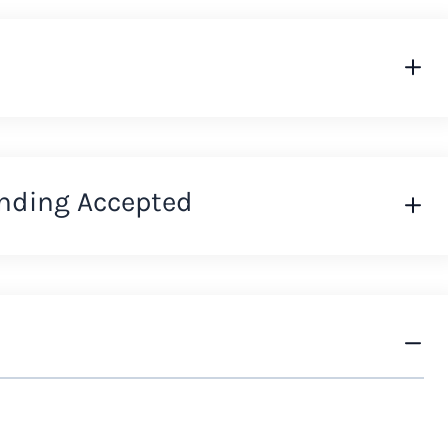
nding Accepted