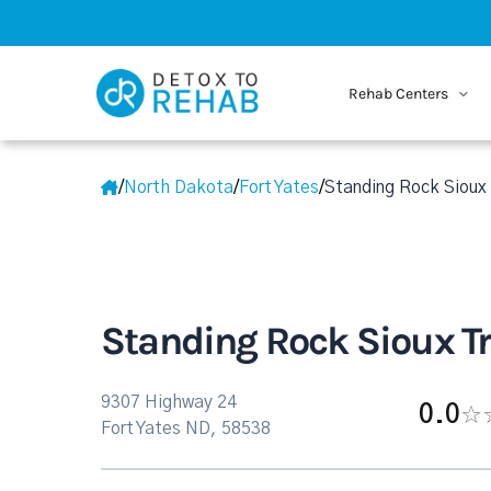
Rehab Centers
/
North Dakota
/
Fort Yates
/
Standing Rock Sioux 
Standing Rock Sioux Tr
9307 Highway 24
0.0
Fort Yates ND, 58538