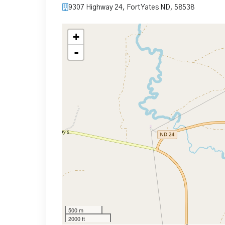
9307 Highway 24, Fort Yates ND, 58538
+
-
500 m
2000 ft