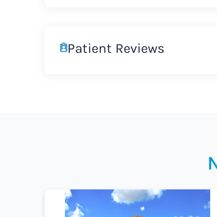
Patient Reviews