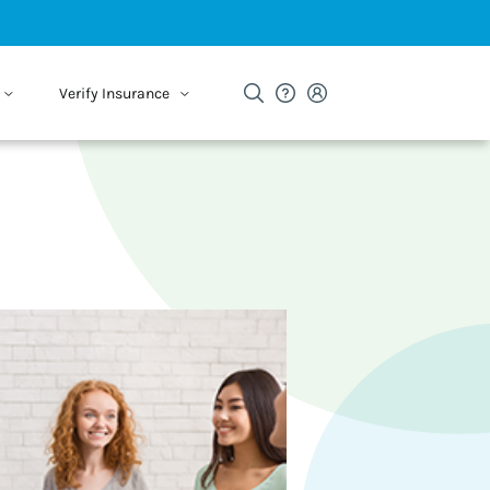
Verify Insurance