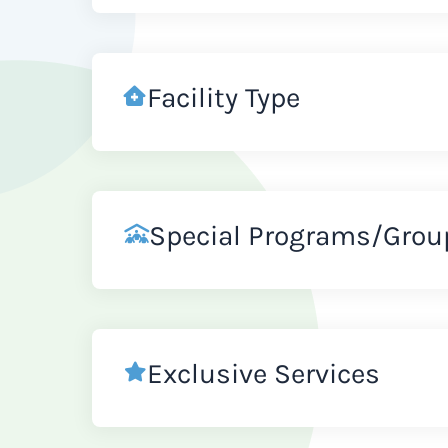
Facility Type
Special Programs/Grou
Exclusive Services