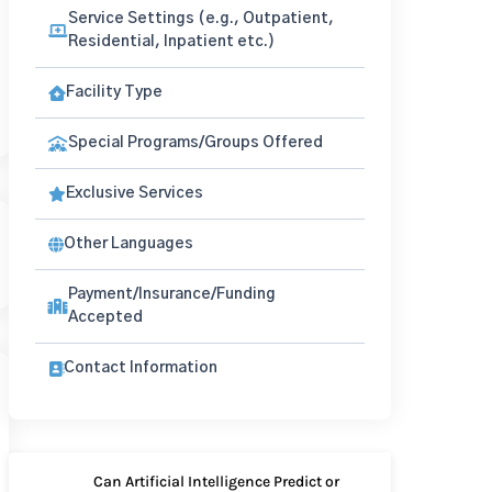
Service Settings (e.g., Outpatient,
Residential, Inpatient etc.)
Facility Type
Special Programs/Groups Offered
Exclusive Services
Other Languages
Payment/Insurance/Funding
Accepted
Contact Information
Can Artificial Intelligence Predict or