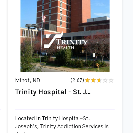
Minot, ND
(2.67)
Trinity Hospital - St. J...
Located in Trinity Hospital-St.
Joseph’s, Trinity Addiction Services is