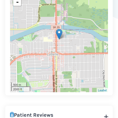
-
500 m
2000 ft
Leaflet
Patient Reviews