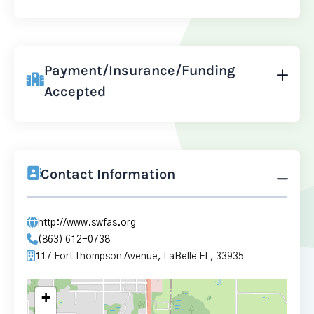
Payment/Insurance/Funding
Accepted
Contact Information
http://www.swfas.org
(863) 612-0738
117 Fort Thompson Avenue, LaBelle FL, 33935
+