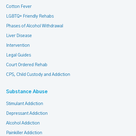
Cotton Fever
LGBTQ+ Friendly Rehabs
Phases of Alcohol Withdrawal
Liver Disease
Intervention
Legal Guides
Court Ordered Rehab
CPS, Child Custody and Addiction
Substance Abuse
Stimulant Addiction
Depressant Addiction
Alcohol Addiction
Painkiller Addiction