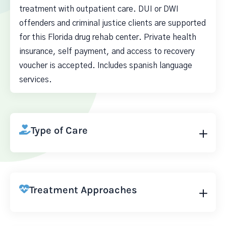
treatment with outpatient care. DUI or DWI
offenders and criminal justice clients are supported
for this Florida drug rehab center. Private health
insurance, self payment, and access to recovery
voucher is accepted. Includes spanish language
services.
Type of Care
Treatment Approaches