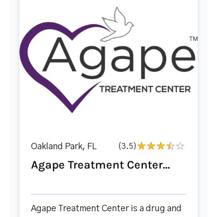
Oakland Park, FL
(3.5)
Agape Treatment Center...
Agape Treatment Center is a drug and