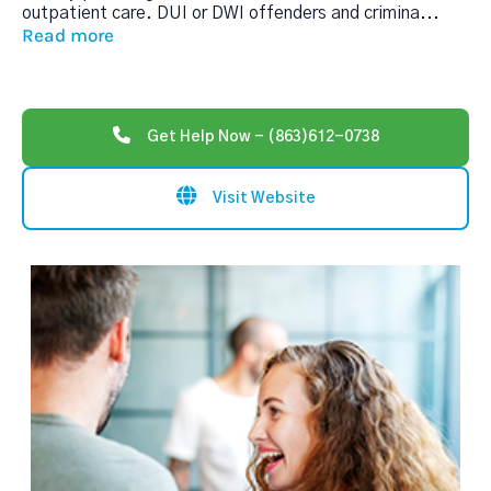
outpatient care. DUI or DWI offenders and crimina
...
Read more
Get Help Now - (863)612-0738
Visit Website