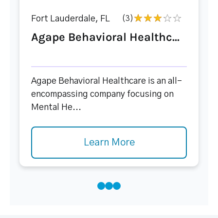
Fort Lauderdale, FL
(3)
Agape Behavioral Healthc...
Agape Behavioral Healthcare is an all-
encompassing company focusing on
Mental He...
Learn More