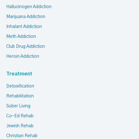
Hallucinogen Addiction
Marijuana Addiction
Inhalant Addiction
Meth Addiction
Club Drug Addiction
Heroin Addiction
Treatment
Detoxification
Rehabilitation
Sober Living
Co-Ed Rehab
Jewish Rehab
Christian Rehab