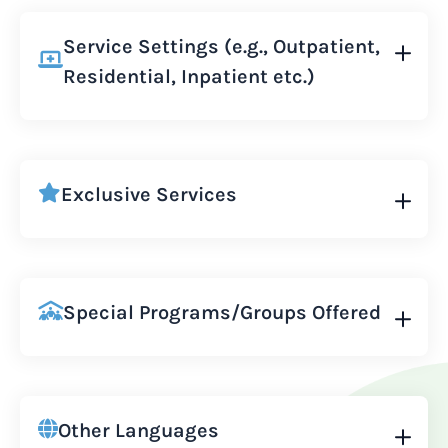
Service Settings (e.g., Outpatient,
Residential, Inpatient etc.)
Exclusive Services
Special Programs/Groups Offered
Other Languages