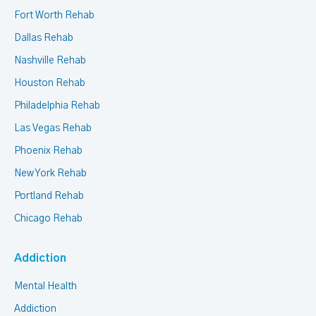
Fort Worth Rehab
Dallas Rehab
Nashville Rehab
Houston Rehab
Philadelphia Rehab
Las Vegas Rehab
Phoenix Rehab
New York Rehab
Portland Rehab
Chicago Rehab
Addiction
Mental Health
Addiction