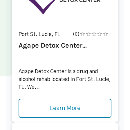
Port St. Lucie, FL
(0)
Agape Detox Center...
Agape Detox Center is a drug and
alcohol rehab located in Port St. Lucie,
FL. We...
Learn More