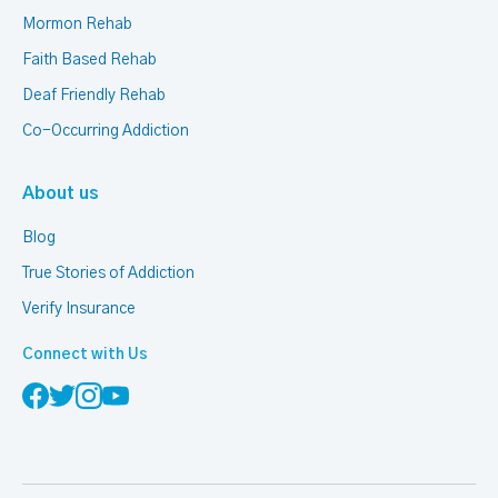
Mormon Rehab
Faith Based Rehab
Deaf Friendly Rehab
Co-Occurring Addiction
About us
Blog
True Stories of Addiction
Verify Insurance
Connect with Us