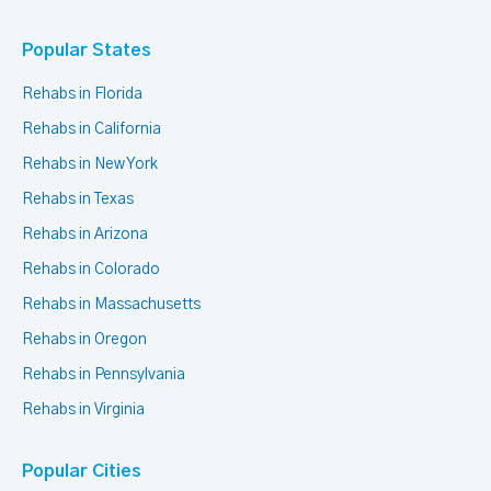
Popular States
Rehabs in Florida
Rehabs in California
Rehabs in New York
Rehabs in Texas
Rehabs in Arizona
Rehabs in Colorado
Rehabs in Massachusetts
Rehabs in Oregon
Rehabs in Pennsylvania
Rehabs in Virginia
Popular Cities