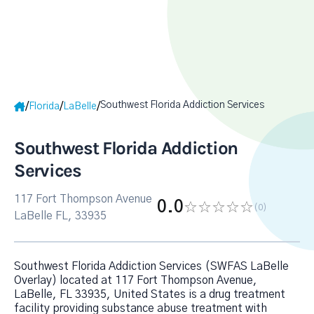
Southwest Florida Addiction Services
/
/
/
Florida
LaBelle
Southwest Florida Addiction
Services
117 Fort Thompson Avenue
0.0
(0
)
LaBelle FL, 33935
Southwest Florida Addiction Services (SWFAS LaBelle
Overlay) located at 117 Fort Thompson Avenue,
LaBelle, FL 33935, United States is a drug treatment
facility providing substance abuse treatment with