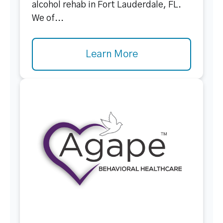
alcohol rehab in Fort Lauderdale, FL.
We of...
Learn More