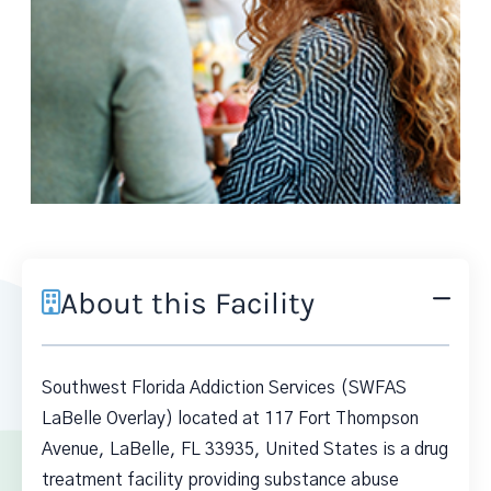
About this Facility
Southwest Florida Addiction Services (SWFAS
LaBelle Overlay) located at 117 Fort Thompson
Avenue, LaBelle, FL 33935, United States is a drug
treatment facility providing substance abuse