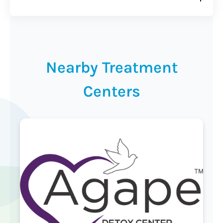
Nearby Treatment
Centers