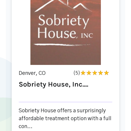
Denver, CO
(5)
Sobriety House, Inc....
Sobriety House offers a surprisingly
affordable treatment option with a full
con...