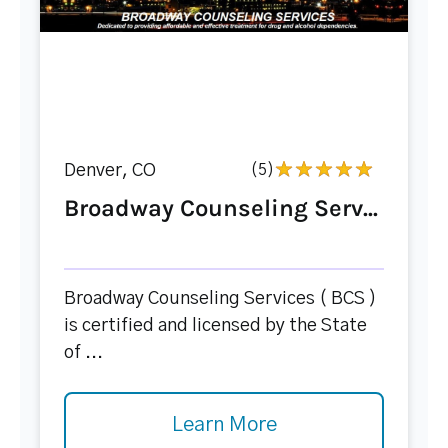
Denver, CO
(5)
Broadway Counseling Serv...
Broadway Counseling Services ( BCS )
is certified and licensed by the State
of ...
Learn More