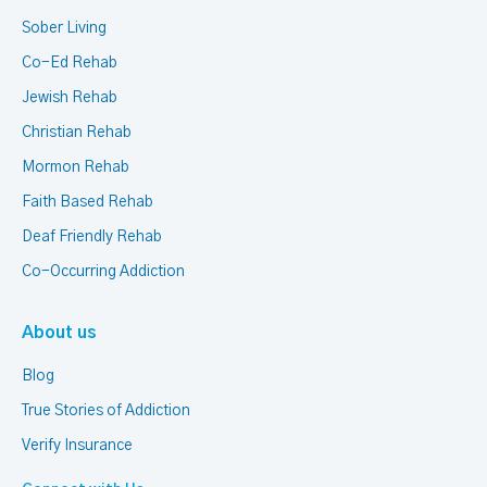
Sober Living
Co-Ed Rehab
Jewish Rehab
Christian Rehab
Mormon Rehab
Faith Based Rehab
Deaf Friendly Rehab
Co-Occurring Addiction
About us
Blog
True Stories of Addiction
Verify Insurance