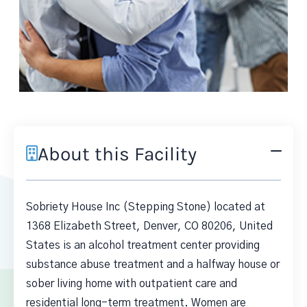
About this Facility
Sobriety House Inc (Stepping Stone) located at
1368 Elizabeth Street, Denver, CO 80206, United
States is an alcohol treatment center providing
substance abuse treatment and a halfway house or
sober living home with outpatient care and
residential long-term treatment. Women are