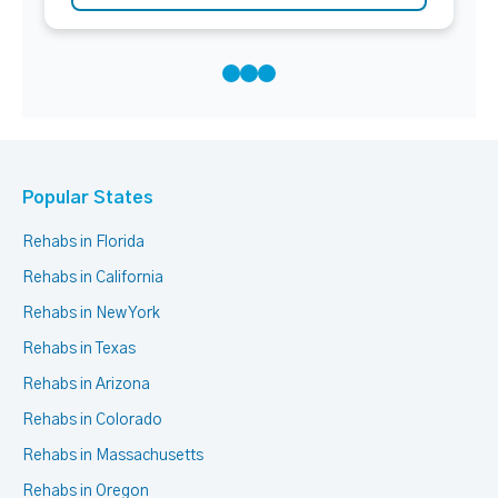
Popular States
Rehabs in Florida
Rehabs in California
Rehabs in New York
Rehabs in Texas
Rehabs in Arizona
Rehabs in Colorado
Rehabs in Massachusetts
Rehabs in Oregon