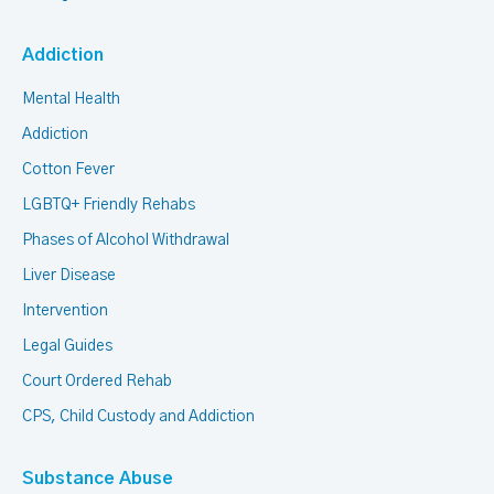
Addiction
Mental Health
Addiction
Cotton Fever
LGBTQ+ Friendly Rehabs
Phases of Alcohol Withdrawal
Liver Disease
Intervention
Legal Guides
Court Ordered Rehab
CPS, Child Custody and Addiction
Substance Abuse