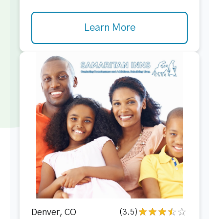
Learn More
Denver, CO
(3.5)