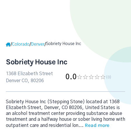
Sobriety House Inc
/
/
/
Colorado
Denver
Sobriety House Inc
1368 Elizabeth Street
0.0
(0
)
Denver CO, 80206
Sobriety House Inc (Stepping Stone) located at 1368
Elizabeth Street, Denver, CO 80206, United States is
an alcohol treatment center providing substance abuse
treatment and a halfway house or sober living home with
Read more
outpatient care and residential lon
...