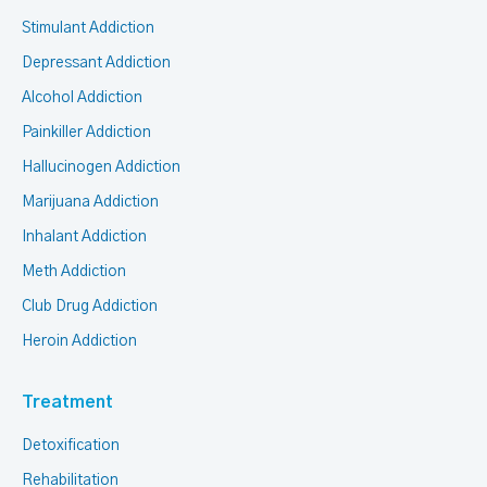
Stimulant Addiction
Depressant Addiction
Alcohol Addiction
Painkiller Addiction
Hallucinogen Addiction
Marijuana Addiction
Inhalant Addiction
Meth Addiction
Club Drug Addiction
Heroin Addiction
Treatment
Detoxification
Rehabilitation