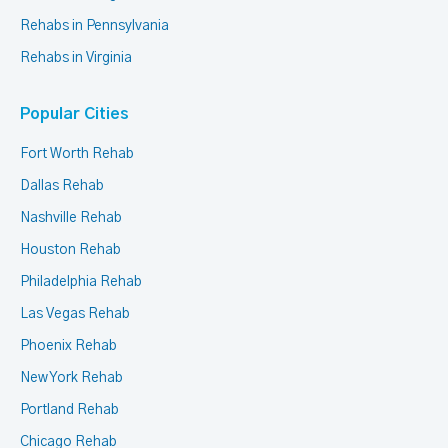
Rehabs in Pennsylvania
Rehabs in Virginia
Popular Cities
Fort Worth Rehab
Dallas Rehab
Nashville Rehab
Houston Rehab
Philadelphia Rehab
Las Vegas Rehab
Phoenix Rehab
New York Rehab
Portland Rehab
Chicago Rehab