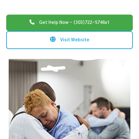
Get Help Now - (303)722-5746x1
Visit Website