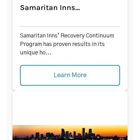
Samaritan Inns...
Samaritan Inns’ Recovery Continuum
Program has proven results in its
unique ho...
Learn More