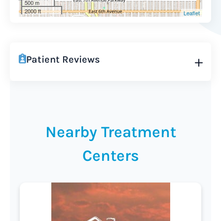
500 m
2000 ft
Leaflet
Patient Reviews
Nearby Treatment
Centers