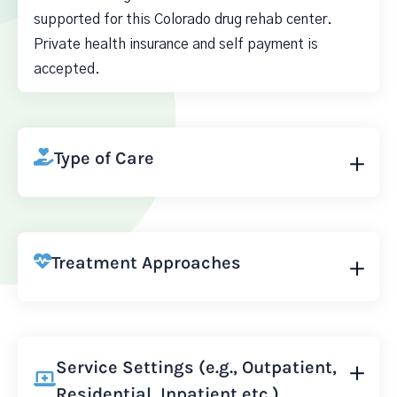
supported for this Colorado drug rehab center.
Private health insurance and self payment is
accepted.
Type of Care
Treatment Approaches
Service Settings (e.g., Outpatient,
Residential, Inpatient etc.)