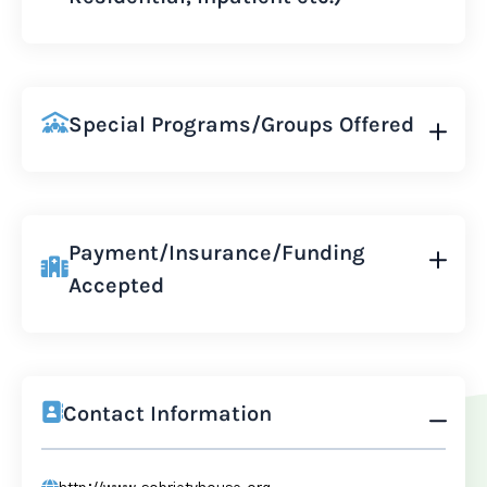
Special Programs/Groups Offered
Payment/Insurance/Funding
Accepted
Contact Information