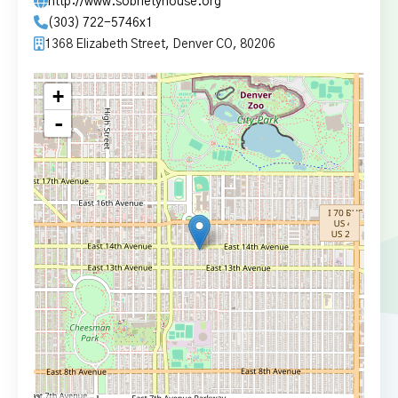
http://www.sobrietyhouse.org
(303) 722-5746x1
1368 Elizabeth Street, Denver CO, 80206
+
-