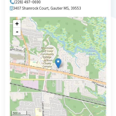
(228) 497-0690
3407 Shamrock Court, Gautier MS, 39553
+
-
500 m