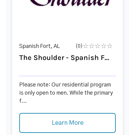
Spanish Fort, AL
(0)
The Shoulder - Spanish F...
Please note: Our residential program
is only open to men. While the primary
f...
Learn More