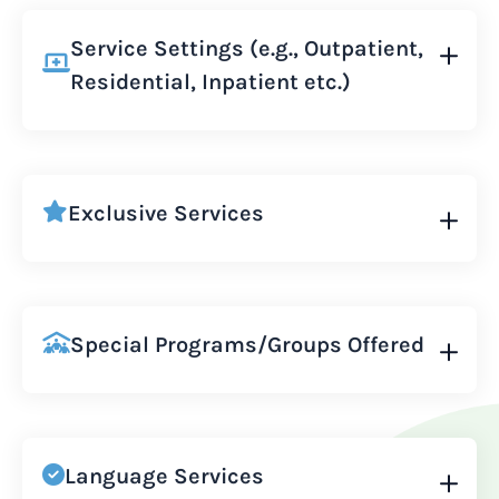
Service Settings (e.g., Outpatient,
Residential, Inpatient etc.)
Exclusive Services
Special Programs/Groups Offered
Language Services