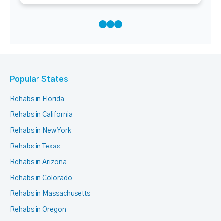
Popular States
Rehabs in Florida
Rehabs in California
Rehabs in New York
Rehabs in Texas
Rehabs in Arizona
Rehabs in Colorado
Rehabs in Massachusetts
Rehabs in Oregon