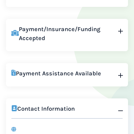
Payment/Insurance/Funding
Accepted
Payment Assistance Available
Contact Information