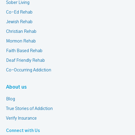
Sober Living
Co-Ed Rehab
Jewish Rehab
Christian Rehab
Mormon Rehab
Faith Based Rehab
Deaf Friendly Rehab
Co-Occurring Addiction
About us
Blog
True Stories of Addiction
Verify Insurance
Connect with Us