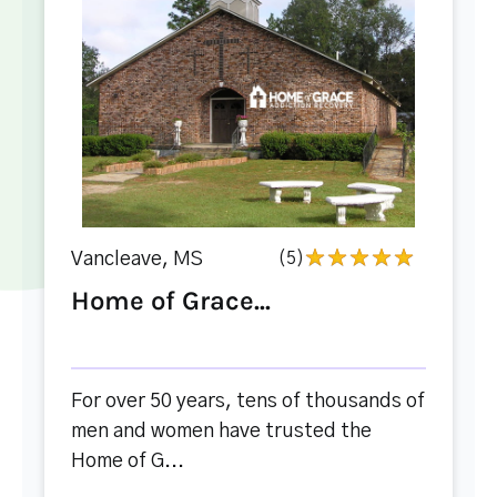
Vancleave, MS
(5)
Home of Grace...
For over 50 years, tens of thousands of
men and women have trusted the
Home of G...