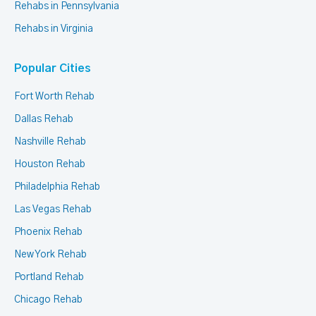
Rehabs in Pennsylvania
Rehabs in Virginia
Popular Cities
Fort Worth Rehab
Dallas Rehab
Nashville Rehab
Houston Rehab
Philadelphia Rehab
Las Vegas Rehab
Phoenix Rehab
New York Rehab
Portland Rehab
Chicago Rehab