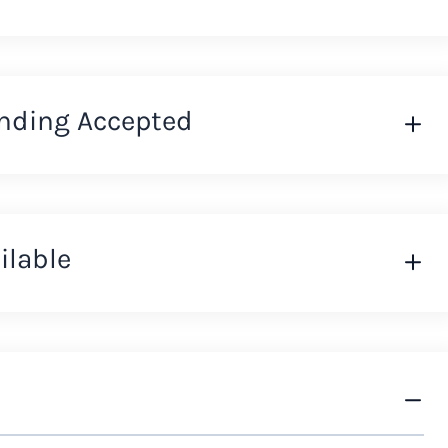
nding Accepted
ilable