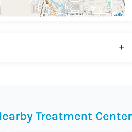
Leaflet
Nearby Treatment Center