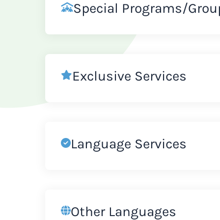
Special Programs/Grou
Exclusive Services
Language Services
Other Languages