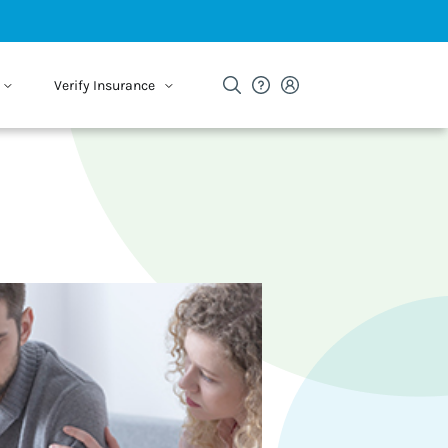
Verify Insurance