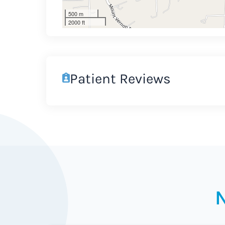
500 m
2000 ft
Patient Reviews