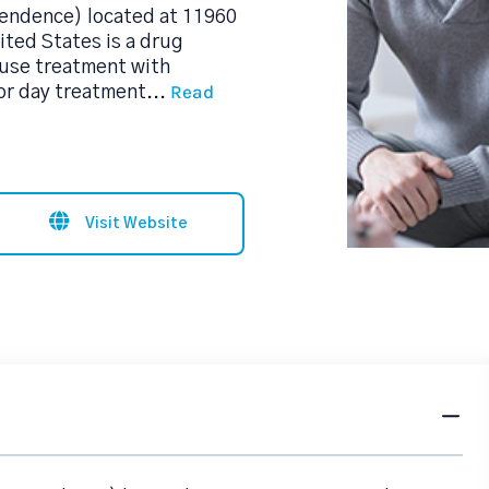
pendence) located at 11960
ted States is a drug
use treatment with
Read
 or day treatment
...
Visit Website