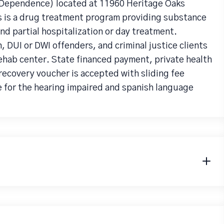
g Dependence) located at 11960 Heritage Oaks
s is a drug treatment program providing substance
d partial hospitalization or day treatment.
UI or DWI offenders, and criminal justice clients
rehab center. State financed payment, private health
recovery voucher is accepted with sliding fee
e for the hearing impaired and spanish language