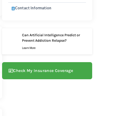
Contact Information
Can Artificial Intelligence Predict or
Prevent Addiction Relapse?
Learn More
Check My Insurance Coverage