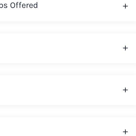
ps Offered