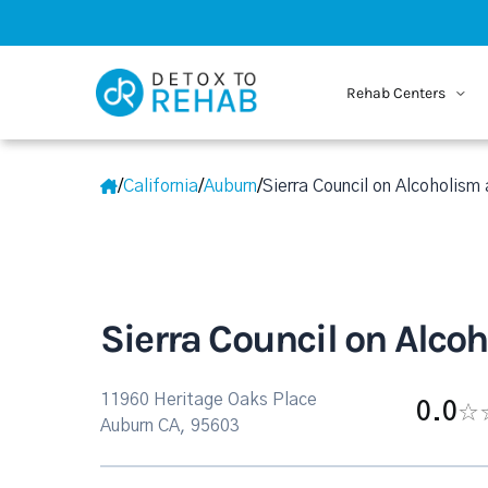
Rehab Centers
/
California
/
Auburn
/
Sierra Council on Alcoholism
Sierra Council on Alco
11960 Heritage Oaks Place
0.0
Auburn CA, 95603