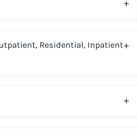
Outpatient, Residential, Inpatient