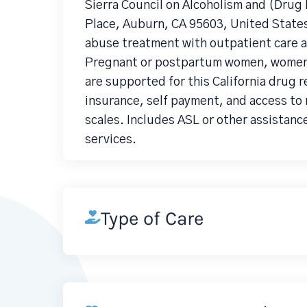
Sierra Council on Alcoholism and (Dru
Place, Auburn, CA 95603, United State
abuse treatment with outpatient care an
Pregnant or postpartum women, women, D
are supported for this California drug 
insurance, self payment, and access to 
scales. Includes ASL or other assistanc
services.
Type of Care