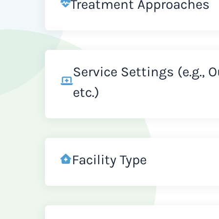
Treatment Approaches
Service Settings (e.g., 
etc.)
Facility Type