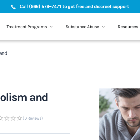
Call (866) 578-7471 to get free and discreet support
Treatment Programs
Substance Abuse
Resources
 and
holism and
(0
Reviews
)