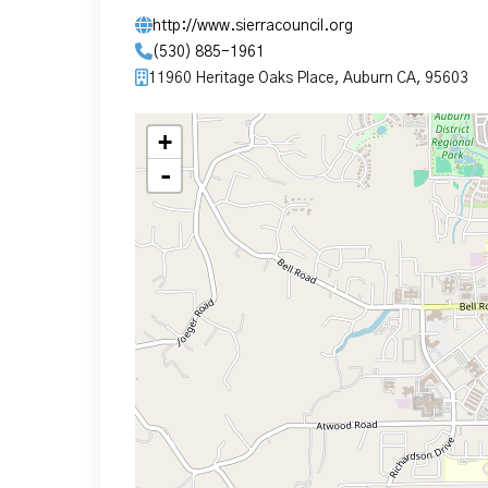
http://www.sierracouncil.org
(530) 885-1961
11960 Heritage Oaks Place, Auburn CA, 95603
+
-