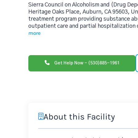
Sierra Council on Alcoholism and (Drug De
Heritage Oaks Place, Auburn, CA 95603, Uni
treatment program providing substance ab
outpatient care and partial hospitalization
more
Get Help Now - (530)885-1961
About this Facility