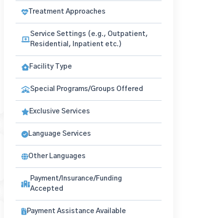
Treatment Approaches
Service Settings (e.g., Outpatient,
Residential, Inpatient etc.)
Facility Type
Special Programs/Groups Offered
Exclusive Services
Language Services
Other Languages
Payment/Insurance/Funding
Accepted
Payment Assistance Available