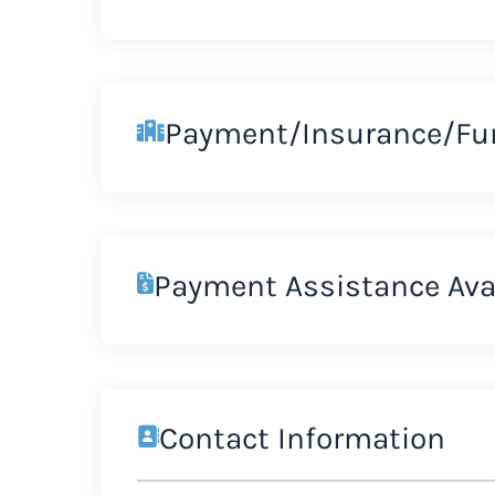
Payment/Insurance/Fu
Payment Assistance Ava
Contact Information