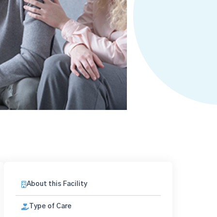
About this Facility
Type of Care