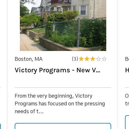
Boston, MA
(3)
B
Victory Programs - New V...
H
From the very beginning, Victory
O
Programs has focused on the pressing
t
needs of t...