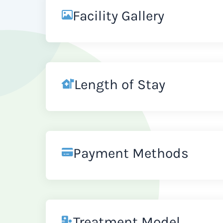
Facility Gallery
Length of Stay
Payment Methods
Treatment Model