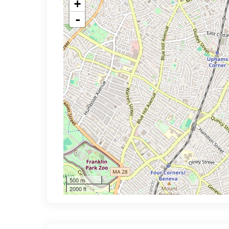
+
-
500 m
2000 ft