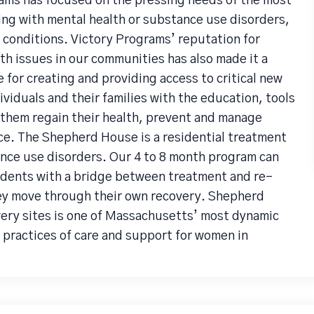
ams has focused on the pressing needs of the most
ng with mental health or substance use disorders,
 conditions. Victory Programs’ reputation for
h issues in our communities has also made it a
 for creating and providing access to critical new
viduals and their families with the education, tools
them regain their health, prevent and manage
e. The Shepherd House is a residential treatment
nce use disorders. Our 4 to 8 month program can
idents with a bridge between treatment and re-
hey move through their own recovery. Shepherd
ery sites is one of Massachusetts’ most dynamic
 practices of care and support for women in