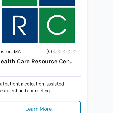
oston, MA
(0)
ealth Care Resource Cen...
utpatient medication-assisted
reatment and counseling...
Learn More