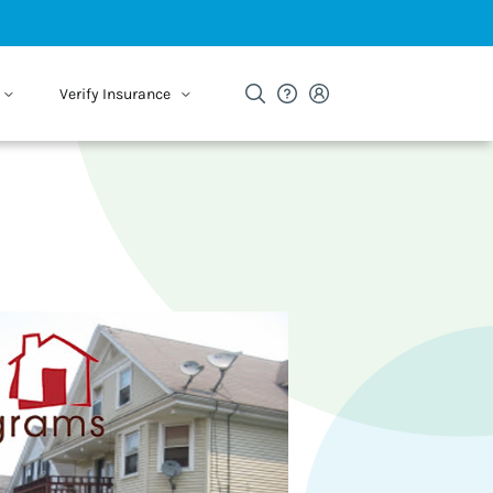
Verify Insurance