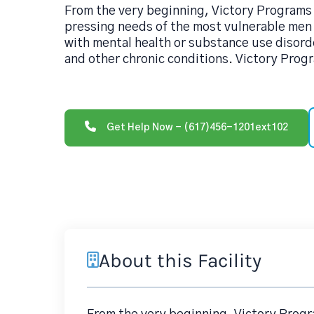
From the very beginning, Victory Programs
pressing needs of the most vulnerable me
with mental health or substance use disord
and other chronic conditions. Victory Prog
Get Help Now - (617)456-1201ext102
About this Facility