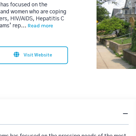
 has focused on the
n and women who are coping
ers, HIV/AIDS, Hepatitis C
Read more
rams’ rep
...
Visit Website