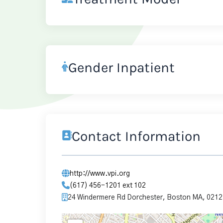
Gender Inpatient
Contact Information
http://www.vpi.org
(617) 456-1201 ext 102
24 Windermere Rd Dorchester, Boston MA, 0212