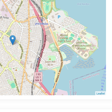
Leaflet