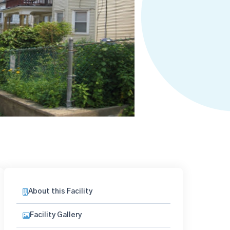
About this Facility
Facility Gallery