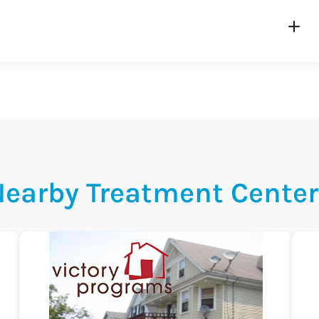
Nearby Treatment Center