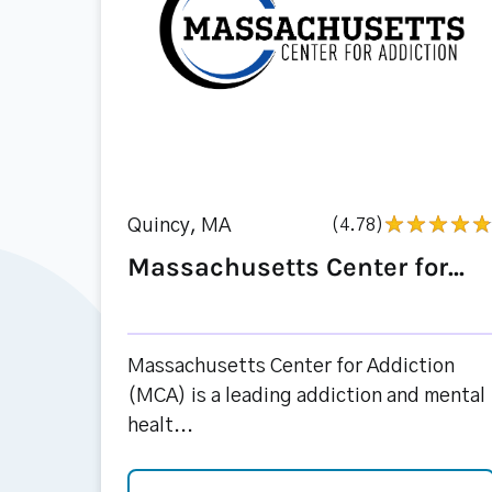
Quincy, MA
(4.78)
Massachusetts Center for...
Massachusetts Center for Addiction
(MCA) is a leading addiction and mental
healt...