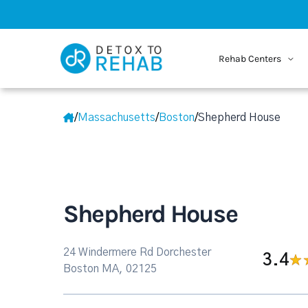
Rehab Centers
/
Massachusetts
/
Boston
/
Shepherd House
Shepherd House
24 Windermere Rd Dorchester
3.4
Boston MA, 02125