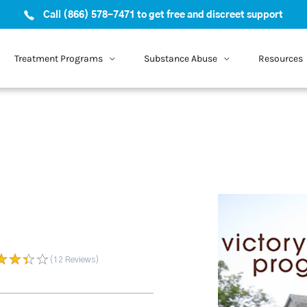
Call (866) 578-7471 to get free and discreet support
Treatment Programs
Substance Abuse
Resources
(12
Reviews
)