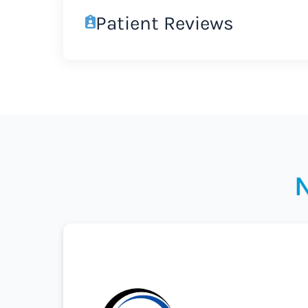
Patient Reviews