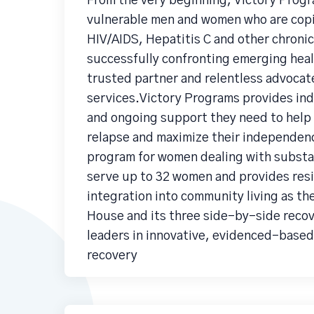
From the very beginning, Victory Progr
vulnerable men and women who are copi
HIV/AIDS, Hepatitis C and other chronic
successfully confronting emerging healt
trusted partner and relentless advocate
services.Victory Programs provides indi
and ongoing support they need to help 
relapse and maximize their independenc
program for women dealing with substa
serve up to 32 women and provides res
integration into community living as t
House and its three side-by-side recov
leaders in innovative, evidenced-based
recovery