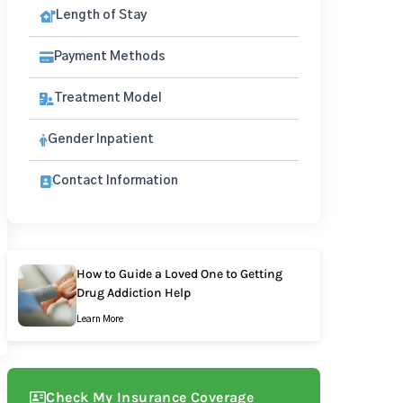
Length of Stay
Payment Methods
Treatment Model
Gender Inpatient
Contact Information
How to Guide a Loved One to Getting
Drug Addiction Help
Learn More
Check My Insurance Coverage