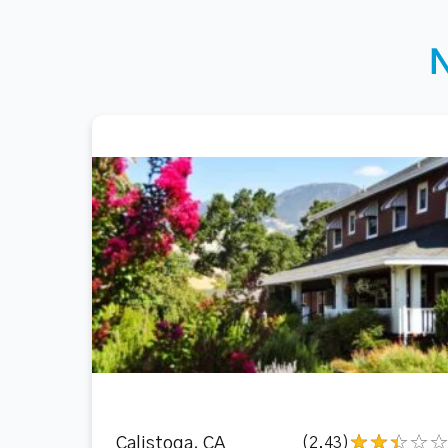
Calistoga, CA
(2.43)