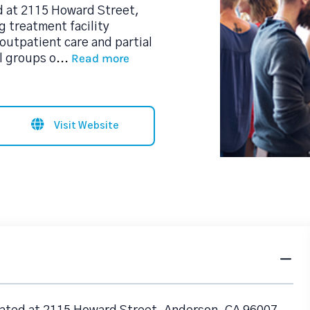
d at 2115 Howard Street,
g treatment facility
utpatient care and partial
Read more
l groups o
...
Visit Website