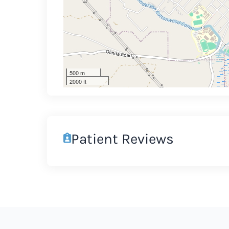
500 m
2000 ft
Patient Reviews