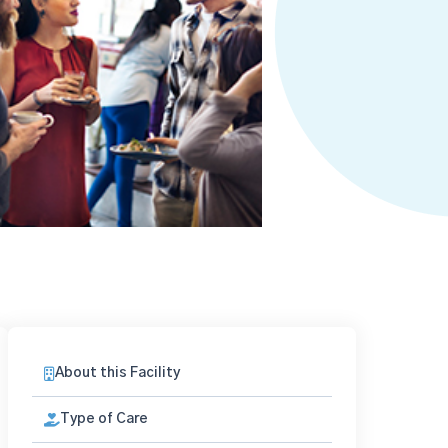
About this Facility
Type of Care