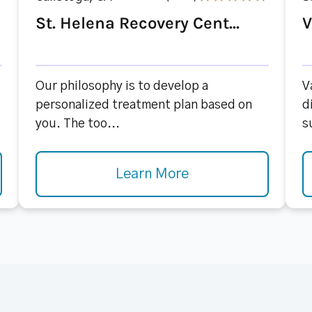
St. Helena Recovery Cent...
V
Our philosophy is to develop a
V
personalized treatment plan based on
d
you. The too...
s
Learn More