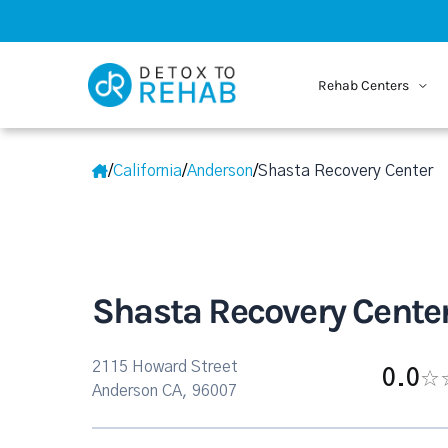
Rehab Centers
/
California
/
Anderson
/
Shasta Recovery Center
Shasta Recovery Cente
2115 Howard Street
0.0
Anderson CA, 96007