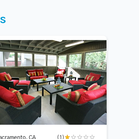
s
acramento, CA
(1)