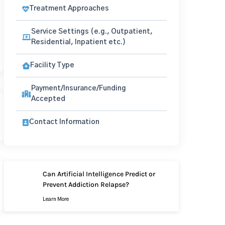
Treatment Approaches
Service Settings (e.g., Outpatient,
Residential, Inpatient etc.)
Facility Type
Payment/Insurance/Funding
Accepted
Contact Information
Can Artificial Intelligence Predict or
Prevent Addiction Relapse?
Learn More