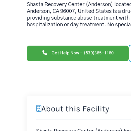
Shasta Recovery Center (Anderson) locate
Anderson, CA 96007, United States is a dru
providing substance abuse treatment with o
hospitalization or day treatment. No specia
Get Help Now - (530)365-1160
About this Facility