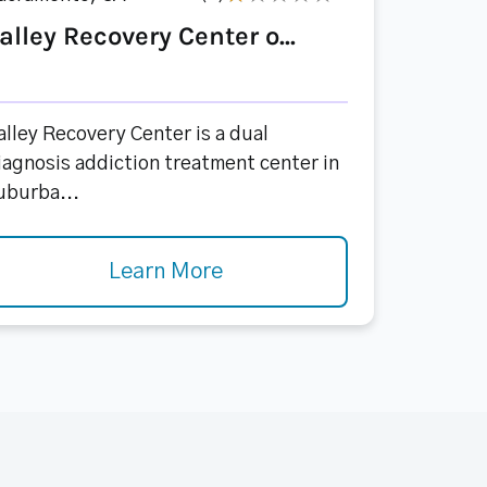
alley Recovery Center o...
alley Recovery Center is a dual
iagnosis addiction treatment center in
uburba...
Learn More