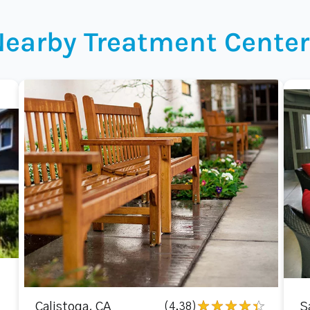
Nearby Treatment Center
Calistoga, CA
(4.38)
S