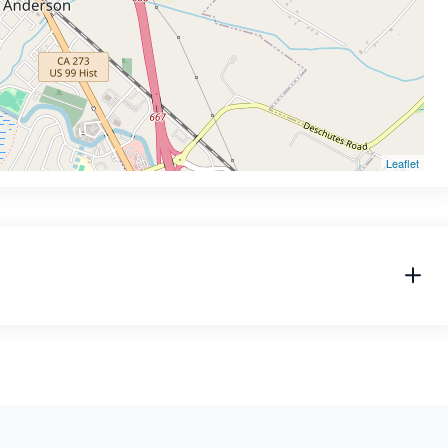
Leaflet