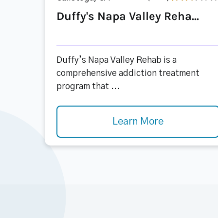
Duffy's Napa Valley Reha...
Duffy’s Napa Valley Rehab is a
comprehensive addiction treatment
program that ...
Learn More