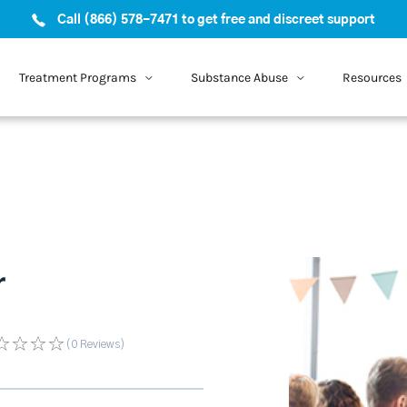
Call (866) 578-7471 to get free and discreet support
Treatment Programs
Substance Abuse
Resources
r
(0
Reviews
)