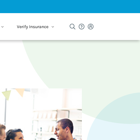
Verify Insurance