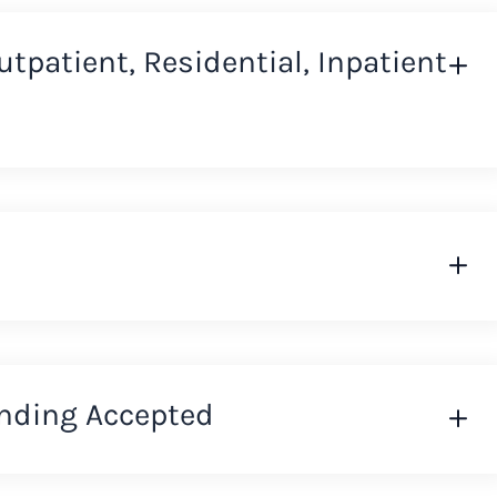
Outpatient, Residential, Inpatient
nding Accepted