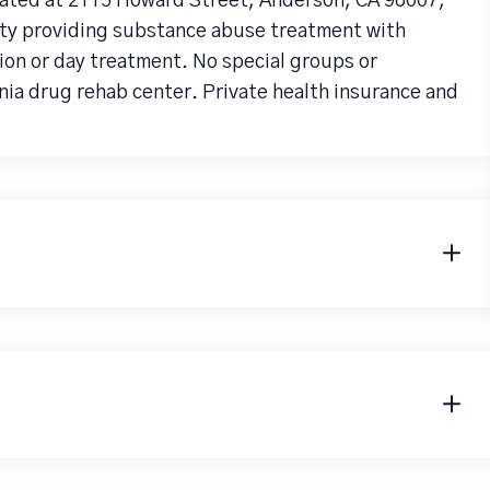
ated at 2115 Howard Street, Anderson, CA 96007,
lity providing substance abuse treatment with
tion or day treatment. No special groups or
nia drug rehab center. Private health insurance and