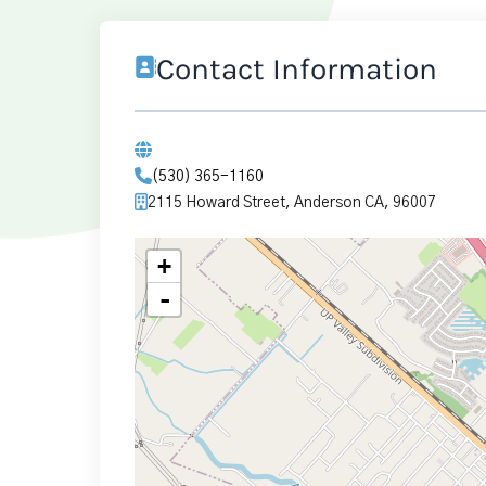
Contact Information
(530) 365-1160
2115 Howard Street, Anderson CA, 96007
+
-