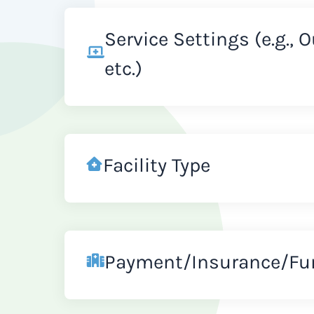
Service Settings (e.g., 
etc.)
Facility Type
Payment/Insurance/Fu