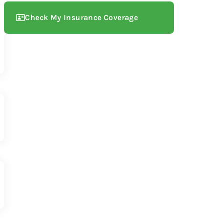
Check My Insurance Coverage