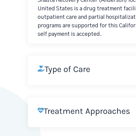
Shasta Recovery Center (Anderson) loc
United States is a drug treatment faci
outpatient care and partial hospitaliza
programs are supported for this Califor
self payment is accepted.
Type of Care
Treatment Approaches