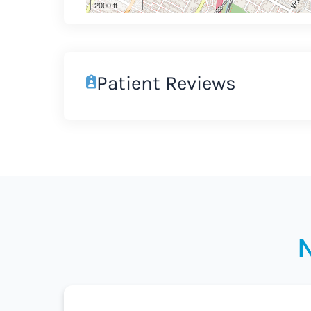
2000 ft
Patient Reviews