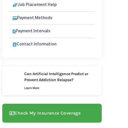
Job Placement Help
Payment Methods
Payment Intervals
Contact Information
Can Artificial Intelligence Predict or
Prevent Addiction Relapse?
Learn More
Check My Insurance Coverage