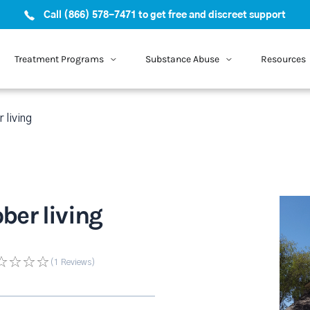
Call (866) 578-7471 to get free and discreet support
Treatment Programs
Substance Abuse
Resources
 living
ber living
(1
Reviews
)