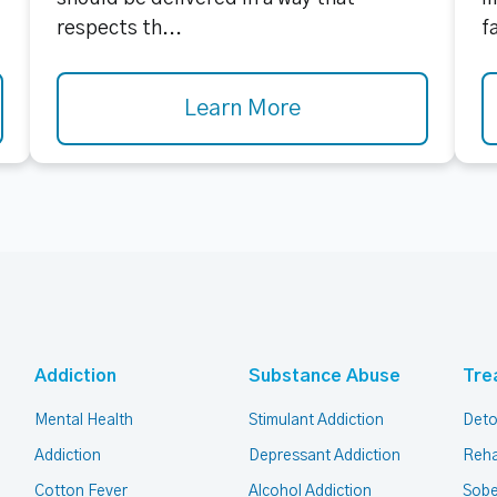
respects th...
f
Learn More
Addiction
Substance Abuse
Tre
Mental Health
Stimulant Addiction
Deto
Addiction
Depressant Addiction
Reha
Cotton Fever
Alcohol Addiction
Sobe