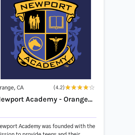
range, CA
(4.2)
ewport Academy - Orange...
ewport Academy was founded with the
ission to provide teens and their