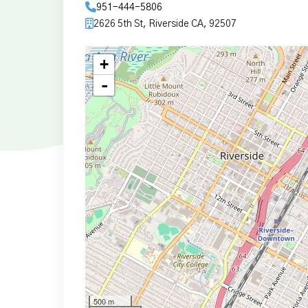
951-444-5806
2626 5th St, Riverside CA, 92507
+
-
500 m