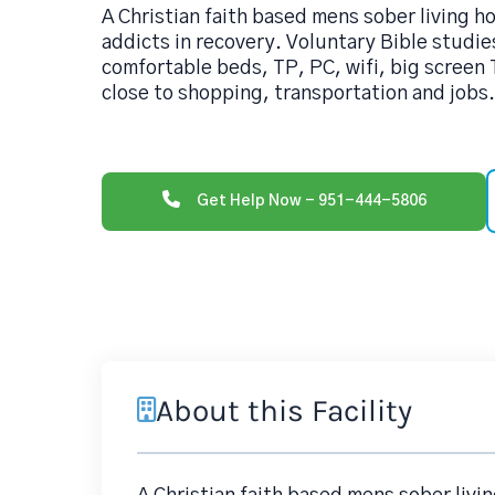
A Christian faith based mens sober living h
addicts in recovery. Voluntary Bible studie
comfortable beds, TP, PC, wifi, big screen
close to shopping, transportation and jobs
Get Help Now - 951-444-5806
About this Facility