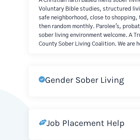
A Christian faith based mens sober livi
Voluntary Bible studies, structured liv
safe neighborhood, close to shopping, 
then random monthly. Parolee's, probat
sober living environment welcome. A T
County Sober Living Coalition. We are her
Gender Sober Living
Job Placement Help