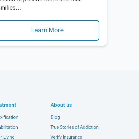
amilies...
Learn More
atment
About us
xification
Blog
bilitation
True Stories of Addiction
r Living
Verify Insurance