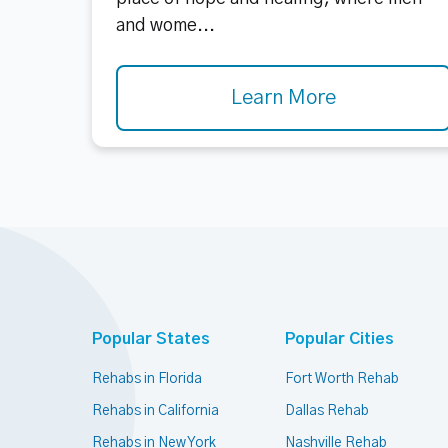
and wome...
Learn More
Popular States
Popular Cities
Rehabs in Florida
Fort Worth Rehab
Rehabs in California
Dallas Rehab
Rehabs in New York
Nashville Rehab