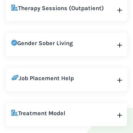
Therapy Sessions (Outpatient)
Gender Sober Living
Job Placement Help
Treatment Model