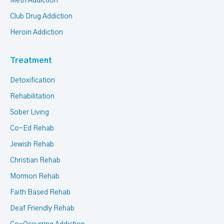
Meth Addiction
Club Drug Addiction
Heroin Addiction
Treatment
Detoxification
Rehabilitation
Sober Living
Co-Ed Rehab
Jewish Rehab
Christian Rehab
Mormon Rehab
Faith Based Rehab
Deaf Friendly Rehab