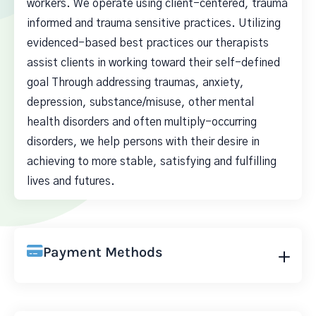
workers. We operate using client-centered, trauma
informed and trauma sensitive practices. Utilizing
evidenced-based best practices our therapists
assist clients in working toward their self-defined
goal Through addressing traumas, anxiety,
depression, substance/misuse, other mental
health disorders and often multiply-occurring
disorders, we help persons with their desire in
achieving to more stable, satisfying and fulfilling
lives and futures.
Payment Methods