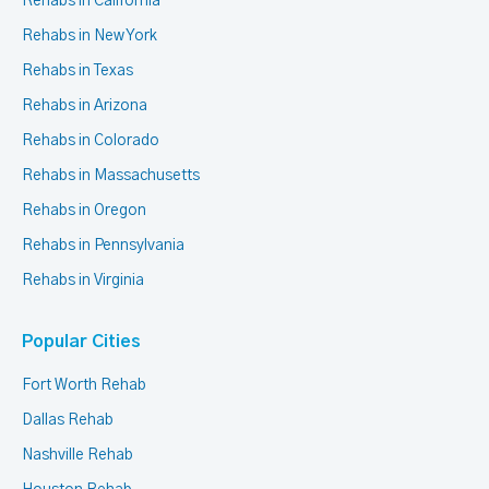
Rehabs in California
Rehabs in New York
Rehabs in Texas
Rehabs in Arizona
Rehabs in Colorado
Rehabs in Massachusetts
Rehabs in Oregon
Rehabs in Pennsylvania
Rehabs in Virginia
Popular Cities
Fort Worth Rehab
Dallas Rehab
Nashville Rehab