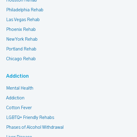
Houston Rehab
Philadelphia Rehab
Las Vegas Rehab
Phoenix Rehab
New York Rehab
Portland Rehab
Chicago Rehab
Addiction
Mental Health
Addiction
Cotton Fever
LGBTQ+ Friendly Rehabs
Phases of Alcohol Withdrawal