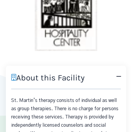
About this Facility
St. Martin’s therapy consists of individual as well
as group therapies. There is no charge for persons
receiving these services. Therapy is provided by
independently licensed counselors and social