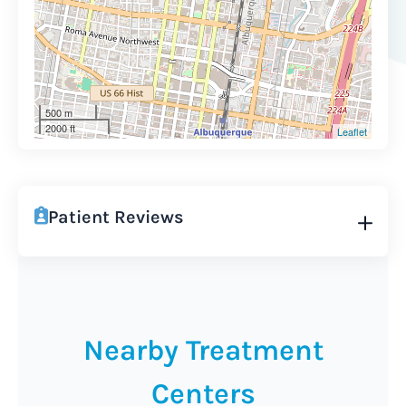
500 m
2000 ft
Leaflet
Patient Reviews
Nearby Treatment
Centers