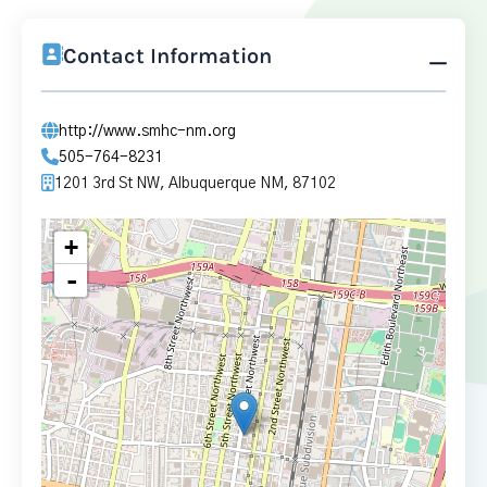
Contact Information
http://www.smhc-nm.org
505-764-8231
1201 3rd St NW, Albuquerque NM, 87102
+
-