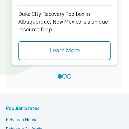
Duke City Recovery Toolbox in
Albuquerque, New Mexico is a unique
resource for p...
Learn More
Popular States
Rehabs in Florida