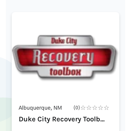
Albuquerque, NM
(0)
Duke City Recovery Toolb...