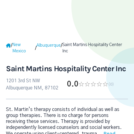
New
Saint Martins Hospitality Center
/
/
Albuquerque
/
Mexico
Inc
Saint Martins Hospitality Center Inc
1201 3rd St NW
0.0
(0
)
Albuquerque NM, 87102
St. Martin’s therapy consists of individual as well as
group therapies. There is no charge for persons
receiving these services. Therapy is provided by
independently licensed counselors and social workers.
Read
We operate using client-centered, trauma
...