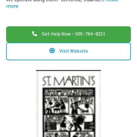
more
Get Help Now - 505-764-8231
Visit Website