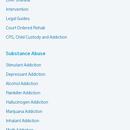
Liver Disease
Intervention
Legal Guides
Court Ordered Rehab
CPS, Child Custody and Addiction
Substance Abuse
Stimulant Addiction
Depressant Addiction
Alcohol Addiction
Painkiller Addiction
Hallucinogen Addiction
Marijuana Addiction
Inhalant Addiction